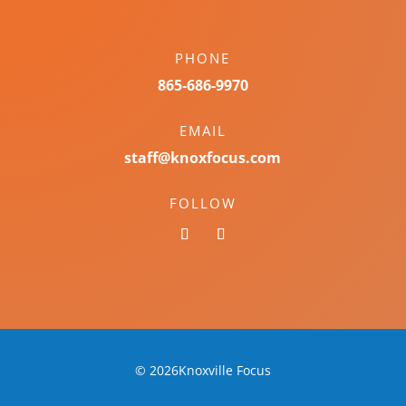
PHONE
865-686-9970
EMAIL
staff@knoxfocus.com
FOLLOW
© 2026Knoxville Focus