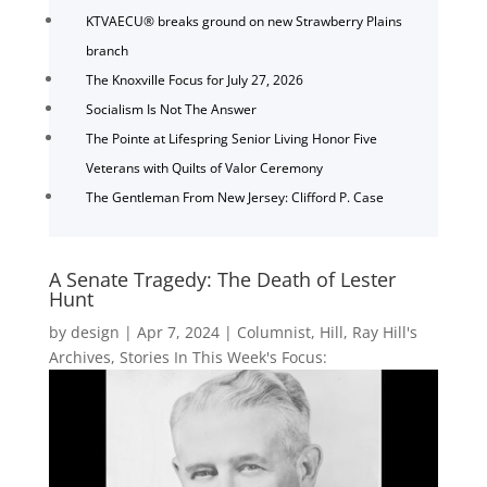
KTVAECU® breaks ground on new Strawberry Plains
branch
The Knoxville Focus for July 27, 2026
Socialism Is Not The Answer
The Pointe at Lifespring Senior Living Honor Five
Veterans with Quilts of Valor Ceremony
The Gentleman From New Jersey: Clifford P. Case
A Senate Tragedy: The Death of Lester
Hunt
by
design
|
Apr 7, 2024
|
Columnist
,
Hill
,
Ray Hill's
Archives
,
Stories In This Week's Focus: