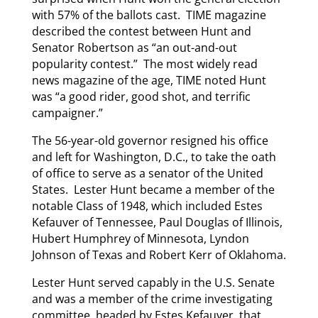
with 57% of the ballots cast. TIME magazine
described the contest between Hunt and
Senator Robertson as “an out-and-out
popularity contest.” The most widely read
news magazine of the age, TIME noted Hunt
was “a good rider, good shot, and terrific
campaigner.”
The 56-year-old governor resigned his office
and left for Washington, D.C., to take the oath
of office to serve as a senator of the United
States. Lester Hunt became a member of the
notable Class of 1948, which included Estes
Kefauver of Tennessee, Paul Douglas of Illinois,
Hubert Humphrey of Minnesota, Lyndon
Johnson of Texas and Robert Kerr of Oklahoma.
Lester Hunt served capably in the U.S. Senate
and was a member of the crime investigating
committee, headed by Estes Kefauver, that