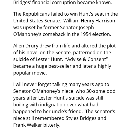
Bridges’ financial corruption became known.
The Republicans failed to win Hunt’s seat in the
United States Senate. William Henry Harrison
was upset by former Senator Joseph
O’Mahoney’s comeback in the 1954 election.
Allen Drury drew from life and altered the plot
of his novel on the Senate, patterned on the
suicide of Lester Hunt. “Advise & Consent”
became a huge best-seller and later a highly
popular movie.
I will never forget talking many years ago to
Senator O’Mahoney’s niece, who 30-some odd
years after Lester Hunt’s suicide was still
boiling with indignation over what had
happened to her uncle’s friend. The senator’s
niece still remembered Styles Bridges and
Frank Welker bitterly.