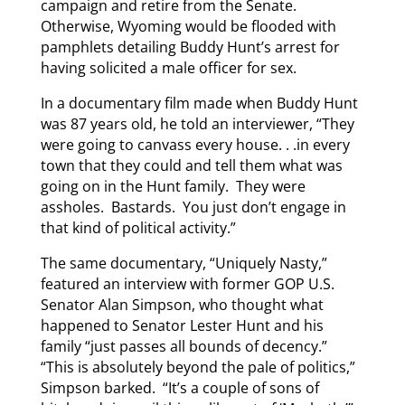
campaign and retire from the Senate.
Otherwise, Wyoming would be flooded with
pamphlets detailing Buddy Hunt’s arrest for
having solicited a male officer for sex.
In a documentary film made when Buddy Hunt
was 87 years old, he told an interviewer, “They
were going to canvass every house. . .in every
town that they could and tell them what was
going on in the Hunt family. They were
assholes. Bastards. You just don’t engage in
that kind of political activity.”
The same documentary, “Uniquely Nasty,”
featured an interview with former GOP U.S.
Senator Alan Simpson, who thought what
happened to Senator Lester Hunt and his
family “just passes all bounds of decency.”
“This is absolutely beyond the pale of politics,”
Simpson barked. “It’s a couple of sons of