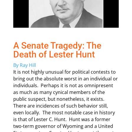
A Senate Tragedy: The
Death of Lester Hunt
By Ray Hill
It is not highly unusual for political contests to
bring out the absolute worst in an individual or
individuals. Perhaps it is not as omnipresent
as much as many cynical members of the
public suspect, but nonetheless, it exists.
There are incidences of such behavior still,
even locally. The most notable case in history
is that of Lester C. Hunt. Hunt was a former
two-term governor of Wyoming and a United