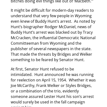
bitches doing evil things like out of ‘Macbeth.’”
It might be difficult for modern-day readers to
understand that very few people in Wyoming
even knew of Buddy Hunt’s arrest. As noted by
Hunt’s biographer Rodger McDaniel, news of
Buddy Hunt’s arrest was blacked out by Tracy
McCracken, the influential Democratic National
Committeeman from Wyoming and the
publisher of several newspapers in the state.
That made the threats by Bridges and Welker
something to be feared by Senator Hunt.
At first, Senator Hunt refused to be
intimidated. Hunt announced he was running
for reelection on April 15, 1954. Whether it was
Joe McCarthy, Frank Welker or Styles Bridges,
or a combination of the trio, evidently
someone assured Lester Hunt his son’s arrest
would surely be used in the fall campaign