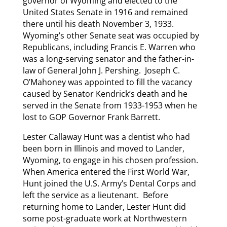
governor of Wyoming and elected to the
United States Senate in 1916 and remained
there until his death November 3, 1933.
Wyoming’s other Senate seat was occupied by
Republicans, including Francis E. Warren who
was a long-serving senator and the father-in-
law of General John J. Pershing. Joseph C.
O’Mahoney was appointed to fill the vacancy
caused by Senator Kendrick’s death and he
served in the Senate from 1933-1953 when he
lost to GOP Governor Frank Barrett.
Lester Callaway Hunt was a dentist who had
been born in Illinois and moved to Lander,
Wyoming, to engage in his chosen profession.
When America entered the First World War,
Hunt joined the U.S. Army’s Dental Corps and
left the service as a lieutenant. Before
returning home to Lander, Lester Hunt did
some post-graduate work at Northwestern