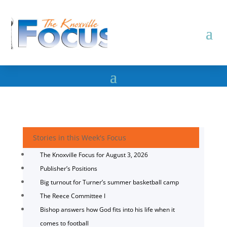
Stories in this Week's Focus
The Knoxville Focus for August 3, 2026
Publisher’s Positions
Big turnout for Turner’s summer basketball camp
The Reece Committee I
Bishop answers how God fits into his life when it
comes to football