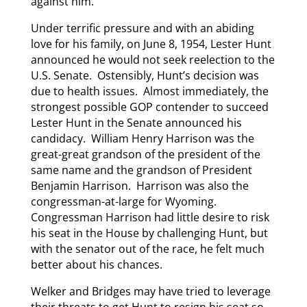
against him.
Under terrific pressure and with an abiding
love for his family, on June 8, 1954, Lester Hunt
announced he would not seek reelection to the
U.S. Senate. Ostensibly, Hunt’s decision was
due to health issues. Almost immediately, the
strongest possible GOP contender to succeed
Lester Hunt in the Senate announced his
candidacy. William Henry Harrison was the
great-great grandson of the president of the
same name and the grandson of President
Benjamin Harrison. Harrison was also the
congressman-at-large for Wyoming.
Congressman Harrison had little desire to risk
his seat in the House by challenging Hunt, but
with the senator out of the race, he felt much
better about his chances.
Welker and Bridges may have tried to leverage