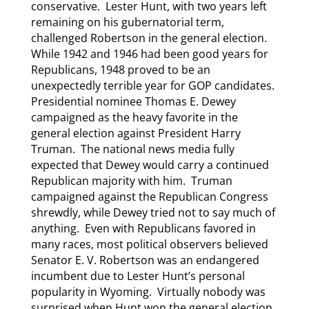
conservative. Lester Hunt, with two years left
remaining on his gubernatorial term,
challenged Robertson in the general election.
While 1942 and 1946 had been good years for
Republicans, 1948 proved to be an
unexpectedly terrible year for GOP candidates.
Presidential nominee Thomas E. Dewey
campaigned as the heavy favorite in the
general election against President Harry
Truman. The national news media fully
expected that Dewey would carry a continued
Republican majority with him. Truman
campaigned against the Republican Congress
shrewdly, while Dewey tried not to say much of
anything. Even with Republicans favored in
many races, most political observers believed
Senator E. V. Robertson was an endangered
incumbent due to Lester Hunt’s personal
popularity in Wyoming. Virtually nobody was
surprised when Hunt won the general election