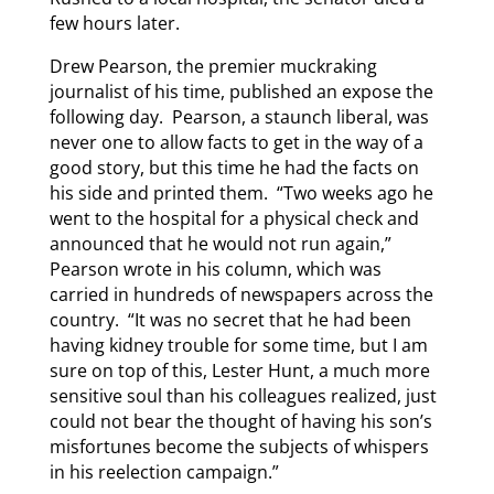
few hours later.
Drew Pearson, the premier muckraking
journalist of his time, published an expose the
following day. Pearson, a staunch liberal, was
never one to allow facts to get in the way of a
good story, but this time he had the facts on
his side and printed them. “Two weeks ago he
went to the hospital for a physical check and
announced that he would not run again,”
Pearson wrote in his column, which was
carried in hundreds of newspapers across the
country. “It was no secret that he had been
having kidney trouble for some time, but I am
sure on top of this, Lester Hunt, a much more
sensitive soul than his colleagues realized, just
could not bear the thought of having his son’s
misfortunes become the subjects of whispers
in his reelection campaign.”