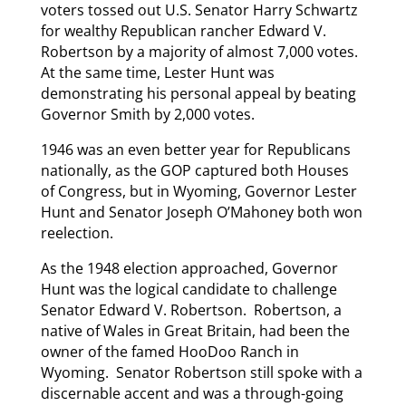
voters tossed out U.S. Senator Harry Schwartz
for wealthy Republican rancher Edward V.
Robertson by a majority of almost 7,000 votes.
At the same time, Lester Hunt was
demonstrating his personal appeal by beating
Governor Smith by 2,000 votes.
1946 was an even better year for Republicans
nationally, as the GOP captured both Houses
of Congress, but in Wyoming, Governor Lester
Hunt and Senator Joseph O’Mahoney both won
reelection.
As the 1948 election approached, Governor
Hunt was the logical candidate to challenge
Senator Edward V. Robertson. Robertson, a
native of Wales in Great Britain, had been the
owner of the famed HooDoo Ranch in
Wyoming. Senator Robertson still spoke with a
discernable accent and was a through-going