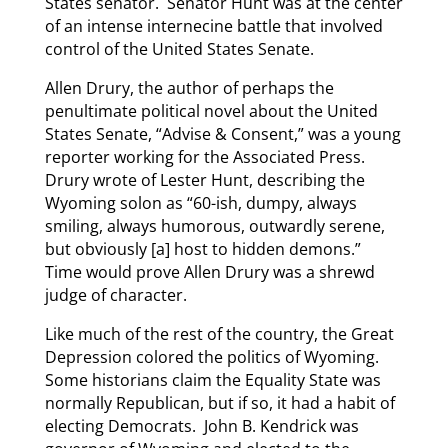
States senator. Senator Hunt was at the center
of an intense internecine battle that involved
control of the United States Senate.
Allen Drury, the author of perhaps the
penultimate political novel about the United
States Senate, “Advise & Consent,” was a young
reporter working for the Associated Press.
Drury wrote of Lester Hunt, describing the
Wyoming solon as “60-ish, dumpy, always
smiling, always humorous, outwardly serene,
but obviously [a] host to hidden demons.”
Time would prove Allen Drury was a shrewd
judge of character.
Like much of the rest of the country, the Great
Depression colored the politics of Wyoming.
Some historians claim the Equality State was
normally Republican, but if so, it had a habit of
electing Democrats. John B. Kendrick was