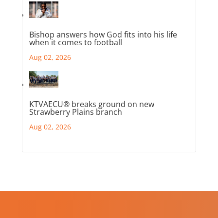
Bishop answers how God fits into his life
when it comes to football
Aug 02, 2026
KTVAECU® breaks ground on new
Strawberry Plains branch
Aug 02, 2026