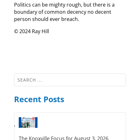
Politics can be mighty rough, but there is a
boundary of common decency no decent
person should ever breach.
© 2024 Ray Hill
Recent Posts
The Knoxville Focus for August 3, 2026