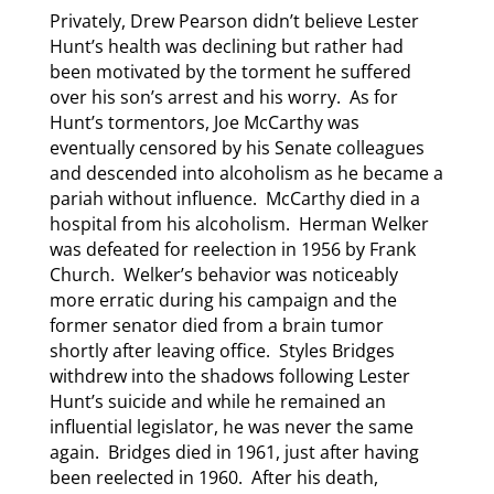
Privately, Drew Pearson didn’t believe Lester
Hunt’s health was declining but rather had
been motivated by the torment he suffered
over his son’s arrest and his worry. As for
Hunt’s tormentors, Joe McCarthy was
eventually censored by his Senate colleagues
and descended into alcoholism as he became a
pariah without influence. McCarthy died in a
hospital from his alcoholism. Herman Welker
was defeated for reelection in 1956 by Frank
Church. Welker’s behavior was noticeably
more erratic during his campaign and the
former senator died from a brain tumor
shortly after leaving office. Styles Bridges
withdrew into the shadows following Lester
Hunt’s suicide and while he remained an
influential legislator, he was never the same
again. Bridges died in 1961, just after having
been reelected in 1960. After his death,