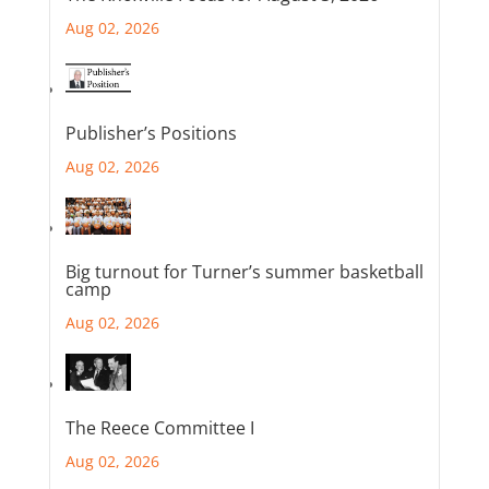
Aug 02, 2026
Publisher’s Positions
Aug 02, 2026
Big turnout for Turner’s summer basketball
camp
Aug 02, 2026
The Reece Committee I
Aug 02, 2026