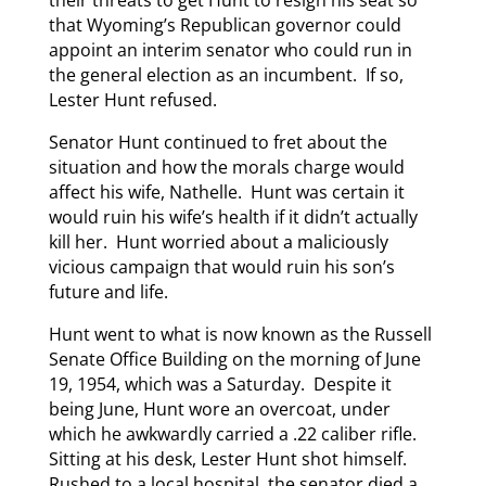
their threats to get Hunt to resign his seat so
that Wyoming’s Republican governor could
appoint an interim senator who could run in
the general election as an incumbent. If so,
Lester Hunt refused.
Senator Hunt continued to fret about the
situation and how the morals charge would
affect his wife, Nathelle. Hunt was certain it
would ruin his wife’s health if it didn’t actually
kill her. Hunt worried about a maliciously
vicious campaign that would ruin his son’s
future and life.
Hunt went to what is now known as the Russell
Senate Office Building on the morning of June
19, 1954, which was a Saturday. Despite it
being June, Hunt wore an overcoat, under
which he awkwardly carried a .22 caliber rifle.
Sitting at his desk, Lester Hunt shot himself.
Rushed to a local hospital, the senator died a