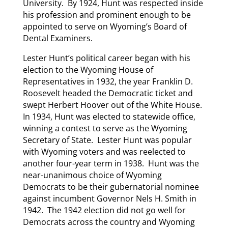
University. By 1924, Hunt was respected inside
his profession and prominent enough to be
appointed to serve on Wyoming’s Board of
Dental Examiners.
Lester Hunt’s political career began with his
election to the Wyoming House of
Representatives in 1932, the year Franklin D.
Roosevelt headed the Democratic ticket and
swept Herbert Hoover out of the White House.
In 1934, Hunt was elected to statewide office,
winning a contest to serve as the Wyoming
Secretary of State. Lester Hunt was popular
with Wyoming voters and was reelected to
another four-year term in 1938. Hunt was the
near-unanimous choice of Wyoming
Democrats to be their gubernatorial nominee
against incumbent Governor Nels H. Smith in
1942. The 1942 election did not go well for
Democrats across the country and Wyoming