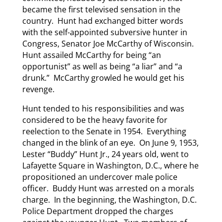
became the first televised sensation in the
country. Hunt had exchanged bitter words
with the self-appointed subversive hunter in
Congress, Senator Joe McCarthy of Wisconsin.
Hunt assailed McCarthy for being “an
opportunist” as well as being “a liar” and “a
drunk.” McCarthy growled he would get his
revenge.
Hunt tended to his responsibilities and was
considered to be the heavy favorite for
reelection to the Senate in 1954. Everything
changed in the blink of an eye. On June 9, 1953,
Lester “Buddy” Hunt Jr., 24 years old, went to
Lafayette Square in Washington, D.C., where he
propositioned an undercover male police
officer. Buddy Hunt was arrested on a morals
charge. In the beginning, the Washington, D.C.
Police Department dropped the charges