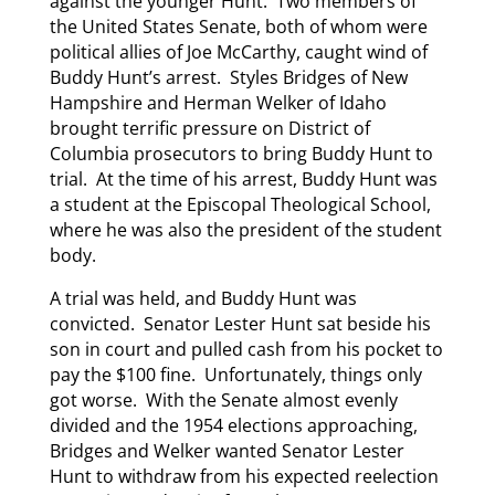
against the younger Hunt. Two members of
the United States Senate, both of whom were
political allies of Joe McCarthy, caught wind of
Buddy Hunt’s arrest. Styles Bridges of New
Hampshire and Herman Welker of Idaho
brought terrific pressure on District of
Columbia prosecutors to bring Buddy Hunt to
trial. At the time of his arrest, Buddy Hunt was
a student at the Episcopal Theological School,
where he was also the president of the student
body.
A trial was held, and Buddy Hunt was
convicted. Senator Lester Hunt sat beside his
son in court and pulled cash from his pocket to
pay the $100 fine. Unfortunately, things only
got worse. With the Senate almost evenly
divided and the 1954 elections approaching,
Bridges and Welker wanted Senator Lester
Hunt to withdraw from his expected reelection