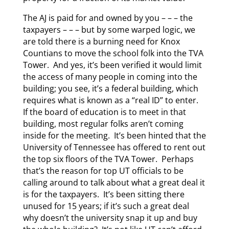
The AJ is paid for and owned by you – – – the
taxpayers – – – but by some warped logic, we
are told there is a burning need for Knox
Countians to move the school folk into the TVA
Tower. And yes, it’s been verified it would limit
the access of many people in coming into the
building; you see, it’s a federal building, which
requires what is known as a “real ID” to enter.
If the board of education is to meet in that
building, most regular folks aren’t coming
inside for the meeting. It’s been hinted that the
University of Tennessee has offered to rent out
the top six floors of the TVA Tower. Perhaps
that’s the reason for top UT officials to be
calling around to talk about what a great deal it
is for the taxpayers. It’s been sitting there
unused for 15 years; if it’s such a great deal
why doesn’t the university snap it up and buy