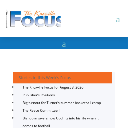
Stories in this Week's Focus
The Knoxville Focus for August 3, 2026
Publisher’s Positions
Big turnout for Turner’s summer basketball camp
The Reece Committee I
Bishop answers how God fits into his life when it
comes to football