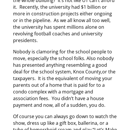
the whole building? It’s not like UT can’t afford
it. Recently, the university had $1 billion or
more in construction projects either ongoing
or in the pipeline. As we all know all too well,
the university has spent millions alone on
revolving football coaches and university
presidents.
Nobody is clamoring for the school people to
move, especially the school folks. Also nobody
has presented anything resembling a good
deal for the school system, Knox County,or the
taxpayers. It is the equivalent of moving your
parents out of a home that is paid for to a
condo complex with a mortgage and
association fees. You didn’t have a house
payment and now, all of a sudden, you do.
Of course you can always go down to watch the
show, dress up like a gift box, ballerina, or a
tube of hemorrhoid cream and play “Let’s Make