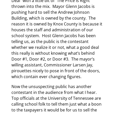
Deal” with a little bit of “The Price Is Right”
thrown into the mix. Mayor Glenn Jacobs is
pushing hard to sell the Andrew Johnson
Building, which is owned by the county. The
reason it is owned by Knox County is because it
houses the staff and administration of our
school system. Host Glenn Jacobs has been
telling us, as the public is the contestant
whether we realize it or not, what a good deal
this really is without knowing what’s behind
Door #1, Door #2, or Door #3. The mayor’s
willing assistant, Commissioner Larsen Jay,
pirouettes nicely to pose in front of the doors,
which contain ever changing figures.
Now the unsuspecting public has another
contestant in the audience from what I hear.
Top officials at the University of Tennessee are
calling school folk to tell them just what a boon
to the taxpayers it would be for us to sell the