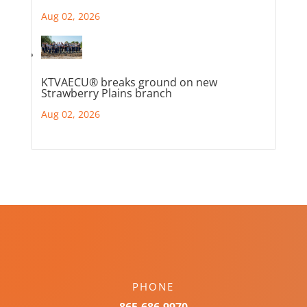
Aug 02, 2026
KTVAECU® breaks ground on new
Strawberry Plains branch
Aug 02, 2026
PHONE