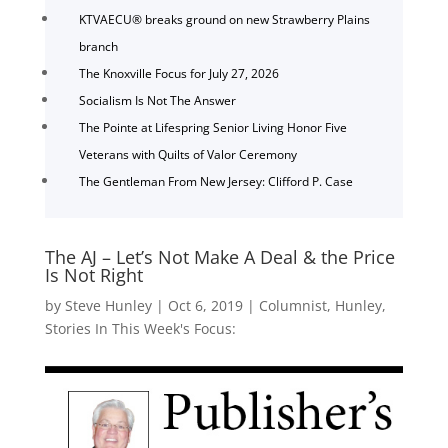
KTVAECU® breaks ground on new Strawberry Plains
branch
The Knoxville Focus for July 27, 2026
Socialism Is Not The Answer
The Pointe at Lifespring Senior Living Honor Five
Veterans with Quilts of Valor Ceremony
The Gentleman From New Jersey: Clifford P. Case
The AJ – Let’s Not Make A Deal & the Price
Is Not Right
by
Steve Hunley
|
Oct 6, 2019
|
Columnist
,
Hunley
,
Stories In This Week's Focus: