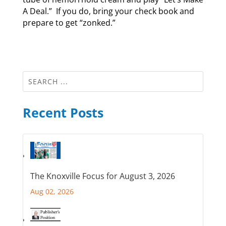
A Deal.” If you do, bring your check book and
prepare to get “zonked.”
Recent Posts
The Knoxville Focus for August 3, 2026
Aug 02, 2026