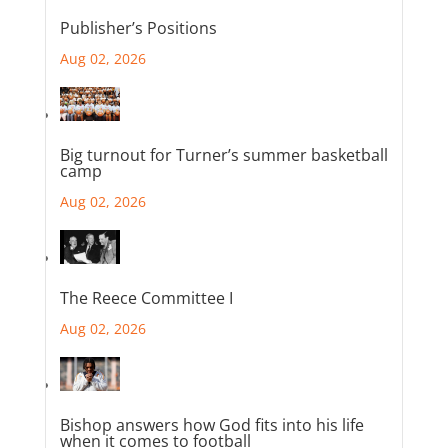
Publisher’s Positions
Aug 02, 2026
Big turnout for Turner’s summer basketball
camp
Aug 02, 2026
The Reece Committee I
Aug 02, 2026
Bishop answers how God fits into his life
when it comes to football