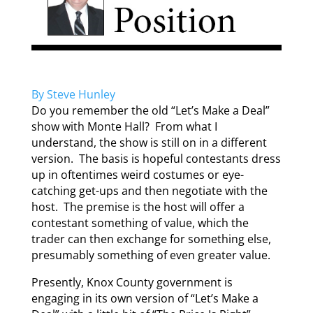
By Steve Hunley
Do you remember the old “Let’s Make a Deal”
show with Monte Hall? From what I
understand, the show is still on in a different
version. The basis is hopeful contestants dress
up in oftentimes weird costumes or eye-
catching get-ups and then negotiate with the
host. The premise is the host will offer a
contestant something of value, which the
trader can then exchange for something else,
presumably something of even greater value.
Presently, Knox County government is
engaging in its own version of “Let’s Make a