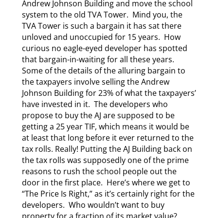
Andrew Johnson Building and move the school
system to the old TVA Tower. Mind you, the
TVA Tower is such a bargain it has sat there
unloved and unoccupied for 15 years. How
curious no eagle-eyed developer has spotted
that bargain-in-waiting for all these years.
Some of the details of the alluring bargain to
the taxpayers involve selling the Andrew
Johnson Building for 23% of what the taxpayers’
have invested in it. The developers who
propose to buy the AJ are supposed to be
getting a 25 year TIF, which means it would be
at least that long before it ever returned to the
tax rolls. Really! Putting the AJ Building back on
the tax rolls was supposedly one of the prime
reasons to rush the school people out the
door in the first place. Here’s where we get to
“The Price Is Right,” as it’s certainly right for the
developers. Who wouldn’t want to buy
property for a fraction of its market value?