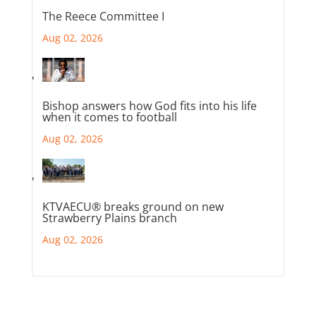
The Reece Committee I
Aug 02, 2026
Bishop answers how God fits into his life
when it comes to football
Aug 02, 2026
KTVAECU® breaks ground on new
Strawberry Plains branch
Aug 02, 2026