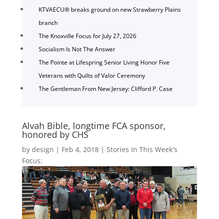
KTVAECU® breaks ground on new Strawberry Plains
branch
The Knoxville Focus for July 27, 2026
Socialism Is Not The Answer
The Pointe at Lifespring Senior Living Honor Five
Veterans with Quilts of Valor Ceremony
The Gentleman From New Jersey: Clifford P. Case
Alvah Bible, longtime FCA sponsor,
honored by CHS
by
design
|
Feb 4, 2018
|
Stories In This Week's
Focus: