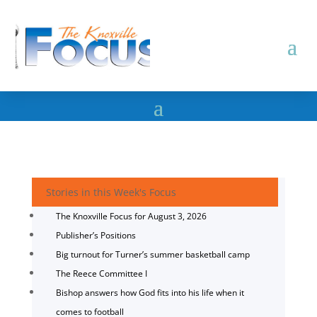
Stories in this Week's Focus
The Knoxville Focus for August 3, 2026
Publisher’s Positions
Big turnout for Turner’s summer basketball camp
The Reece Committee I
Bishop answers how God fits into his life when it
comes to football