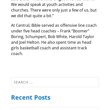
We would speak at youth activities and
churches. There were only just a few of us, but
we did that quite a bit.”
At Central, Bible served as offensive line coach
under five head coaches – Frank “Boomer”
Boring, Schumpert, Bob White, Harold Taylor
and Joel Helton. He also spent time as head
girls basketball coach and assistant track
coach.
Recent Posts