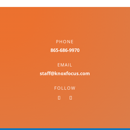
PHONE
865-686-9970
EMAIL
staff@knoxfocus.com
FOLLOW