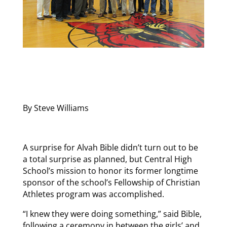
By Steve Williams
A surprise for Alvah Bible didn’t turn out to be
a total surprise as planned, but Central High
School’s mission to honor its former longtime
sponsor of the school’s Fellowship of Christian
Athletes program was accomplished.
“I knew they were doing something,” said Bible,
following a ceremony in between the girls’ and