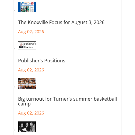
The Knoxville Focus for August 3, 2026
Aug 02, 2026
Publisher’s Positions
Aug 02, 2026
Big turnout for Turner’s summer basketball
camp
Aug 02, 2026