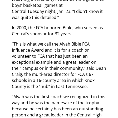
boys’ basketball games at
Central Tuesday night, Jan. 23. “I didn’t know it
was quite this detailed.”
In 2000, the FCA honored Bible, who served as
Central’s sponsor for 32 years.
“This is what we call the Alvah Bible FCA
Influence Award and it is for a coach or
volunteer to FCA that has just been an
exceptional example and a great leader on
their campus or in their community,” said Dean
Craig, the multi-area director for FCA’s 67
schools in a 16-county area in which Knox
County is the “hub” in East Tennessee.
“Alvah was the first coach we recognized in this
way and he was the namesake of the trophy
because he certainly has been an outstanding
person and a great leader in the Central High