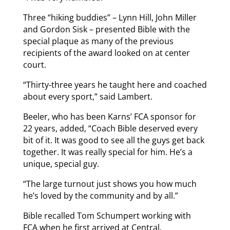
Three “hiking buddies” – Lynn Hill, John Miller
and Gordon Sisk – presented Bible with the
special plaque as many of the previous
recipients of the award looked on at center
court.
“Thirty-three years he taught here and coached
about every sport,” said Lambert.
Beeler, who has been Karns’ FCA sponsor for
22 years, added, “Coach Bible deserved every
bit of it. It was good to see all the guys get back
together. It was really special for him. He’s a
unique, special guy.
“The large turnout just shows you how much
he’s loved by the community and by all.”
Bible recalled Tom Schumpert working with
FCA when he first arrived at Central.