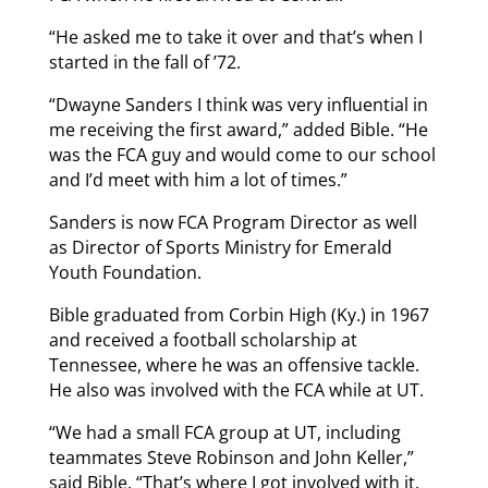
“He asked me to take it over and that’s when I
started in the fall of ’72.
“Dwayne Sanders I think was very influential in
me receiving the first award,” added Bible. “He
was the FCA guy and would come to our school
and I’d meet with him a lot of times.”
Sanders is now FCA Program Director as well
as Director of Sports Ministry for Emerald
Youth Foundation.
Bible graduated from Corbin High (Ky.) in 1967
and received a football scholarship at
Tennessee, where he was an offensive tackle.
He also was involved with the FCA while at UT.
“We had a small FCA group at UT, including
teammates Steve Robinson and John Keller,”
said Bible. “That’s where I got involved with it.