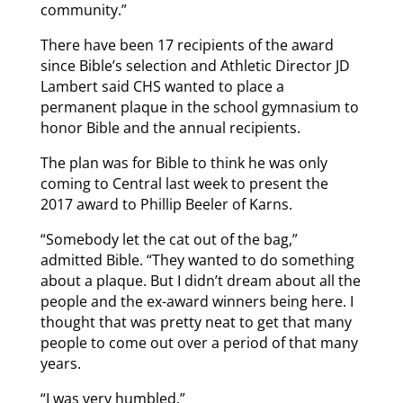
community.”
There have been 17 recipients of the award
since Bible’s selection and Athletic Director JD
Lambert said CHS wanted to place a
permanent plaque in the school gymnasium to
honor Bible and the annual recipients.
The plan was for Bible to think he was only
coming to Central last week to present the
2017 award to Phillip Beeler of Karns.
“Somebody let the cat out of the bag,”
admitted Bible. “They wanted to do something
about a plaque. But I didn’t dream about all the
people and the ex-award winners being here. I
thought that was pretty neat to get that many
people to come out over a period of that many
years.
“I was very humbled.”