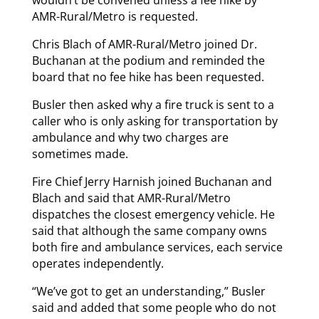
wouldn’t be convened unless a fee hike by
AMR-Rural/Metro is requested.
Chris Blach of AMR-Rural/Metro joined Dr.
Buchanan at the podium and reminded the
board that no fee hike has been requested.
Busler then asked why a fire truck is sent to a
caller who is only asking for transportation by
ambulance and why two charges are
sometimes made.
Fire Chief Jerry Harnish joined Buchanan and
Blach and said that AMR-Rural/Metro
dispatches the closest emergency vehicle. He
said that although the same company owns
both fire and ambulance services, each service
operates independently.
“We’ve got to get an understanding,” Busler
said and added that some people who do not