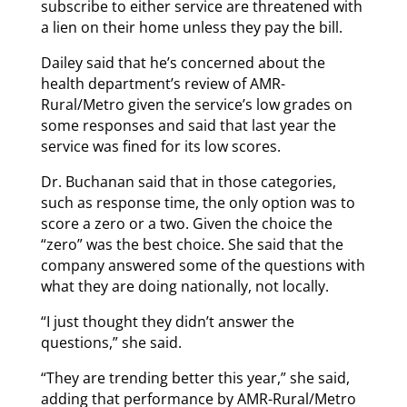
subscribe to either service are threatened with
a lien on their home unless they pay the bill.
Dailey said that he’s concerned about the
health department’s review of AMR-
Rural/Metro given the service’s low grades on
some responses and said that last year the
service was fined for its low scores.
Dr. Buchanan said that in those categories,
such as response time, the only option was to
score a zero or a two. Given the choice the
“zero” was the best choice. She said that the
company answered some of the questions with
what they are doing nationally, not locally.
“I just thought they didn’t answer the
questions,” she said.
“They are trending better this year,” she said,
adding that performance by AMR-Rural/Metro