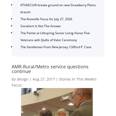
KTVAECU® breaks ground on new Strawberry Plains
branch
The Knoxville Focus for July 27, 2026
Socialism Is Not The Answer
The Pointe at Lifespring Senior Living Honor Five
Veterans with Quilts of Valor Ceremony
The Gentleman From New Jersey: Clifford P. Case
AMR-Rural/Metro service questions
continue
by
design
|
Aug 27, 2017
|
Stories In This Week's
Focus: