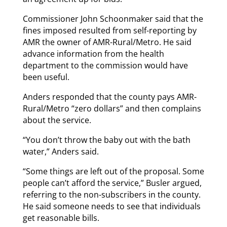
Commissioner John Schoonmaker said that the
fines imposed resulted from self-reporting by
AMR the owner of AMR-Rural/Metro. He said
advance information from the health
department to the commission would have
been useful.
Anders responded that the county pays AMR-
Rural/Metro “zero dollars” and then complains
about the service.
“You don’t throw the baby out with the bath
water,” Anders said.
“Some things are left out of the proposal. Some
people can’t afford the service,” Busler argued,
referring to the non-subscribers in the county.
He said someone needs to see that individuals
get reasonable bills.