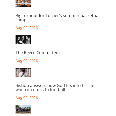
Big turnout for Turner’s summer basketball
camp
Aug 02, 2026
The Reece Committee I
Aug 02, 2026
Bishop answers how God fits into his life
when it comes to football
Aug 02, 2026