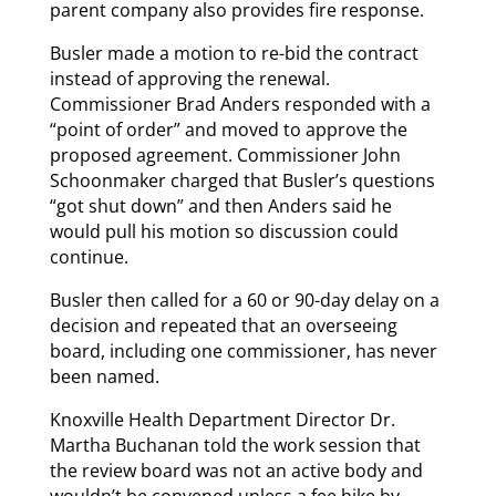
parent company also provides fire response.
Busler made a motion to re-bid the contract
instead of approving the renewal.
Commissioner Brad Anders responded with a
“point of order” and moved to approve the
proposed agreement. Commissioner John
Schoonmaker charged that Busler’s questions
“got shut down” and then Anders said he
would pull his motion so discussion could
continue.
Busler then called for a 60 or 90-day delay on a
decision and repeated that an overseeing
board, including one commissioner, has never
been named.
Knoxville Health Department Director Dr.
Martha Buchanan told the work session that
the review board was not an active body and