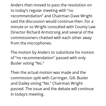
Anders then moved to pass the resolution on
to today’s regular meeting with “no
recommendation” and Chairman Dave Wright
said the discussion would continue then. For a
minute or so Wright consulted with County Law
Director Richard Armstrong and several of the
commissioners chatted with each other away
from the microphones.
The motion by Anders to substitute his motion
of “no recommendation” passed with only
Busler voting “No.”
Then the actual motion was made and the
commission split with Carringer, Gill, Busler
and Dailey voting “No.” Chairman Wright
passed. The issue and the debate will continue
in today’s meeting.