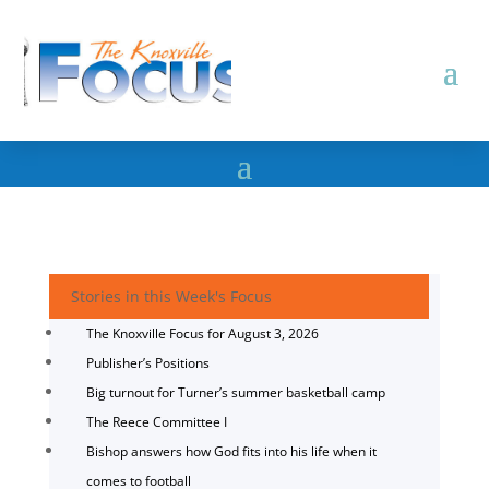
Stories in this Week's Focus
The Knoxville Focus for August 3, 2026
Publisher’s Positions
Big turnout for Turner’s summer basketball camp
The Reece Committee I
Bishop answers how God fits into his life when it
comes to football