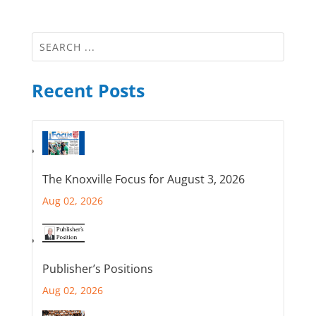
Recent Posts
The Knoxville Focus for August 3, 2026
Aug 02, 2026
Publisher’s Positions
Aug 02, 2026