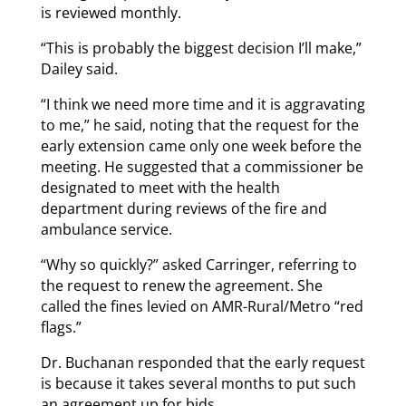
is reviewed monthly.
“This is probably the biggest decision I’ll make,”
Dailey said.
“I think we need more time and it is aggravating
to me,” he said, noting that the request for the
early extension came only one week before the
meeting. He suggested that a commissioner be
designated to meet with the health
department during reviews of the fire and
ambulance service.
“Why so quickly?” asked Carringer, referring to
the request to renew the agreement. She
called the fines levied on AMR-Rural/Metro “red
flags.”
Dr. Buchanan responded that the early request
is because it takes several months to put such
an agreement up for bids.