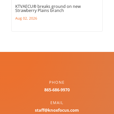
KTVAECU® breaks ground on new
Strawberry Plains branch
Aug 02, 2026
PHONE
865-686-9970
EMAIL
staff@knoxfocus.com