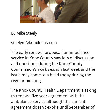
By Mike Steely
steelym@knoxfocus.com
The early renewal proposal for ambulance
service in Knox County saw lots of discussion
and questions during the Knox County
Commission’s work session last week and the
issue may come to a head today during the
regular meeting.
The Knox County Health Department is asking
to renew a five-year agreement with the
ambulance service although the current
agreement doesn’t expire until September of