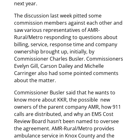
next year.
The discussion last week pitted some
commission members against each other and
saw various representatives of AMR-
Rural/Metro responding to questions about
billing, service, response time and company
ownership brought up, initially, by
Commissioner Charles Busler. Commissioners
Evelyn Gill, Carson Dailey and Michelle
Carringer also had some pointed comments
about the matter.
Commissioner Busler said that he wants to
know more about KKR, the possible new
owners of the parent company AMR, how 911
calls are distributed, and why an EMS Cost
Review Board hasn’t been named to oversee
the agreement. AMR-Rural/Metro provides
ambulance service in Knox County and the