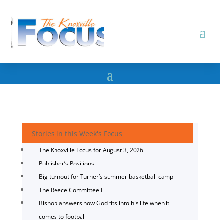
Stories in this Week's Focus
The Knoxville Focus for August 3, 2026
Publisher’s Positions
Big turnout for Turner’s summer basketball camp
The Reece Committee I
Bishop answers how God fits into his life when it
comes to football