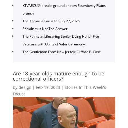
KTVAECU® breaks ground on new Strawberry Plains
branch
The Knoxville Focus for July 27, 2026
Socialism Is Not The Answer
The Pointe at Lifespring Senior Living Honor Five
Veterans with Quilts of Valor Ceremony
The Gentleman From New Jersey: Clifford P. Case
Are 18-year-olds mature enough to be
correctional officers?
by
design
|
Feb 19, 2023
|
Stories In This Week's
Focus: