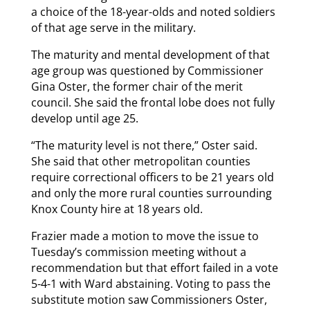
a choice of the 18-year-olds and noted soldiers
of that age serve in the military.
The maturity and mental development of that
age group was questioned by Commissioner
Gina Oster, the former chair of the merit
council. She said the frontal lobe does not fully
develop until age 25.
“The maturity level is not there,” Oster said.
She said that other metropolitan counties
require correctional officers to be 21 years old
and only the more rural counties surrounding
Knox County hire at 18 years old.
Frazier made a motion to move the issue to
Tuesday’s commission meeting without a
recommendation but that effort failed in a vote
5-4-1 with Ward abstaining. Voting to pass the
substitute motion saw Commissioners Oster,