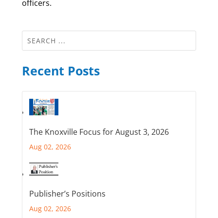
officers.
Recent Posts
The Knoxville Focus for August 3, 2026
Aug 02, 2026
Publisher’s Positions
Aug 02, 2026