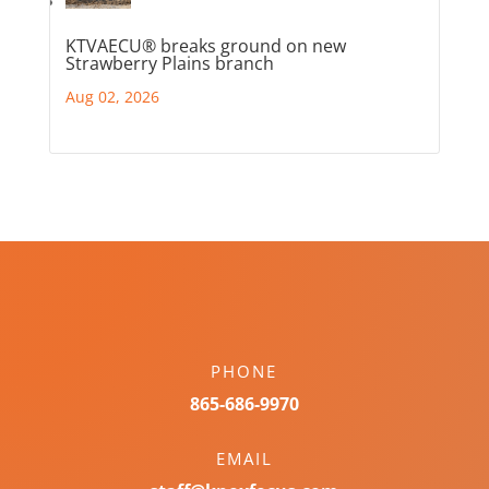
KTVAECU® breaks ground on new
Strawberry Plains branch
Aug 02, 2026
PHONE
865-686-9970
EMAIL