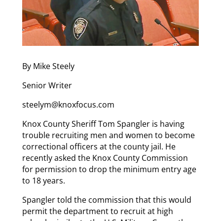
By Mike Steely
Senior Writer
steelym@knoxfocus.com
Knox County Sheriff Tom Spangler is having
trouble recruiting men and women to become
correctional officers at the county jail. He
recently asked the Knox County Commission
for permission to drop the minimum entry age
to 18 years.
Spangler told the commission that this would
permit the department to recruit at high