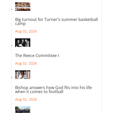
Big turnout for Turner’s summer basketball
camp
Aug 02, 2026
The Reece Committee I
Aug 02, 2026
Bishop answers how God fits into his life
when it comes to football
Aug 02, 2026