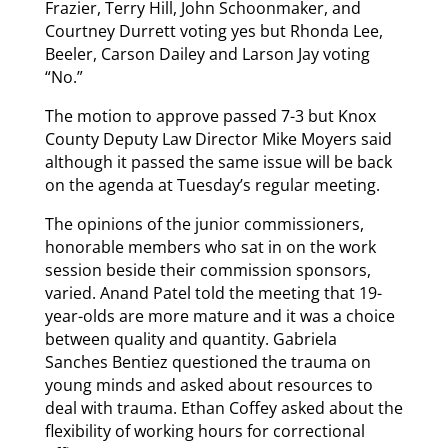
Frazier, Terry Hill, John Schoonmaker, and
Courtney Durrett voting yes but Rhonda Lee,
Beeler, Carson Dailey and Larson Jay voting
“No.”
The motion to approve passed 7-3 but Knox
County Deputy Law Director Mike Moyers said
although it passed the same issue will be back
on the agenda at Tuesday’s regular meeting.
The opinions of the junior commissioners,
honorable members who sat in on the work
session beside their commission sponsors,
varied. Anand Patel told the meeting that 19-
year-olds are more mature and it was a choice
between quality and quantity. Gabriela
Sanches Bentiez questioned the trauma on
young minds and asked about resources to
deal with trauma. Ethan Coffey asked about the
flexibility of working hours for correctional