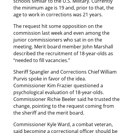
schools similar to the U.S. Military. Currently
the minimum age is 19 and, prior to that, the
age to work in corrections was 21 years.
The request hit some opposition on the
commission last week and even among the
junior commissioners who sat in on the
meeting. Merit board member John Marshall
described the recruitment of 18-year-olds as
“needed to fill vacancies.”
Sheriff Spangler and Corrections Chief William
Purvis spoke in favor of the idea.
Commissioner Kim Frazier questioned a
psychological evaluation of 18-year-olds.
Commissioner Richie Beeler said he trusted the
change, pointing to the request coming from
the sheriff and the merit board.
Commissioner Kyle Ward, a combat veteran,
said becoming a correctional officer should be