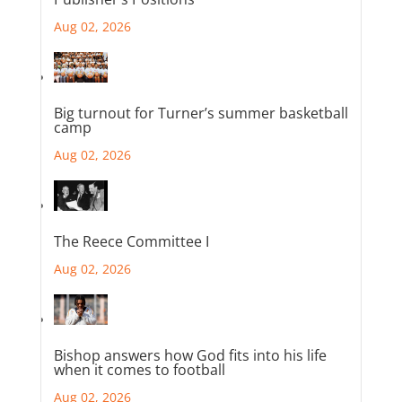
Aug 02, 2026
Big turnout for Turner’s summer basketball
camp
Aug 02, 2026
The Reece Committee I
Aug 02, 2026
Bishop answers how God fits into his life
when it comes to football
Aug 02, 2026