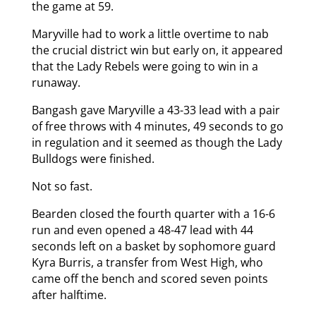
the game at 59.
Maryville had to work a little overtime to nab
the crucial district win but early on, it appeared
that the Lady Rebels were going to win in a
runaway.
Bangash gave Maryville a 43-33 lead with a pair
of free throws with 4 minutes, 49 seconds to go
in regulation and it seemed as though the Lady
Bulldogs were finished.
Not so fast.
Bearden closed the fourth quarter with a 16-6
run and even opened a 48-47 lead with 44
seconds left on a basket by sophomore guard
Kyra Burris, a transfer from West High, who
came off the bench and scored seven points
after halftime.