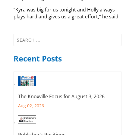
“Kyra was big for us tonight and Holly always
plays hard and gives us a great effort,” he said.
Recent Posts
The Knoxville Focus for August 3, 2026
Aug 02, 2026
Publisher’s Positions