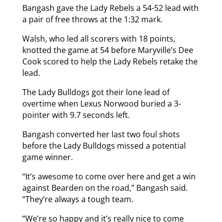
Bangash gave the Lady Rebels a 54-52 lead with
a pair of free throws at the 1:32 mark.
Walsh, who led all scorers with 18 points,
knotted the game at 54 before Maryville’s Dee
Cook scored to help the Lady Rebels retake the
lead.
The Lady Bulldogs got their lone lead of
overtime when Lexus Norwood buried a 3-
pointer with 9.7 seconds left.
Bangash converted her last two foul shots
before the Lady Bulldogs missed a potential
game winner.
“It’s awesome to come over here and get a win
against Bearden on the road,” Bangash said.
“They’re always a tough team.
“We’re so happy and it’s really nice to come