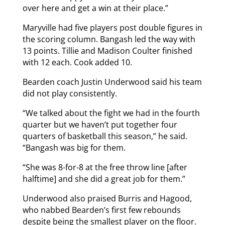
over here and get a win at their place.”
Maryville had five players post double figures in
the scoring column. Bangash led the way with
13 points. Tillie and Madison Coulter finished
with 12 each. Cook added 10.
Bearden coach Justin Underwood said his team
did not play consistently.
“We talked about the fight we had in the fourth
quarter but we haven’t put together four
quarters of basketball this season,” he said.
“Bangash was big for them.
“She was 8-for-8 at the free throw line [after
halftime] and she did a great job for them.”
Underwood also praised Burris and Hagood,
who nabbed Bearden’s first few rebounds
despite being the smallest player on the floor.