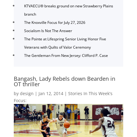
KTVAECU® breaks ground on new Strawberry Plains
branch
The Knoxville Focus for July 27, 2026
Socialism Is Not The Answer
The Pointe at Lifespring Senior Living Honor Five
Veterans with Quilts of Valor Ceremony
The Gentleman From New Jersey: Clifford P. Case
Bangash, Lady Rebels down Bearden in
OT thriller
by
design
|
Jan 12, 2014
|
Stories In This Week's
Focus: