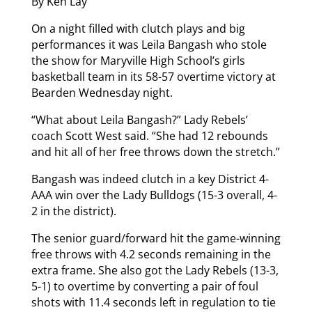
By Ken Lay
On a night filled with clutch plays and big
performances it was Leila Bangash who stole
the show for Maryville High School’s girls
basketball team in its 58-57 overtime victory at
Bearden Wednesday night.
“What about Leila Bangash?” Lady Rebels’
coach Scott West said. “She had 12 rebounds
and hit all of her free throws down the stretch.”
Bangash was indeed clutch in a key District 4-
AAA win over the Lady Bulldogs (15-3 overall, 4-
2 in the district).
The senior guard/forward hit the game-winning
free throws with 4.2 seconds remaining in the
extra frame. She also got the Lady Rebels (13-3,
5-1) to overtime by converting a pair of foul
shots with 11.4 seconds left in regulation to tie