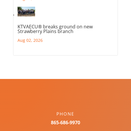
KTVAECU® breaks ground on new
Strawberry Plains branch
Aug 02, 2026
PHONE
865-686-9970