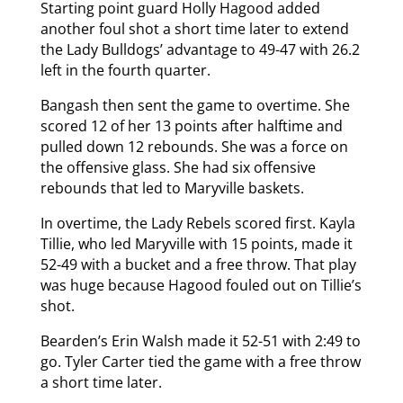
Starting point guard Holly Hagood added
another foul shot a short time later to extend
the Lady Bulldogs’ advantage to 49-47 with 26.2
left in the fourth quarter.
Bangash then sent the game to overtime. She
scored 12 of her 13 points after halftime and
pulled down 12 rebounds. She was a force on
the offensive glass. She had six offensive
rebounds that led to Maryville baskets.
In overtime, the Lady Rebels scored first. Kayla
Tillie, who led Maryville with 15 points, made it
52-49 with a bucket and a free throw. That play
was huge because Hagood fouled out on Tillie’s
shot.
Bearden’s Erin Walsh made it 52-51 with 2:49 to
go. Tyler Carter tied the game with a free throw
a short time later.