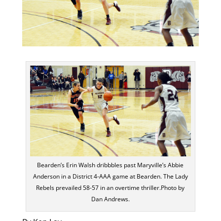
Bearden’s Erin Walsh dribbbles past Maryville’s Abbie
Anderson in a District 4-AAA game at Bearden. The Lady
Rebels prevailed 58-57 in an overtime thriller.Photo by
Dan Andrews.