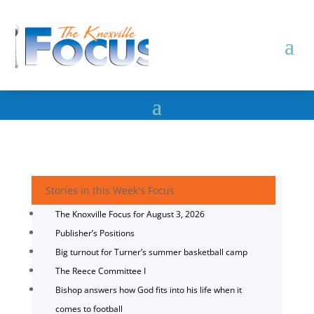
Stories in this Week's Focus
The Knoxville Focus for August 3, 2026
Publisher’s Positions
Big turnout for Turner’s summer basketball camp
The Reece Committee I
Bishop answers how God fits into his life when it
comes to football