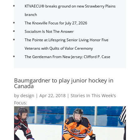
KTVAECU® breaks ground on new Strawberry Plains
branch
The Knoxville Focus for July 27, 2026
Socialism Is Not The Answer
The Pointe at Lifespring Senior Living Honor Five
Veterans with Quilts of Valor Ceremony
The Gentleman From New Jersey: Clifford P. Case
Baumgardner to play junior hockey in
Canada
by
design
|
Apr 22, 2018
|
Stories In This Week's
Focus: