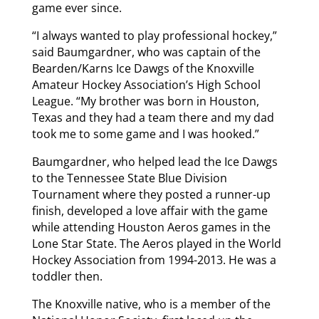
game ever since.
“I always wanted to play professional hockey,”
said Baumgardner, who was captain of the
Bearden/Karns Ice Dawgs of the Knoxville
Amateur Hockey Association’s High School
League. “My brother was born in Houston,
Texas and they had a team there and my dad
took me to some game and I was hooked.”
Baumgardner, who helped lead the Ice Dawgs
to the Tennessee State Blue Division
Tournament where they posted a runner-up
finish, developed a love affair with the game
while attending Houston Aeros games in the
Lone Star State. The Aeros played in the World
Hockey Association from 1994-2013. He was a
toddler then.
The Knoxville native, who is a member of the