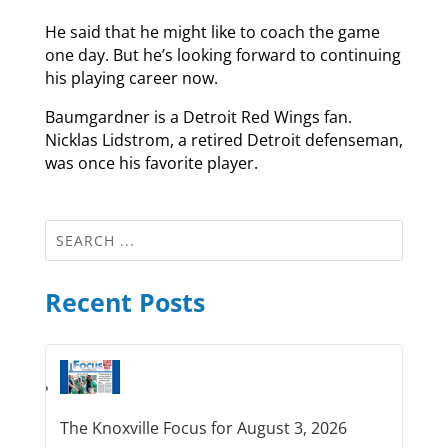
He said that he might like to coach the game
one day. But he’s looking forward to continuing
his playing career now.
Baumgardner is a Detroit Red Wings fan.
Nicklas Lidstrom, a retired Detroit defenseman,
was once his favorite player.
Recent Posts
The Knoxville Focus for August 3, 2026