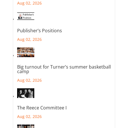
Aug 02, 2026
Publisher’s Positions
Aug 02, 2026
Big turnout for Turner’s summer basketball
camp
Aug 02, 2026
The Reece Committee I
Aug 02, 2026