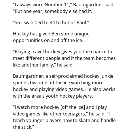
“I always wore Number 11,” Baumgardner said.
“But one year, somebody else had it.
“So I switched to 44 to honor Paul.”
Hockey has given Ben some unique
opportunities on and off the ice.
“Playing travel hockey gives you the chance to
meet different people and it the team becomes
like another family,” he said.
Baumgardner, a self-proclaimed hockey junkie,
spends his time off the ice watching more
hockey and playing video games. He also works
with the area’s youth hockey players.
“I watch more hockey [off the ice] and I play
video games like other teenagers,” he said. “I
teach younger players how to skate and handle
the stick.”