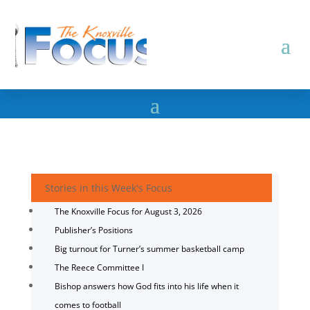
Stories in this Week's Focus
The Knoxville Focus for August 3, 2026
Publisher’s Positions
Big turnout for Turner’s summer basketball camp
The Reece Committee I
Bishop answers how God fits into his life when it
comes to football