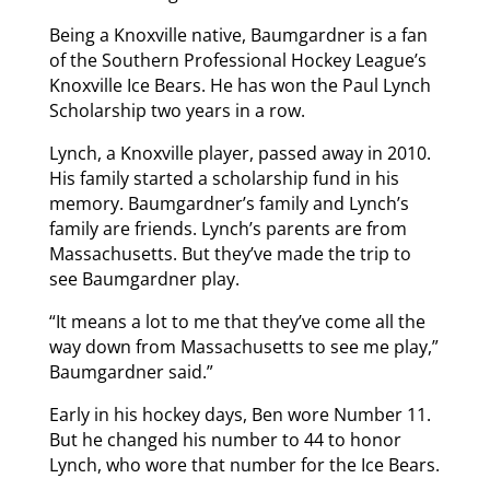
Being a Knoxville native, Baumgardner is a fan
of the Southern Professional Hockey League’s
Knoxville Ice Bears. He has won the Paul Lynch
Scholarship two years in a row.
Lynch, a Knoxville player, passed away in 2010.
His family started a scholarship fund in his
memory. Baumgardner’s family and Lynch’s
family are friends. Lynch’s parents are from
Massachusetts. But they’ve made the trip to
see Baumgardner play.
“It means a lot to me that they’ve come all the
way down from Massachusetts to see me play,”
Baumgardner said.”
Early in his hockey days, Ben wore Number 11.
But he changed his number to 44 to honor
Lynch, who wore that number for the Ice Bears.