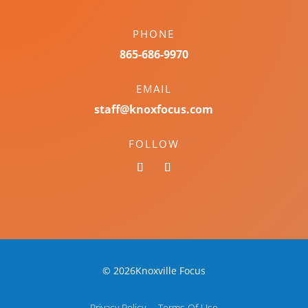
PHONE
865-686-9970
EMAIL
staff@knoxfocus.com
FOLLOW
© 2026Knoxville Focus
Privacy Policy
Terms Of Use