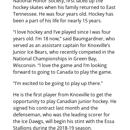
National Honor Society, first laced up the
hockey skates when his family returned to East
Tennessee. He was four years old. Hockey has
been a part of his life for nearly 15 years.
“I love hockey and I’ve played since I was four
years old. I’m 18 now,” said Baumgardner, who
served as an assistant captain for Knoxville’s
Junior Ice Bears, who recently competed in the
National Championships in Green Bay,
Wisconsin. “I love the game and I’m looking
forward to going to Canada to play the game.
“I’m excited to be going to play up there.”
He is the first player from Knoxville to get the
opportunity to play Canadian junior hockey. He
signed his contract last month and the
defenseman, who was the leading scorer for
the Ice Dawgs, will begin his stint with the Essa
Stallions during the 2018-19 season.