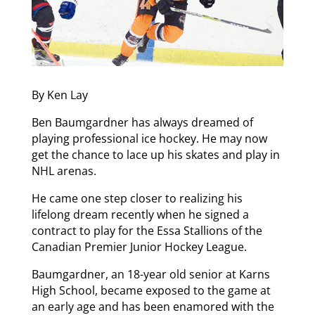
By Ken Lay
Ben Baumgardner has always dreamed of
playing professional ice hockey. He may now
get the chance to lace up his skates and play in
NHL arenas.
He came one step closer to realizing his
lifelong dream recently when he signed a
contract to play for the Essa Stallions of the
Canadian Premier Junior Hockey League.
Baumgardner, an 18-year old senior at Karns
High School, became exposed to the game at
an early age and has been enamored with the