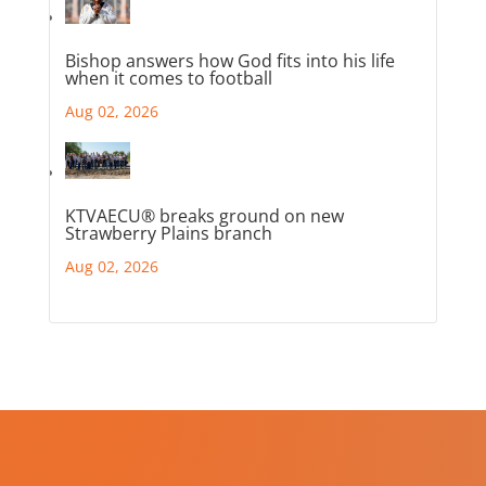
Bishop answers how God fits into his life
when it comes to football
Aug 02, 2026
KTVAECU® breaks ground on new
Strawberry Plains branch
Aug 02, 2026