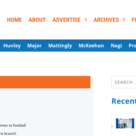
HOME
ABOUT
ADVERTISE
ARCHIVES
F
Hunley
Major
Mattingly
McKeehan
Nagi
Pr
Recent
omes to football
ns branch