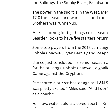
the Bulldogs, the Smoky Bears, Brentwo
The power in the sport is in the West. 
17-0 this season and won its second cons
Brothers was runner-up.
Miles is looking for big things next season
Bearden looks to have five starters retur
Some top players from the 2018 campaign 
Robbie Chadwell, Ryan Barclay and Joseph
Blanco just concluded his senior season 
for the Bulldogs. Robbie Chadwell, a goali
Game against the Gryphons.
“He scored a buzzer beater against L&N 
was pretty excited,” Miles said. “And I don
as a coach.”
For now, water polo is a co-ed sport in Kn