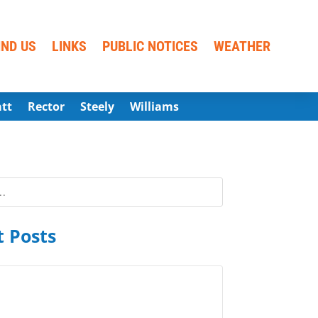
IND US
LINKS
PUBLIC NOTICES
WEATHER
att
Rector
Steely
Williams
 Posts