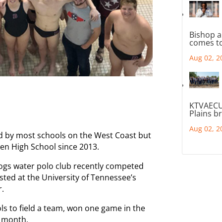
Bishop a
comes to
Aug 02, 2
KTVAECU
Plains b
Aug 02, 2
d by most schools on the West Coast but
den High School since 2013.
lldogs water polo club recently competed
sted at the University of Tennessee’s
r.
ls to field a team, won one game in the
s month.