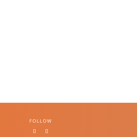
FOLLOW