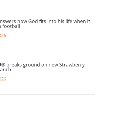
nswers how God fits into his life when it
 football
026
® breaks ground on new Strawberry
ranch
026