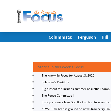
Columnists:
Ferguson
Hill
Stories in this Week's Focus
The Knoxville Focus for August 3, 2026
Publisher’s Positions
Big turnout for Turner’s summer basketball camp
The Reece Committee I
Bishop answers how God fits into his life when it c
KTVAECU® breaks ground on new Strawberry Plai