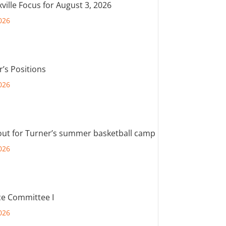
ville Focus for August 3, 2026
026
r’s Positions
026
out for Turner’s summer basketball camp
026
e Committee I
026