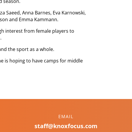
d season.
eza Saeed, Anna Barnes, Eva Karnowski,
ctorson and Emma Kammann.
gh interest from female players to
.
and the sport as a whole.
 he is hoping to have camps for middle
EMAIL
staff@knoxfocus.com