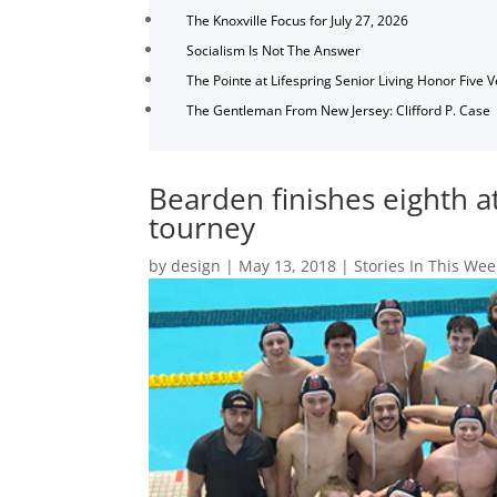
The Knoxville Focus for July 27, 2026
Socialism Is Not The Answer
The Pointe at Lifespring Senior Living Honor Five 
The Gentleman From New Jersey: Clifford P. Case
Bearden finishes eighth a
tourney
by
design
|
May 13, 2018
|
Stories In This Wee