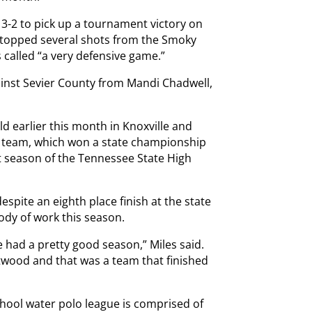
 3-2 to pick up a tournament victory on
stopped several shots from the Smoky
 called “a very defensive game.”
ainst Sevier County from Mandi Chadwell,
ld earlier this month in Knoxville and
l team, which won a state championship
rst season of the Tennessee State High
pite an eighth place finish at the state
ody of work this season.
had a pretty good season,” Miles said.
twood and that was a team that finished
chool water polo league is comprised of