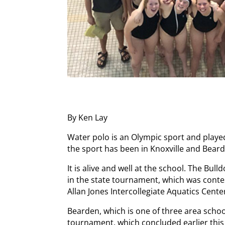
By Ken Lay
Water polo is an Olympic sport and playe
the sport has been in Knoxville and Bear
It is alive and well at the school. The Bu
in the state tournament, which was conte
Allan Jones Intercollegiate Aquatics Cente
Bearden, which is one of three area schoo
tournament, which concluded earlier thi