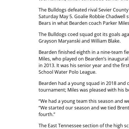
The Bulldogs defeated rival Sevier County
Saturday May 5. Goalie Robbie Chadwell 
Bears in what Bearden coach Parker Miles
The Bulldogs coed squad got its goals ag
Grayson Maryanski and William Blake.
Bearden finished eighth in a nine-team fie
Miles, who played on Bearden’s inaugura
in 2013. It was his senior year and the fi
School Water Polo League.
Bearden had a young squad in 2018 and des
tournament; Miles was pleased with his b
“We had a young team this season and we 
“We started our season and we tied Bren
fourth.”
The East Tennessee section of the high s