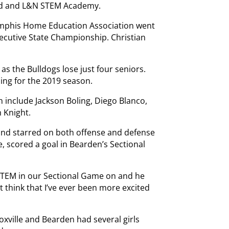
od and L&N STEM Academy.
Memphis Home Education Association went
ecutive State Championship. Christian
 as the Bulldogs lose just four seniors.
ning for the 2019 season.
include Jackson Boling, Diego Blanco,
 Knight.
and starred on both offense and defense
e, scored a goal in Bearden’s Sectional
STEM in our Sectional Game on and he
’t think that I’ve ever been more excited
oxville and Bearden had several girls