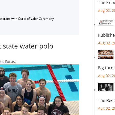
The Knox
Aug 02, 2
Veterans with Quilts of Valor Ceremony
Publishe
Aug 02, 2
t state water polo
k's Focus:
Big turn
Aug 02, 2
The Reec
Aug 02, 2