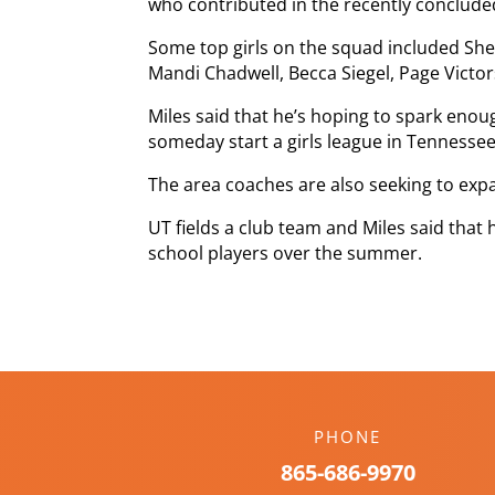
who contributed in the recently conclude
Some top girls on the squad included Sh
Mandi Chadwell, Becca Siegel, Page Vi
Miles said that he’s hoping to spark enou
someday start a girls league in Tennessee
The area coaches are also seeking to exp
UT fields a club team and Miles said that
school players over the summer.
PHONE
865-686-9970