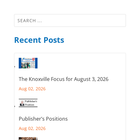
Recent Posts
The Knoxville Focus for August 3, 2026
Aug 02, 2026
Publisher’s Positions
Aug 02, 2026