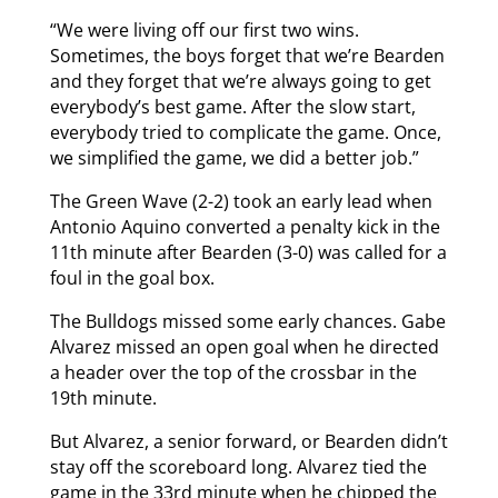
“We were living off our first two wins.
Sometimes, the boys forget that we’re Bearden
and they forget that we’re always going to get
everybody’s best game. After the slow start,
everybody tried to complicate the game. Once,
we simplified the game, we did a better job.”
The Green Wave (2-2) took an early lead when
Antonio Aquino converted a penalty kick in the
11th minute after Bearden (3-0) was called for a
foul in the goal box.
The Bulldogs missed some early chances. Gabe
Alvarez missed an open goal when he directed
a header over the top of the crossbar in the
19th minute.
But Alvarez, a senior forward, or Bearden didn’t
stay off the scoreboard long. Alvarez tied the
game in the 33rd minute when he chipped the