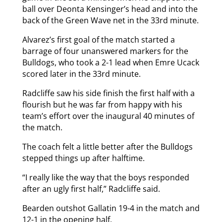
ball over Deonta Kensinger’s head and into the
back of the Green Wave net in the 33rd minute.
Alvarez’s first goal of the match started a
barrage of four unanswered markers for the
Bulldogs, who took a 2-1 lead when Emre Ucack
scored later in the 33rd minute.
Radcliffe saw his side finish the first half with a
flourish but he was far from happy with his
team’s effort over the inaugural 40 minutes of
the match.
The coach felt a little better after the Bulldogs
stepped things up after halftime.
“I really like the way that the boys responded
after an ugly first half,” Radcliffe said.
Bearden outshot Gallatin 19-4 in the match and
12-1 in the opening half.