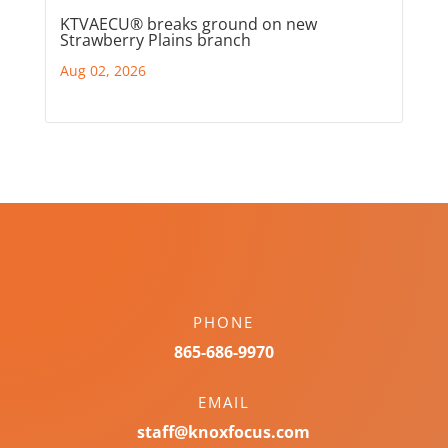
KTVAECU® breaks ground on new
Strawberry Plains branch
Aug 02, 2026
PHONE
865-686-9970
EMAIL
staff@knoxfocus.com