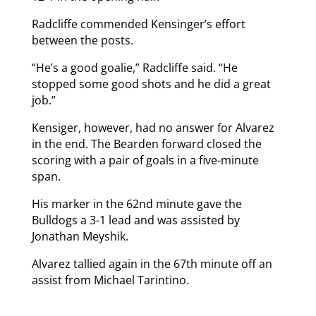
Radcliffe commended Kensinger’s effort
between the posts.
“He’s a good goalie,” Radcliffe said. “He
stopped some good shots and he did a great
job.”
Kensiger, however, had no answer for Alvarez
in the end. The Bearden forward closed the
scoring with a pair of goals in a five-minute
span.
His marker in the 62nd minute gave the
Bulldogs a 3-1 lead and was assisted by
Jonathan Meyshik.
Alvarez tallied again in the 67th minute off an
assist from Michael Tarintino.