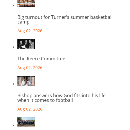
Big turnout for Turner’s summer basketball
camp
Aug 02, 2026
The Reece Committee I
Aug 02, 2026
Bishop answers how God fits into his life
when it comes to football
Aug 02, 2026