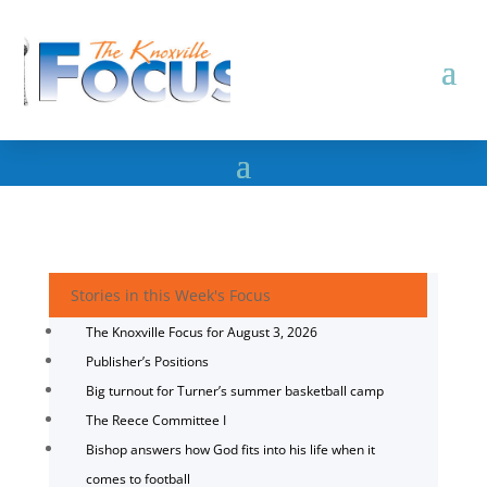
Stories in this Week's Focus
The Knoxville Focus for August 3, 2026
Publisher’s Positions
Big turnout for Turner’s summer basketball camp
The Reece Committee I
Bishop answers how God fits into his life when it
comes to football