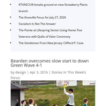
KTVAECU® breaks ground on new Strawberry Plains
branch
The Knoxville Focus for July 27, 2026
Socialism Is Not The Answer
The Pointe at Lifespring Senior Living Honor Five
Veterans with Quilts of Valor Ceremony
The Gentleman From New Jersey: Clifford P. Case
Bearden overcomes slow start to down
Green Wave 4-1
by
design
|
Apr 3, 2016
|
Stories In This Week's
Focus: