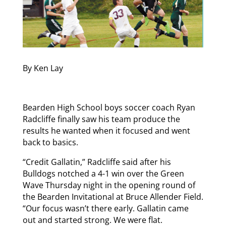
By Ken Lay
Bearden High School boys soccer coach Ryan
Radcliffe finally saw his team produce the
results he wanted when it focused and went
back to basics.
“Credit Gallatin,” Radcliffe said after his
Bulldogs notched a 4-1 win over the Green
Wave Thursday night in the opening round of
the Bearden Invitational at Bruce Allender Field.
“Our focus wasn’t there early. Gallatin came
out and started strong. We were flat.