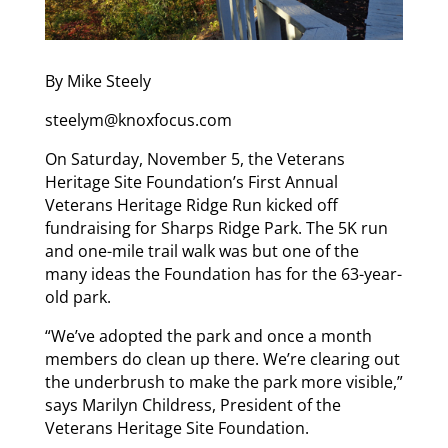
By Mike Steely
steelym@knoxfocus.com
On Saturday, November 5, the Veterans
Heritage Site Foundation’s First Annual
Veterans Heritage Ridge Run kicked off
fundraising for Sharps Ridge Park. The 5K run
and one-mile trail walk was but one of the
many ideas the Foundation has for the 63-year-
old park.
“We’ve adopted the park and once a month
members do clean up there. We’re clearing out
the underbrush to make the park more visible,”
says Marilyn Childress, President of the
Veterans Heritage Site Foundation.