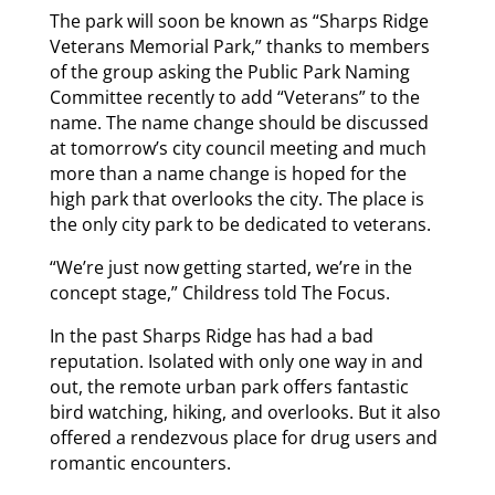
The park will soon be known as “Sharps Ridge
Veterans Memorial Park,” thanks to members
of the group asking the Public Park Naming
Committee recently to add “Veterans” to the
name. The name change should be discussed
at tomorrow’s city council meeting and much
more than a name change is hoped for the
high park that overlooks the city. The place is
the only city park to be dedicated to veterans.
“We’re just now getting started, we’re in the
concept stage,” Childress told The Focus.
In the past Sharps Ridge has had a bad
reputation. Isolated with only one way in and
out, the remote urban park offers fantastic
bird watching, hiking, and overlooks. But it also
offered a rendezvous place for drug users and
romantic encounters.