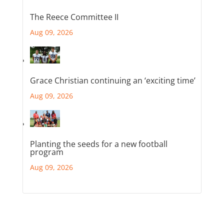
The Reece Committee II
Aug 09, 2026
Grace Christian continuing an ‘exciting time’
Aug 09, 2026
Planting the seeds for a new football
program
Aug 09, 2026