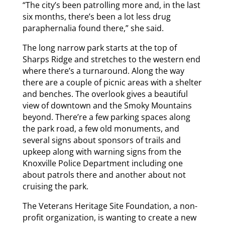
“The city’s been patrolling more and, in the last
six months, there’s been a lot less drug
paraphernalia found there,” she said.
The long narrow park starts at the top of
Sharps Ridge and stretches to the western end
where there’s a turnaround. Along the way
there are a couple of picnic areas with a shelter
and benches. The overlook gives a beautiful
view of downtown and the Smoky Mountains
beyond. There’re a few parking spaces along
the park road, a few old monuments, and
several signs about sponsors of trails and
upkeep along with warning signs from the
Knoxville Police Department including one
about patrols there and another about not
cruising the park.
The Veterans Heritage Site Foundation, a non-
profit organization, is wanting to create a new