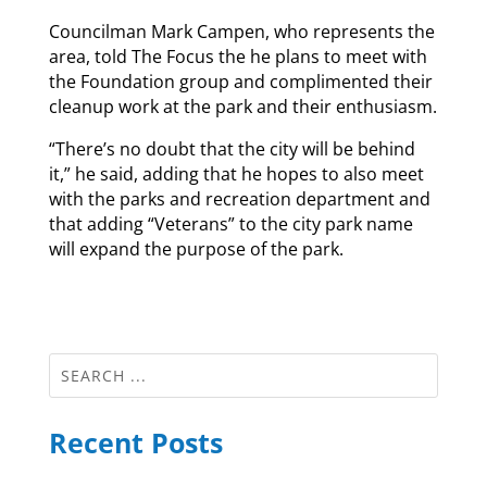
Councilman Mark Campen, who represents the
area, told The Focus the he plans to meet with
the Foundation group and complimented their
cleanup work at the park and their enthusiasm.
“There’s no doubt that the city will be behind
it,” he said, adding that he hopes to also meet
with the parks and recreation department and
that adding “Veterans” to the city park name
will expand the purpose of the park.
Recent Posts