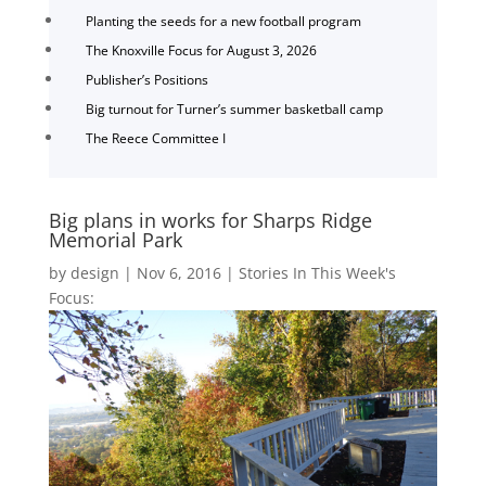
Planting the seeds for a new football program
The Knoxville Focus for August 3, 2026
Publisher’s Positions
Big turnout for Turner’s summer basketball camp
The Reece Committee I
Big plans in works for Sharps Ridge
Memorial Park
by
design
|
Nov 6, 2016
|
Stories In This Week's
Focus: