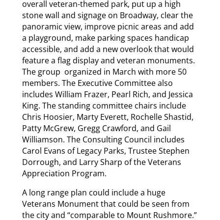
overall veteran-themed park, put up a high
stone wall and signage on Broadway, clear the
panoramic view, improve picnic areas and add
a playground, make parking spaces handicap
accessible, and add a new overlook that would
feature a flag display and veteran monuments.
The group organized in March with more 50
members. The Executive Committee also
includes William Frazer, Pearl Rich, and Jessica
King. The standing committee chairs include
Chris Hoosier, Marty Everett, Rochelle Shastid,
Patty McGrew, Gregg Crawford, and Gail
Williamson. The Consulting Council includes
Carol Evans of Legacy Parks, Trustee Stephen
Dorrough, and Larry Sharp of the Veterans
Appreciation Program.
A long range plan could include a huge
Veterans Monument that could be seen from
the city and “comparable to Mount Rushmore.”