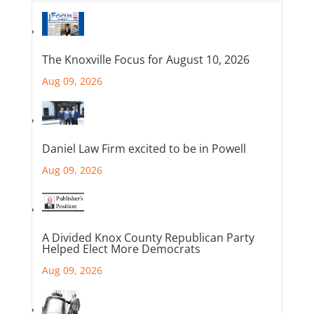
The Knoxville Focus for August 10, 2026
Aug 09, 2026
Daniel Law Firm excited to be in Powell
Aug 09, 2026
A Divided Knox County Republican Party
Helped Elect More Democrats
Aug 09, 2026