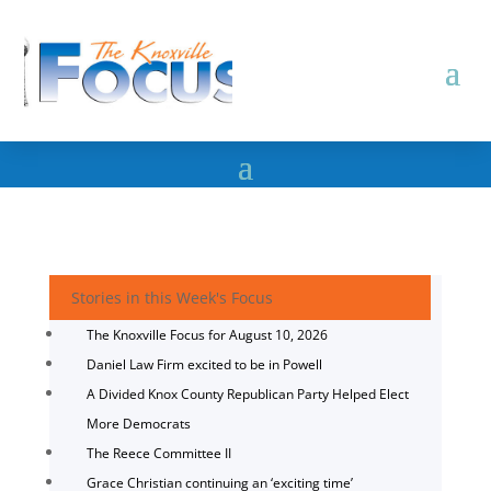
Stories in this Week's Focus
The Knoxville Focus for August 10, 2026
Daniel Law Firm excited to be in Powell
A Divided Knox County Republican Party Helped Elect
More Democrats
The Reece Committee II
Grace Christian continuing an ‘exciting time’