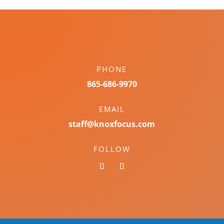
PHONE
865-686-9970
EMAIL
staff@knoxfocus.com
FOLLOW