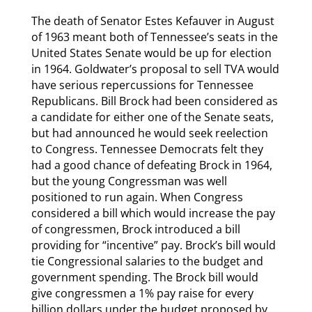
The death of Senator Estes Kefauver in August
of 1963 meant both of Tennessee’s seats in the
United States Senate would be up for election
in 1964. Goldwater’s proposal to sell TVA would
have serious repercussions for Tennessee
Republicans. Bill Brock had been considered as
a candidate for either one of the Senate seats,
but had announced he would seek reelection
to Congress. Tennessee Democrats felt they
had a good chance of defeating Brock in 1964,
but the young Congressman was well
positioned to run again. When Congress
considered a bill which would increase the pay
of congressmen, Brock introduced a bill
providing for “incentive” pay. Brock’s bill would
tie Congressional salaries to the budget and
government spending. The Brock bill would
give congressmen a 1% pay raise for every
billion dollars under the budget proposed by