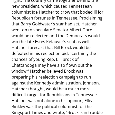
right. The country came together behind the
new president, which caused Tennessean
columnist Joe Hatcher to crow that boded ill for
Republican fortunes in Tennessee. Proclaiming
that Barry Goldwater’s star had set, Hatcher
went on to speculate Senator Albert Gore
would be reelected and the Democrats would
win the late Estes Kefauver’s seat as well.
Hatcher forecast that Bill Brock would be
defeated in his reelection bid. “Certainly the
chances of young Rep. Bill Brock of
Chattanooga may have also flown out the
window.” Hatcher believed Brock was
preparing his reelection campaign to run
against the Kennedy administration. Johnson,
Hatcher thought, would be a much more
difficult target for Republicans in Tennessee.
Hatcher was not alone in his opinion; Ellis
Binkley was the political columnist for the
Kingsport Times and wrote, “Brock is in trouble