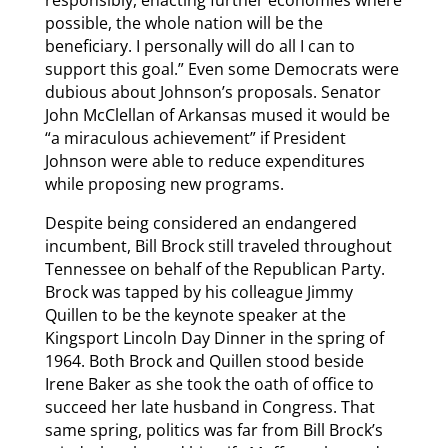
responsibly, enacting further economies where
possible, the whole nation will be the
beneficiary. I personally will do all I can to
support this goal.” Even some Democrats were
dubious about Johnson’s proposals. Senator
John McClellan of Arkansas mused it would be
“a miraculous achievement” if President
Johnson were able to reduce expenditures
while proposing new programs.
Despite being considered an endangered
incumbent, Bill Brock still traveled throughout
Tennessee on behalf of the Republican Party.
Brock was tapped by his colleague Jimmy
Quillen to be the keynote speaker at the
Kingsport Lincoln Day Dinner in the spring of
1964. Both Brock and Quillen stood beside
Irene Baker as she took the oath of office to
succeed her late husband in Congress. That
same spring, politics was far from Bill Brock’s