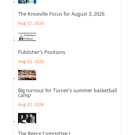
The Knoxville Focus for August 3, 2026
Aug 02, 2026
Publisher’s Positions
Aug 02, 2026
Big turnout for Turner’s summer basketball
camp
Aug 02, 2026
The Reece Committee I