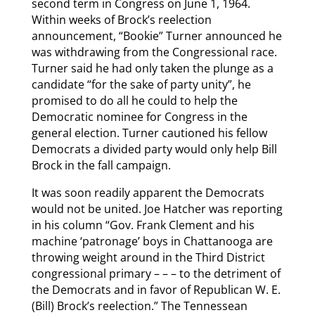
second term in Congress on June 1, 1964.
Within weeks of Brock’s reelection
announcement, “Bookie” Turner announced he
was withdrawing from the Congressional race.
Turner said he had only taken the plunge as a
candidate “for the sake of party unity”, he
promised to do all he could to help the
Democratic nominee for Congress in the
general election. Turner cautioned his fellow
Democrats a divided party would only help Bill
Brock in the fall campaign.
It was soon readily apparent the Democrats
would not be united. Joe Hatcher was reporting
in his column “Gov. Frank Clement and his
machine ‘patronage’ boys in Chattanooga are
throwing weight around in the Third District
congressional primary – – – to the detriment of
the Democrats and in favor of Republican W. E.
(Bill) Brock’s reelection.” The Tennessean