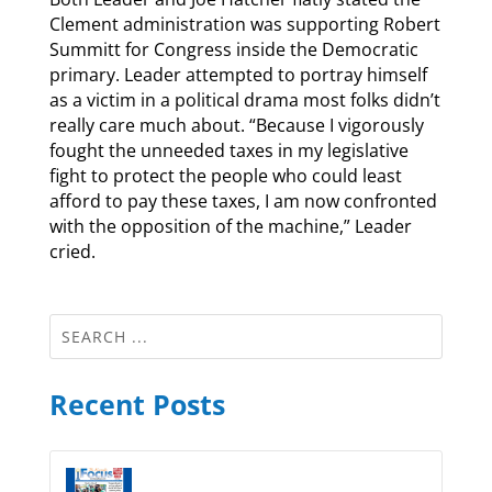
Clement administration was supporting Robert
Summitt for Congress inside the Democratic
primary. Leader attempted to portray himself
as a victim in a political drama most folks didn’t
really care much about. “Because I vigorously
fought the unneeded taxes in my legislative
fight to protect the people who could least
afford to pay these taxes, I am now confronted
with the opposition of the machine,” Leader
cried.
Recent Posts