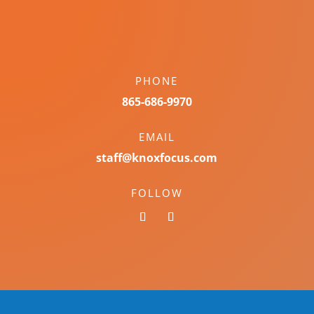
PHONE
865-686-9970
EMAIL
staff@knoxfocus.com
FOLLOW