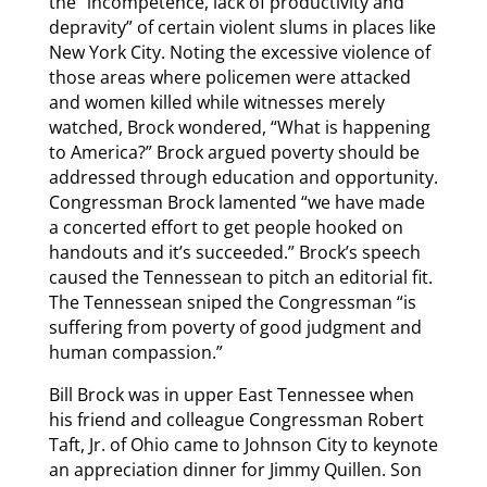
the “incompetence, lack of productivity and
depravity” of certain violent slums in places like
New York City. Noting the excessive violence of
those areas where policemen were attacked
and women killed while witnesses merely
watched, Brock wondered, “What is happening
to America?” Brock argued poverty should be
addressed through education and opportunity.
Congressman Brock lamented “we have made
a concerted effort to get people hooked on
handouts and it’s succeeded.” Brock’s speech
caused the Tennessean to pitch an editorial fit.
The Tennessean sniped the Congressman “is
suffering from poverty of good judgment and
human compassion.”
Bill Brock was in upper East Tennessee when
his friend and colleague Congressman Robert
Taft, Jr. of Ohio came to Johnson City to keynote
an appreciation dinner for Jimmy Quillen. Son