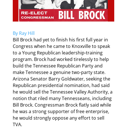
By Ray Hill
Bill Brock had yet to finish his first full year in
Congress when he came to Knoxville to speak
to a Young Republican leadership-training
program. Brock had worked tirelessly to help
build the Tennessee Republican Party and
make Tennessee a genuine two-party state.
Arizona Senator Barry Goldwater, seeking the
Republican presidential nomination, had said
he would sell the Tennessee Valley Authority, a
notion that riled many Tennesseans, including
Bill Brock. Congressman Brock flatly said while
he was a strong supporter of free enterprise,
he would strongly oppose any effort to sell
TVA.