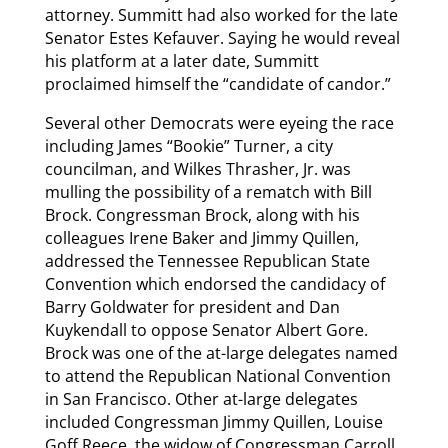
attorney. Summitt had also worked for the late
Senator Estes Kefauver. Saying he would reveal
his platform at a later date, Summitt
proclaimed himself the “candidate of candor.”
Several other Democrats were eyeing the race
including James “Bookie” Turner, a city
councilman, and Wilkes Thrasher, Jr. was
mulling the possibility of a rematch with Bill
Brock. Congressman Brock, along with his
colleagues Irene Baker and Jimmy Quillen,
addressed the Tennessee Republican State
Convention which endorsed the candidacy of
Barry Goldwater for president and Dan
Kuykendall to oppose Senator Albert Gore.
Brock was one of the at-large delegates named
to attend the Republican National Convention
in San Francisco. Other at-large delegates
included Congressman Jimmy Quillen, Louise
Goff Reece, the widow of Congressman Carroll