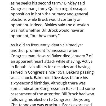
as he seeks his second term.” Binkley said
Congressman Jimmy Quillen might escape
opposition in both the primary and general
elections while Brock would certainly an
opponent. Indeed, Binkley said the question
was not whether Bill Brock would have an
opponent, “but how many.”
As it did so frequently, death claimed yet
another prominent Tennessean when
Congressman Howard Baker died January 7 of
an apparent heart attack while shaving. Active
in Republican affairs for decades and having
served in Congress since 1951, Baker’s passing
was a shock. Baker died five days before his
sixty-second birthday. Although there was
some indication Congressman Baker had some
resentment of the attention Bill Brock had won
following his election to Congress, the young
Chattanoogan was gracious. Brock expressed