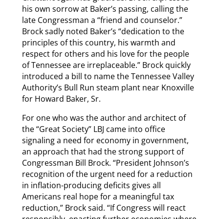
his own sorrow at Baker’s passing, calling the
late Congressman a “friend and counselor.”
Brock sadly noted Baker’s “dedication to the
principles of this country, his warmth and
respect for others and his love for the people
of Tennessee are irreplaceable.” Brock quickly
introduced a bill to name the Tennessee Valley
Authority’s Bull Run steam plant near Knoxville
for Howard Baker, Sr.
For one who was the author and architect of
the “Great Society” LBJ came into office
signaling a need for economy in government,
an approach that had the strong support of
Congressman Bill Brock. “President Johnson’s
recognition of the urgent need for a reduction
in inflation-producing deficits gives all
Americans real hope for a meaningful tax
reduction,” Brock said. “If Congress will react