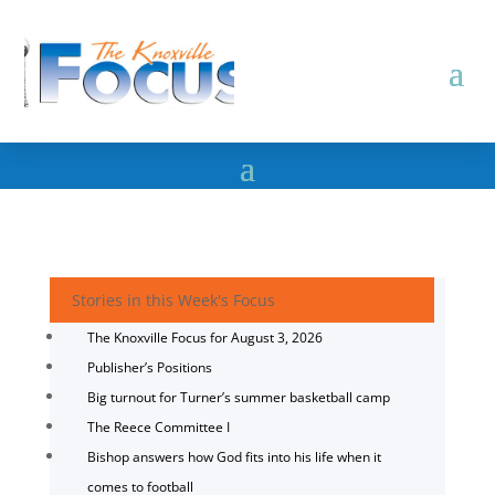
Stories in this Week's Focus
The Knoxville Focus for August 3, 2026
Publisher’s Positions
Big turnout for Turner’s summer basketball camp
The Reece Committee I
Bishop answers how God fits into his life when it
comes to football