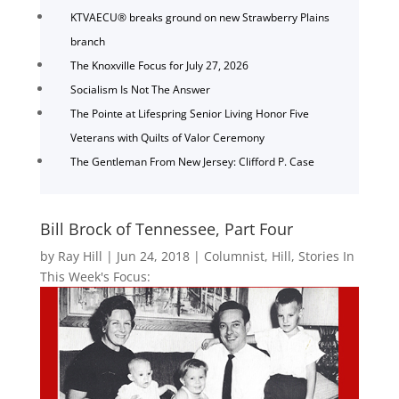
KTVAECU® breaks ground on new Strawberry Plains
branch
The Knoxville Focus for July 27, 2026
Socialism Is Not The Answer
The Pointe at Lifespring Senior Living Honor Five
Veterans with Quilts of Valor Ceremony
The Gentleman From New Jersey: Clifford P. Case
Bill Brock of Tennessee, Part Four
by
Ray Hill
|
Jun 24, 2018
|
Columnist
,
Hill
,
Stories In
This Week's Focus: