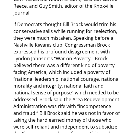
Reece, and Guy Smith, editor of the Knoxville
Journal.
If Democrats thought Bill Brock would trim his
conservative sails while running for reelection,
they were much mistaken. Speaking before a
Nashville Kiwanis club, Congressman Brock
expressed his profound disagreement with
Lyndon Johnson’s “War on Poverty.” Brock
believed there was a different kind of poverty
facing America, which included a poverty of
“national leadership, national courage, national
morality and integrity, national faith and
national sense of purpose” which needed to be
addressed. Brock said the Area Redevelopment
Administration was rife with “incompetence
and fraud.” Bill Brock said he was not in favor of
taking the hard earned money of those who
were self-reliant and independent to subsidize