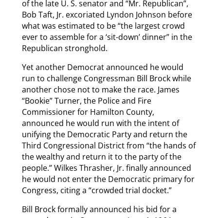
of the late U. S. senator and “Mr. Republican”,
Bob Taft, Jr. excoriated Lyndon Johnson before
what was estimated to be “the largest crowd
ever to assemble for a ‘sit-down’ dinner” in the
Republican stronghold.
Yet another Democrat announced he would
run to challenge Congressman Bill Brock while
another chose not to make the race. James
“Bookie” Turner, the Police and Fire
Commissioner for Hamilton County,
announced he would run with the intent of
unifying the Democratic Party and return the
Third Congressional District from “the hands of
the wealthy and return it to the party of the
people.” Wilkes Thrasher, Jr. finally announced
he would not enter the Democratic primary for
Congress, citing a “crowded trial docket.”
Bill Brock formally announced his bid for a