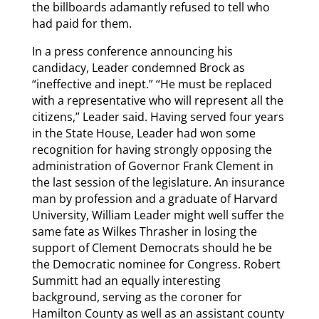
the billboards adamantly refused to tell who
had paid for them.
In a press conference announcing his
candidacy, Leader condemned Brock as
“ineffective and inept.” “He must be replaced
with a representative who will represent all the
citizens,” Leader said. Having served four years
in the State House, Leader had won some
recognition for having strongly opposing the
administration of Governor Frank Clement in
the last session of the legislature. An insurance
man by profession and a graduate of Harvard
University, William Leader might well suffer the
same fate as Wilkes Thrasher in losing the
support of Clement Democrats should he be
the Democratic nominee for Congress. Robert
Summitt had an equally interesting
background, serving as the coroner for
Hamilton County as well as an assistant county