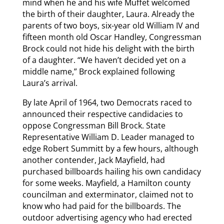
mind when he and his wife Muffet welcomed
the birth of their daughter, Laura. Already the
parents of two boys, six-year old William IV and
fifteen month old Oscar Handley, Congressman
Brock could not hide his delight with the birth
of a daughter. “We haven’t decided yet on a
middle name,” Brock explained following
Laura’s arrival.
By late April of 1964, two Democrats raced to
announced their respective candidacies to
oppose Congressman Bill Brock. State
Representative William D. Leader managed to
edge Robert Summitt by a few hours, although
another contender, Jack Mayfield, had
purchased billboards hailing his own candidacy
for some weeks. Mayfield, a Hamilton county
councilman and exterminator, claimed not to
know who had paid for the billboards. The
outdoor advertising agency who had erected