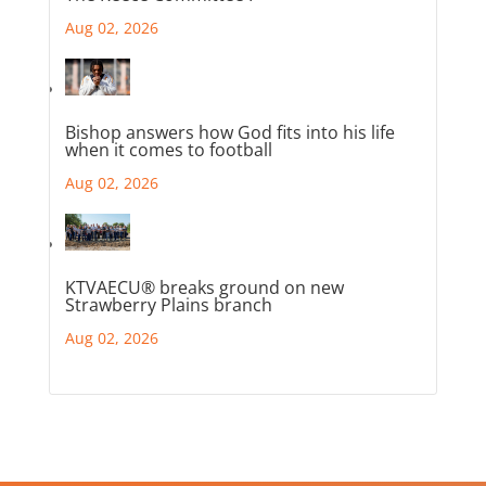
Aug 02, 2026
Bishop answers how God fits into his life
when it comes to football
Aug 02, 2026
KTVAECU® breaks ground on new
Strawberry Plains branch
Aug 02, 2026