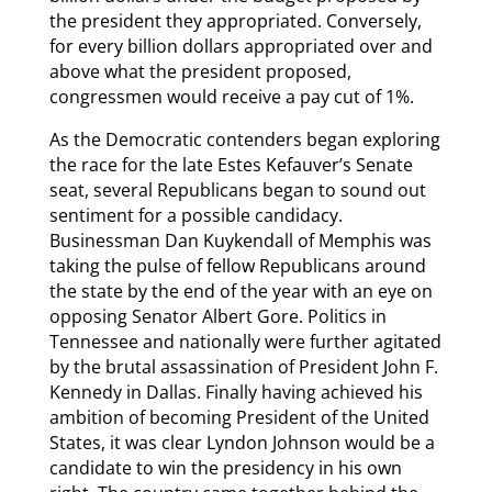
the president they appropriated. Conversely,
for every billion dollars appropriated over and
above what the president proposed,
congressmen would receive a pay cut of 1%.
As the Democratic contenders began exploring
the race for the late Estes Kefauver’s Senate
seat, several Republicans began to sound out
sentiment for a possible candidacy.
Businessman Dan Kuykendall of Memphis was
taking the pulse of fellow Republicans around
the state by the end of the year with an eye on
opposing Senator Albert Gore. Politics in
Tennessee and nationally were further agitated
by the brutal assassination of President John F.
Kennedy in Dallas. Finally having achieved his
ambition of becoming President of the United
States, it was clear Lyndon Johnson would be a
candidate to win the presidency in his own