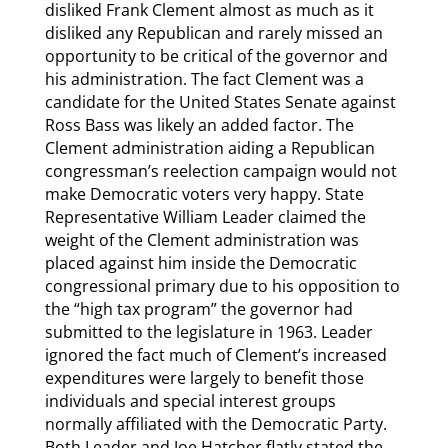
disliked Frank Clement almost as much as it
disliked any Republican and rarely missed an
opportunity to be critical of the governor and
his administration. The fact Clement was a
candidate for the United States Senate against
Ross Bass was likely an added factor. The
Clement administration aiding a Republican
congressman’s reelection campaign would not
make Democratic voters very happy. State
Representative William Leader claimed the
weight of the Clement administration was
placed against him inside the Democratic
congressional primary due to his opposition to
the “high tax program” the governor had
submitted to the legislature in 1963. Leader
ignored the fact much of Clement’s increased
expenditures were largely to benefit those
individuals and special interest groups
normally affiliated with the Democratic Party.
Both Leader and Joe Hatcher flatly stated the