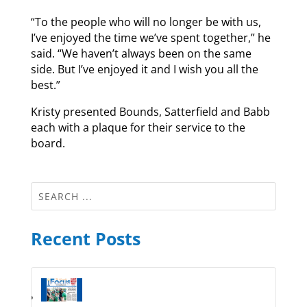
“To the people who will no longer be with us,
I’ve enjoyed the time we’ve spent together,” he
said. “We haven’t always been on the same
side. But I’ve enjoyed it and I wish you all the
best.”
Kristy presented Bounds, Satterfield and Babb
each with a plaque for their service to the
board.
Recent Posts