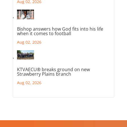
Aug 02, 2026
Bishop answers how God fits into his life
when it comes to football
Aug 02, 2026
KTVAECU® breaks ground on new
Strawberry Plains branch
Aug 02, 2026