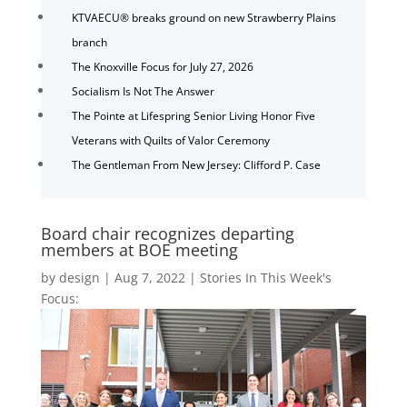
KTVAECU® breaks ground on new Strawberry Plains
branch
The Knoxville Focus for July 27, 2026
Socialism Is Not The Answer
The Pointe at Lifespring Senior Living Honor Five
Veterans with Quilts of Valor Ceremony
The Gentleman From New Jersey: Clifford P. Case
Board chair recognizes departing
members at BOE meeting
by
design
|
Aug 7, 2022
|
Stories In This Week's
Focus: