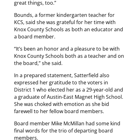
great things, too.”
Bounds, a former kindergarten teacher for
KCS, said she was grateful for her time with
Knox County Schools as both an educator and
a board member.
“It’s been an honor and a pleasure to be with
Knox County Schools both as a teacher and on
the board,” she said.
In a prepared statement, Satterfield also
expressed her gratitude to the voters in
District 1 who elected her as a 29-year-old and
a graduate of Austin-East Magnet High School.
She was choked with emotion as she bid
farewell to her fellow board members.
Board member Mike McMillan had some kind
final words for the trio of departing board
members.