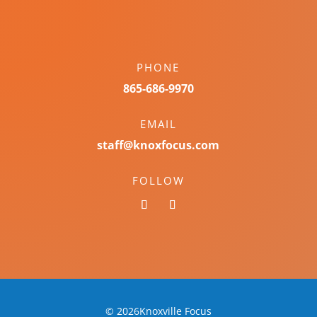
PHONE
865-686-9970
EMAIL
staff@knoxfocus.com
FOLLOW
© 2026Knoxville Focus