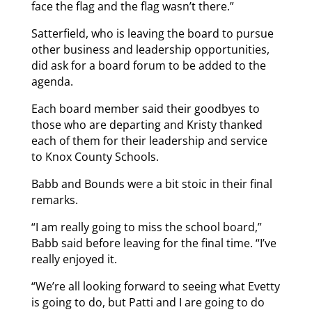
face the flag and the flag wasn’t there.”
Satterfield, who is leaving the board to pursue
other business and leadership opportunities,
did ask for a board forum to be added to the
agenda.
Each board member said their goodbyes to
those who are departing and Kristy thanked
each of them for their leadership and service
to Knox County Schools.
Babb and Bounds were a bit stoic in their final
remarks.
“I am really going to miss the school board,”
Babb said before leaving for the final time. “I’ve
really enjoyed it.
“We’re all looking forward to seeing what Evetty
is going to do, but Patti and I are going to do