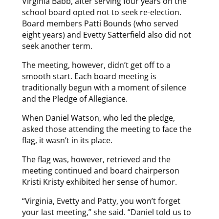
Virginia Babb, after serving four years on the
school board opted not to seek re-election.
Board members Patti Bounds (who served
eight years) and Evetty Satterfield also did not
seek another term.
The meeting, however, didn’t get off to a
smooth start. Each board meeting is
traditionally begun with a moment of silence
and the Pledge of Allegiance.
When Daniel Watson, who led the pledge,
asked those attending the meeting to face the
flag, it wasn’t in its place.
The flag was, however, retrieved and the
meeting continued and board chairperson
Kristi Kristy exhibited her sense of humor.
“Virginia, Evetty and Patty, you won’t forget
your last meeting,” she said. “Daniel told us to