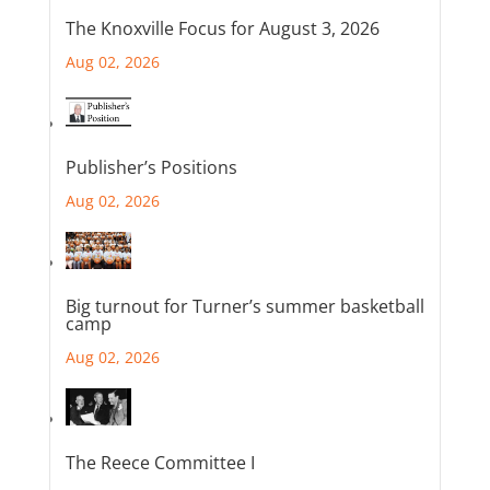
The Knoxville Focus for August 3, 2026
Aug 02, 2026
Publisher’s Positions
Aug 02, 2026
Big turnout for Turner’s summer basketball
camp
Aug 02, 2026
The Reece Committee I