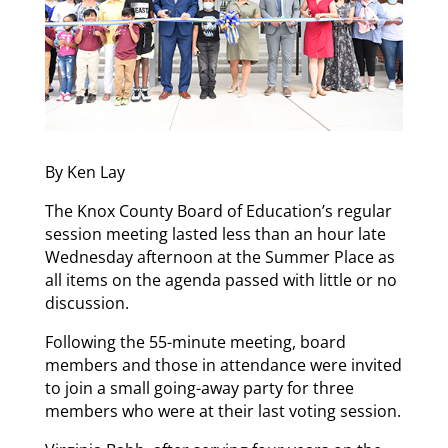
By Ken Lay
The Knox County Board of Education’s regular
session meeting lasted less than an hour late
Wednesday afternoon at the Summer Place as
all items on the agenda passed with little or no
discussion.
Following the 55-minute meeting, board
members and those in attendance were invited
to join a small going-away party for three
members who were at their last voting session.