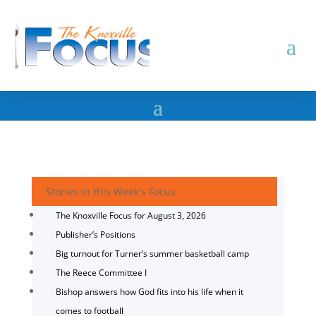
Stories in this Week's Focus
The Knoxville Focus for August 3, 2026
Publisher’s Positions
Big turnout for Turner’s summer basketball camp
The Reece Committee I
Bishop answers how God fits into his life when it
comes to football