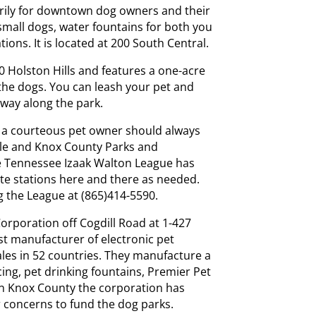
rily for downtown dog owners and their
r small dogs, water fountains for both you
tions. It is located at 200 South Central.
00 Holston Hills and features a one-acre
 the dogs. You can leash your pet and
s way along the park.
d a courteous pet owner should always
ville and Knox County Parks and
e Tennessee Izaak Walton League has
ste stations here and there as needed.
g the League at (865)414-5590.
Corporation off Cogdill Road at 1-427
st manufacturer of electronic pet
ales in 52 countries. They manufacture a
ncing, pet drinking fountains, Premier Pet
In Knox County the corporation has
r concerns to fund the dog parks.