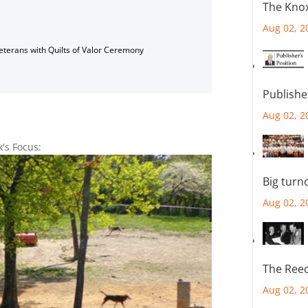
The Knox
Aug 02, 2
Veterans with Quilts of Valor Ceremony
Publishe
Aug 02, 2
k's Focus:
Big turn
Aug 02, 2
The Reec
Aug 02, 2