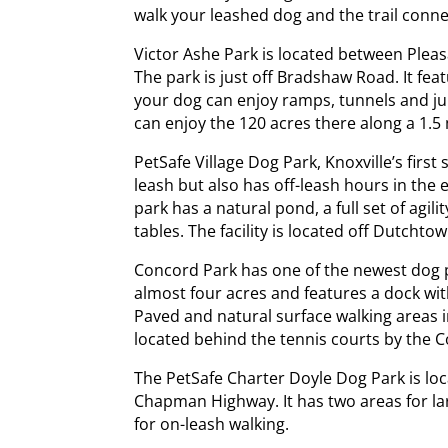
walk your leashed dog and the trail conne
Victor Ashe Park is located between Ple
The park is just off Bradshaw Road. It fe
your dog can enjoy ramps, tunnels and j
can enjoy the 120 acres there along a 1.5 m
PetSafe Village Dog Park, Knoxville’s first
leash but also has off-leash hours in the 
park has a natural pond, a full set of agil
tables. The facility is located off Dutcht
Concord Park has one of the newest dog p
almost four acres and features a dock wit
Paved and natural surface walking areas in
located behind the tennis courts by the C
The PetSafe Charter Doyle Dog Park is loc
Chapman Highway. It has two areas for lar
for on-leash walking.