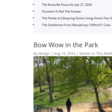
The Knoxville Focus for July 27, 2026
Socialism Is Not The Answer
The Pointe at Lifespring Senior Living Honor Five 
The Gentleman From New Jersey: Clifford P. Case
Bow Wow in the Park
by
design
|
Aug 14, 2016
|
Stories In This Wee