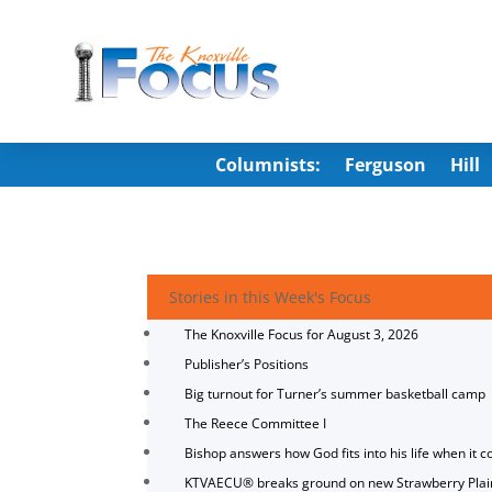
Columnists:
Ferguson
Hill
Stories in this Week's Focus
The Knoxville Focus for August 3, 2026
Publisher’s Positions
Big turnout for Turner’s summer basketball camp
The Reece Committee I
Bishop answers how God fits into his life when it c
KTVAECU® breaks ground on new Strawberry Plai