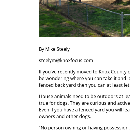
By Mike Steely
steelym@knoxfocus.com
If you’ve recently moved to Knox County or
be wondering where you can take it and let
fenced back yard then you can at least let
House animals need to be outdoors at leas
true for dogs. They are curious and active
Even if you have a fenced yard you will lea
owners and other dogs.
“No person owning or having possession, 