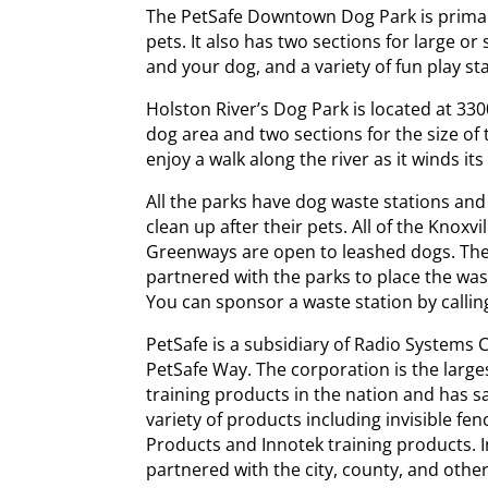
The PetSafe Downtown Dog Park is prima
pets. It also has two sections for large o
and your dog, and a variety of fun play sta
Holston River’s Dog Park is located at 33
dog area and two sections for the size of
enjoy a walk along the river as it winds it
All the parks have dog waste stations an
clean up after their pets. All of the Knox
Greenways are open to leashed dogs. Th
partnered with the parks to place the wa
You can sponsor a waste station by callin
PetSafe is a subsidiary of Radio Systems 
PetSafe Way. The corporation is the large
training products in the nation and has s
variety of products including invisible fe
Products and Innotek training products. 
partnered with the city, county, and othe