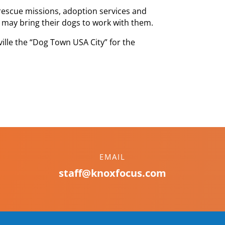
rescue missions, adoption services and
 may bring their dogs to work with them.
lle the “Dog Town USA City” for the
EMAIL
staff@knoxfocus.com