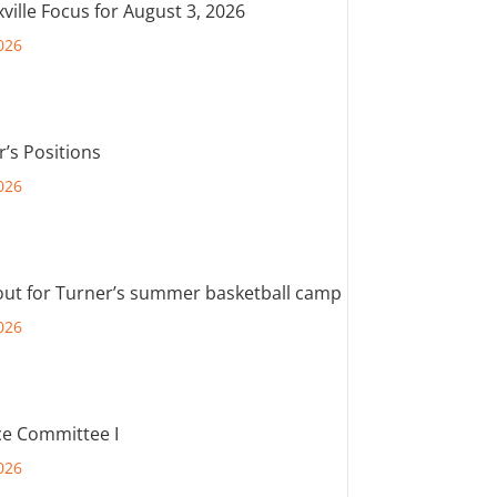
ville Focus for August 3, 2026
026
r’s Positions
026
out for Turner’s summer basketball camp
026
e Committee I
026