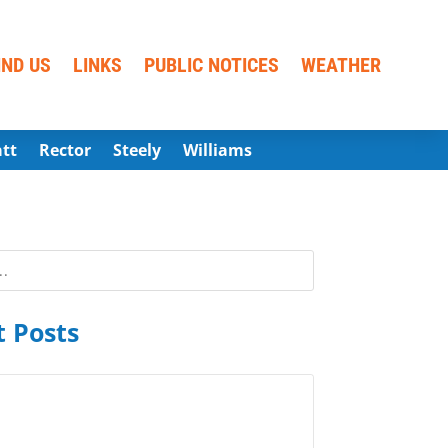
IND US
LINKS
PUBLIC NOTICES
WEATHER
att
Rector
Steely
Williams
 Posts