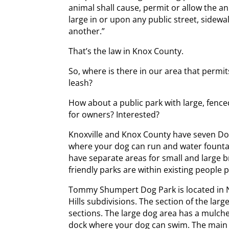
animal shall cause, permit or allow the an
large in or upon any public street, sidewa
another.”
That’s the law in Knox County.
So, where is there in our area that permit
leash?
How about a public park with large, fenc
for owners? Interested?
Knoxville and Knox County have seven Do
where your dog can run and water fount
have separate areas for small and large b
friendly parks are within existing people 
Tommy Shumpert Dog Park is located in N
Hills subdivisions. The section of the lar
sections. The large dog area has a mulche
dock where your dog can swim. The main p