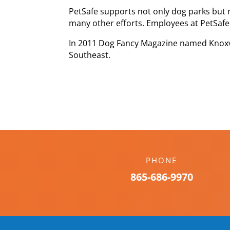
PetSafe supports not only dog parks but 
many other efforts. Employees at PetSafe
In 2011 Dog Fancy Magazine named Knoxvi
Southeast.
PHONE
865-686-9970