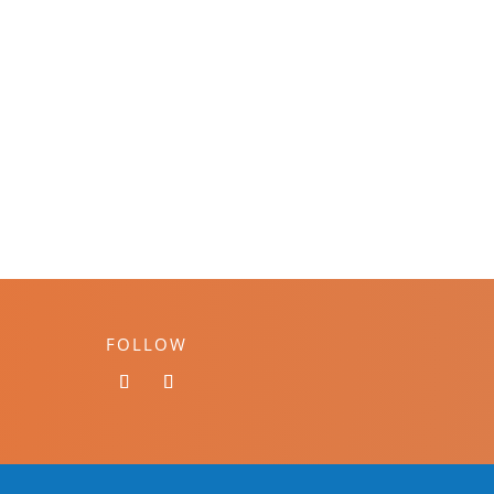
FOLLOW