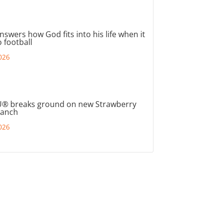
nswers how God fits into his life when it
 football
026
® breaks ground on new Strawberry
ranch
026