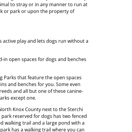
imal to stray or in any manner to run at
lk or park or upon the property of
s active play and lets dogs run without a
ed-in open spaces for dogs and benches
g Parks that feature the open spaces
ains and benches for you. Some even
reeds and all but one of these canine-
parks except one.
orth Knox County next to the Sterchi
ge park reserved for dogs has two fenced
d walking trail and a large pond with a
ark has a walking trail where you can