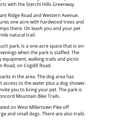
cts with the Sterchi Hills Greenway.
asant Ridge Road and Western Avenue.
atures one acre with hardwood trees and
umps there. On leash you and your pet
ile natural trail.
 such park, is a one-acre space that is on-
evenings when the park is staffed. The
ity equipment, walking trails and picnic
own Road, on Cogdill Road.
arks in the area. The dog area has
h access to the water plus a dog shower.
vite you to bring your pet. The park is
oncord Mountain Bike Trails.
ated on West Millertown Pike off
ge and small dogs. There are also trails