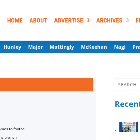
HOME
ABOUT
ADVERTISE
ARCHIVES
F
Hunley
Major
Mattingly
McKeehan
Nagi
Pr
Recent
omes to football
ns branch