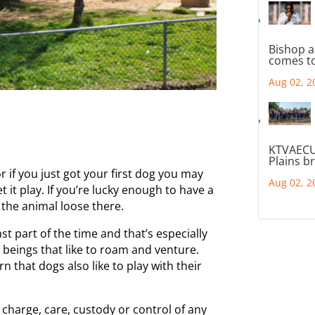
Bishop a
comes to
Aug 02, 2
KTVAECU
Plains b
 if you just got your first dog you may
Aug 02, 2
 it play. If you’re lucky enough to have a
 the animal loose there.
t part of the time and that’s especially
 beings that like to roam and venture.
rn that dogs also like to play with their
charge, care, custody or control of any