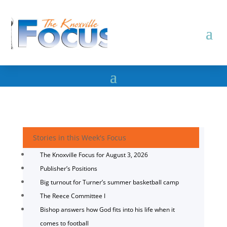
Stories in this Week's Focus
The Knoxville Focus for August 3, 2026
Publisher’s Positions
Big turnout for Turner’s summer basketball camp
The Reece Committee I
Bishop answers how God fits into his life when it
comes to football