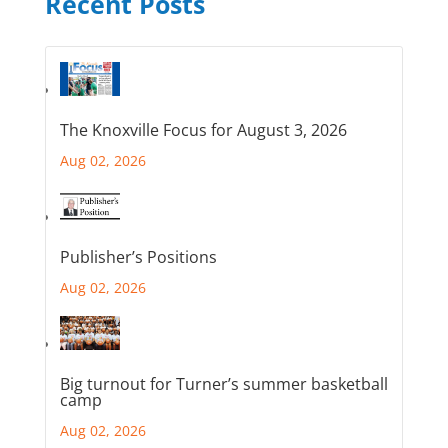
Recent Posts
The Knoxville Focus for August 3, 2026
Aug 02, 2026
Publisher’s Positions
Aug 02, 2026
Big turnout for Turner’s summer basketball
camp
Aug 02, 2026