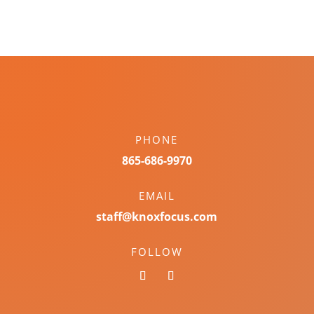
PHONE
865-686-9970
EMAIL
staff@knoxfocus.com
FOLLOW