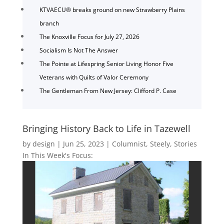
KTVAECU® breaks ground on new Strawberry Plains
branch
The Knoxville Focus for July 27, 2026
Socialism Is Not The Answer
The Pointe at Lifespring Senior Living Honor Five
Veterans with Quilts of Valor Ceremony
The Gentleman From New Jersey: Clifford P. Case
Bringing History Back to Life in Tazewell
by
design
|
Jun 25, 2023
|
Columnist
,
Steely
,
Stories
In This Week's Focus: