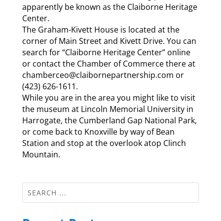
apparently be known as the Claiborne Heritage
Center.
The Graham-Kivett House is located at the
corner of Main Street and Kivett Drive. You can
search for “Claiborne Heritage Center” online
or contact the Chamber of Commerce there at
chamberceo@claibornepartnership.com or
(423) 626-1611.
While you are in the area you might like to visit
the museum at Lincoln Memorial University in
Harrogate, the Cumberland Gap National Park,
or come back to Knoxville by way of Bean
Station and stop at the overlook atop Clinch
Mountain.