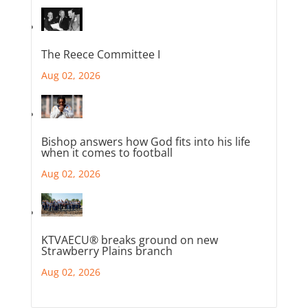
The Reece Committee I
Aug 02, 2026
Bishop answers how God fits into his life
when it comes to football
Aug 02, 2026
KTVAECU® breaks ground on new
Strawberry Plains branch
Aug 02, 2026