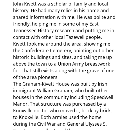
John Kivett was a scholar of family and local
history. He had many relics in his home and
shared information with me. He was polite and
friendly, helping me in some of my East
Tennessee History research and putting me in
contact with other local Tazewell people.
Kivett took me around the area, showing me
the Confederate Cemetery, pointing out other
historic buildings and sites, and taking me up
above the town to a Union Army breastwork
fort that still exists along with the grave of one
of the area pioneers.
The Graham-Kivett House was built by Irish
immigrant William Graham, who built other
houses in the community including Speedwell
Manor. That structure was purchased by a
Knoxville doctor who moved it, brick by brick,
to Knoxville. Both armies used the home
during the Civil War and General Ulysses S.