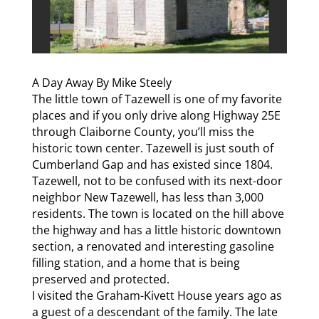
A Day Away By Mike Steely
The little town of Tazewell is one of my favorite
places and if you only drive along Highway 25E
through Claiborne County, you’ll miss the
historic town center. Tazewell is just south of
Cumberland Gap and has existed since 1804.
Tazewell, not to be confused with its next-door
neighbor New Tazewell, has less than 3,000
residents. The town is located on the hill above
the highway and has a little historic downtown
section, a renovated and interesting gasoline
filling station, and a home that is being
preserved and protected.
I visited the Graham-Kivett House years ago as
a guest of a descendant of the family. The late