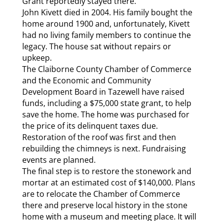
Grant reportedly stayed there.
John Kivett died in 2004. His family bought the
home around 1900 and, unfortunately, Kivett
had no living family members to continue the
legacy. The house sat without repairs or
upkeep.
The Claiborne County Chamber of Commerce
and the Economic and Community
Development Board in Tazewell have raised
funds, including a $75,000 state grant, to help
save the home. The home was purchased for
the price of its delinquent taxes due.
Restoration of the roof was first and then
rebuilding the chimneys is next. Fundraising
events are planned.
The final step is to restore the stonework and
mortar at an estimated cost of $140,000. Plans
are to relocate the Chamber of Commerce
there and preserve local history in the stone
home with a museum and meeting place. It will