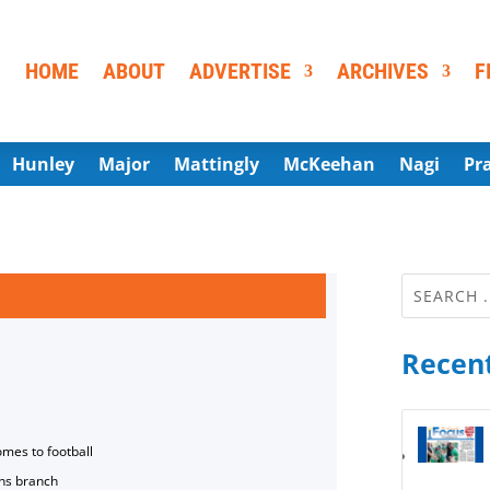
HOME
ABOUT
ADVERTISE
ARCHIVES
F
Hunley
Major
Mattingly
McKeehan
Nagi
Pr
Recent
omes to football
ns branch