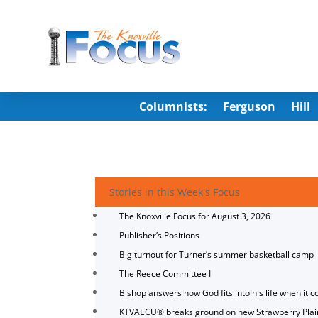
Columnists:
Ferguson
Hill
Stories in this Week's Focus
The Knoxville Focus for August 3, 2026
Publisher’s Positions
Big turnout for Turner’s summer basketball camp
The Reece Committee I
Bishop answers how God fits into his life when it c
KTVAECU® breaks ground on new Strawberry Plai