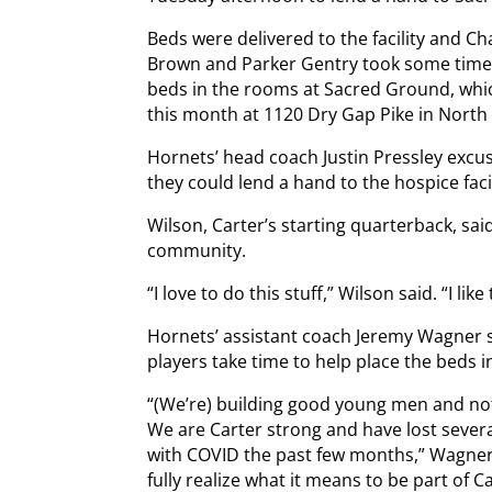
Beds were delivered to the facility and C
Brown and Parker Gentry took some time 
beds in the rooms at Sacred Ground, which
this month at 1120 Dry Gap Pike in North
Hornets’ head coach Justin Pressley excus
they could lend a hand to the hospice facil
Wilson, Carter’s starting quarterback, sai
community.
“I love to do this stuff,” Wilson said. “I li
Hornets’ assistant coach Jeremy Wagner s
players take time to help place the beds in 
“(We’re) building good young men and not 
We are Carter strong and have lost severa
with COVID the past few months,” Wagner sa
fully realize what it means to be part of 