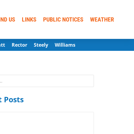
IND US
LINKS
PUBLIC NOTICES
WEATHER
att
Rector
Steely
Williams
 Posts