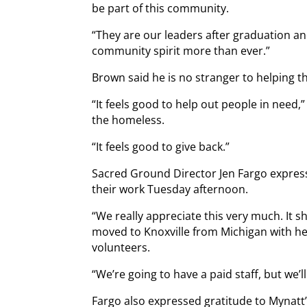
be part of this community.
“They are our leaders after graduation a
community spirit more than ever.”
Brown said he is no stranger to helping t
“It feels good to help out people in need,” 
the homeless.
“It feels good to give back.”
Sacred Ground Director Jen Fargo express
their work Tuesday afternoon.
“We really appreciate this very much. It s
moved to Knoxville from Michigan with her 
volunteers.
“We’re going to have a paid staff, but we’l
Fargo also expressed gratitude to Mynatt