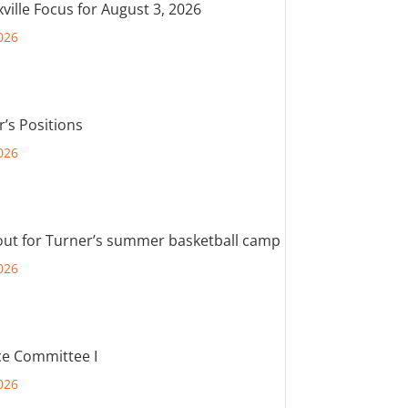
ville Focus for August 3, 2026
026
r’s Positions
026
out for Turner’s summer basketball camp
026
e Committee I
026