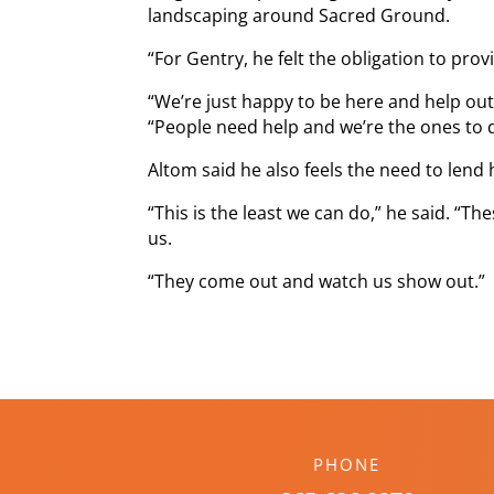
landscaping around Sacred Ground.
“For Gentry, he felt the obligation to pro
“We’re just happy to be here and help out,
“People need help and we’re the ones to d
Altom said he also feels the need to lend h
“This is the least we can do,” he said. “
us.
“They come out and watch us show out.”
PHONE