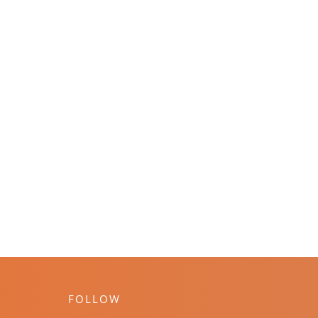
FOLLOW