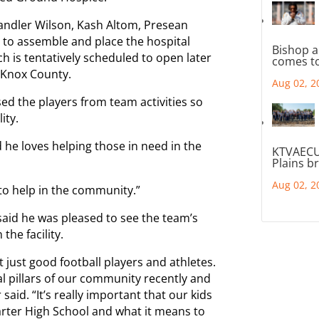
handler Wilson, Kash Altom, Presean
to assemble and place the hospital
Bishop a
 is tentatively scheduled to open later
comes to
 Knox County.
Aug 02, 2
ed the players from team activities so
ity.
d he loves helping those in need in the
KTVAECU
Plains b
Aug 02, 2
ke to help in the community.”
aid he was pleased to see the team’s
the facility.
just good football players and athletes.
l pillars of our community recently and
id. “It’s really important that our kids
Carter High School and what it means to