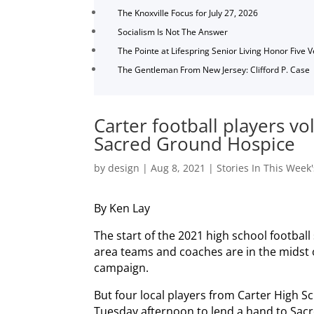
The Knoxville Focus for July 27, 2026
Socialism Is Not The Answer
The Pointe at Lifespring Senior Living Honor Five 
The Gentleman From New Jersey: Clifford P. Case
Carter football players v
Sacred Ground Hospice
by
design
|
Aug 8, 2021
|
Stories In This Week'
By Ken Lay
The start of the 2021 high school footbal
area teams and coaches are in the midst 
campaign.
But four local players from Carter High 
Tuesday afternoon to lend a hand to Sac