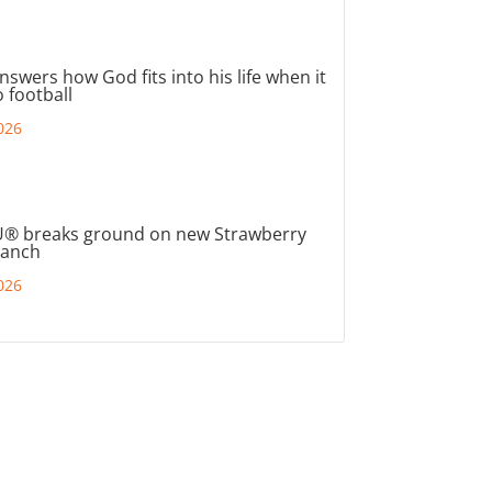
nswers how God fits into his life when it
 football
026
® breaks ground on new Strawberry
ranch
026