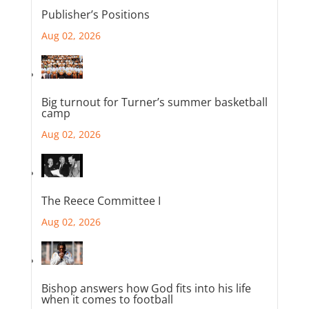
Publisher’s Positions
Aug 02, 2026
Big turnout for Turner’s summer basketball
camp
Aug 02, 2026
The Reece Committee I
Aug 02, 2026
Bishop answers how God fits into his life
when it comes to football