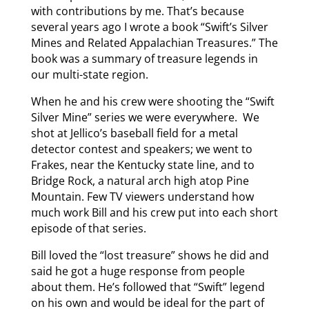
with contributions by me. That’s because
several years ago I wrote a book “Swift’s Silver
Mines and Related Appalachian Treasures.” The
book was a summary of treasure legends in
our multi-state region.
When he and his crew were shooting the “Swift
Silver Mine” series we were everywhere. We
shot at Jellico’s baseball field for a metal
detector contest and speakers; we went to
Frakes, near the Kentucky state line, and to
Bridge Rock, a natural arch high atop Pine
Mountain. Few TV viewers understand how
much work Bill and his crew put into each short
episode of that series.
Bill loved the “lost treasure” shows he did and
said he got a huge response from people
about them. He’s followed that “Swift” legend
on his own and would be ideal for the part of