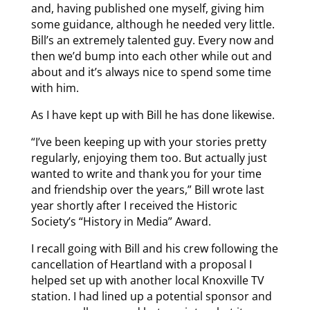
and, having published one myself, giving him
some guidance, although he needed very little.
Bill’s an extremely talented guy. Every now and
then we’d bump into each other while out and
about and it’s always nice to spend some time
with him.
As I have kept up with Bill he has done likewise.
“I’ve been keeping up with your stories pretty
regularly, enjoying them too. But actually just
wanted to write and thank you for your time
and friendship over the years,” Bill wrote last
year shortly after I received the Historic
Society’s “History in Media” Award.
I recall going with Bill and his crew following the
cancellation of Heartland with a proposal I
helped set up with another local Knoxville TV
station. I had lined up a potential sponsor and