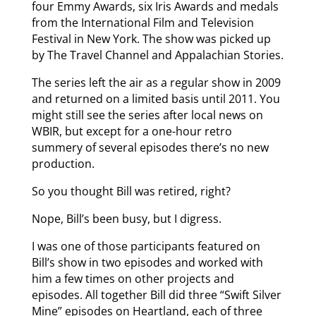
four Emmy Awards, six Iris Awards and medals
from the International Film and Television
Festival in New York. The show was picked up
by The Travel Channel and Appalachian Stories.
The series left the air as a regular show in 2009
and returned on a limited basis until 2011. You
might still see the series after local news on
WBIR, but except for a one-hour retro
summery of several episodes there’s no new
production.
So you thought Bill was retired, right?
Nope, Bill’s been busy, but I digress.
I was one of those participants featured on
Bill’s show in two episodes and worked with
him a few times on other projects and
episodes. All together Bill did three “Swift Silver
Mine” episodes on Heartland, each of three