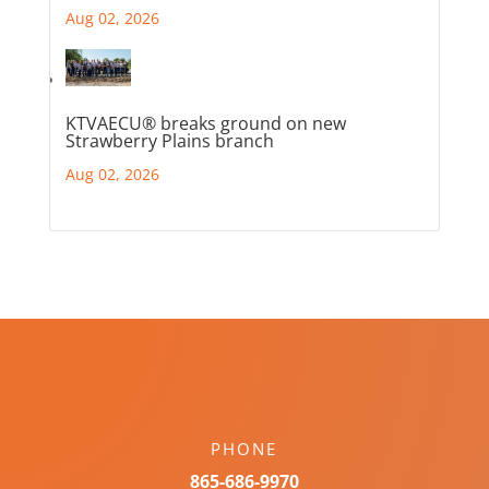
Aug 02, 2026
KTVAECU® breaks ground on new
Strawberry Plains branch
Aug 02, 2026
PHONE
865-686-9970