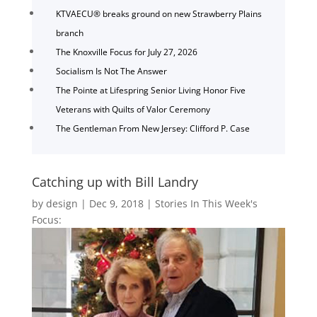
KTVAECU® breaks ground on new Strawberry Plains
branch
The Knoxville Focus for July 27, 2026
Socialism Is Not The Answer
The Pointe at Lifespring Senior Living Honor Five
Veterans with Quilts of Valor Ceremony
The Gentleman From New Jersey: Clifford P. Case
Catching up with Bill Landry
by
design
|
Dec 9, 2018
|
Stories In This Week's
Focus: