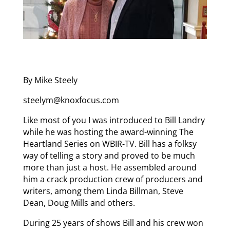
By Mike Steely
steelym@knoxfocus.com
Like most of you I was introduced to Bill Landry
while he was hosting the award-winning The
Heartland Series on WBIR-TV. Bill has a folksy
way of telling a story and proved to be much
more than just a host. He assembled around
him a crack production crew of producers and
writers, among them Linda Billman, Steve
Dean, Doug Mills and others.
During 25 years of shows Bill and his crew won