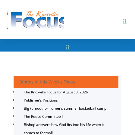
Stories in this Week's Focus
The Knoxville Focus for August 3, 2026
Publisher’s Positions
Big turnout for Turner’s summer basketball camp
The Reece Committee I
Bishop answers how God fits into his life when it
comes to football