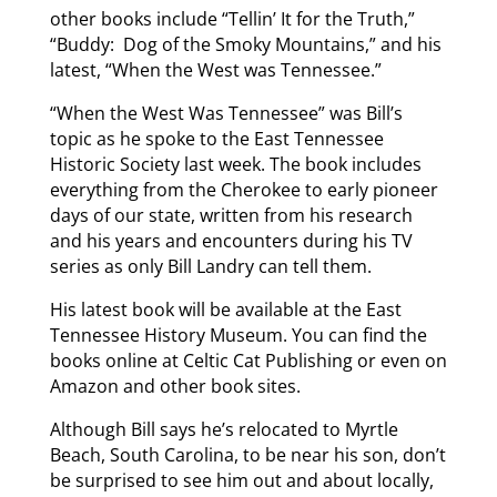
other books include “Tellin’ It for the Truth,”
“Buddy: Dog of the Smoky Mountains,” and his
latest, “When the West was Tennessee.”
“When the West Was Tennessee” was Bill’s
topic as he spoke to the East Tennessee
Historic Society last week. The book includes
everything from the Cherokee to early pioneer
days of our state, written from his research
and his years and encounters during his TV
series as only Bill Landry can tell them.
His latest book will be available at the East
Tennessee History Museum. You can find the
books online at Celtic Cat Publishing or even on
Amazon and other book sites.
Although Bill says he’s relocated to Myrtle
Beach, South Carolina, to be near his son, don’t
be surprised to see him out and about locally,