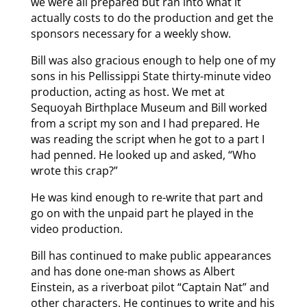
we were all prepared but ran into what it
actually costs to do the production and get the
sponsors necessary for a weekly show.
Bill was also gracious enough to help one of my
sons in his Pellissippi State thirty-minute video
production, acting as host. We met at
Sequoyah Birthplace Museum and Bill worked
from a script my son and I had prepared. He
was reading the script when he got to a part I
had penned. He looked up and asked, “Who
wrote this crap?”
He was kind enough to re-write that part and
go on with the unpaid part he played in the
video production.
Bill has continued to make public appearances
and has done one-man shows as Albert
Einstein, as a riverboat pilot “Captain Nat” and
other characters. He continues to write and his