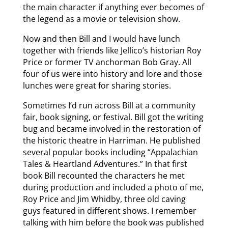
the main character if anything ever becomes of
the legend as a movie or television show.
Now and then Bill and I would have lunch
together with friends like Jellico’s historian Roy
Price or former TV anchorman Bob Gray. All
four of us were into history and lore and those
lunches were great for sharing stories.
Sometimes I’d run across Bill at a community
fair, book signing, or festival. Bill got the writing
bug and became involved in the restoration of
the historic theatre in Harriman. He published
several popular books including “Appalachian
Tales & Heartland Adventures.” In that first
book Bill recounted the characters he met
during production and included a photo of me,
Roy Price and Jim Whidby, three old caving
guys featured in different shows. I remember
talking with him before the book was published