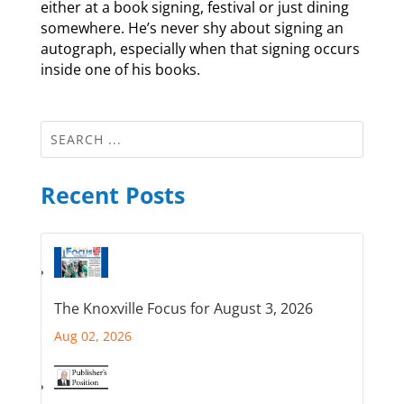
either at a book signing, festival or just dining
somewhere. He’s never shy about signing an
autograph, especially when that signing occurs
inside one of his books.
Recent Posts
The Knoxville Focus for August 3, 2026
Aug 02, 2026