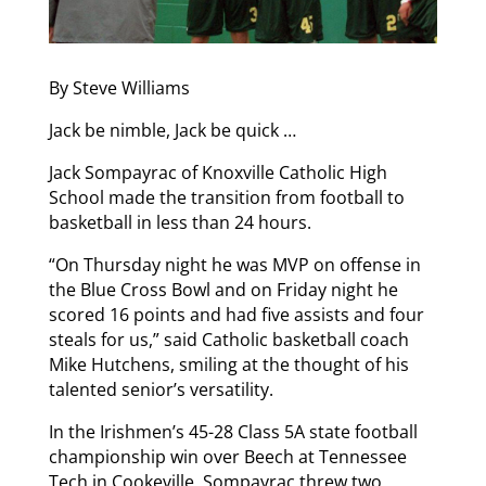
By Steve Williams
Jack be nimble, Jack be quick …
Jack Sompayrac of Knoxville Catholic High
School made the transition from football to
basketball in less than 24 hours.
“On Thursday night he was MVP on offense in
the Blue Cross Bowl and on Friday night he
scored 16 points and had five assists and four
steals for us,” said Catholic basketball coach
Mike Hutchens, smiling at the thought of his
talented senior’s versatility.
In the Irishmen’s 45-28 Class 5A state football
championship win over Beech at Tennessee
Tech in Cookeville, Sompayrac threw two