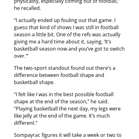
physicality, especially coming out of football,”
he recalled.
“I actually ended up fouling out that game. I
guess that kind of shows I was still in football
season a little bit. One of the refs was actually
giving me a hard time about it, saying, ‘It’s
basketball season now and you’ve got to switch
over.’”
The two-sport standout found out there’s a
difference between football shape and
basketball shape.
“I felt like I was in the best possible football
shape at the end of the season,” he said.
“Playing basketball the next day, my legs were
like jelly at the end of the game. It’s much
different.”
Sompayrac figures it will take a week or two to