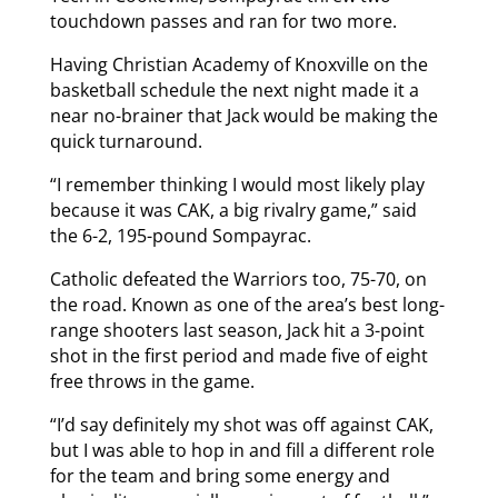
touchdown passes and ran for two more.
Having Christian Academy of Knoxville on the
basketball schedule the next night made it a
near no-brainer that Jack would be making the
quick turnaround.
“I remember thinking I would most likely play
because it was CAK, a big rivalry game,” said
the 6-2, 195-pound Sompayrac.
Catholic defeated the Warriors too, 75-70, on
the road. Known as one of the area’s best long-
range shooters last season, Jack hit a 3-point
shot in the first period and made five of eight
free throws in the game.
“I’d say definitely my shot was off against CAK,
but I was able to hop in and fill a different role
for the team and bring some energy and