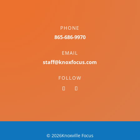
PHONE
865-686-9970
EMAIL
staff@knoxfocus.com
FOLLOW
© 2026Knoxville Focus