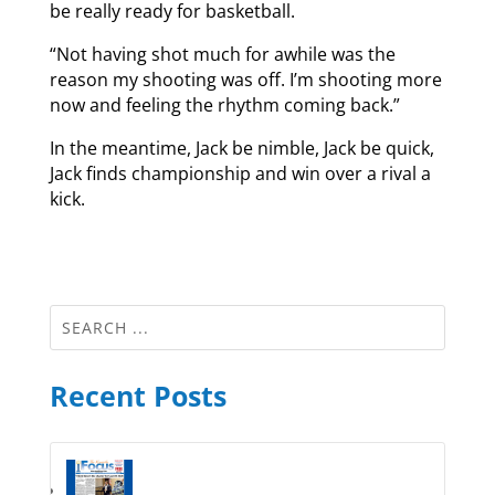
be really ready for basketball.
“Not having shot much for awhile was the
reason my shooting was off. I’m shooting more
now and feeling the rhythm coming back.”
In the meantime, Jack be nimble, Jack be quick,
Jack finds championship and win over a rival a
kick.
Recent Posts