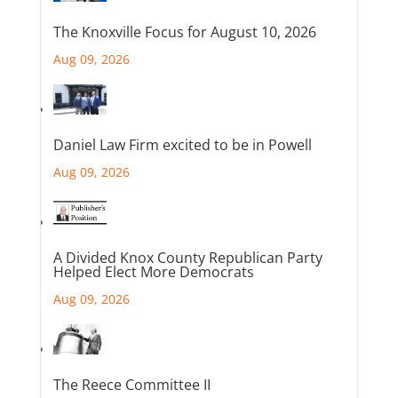
The Knoxville Focus for August 10, 2026
Aug 09, 2026
Daniel Law Firm excited to be in Powell
Aug 09, 2026
A Divided Knox County Republican Party
Helped Elect More Democrats
Aug 09, 2026
The Reece Committee II