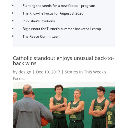
Planting the seeds for a new football program
The Knoxville Focus for August 3, 2026
Publisher’s Positions
Big turnout for Turner’s summer basketball camp
The Reece Committee I
Catholic standout enjoys unusual back-to-
back wins
by
design
|
Dec 10, 2017
|
Stories In This Week's
Focus: