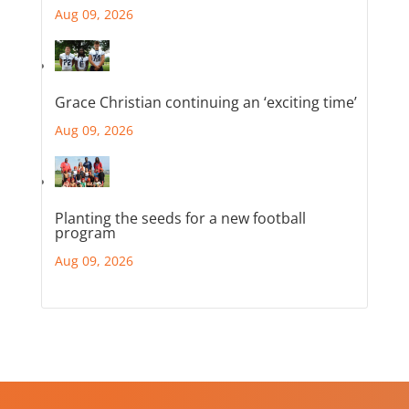
Aug 09, 2026
Grace Christian continuing an ‘exciting time’
Aug 09, 2026
Planting the seeds for a new football
program
Aug 09, 2026