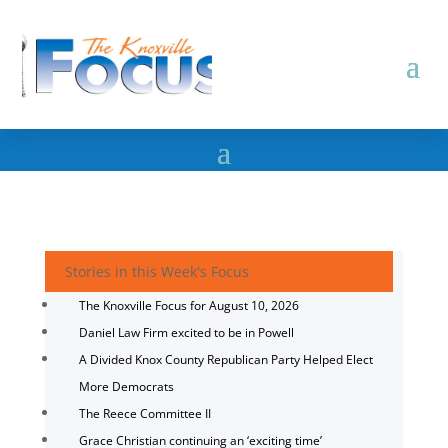
Stories in this Week's Focus
The Knoxville Focus for August 10, 2026
Daniel Law Firm excited to be in Powell
A Divided Knox County Republican Party Helped Elect
More Democrats
The Reece Committee II
Grace Christian continuing an ‘exciting time’