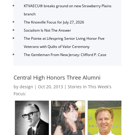
KTVAECU® breaks ground on new Strawberry Plains
branch
The Knoxville Focus for July 27, 2026
Socialism Is Not The Answer
The Pointe at Lifespring Senior Living Honor Five
Veterans with Quilts of Valor Ceremony
The Gentleman From New Jersey: Clifford P. Case
Central High Honors Three Alumni
by
design
|
Oct 20, 2013
|
Stories In This Week's
Focus: