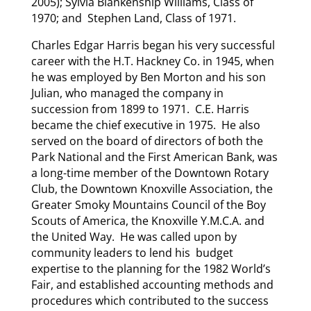
2005); Sylvia Blankenship Williams, Class of
1970; and Stephen Land, Class of 1971.
Charles Edgar Harris began his very successful
career with the H.T. Hackney Co. in 1945, when
he was employed by Ben Morton and his son
Julian, who managed the company in
succession from 1899 to 1971. C.E. Harris
became the chief executive in 1975. He also
served on the board of directors of both the
Park National and the First American Bank, was
a long-time member of the Downtown Rotary
Club, the Downtown Knoxville Association, the
Greater Smoky Mountains Council of the Boy
Scouts of America, the Knoxville Y.M.C.A. and
the United Way. He was called upon by
community leaders to lend his budget
expertise to the planning for the 1982 World’s
Fair, and established accounting methods and
procedures which contributed to the success