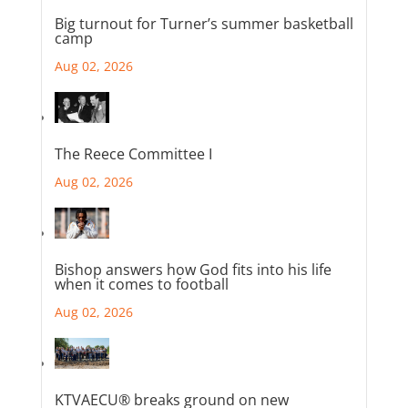
Big turnout for Turner’s summer basketball
camp
Aug 02, 2026
The Reece Committee I
Aug 02, 2026
Bishop answers how God fits into his life
when it comes to football
Aug 02, 2026
KTVAECU® breaks ground on new