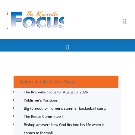
Stories in this Week's Focus
The Knoxville Focus for August 3, 2026
Publisher’s Positions
Big turnout for Turner’s summer basketball camp
The Reece Committee I
Bishop answers how God fits into his life when it
comes to football