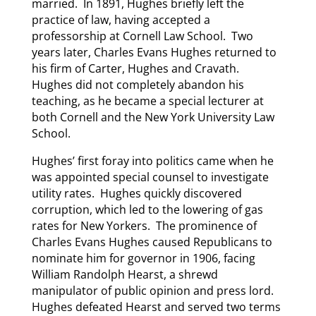
married. In 1891, Hughes briefly left the
practice of law, having accepted a
professorship at Cornell Law School. Two
years later, Charles Evans Hughes returned to
his firm of Carter, Hughes and Cravath.
Hughes did not completely abandon his
teaching, as he became a special lecturer at
both Cornell and the New York University Law
School.
Hughes’ first foray into politics came when he
was appointed special counsel to investigate
utility rates. Hughes quickly discovered
corruption, which led to the lowering of gas
rates for New Yorkers. The prominence of
Charles Evans Hughes caused Republicans to
nominate him for governor in 1906, facing
William Randolph Hearst, a shrewd
manipulator of public opinion and press lord.
Hughes defeated Hearst and served two terms