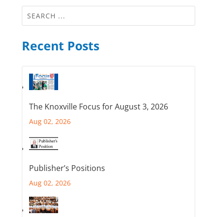
Recent Posts
The Knoxville Focus for August 3, 2026
Aug 02, 2026
Publisher’s Positions
Aug 02, 2026