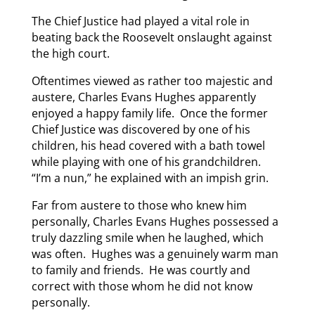
The Chief Justice had played a vital role in
beating back the Roosevelt onslaught against
the high court.
Oftentimes viewed as rather too majestic and
austere, Charles Evans Hughes apparently
enjoyed a happy family life. Once the former
Chief Justice was discovered by one of his
children, his head covered with a bath towel
while playing with one of his grandchildren.
“I’m a nun,” he explained with an impish grin.
Far from austere to those who knew him
personally, Charles Evans Hughes possessed a
truly dazzling smile when he laughed, which
was often. Hughes was a genuinely warm man
to family and friends. He was courtly and
correct with those whom he did not know
personally.