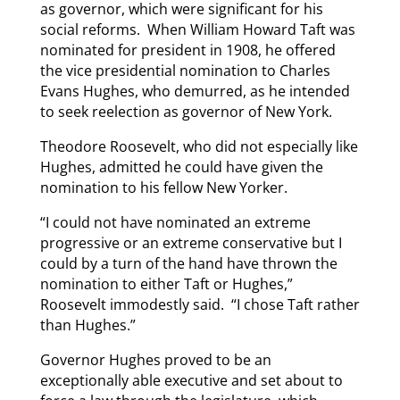
as governor, which were significant for his
social reforms. When William Howard Taft was
nominated for president in 1908, he offered
the vice presidential nomination to Charles
Evans Hughes, who demurred, as he intended
to seek reelection as governor of New York.
Theodore Roosevelt, who did not especially like
Hughes, admitted he could have given the
nomination to his fellow New Yorker.
“I could not have nominated an extreme
progressive or an extreme conservative but I
could by a turn of the hand have thrown the
nomination to either Taft or Hughes,”
Roosevelt immodestly said. “I chose Taft rather
than Hughes.”
Governor Hughes proved to be an
exceptionally able executive and set about to