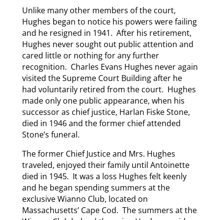
Unlike many other members of the court,
Hughes began to notice his powers were failing
and he resigned in 1941. After his retirement,
Hughes never sought out public attention and
cared little or nothing for any further
recognition. Charles Evans Hughes never again
visited the Supreme Court Building after he
had voluntarily retired from the court. Hughes
made only one public appearance, when his
successor as chief justice, Harlan Fiske Stone,
died in 1946 and the former chief attended
Stone’s funeral.
The former Chief Justice and Mrs. Hughes
traveled, enjoyed their family until Antoinette
died in 1945. It was a loss Hughes felt keenly
and he began spending summers at the
exclusive Wianno Club, located on
Massachusetts’ Cape Cod. The summers at the