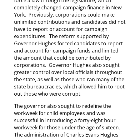
force a law through the legislature, which
completely changed campaign finance in New
York. Previously, corporations could make
unlimited contributions and candidates did not
have to report or account for campaign
expenditures. The reform supported by
Governor Hughes forced candidates to report
and account for campaign funds and limited
the amount that could be contributed by
corporations. Governor Hughes also sought
greater control over local officials throughout
the state, as well as those who ran many of the
state bureaucracies, which allowed him to root
out those who were corrupt.
The governor also sought to redefine the
workweek for child employees and was
successful in introducing a forty-eight hour
workweek for those under the age of sixteen.
The administration of Charles Evans Hughes