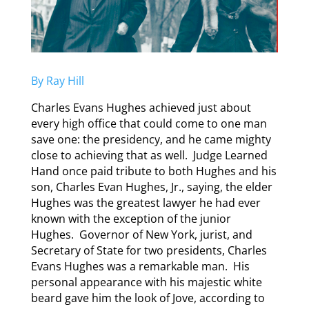
By Ray Hill
Charles Evans Hughes achieved just about
every high office that could come to one man
save one: the presidency, and he came mighty
close to achieving that as well. Judge Learned
Hand once paid tribute to both Hughes and his
son, Charles Evan Hughes, Jr., saying, the elder
Hughes was the greatest lawyer he had ever
known with the exception of the junior
Hughes. Governor of New York, jurist, and
Secretary of State for two presidents, Charles
Evans Hughes was a remarkable man. His
personal appearance with his majestic white
beard gave him the look of Jove, according to