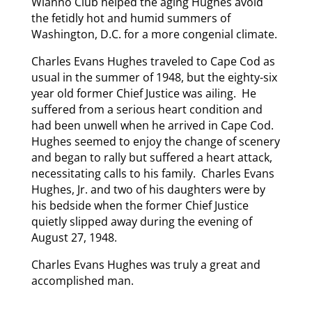
Wianno Club helped the aging Hughes avoid
the fetidly hot and humid summers of
Washington, D.C. for a more congenial climate.
Charles Evans Hughes traveled to Cape Cod as
usual in the summer of 1948, but the eighty-six
year old former Chief Justice was ailing. He
suffered from a serious heart condition and
had been unwell when he arrived in Cape Cod.
Hughes seemed to enjoy the change of scenery
and began to rally but suffered a heart attack,
necessitating calls to his family. Charles Evans
Hughes, Jr. and two of his daughters were by
his bedside when the former Chief Justice
quietly slipped away during the evening of
August 27, 1948.
Charles Evans Hughes was truly a great and
accomplished man.