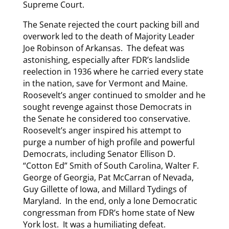
Supreme Court.
The Senate rejected the court packing bill and
overwork led to the death of Majority Leader
Joe Robinson of Arkansas. The defeat was
astonishing, especially after FDR’s landslide
reelection in 1936 where he carried every state
in the nation, save for Vermont and Maine.
Roosevelt’s anger continued to smolder and he
sought revenge against those Democrats in
the Senate he considered too conservative.
Roosevelt’s anger inspired his attempt to
purge a number of high profile and powerful
Democrats, including Senator Ellison D.
“Cotton Ed” Smith of South Carolina, Walter F.
George of Georgia, Pat McCarran of Nevada,
Guy Gillette of Iowa, and Millard Tydings of
Maryland. In the end, only a lone Democratic
congressman from FDR’s home state of New
York lost. It was a humiliating defeat.