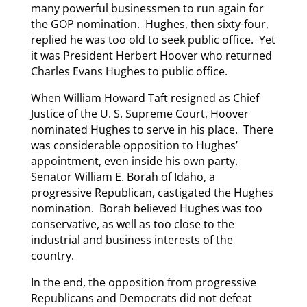
many powerful businessmen to run again for
the GOP nomination. Hughes, then sixty-four,
replied he was too old to seek public office. Yet
it was President Herbert Hoover who returned
Charles Evans Hughes to public office.
When William Howard Taft resigned as Chief
Justice of the U. S. Supreme Court, Hoover
nominated Hughes to serve in his place. There
was considerable opposition to Hughes’
appointment, even inside his own party.
Senator William E. Borah of Idaho, a
progressive Republican, castigated the Hughes
nomination. Borah believed Hughes was too
conservative, as well as too close to the
industrial and business interests of the
country.
In the end, the opposition from progressive
Republicans and Democrats did not defeat