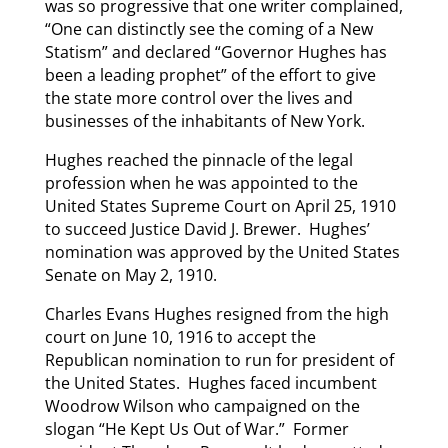
was so progressive that one writer complained,
“One can distinctly see the coming of a New
Statism” and declared “Governor Hughes has
been a leading prophet” of the effort to give
the state more control over the lives and
businesses of the inhabitants of New York.
Hughes reached the pinnacle of the legal
profession when he was appointed to the
United States Supreme Court on April 25, 1910
to succeed Justice David J. Brewer. Hughes’
nomination was approved by the United States
Senate on May 2, 1910.
Charles Evans Hughes resigned from the high
court on June 10, 1916 to accept the
Republican nomination to run for president of
the United States. Hughes faced incumbent
Woodrow Wilson who campaigned on the
slogan “He Kept Us Out of War.” Former