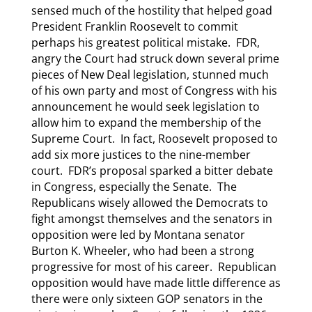
sensed much of the hostility that helped goad
President Franklin Roosevelt to commit
perhaps his greatest political mistake. FDR,
angry the Court had struck down several prime
pieces of New Deal legislation, stunned much
of his own party and most of Congress with his
announcement he would seek legislation to
allow him to expand the membership of the
Supreme Court. In fact, Roosevelt proposed to
add six more justices to the nine-member
court. FDR’s proposal sparked a bitter debate
in Congress, especially the Senate. The
Republicans wisely allowed the Democrats to
fight amongst themselves and the senators in
opposition were led by Montana senator
Burton K. Wheeler, who had been a strong
progressive for most of his career. Republican
opposition would have made little difference as
there were only sixteen GOP senators in the