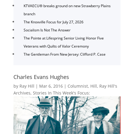
KTVAECU® breaks ground on new Strawberry Plains
branch
The Knoxville Focus for July 27, 2026
Socialism Is Not The Answer
The Pointe at Lifespring Senior Living Honor Five
Veterans with Quilts of Valor Ceremony
The Gentleman From New Jersey: Clifford P. Case
Charles Evans Hughes
by
Ray Hill
|
Mar 6, 2016
|
Columnist
,
Hill
,
Ray Hill's
Archives
,
Stories In This Week's Focus: