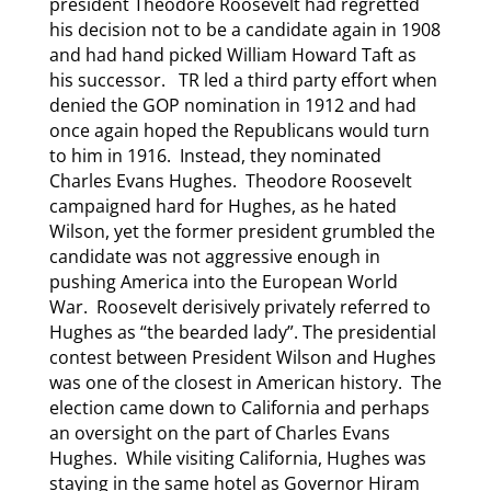
president Theodore Roosevelt had regretted
his decision not to be a candidate again in 1908
and had hand picked William Howard Taft as
his successor. TR led a third party effort when
denied the GOP nomination in 1912 and had
once again hoped the Republicans would turn
to him in 1916. Instead, they nominated
Charles Evans Hughes. Theodore Roosevelt
campaigned hard for Hughes, as he hated
Wilson, yet the former president grumbled the
candidate was not aggressive enough in
pushing America into the European World
War. Roosevelt derisively privately referred to
Hughes as “the bearded lady”. The presidential
contest between President Wilson and Hughes
was one of the closest in American history. The
election came down to California and perhaps
an oversight on the part of Charles Evans
Hughes. While visiting California, Hughes was
staying in the same hotel as Governor Hiram