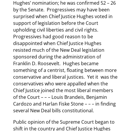
Hughes’ nomination; he was confirmed 52 – 26
by the Senate. Progressives may have been
surprised when Chief Justice Hughes voted in
support of legislation before the Court
upholding civil liberties and civil rights.
Progressives had good reason to be
disappointed when Chief Justice Hughes
resisted much of the New Deal legislation
sponsored during the administration of
Franklin D. Roosevelt. Hughes became
something of a centrist, floating between more
conservative and liberal justices. Yet it was the
conservatives who were appalled when the
Chief Justice joined the most liberal members
of the Court – – – Louis Brandeis, Benjamin
Cardozo and Harlan Fiske Stone – – – in finding
several New Deal bills constitutional.
Public opinion of the Supreme Court began to
shift in the country and Chief Justice Hughes