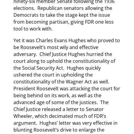
ninety-six member Senate following the 1936
elections. Republican senators allowing the
Democrats to take the stage kept the issue
from becoming partisan, giving FDR one less
tool to work with.
Yet it was Charles Evans Hughes who proved to
be Roosevelt’s most wily and effective
adversary. Chief Justice Hughes hurried the
court along to uphold the constitutionality of
the Social Security Act. Hughes quickly
ushered the court in upholding the
constitutionality of the Wagner Act as well.
President Roosevelt was attacking the court for
being behind on its work, as well as the
advanced age of some of the justices. The
Chief Justice released a letter to Senator
Wheeler, which decimated much of FDR’s
argument. Hughes’ letter was very effective in
blunting Roosevelt’s drive to enlarge the