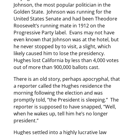
Johnson, the most popular politician in the
Golden State. Johnson was running for the
United States Senate and had been Theodore
Roosevelt’s running mate in 1912 on the
Progressive Party label. Evans may not have
even known that Johnson was at the hotel, but
he never stopped by to visit, a slight, which
likely caused him to lose the presidency.
Hughes lost California by less than 4,000 votes
out of more than 900,000 ballots cast.
There is an old story, perhaps apocryphal, that
a reporter called the Hughes residence the
morning following the election and was
promptly told, “the President is sleeping.” The
reporter is supposed to have snapped, “Well,
when he wakes up, tell him he’s no longer
president.”
Hughes settled into a highly lucrative law