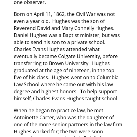
one observer.
Born on April 11, 1862, the Civil War was not
even a year old. Hughes was the son of
Reverend David and Mary Connelly Hughes.
Daniel Hughes was a Baptist minister, but was
able to send his son to a private school.
Charles Evans Hughes attended what
eventually became Colgate University, before
transferring to Brown University. Hughes
graduated at the age of nineteen, in the top
five of his class. Hughes went on to Columbia
Law School where he came out with his law
degree and highest honors. To help support
himself, Charles Evans Hughes taught school.
When he began to practice law, he met
Antoinette Carter, who was the daughter of
one of the more senior partners in the law firm
Hughes worked for; the two were soon