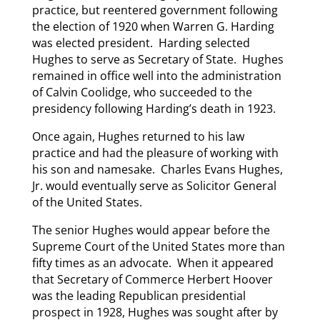
practice, but reentered government following
the election of 1920 when Warren G. Harding
was elected president. Harding selected
Hughes to serve as Secretary of State. Hughes
remained in office well into the administration
of Calvin Coolidge, who succeeded to the
presidency following Harding’s death in 1923.
Once again, Hughes returned to his law
practice and had the pleasure of working with
his son and namesake. Charles Evans Hughes,
Jr. would eventually serve as Solicitor General
of the United States.
The senior Hughes would appear before the
Supreme Court of the United States more than
fifty times as an advocate. When it appeared
that Secretary of Commerce Herbert Hoover
was the leading Republican presidential
prospect in 1928, Hughes was sought after by