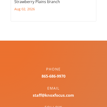
Strawberry Plains branch
Aug 02, 2026
PHONE
865-686-9970
EMAIL
staff@knoxfocus.com