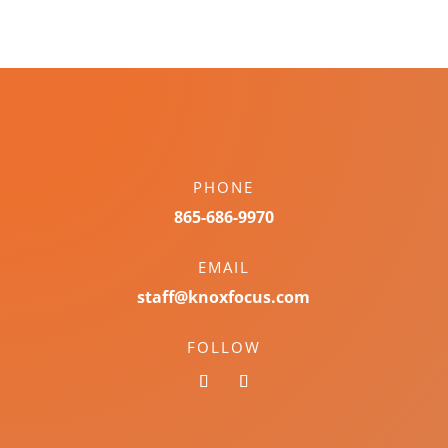
PHONE
865-686-9970
EMAIL
staff@knoxfocus.com
FOLLOW