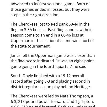
advanced to its first sectional game. Both of
those games ended in losses, but they were
steps in the right direction.
The Cherokees lost to Red Bank 68-44 in the
Region 3-3A finals at East Ridge and saw their
season come to an end in a 66-46 loss at
Upperman in the sectionals – one win short of
the state tournament.
Jones felt the Upperman game was closer than
the final score indicated. “It was an eight-point
game going in the fourth quarter,” he said.
South-Doyle finished with a 19-12 overall
record after going 5-3 and placing second in
district regular season play behind Heritage.
The Cherokees were led by Nate Thompson, a
6-3, 215-pound power forward, and T.J. Tipton,