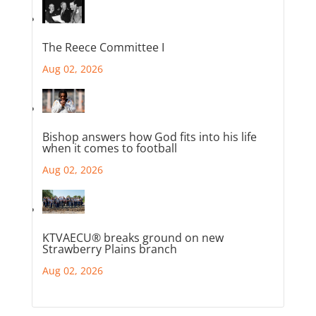
The Reece Committee I
Aug 02, 2026
Bishop answers how God fits into his life
when it comes to football
Aug 02, 2026
KTVAECU® breaks ground on new
Strawberry Plains branch
Aug 02, 2026