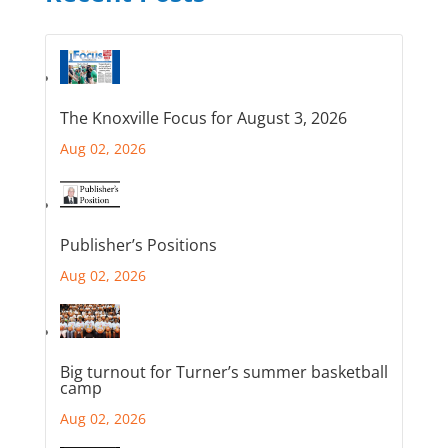
The Knoxville Focus for August 3, 2026
Aug 02, 2026
Publisher’s Positions
Aug 02, 2026
Big turnout for Turner’s summer basketball
camp
Aug 02, 2026