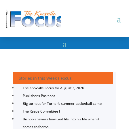
Stories in this Week's Focus
The Knoxville Focus for August 3, 2026
Publisher’s Positions
Big turnout for Turner’s summer basketball camp
The Reece Committee I
Bishop answers how God fits into his life when it
comes to football