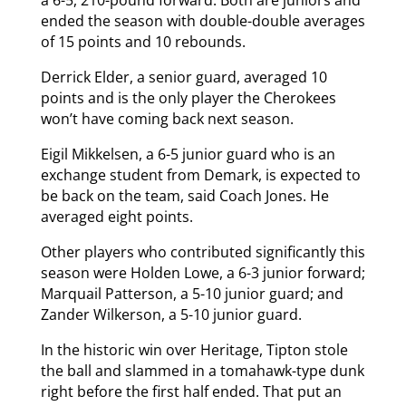
a 6-5, 210-pound forward. Both are juniors and
ended the season with double-double averages
of 15 points and 10 rebounds.
Derrick Elder, a senior guard, averaged 10
points and is the only player the Cherokees
won’t have coming back next season.
Eigil Mikkelsen, a 6-5 junior guard who is an
exchange student from Demark, is expected to
be back on the team, said Coach Jones. He
averaged eight points.
Other players who contributed significantly this
season were Holden Lowe, a 6-3 junior forward;
Marquail Patterson, a 5-10 junior guard; and
Zander Wilkerson, a 5-10 junior guard.
In the historic win over Heritage, Tipton stole
the ball and slammed in a tomahawk-type dunk
right before the first half ended. That put an