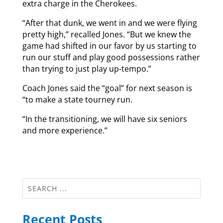
extra charge in the Cherokees.
“After that dunk, we went in and we were flying
pretty high,” recalled Jones. “But we knew the
game had shifted in our favor by us starting to
run our stuff and play good possessions rather
than trying to just play up-tempo.”
Coach Jones said the “goal” for next season is
“to make a state tourney run.
“In the transitioning, we will have six seniors
and more experience.”
Recent Posts