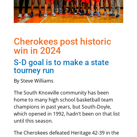
Cherokees post historic
win in 2024
S-D goal is to make a state
tourney run
By Steve Williams
The South Knoxville community has been
home to many high school basketball team
champions in past years, but South-Doyle,
which opened in 1992, hadn’t been on that list
until this season.
The Cherokees defeated Heritage 42-39 in the