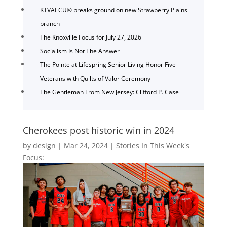
KTVAECU® breaks ground on new Strawberry Plains
branch
The Knoxville Focus for July 27, 2026
Socialism Is Not The Answer
The Pointe at Lifespring Senior Living Honor Five
Veterans with Quilts of Valor Ceremony
The Gentleman From New Jersey: Clifford P. Case
Cherokees post historic win in 2024
by
design
|
Mar 24, 2024
|
Stories In This Week's
Focus: