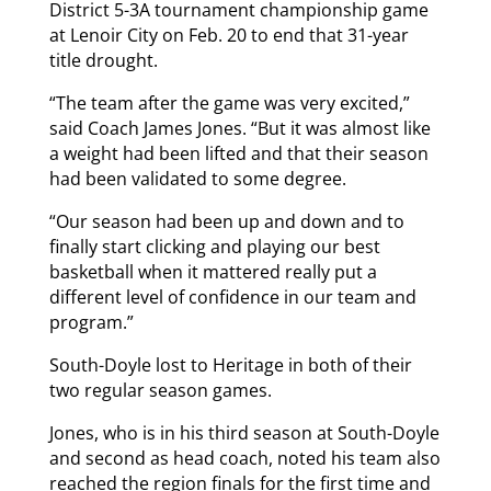
District 5-3A tournament championship game
at Lenoir City on Feb. 20 to end that 31-year
title drought.
“The team after the game was very excited,”
said Coach James Jones. “But it was almost like
a weight had been lifted and that their season
had been validated to some degree.
“Our season had been up and down and to
finally start clicking and playing our best
basketball when it mattered really put a
different level of confidence in our team and
program.”
South-Doyle lost to Heritage in both of their
two regular season games.
Jones, who is in his third season at South-Doyle
and second as head coach, noted his team also
reached the region finals for the first time and