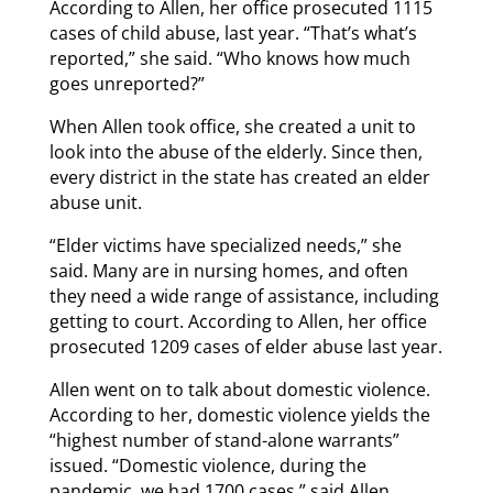
According to Allen, her office prosecuted 1115
cases of child abuse, last year. “That’s what’s
reported,” she said. “Who knows how much
goes unreported?”
When Allen took office, she created a unit to
look into the abuse of the elderly. Since then,
every district in the state has created an elder
abuse unit.
“Elder victims have specialized needs,” she
said. Many are in nursing homes, and often
they need a wide range of assistance, including
getting to court. According to Allen, her office
prosecuted 1209 cases of elder abuse last year.
Allen went on to talk about domestic violence.
According to her, domestic violence yields the
“highest number of stand-alone warrants”
issued. “Domestic violence, during the
pandemic, we had 1700 cases,” said Allen.