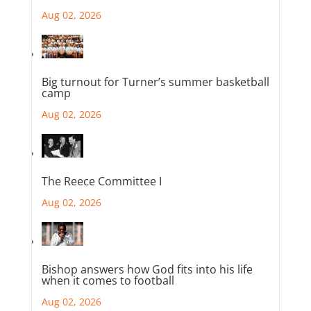
Aug 02, 2026
Big turnout for Turner’s summer basketball
camp
Aug 02, 2026
The Reece Committee I
Aug 02, 2026
Bishop answers how God fits into his life
when it comes to football
Aug 02, 2026