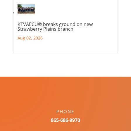
KTVAECU® breaks ground on new
Strawberry Plains branch
Aug 02, 2026
PHONE
865-686-9970