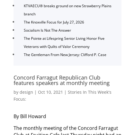
KTVAECU® breaks ground on new Strawberry Plains
branch
The Knoxville Focus for July 27, 2026
Socialism Is Not The Answer
The Pointe at Lifespring Senior Living Honor Five
Veterans with Quilts of Valor Ceremony
The Gentleman From New Jersey: Clifford P. Case
Concord Farragut Republican Club
features speakers at monthly meeting
by
design
|
Oct 10, 2021
|
Stories In This Week's
Focus:
By Bill Howard
The monthly meeting of the Concord Farragut
Club at Fruition Cafe last Thursday night had an