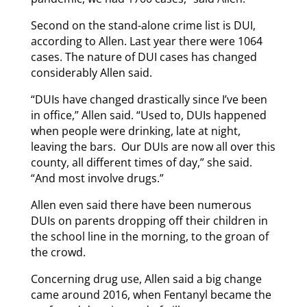
Second on the stand-alone crime list is DUI,
according to Allen. Last year there were 1064
cases. The nature of DUI cases has changed
considerably Allen said.
“DUIs have changed drastically since I’ve been
in office,” Allen said. “Used to, DUIs happened
when people were drinking, late at night,
leaving the bars. Our DUIs are now all over this
county, all different times of day,” she said.
“And most involve drugs.”
Allen even said there have been numerous
DUIs on parents dropping off their children in
the school line in the morning, to the groan of
the crowd.
Concerning drug use, Allen said a big change
came around 2016, when Fentanyl became the