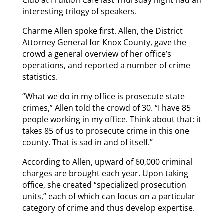
interesting trilogy of speakers.
Charme Allen spoke first. Allen, the District
Attorney General for Knox County, gave the
crowd a general overview of her office’s
operations, and reported a number of crime
statistics.
“What we do in my office is prosecute state
crimes,” Allen told the crowd of 30. “I have 85
people working in my office. Think about that: it
takes 85 of us to prosecute crime in this one
county. That is sad in and of itself.”
According to Allen, upward of 60,000 criminal
charges are brought each year. Upon taking
office, she created “specialized prosecution
units,” each of which can focus on a particular
category of crime and thus develop expertise.