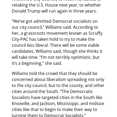
retaking the U.S. House next year, to whether
Donald Trump will run again in three years.
“We’ve got admitted Democrat socialists on
our city council,” Williams said. According to
her, a grassroots movement known as Scruffy
City-PAC has taken hold to try to make the
council less liberal. There will be some viable
candidates, Williams said, though she thinks it
will take time. “I’m not terribly optimistic, but
it’s a beginning,” she said.
Williams told the crowd that they should be
concerned about liberalism spreading not only
to the city council, but to the county, and other
cities around the South. “The Democratic
Socialists have targeted cities in the South like
Knoxville, and Jackson, Mississippi, and midsize
cities like that to begin to make their way to
turning them to Democrat Socialists.”