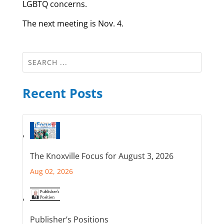
LGBTQ concerns.
The next meeting is Nov. 4.
Recent Posts
The Knoxville Focus for August 3, 2026
Aug 02, 2026
Publisher’s Positions