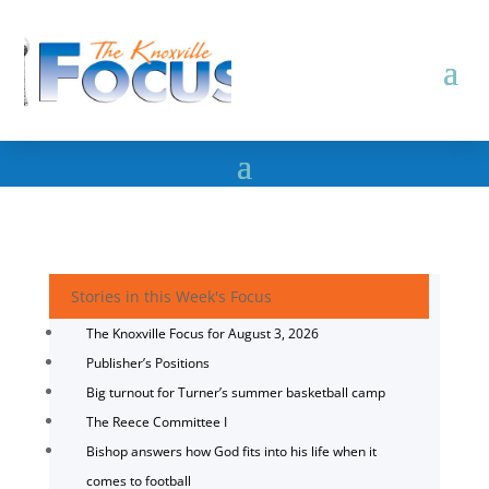
Stories in this Week's Focus
The Knoxville Focus for August 3, 2026
Publisher’s Positions
Big turnout for Turner’s summer basketball camp
The Reece Committee I
Bishop answers how God fits into his life when it
comes to football