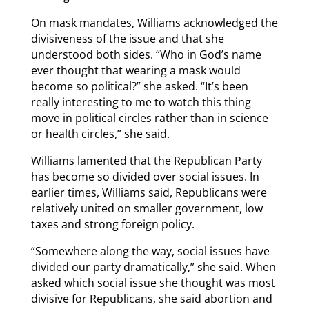
On mask mandates, Williams acknowledged the
divisiveness of the issue and that she
understood both sides. “Who in God’s name
ever thought that wearing a mask would
become so political?” she asked. “It’s been
really interesting to me to watch this thing
move in political circles rather than in science
or health circles,” she said.
Williams lamented that the Republican Party
has become so divided over social issues. In
earlier times, Williams said, Republicans were
relatively united on smaller government, low
taxes and strong foreign policy.
“Somewhere along the way, social issues have
divided our party dramatically,” she said. When
asked which social issue she thought was most
divisive for Republicans, she said abortion and