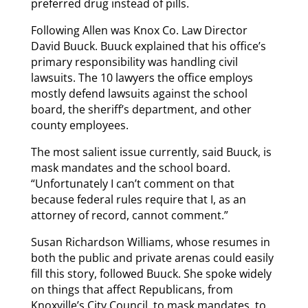
preferred drug instead of pills.
Following Allen was Knox Co. Law Director
David Buuck. Buuck explained that his office’s
primary responsibility was handling civil
lawsuits. The 10 lawyers the office employs
mostly defend lawsuits against the school
board, the sheriff’s department, and other
county employees.
The most salient issue currently, said Buuck, is
mask mandates and the school board.
“Unfortunately I can’t comment on that
because federal rules require that I, as an
attorney of record, cannot comment.”
Susan Richardson Williams, whose resumes in
both the public and private arenas could easily
fill this story, followed Buuck. She spoke widely
on things that affect Republicans, from
Knoxville’s City Council, to mask mandates, to