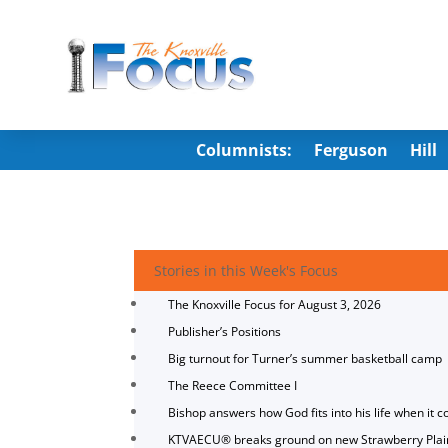
Columnists:
Ferguson
Hill
Stories in this Week's Focus
The Knoxville Focus for August 3, 2026
Publisher’s Positions
Big turnout for Turner’s summer basketball camp
The Reece Committee I
Bishop answers how God fits into his life when it c
KTVAECU® breaks ground on new Strawberry Plai