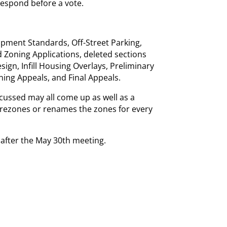
respond before a vote.
opment Standards, Off-Street Parking,
 Zoning Applications, deleted sections
ign, Infill Housing Overlays, Preliminary
ning Appeals, and Final Appeals.
cussed may all come up as well as a
rezones or renames the zones for every
s after the May 30th meeting.