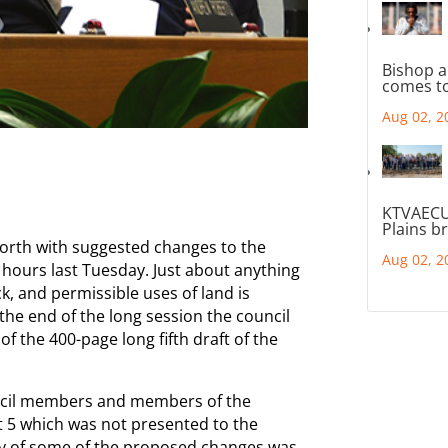
Bishop a
comes to
Aug 02, 2
KTVAECU
Plains b
forth with suggested changes to the
Aug 02, 2
 hours last Tuesday. Just about anything
ck, and permissible uses of land is
he end of the long session the council
of the 400-page long fifth draft of the
uncil members and members of the
t 5 which was not presented to the
y of some of the proposed changes was