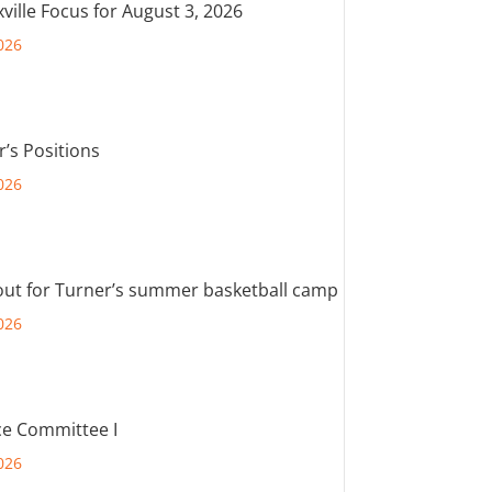
ville Focus for August 3, 2026
026
r’s Positions
026
out for Turner’s summer basketball camp
026
e Committee I
026