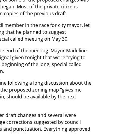
began. Most of the private citizens
 copies of the previous draft.
il member in the race for city mayor, let
ng that he planned to suggest
cial called meeting on May 30.
 the end of the meeting. Mayor Madeline
ignal given tonight that we’re trying to
beginning of the long, special called
n.
ine following a long discussion about the
d the proposed zoning map “gives me
n, should be available by the next
der draft changes and several were
ge corrections suggested by council
s and punctuation. Everything approved