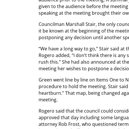
given to the audience before the meeting 
speaking at the meeting brought their own
Councilman Marshall Stair, the only counc
it be known at the beginning of the meeti
postponing any decision until another spe
“We have a long way to go,” Stair said at
Rogero added, “I don’t think there is any s
rush this.” She had also announced at the 
meeting her wishes to postpone a decisio
Green went line by line on Items One to N
procedure to hold the meeting. Stair sai
heartburn.” That map, being changed agai
meeting.
Rogero said that the council could consi
approved that day including some langua
attorney Rob Frost, who questioned term