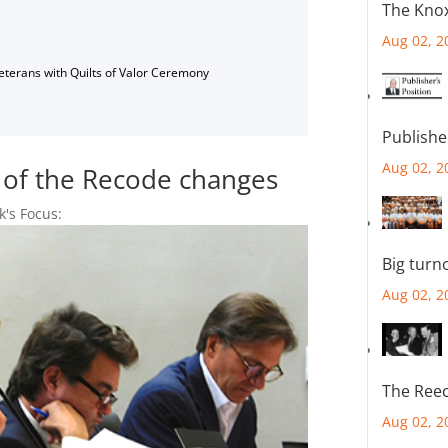
The Knox
Aug 02, 2
Veterans with Quilts of Valor Ceremony
Publishe
Aug 02, 2
f of the Recode changes
k's Focus:
Big turn
Aug 02, 2
The Reec
Aug 02, 2