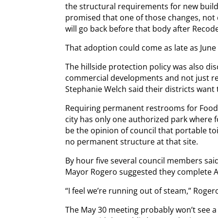
the structural requirements for new buil
promised that one of those changes, not
will go back before that body after Recod
That adoption could come as late as June o
The hillside protection policy was also d
commercial developments and not just re
Stephanie Welch said their districts want t
Requiring permanent restrooms for Food 
city has only one authorized park where 
be the opinion of council that portable to
no permanent structure at that site.
By hour five several council members said
Mayor Rogero suggested they complete Art
“I feel we’re running out of steam,” Rogero
The May 30 meeting probably won’t see a f