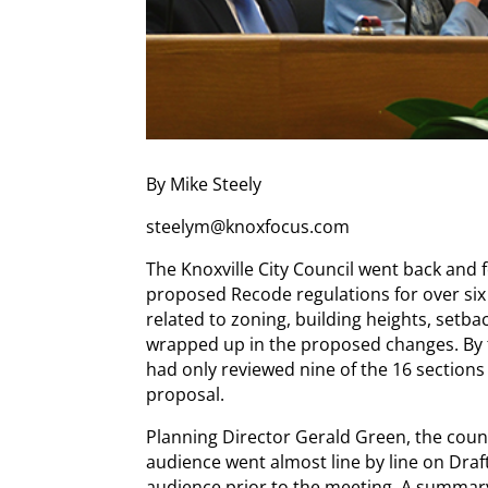
By Mike Steely
steelym@knoxfocus.com
The Knoxville City Council went back and 
proposed Recode regulations for over six
related to zoning, building heights, setba
wrapped up in the proposed changes. By t
had only reviewed nine of the 16 sections 
proposal.
Planning Director Gerald Green, the co
audience went almost line by line on Draf
audience prior to the meeting. A summar