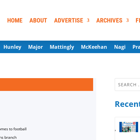
HOME
ABOUT
ADVERTISE
ARCHIVES
F
Hunley
Major
Mattingly
McKeehan
Nagi
Pr
Recent
omes to football
ns branch