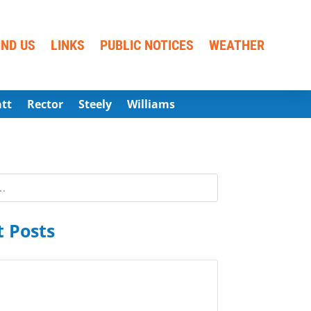
IND US
LINKS
PUBLIC NOTICES
WEATHER
att
Rector
Steely
Williams
 Posts