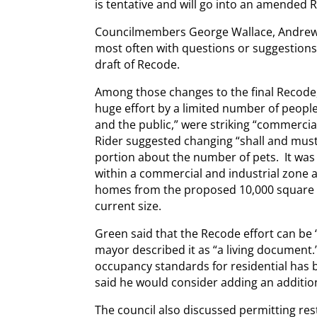
is tentative and will go into an amended 
Councilmembers George Wallace, Andrew
most often with questions or suggestions
draft of Recode.
Among those changes to the final Recode,
huge effort by a limited number of people
and the public,” were striking “commerci
Rider suggested changing “shall and must
portion about the number of pets. It was 
within a commercial and industrial zone 
homes from the proposed 10,000 square fe
current size.
Green said that the Recode effort can be 
mayor described it as “a living document.
occupancy standards for residential has 
said he would consider adding an additiona
The council also discussed permitting res