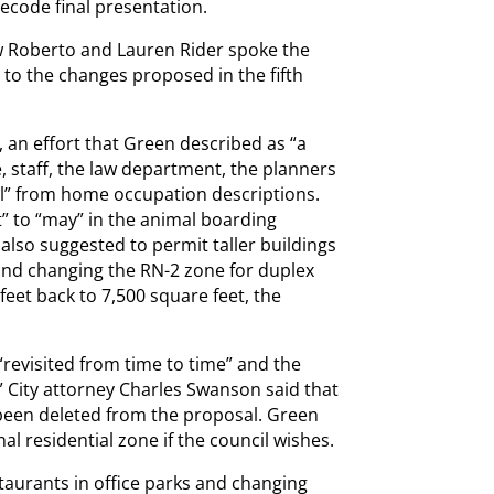
Recode final presentation.
 Roberto and Lauren Rider spoke the
 to the changes proposed in the fifth
 an effort that Green described as “a
, staff, the law department, the planners
al” from home occupation descriptions.
” to “may” in the animal boarding
also suggested to permit taller buildings
and changing the RN-2 zone for duplex
et back to 7,500 square feet, the
“revisited from time to time” and the
” City attorney Charles Swanson said that
been deleted from the proposal. Green
l residential zone if the council wishes.
taurants in office parks and changing