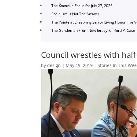
The Knoxville Focus for July 27, 2026
Socialism Is Not The Answer
The Pointe at Lifespring Senior Living Honor Five 
The Gentleman From New Jersey: Clifford P. Case
Council wrestles with hal
by
design
|
May 19, 2019
|
Stories In This Wee