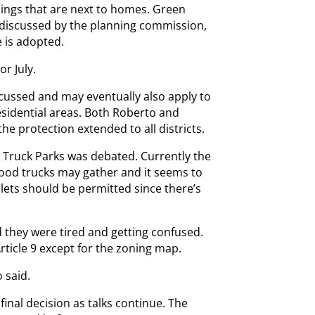
dings that are next to homes. Green
 discussed by the planning commission,
e is adopted.
r July.
iscussed and may eventually also apply to
sidential areas. Both Roberto and
he protection extended to all districts.
Truck Parks was debated. Currently the
food trucks may gather and it seems to
ilets should be permitted since there’s
 they were tired and getting confused.
icle 9 except for the zoning map.
 said.
inal decision as talks continue. The