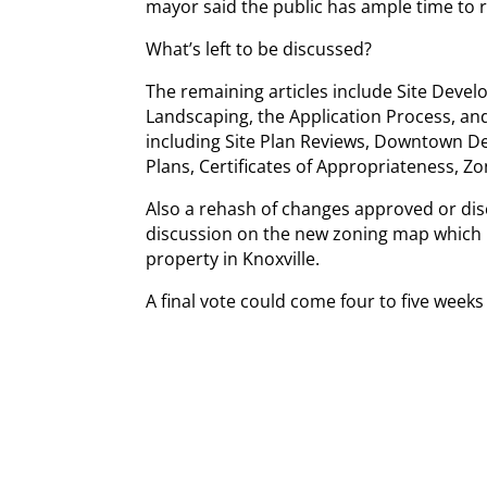
mayor said the public has ample time to 
What’s left to be discussed?
The remaining articles include Site Devel
Landscaping, the Application Process, and
including Site Plan Reviews, Downtown Des
Plans, Certificates of Appropriateness, Zo
Also a rehash of changes approved or dis
discussion on the new zoning map which 
property in Knoxville.
A final vote could come four to five week