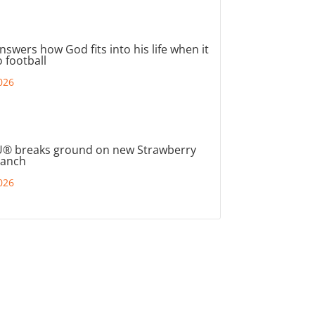
nswers how God fits into his life when it
 football
026
® breaks ground on new Strawberry
ranch
026