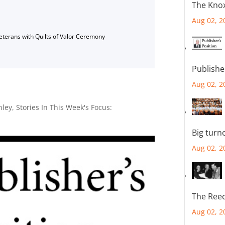
The Knox
Aug 02, 2
Veterans with Quilts of Valor Ceremony
Publishe
Aug 02, 2
nley
,
Stories In This Week's Focus:
Big turn
Aug 02, 2
The Reec
Aug 02, 2