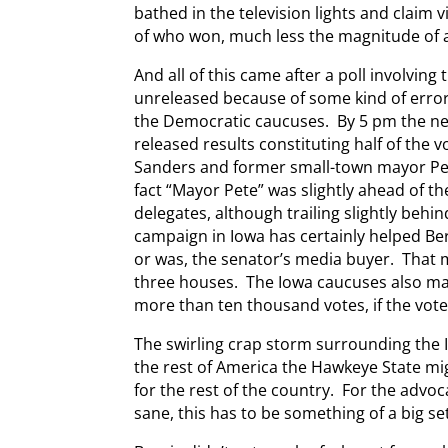
bathed in the television lights and claim 
of who won, much less the magnitude of 
And all of this came after a poll involvin
unreleased because of some kind of erro
the Democratic caucuses. By 5 pm the ne
released results constituting half of the 
Sanders and former small-town mayor Pete
fact “Mayor Pete” was slightly ahead of the
delegates, although trailing slightly behi
campaign in Iowa has certainly helped Bern
or was, the senator’s media buyer. That
three houses. The Iowa caucuses also ma
more than ten thousand votes, if the vote
The swirling crap storm surrounding the
the rest of America the Hawkeye State mig
for the rest of the country. For the advoc
sane, this has to be something of a big se