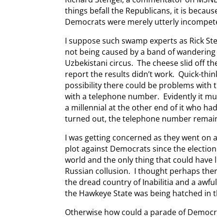
things befall the Republicans, it is becau
Democrats were merely utterly incompet
I suppose such swamp experts as Rick Ste
not being caused by a band of wandering 
Uzbekistani circus. The cheese slid off t
report the results didn’t work. Quick-th
possibility there could be problems with 
with a telephone number. Evidently it mu
a millennial at the other end of it who ha
turned out, the telephone number remaine
I was getting concerned as they went on 
plot against Democrats since the electio
world and the only thing that could have 
Russian collusion. I thought perhaps ther
the dread country of Inabilitia and a awf
the Hawkeye State was being hatched in th
Otherwise how could a parade of Democra