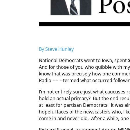
By Steve Hunley
National Democrats went to Iowa, spent 
And for those of you who quibble with my 
know that was precisely how one comment
Radio – – – termed what occurred followi
I’m not entirely sure just what caucuses rea
hold an actual primary? But the end resu
at least for partisan Democrats. It was a
hopeful faces of the newscasters who, like
come in and never did. After a while, one 
Richard Stengel, a commentator on MSNB