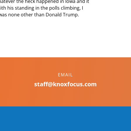
hatever the heck happened in Iowa and it
th his standing in the polls climbing, I
 was none other than Donald Trump.
EMAIL
staff@knoxfocus.com