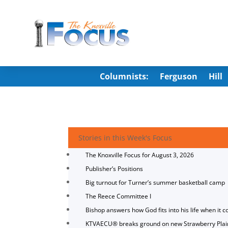
Columnists:
Ferguson
Hill
Stories in this Week's Focus
The Knoxville Focus for August 3, 2026
Publisher’s Positions
Big turnout for Turner’s summer basketball camp
The Reece Committee I
Bishop answers how God fits into his life when it c
KTVAECU® breaks ground on new Strawberry Plai