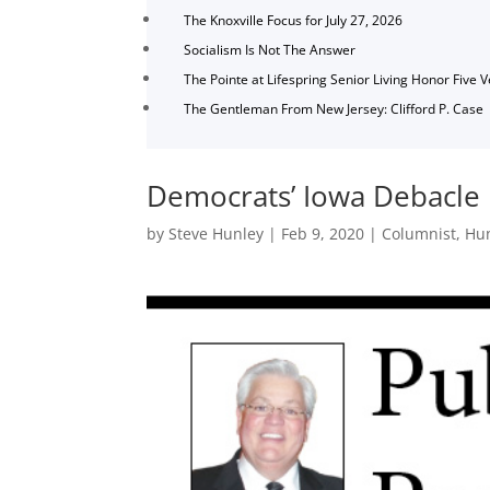
The Knoxville Focus for July 27, 2026
Socialism Is Not The Answer
The Pointe at Lifespring Senior Living Honor Five 
The Gentleman From New Jersey: Clifford P. Case
Democrats’ Iowa Debacle
by
Steve Hunley
|
Feb 9, 2020
|
Columnist
,
Hu