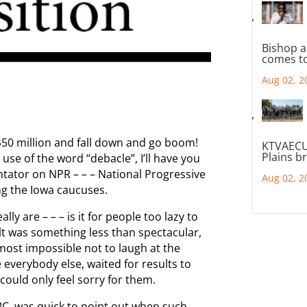
Bishop a
comes to
Aug 02, 2
$50 million and fall down and go boom!
KTVAECU
Plains b
use of the word “debacle”, I’ll have you
ator on NPR – – – National Progressive
Aug 02, 2
ng the Iowa caucuses.
lly are – – – is it for people too lazy to
lt was something less than spectacular,
lmost impossible not to laugh at the
 everybody else, waited for results to
could only feel sorry for them.
C, was quick to point out when such