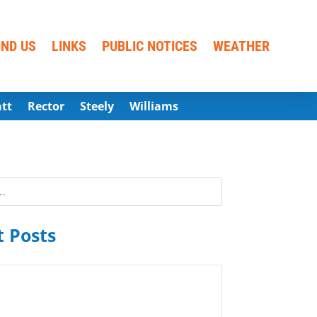
IND US
LINKS
PUBLIC NOTICES
WEATHER
att
Rector
Steely
Williams
 Posts