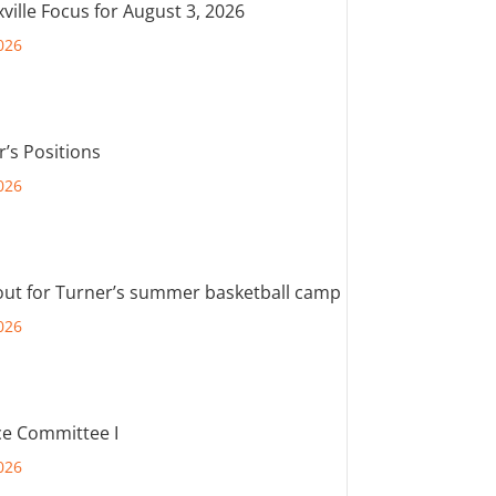
ville Focus for August 3, 2026
026
r’s Positions
026
out for Turner’s summer basketball camp
026
e Committee I
026