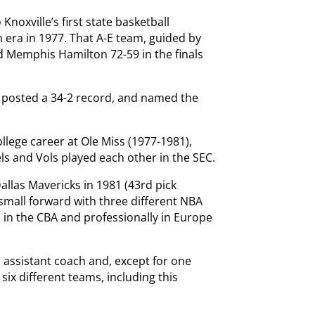
Knoxville’s first state basketball
n era in 1977. That A-E team, guided by
d Memphis Hamilton 72-59 in the finals
h posted a 34-2 record, and named the
lege career at Ole Miss (1977-1981),
ls and Vols played each other in the SEC.
allas Mavericks in 1981 (43rd pick
 small forward with three different NBA
 in the CBA and professionally in Europe
 assistant coach and, except for one
six different teams, including this