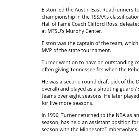
Elston led the Austin-East Roadrunners to 
championship in the TSSAA’s classificatio
Hall of Fame Coach Clifford Ross, defeate
at MTSU’s Murphy Center.
Elston was the captain of the team, whic
MVP of the state tournament.
Turner went on to have an outstanding col
often giving Tennessee fits when the Rebe
He was a second round draft pick of the D
overall) and played as a shooting guard /
teams over eight seasons. He later played
for five more seasons.
In 1996, Turner returned to the NBA as an
season, has held an assistant position for 
season with the MinnesotaTimberwolves.