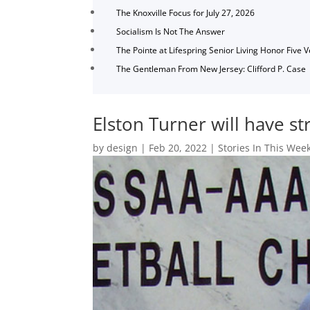
The Knoxville Focus for July 27, 2026
Socialism Is Not The Answer
The Pointe at Lifespring Senior Living Honor Five 
The Gentleman From New Jersey: Clifford P. Case
Elston Turner will have s
by
design
|
Feb 20, 2022
|
Stories In This Week