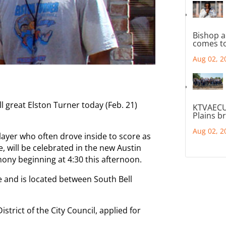
Bishop a
comes to
Aug 02, 2
ll great Elston Turner today (Feb. 21)
KTVAECU
Plains b
Aug 02, 2
player who often drove inside to score as
e, will be celebrated in the new Austin
ony beginning at 4:30 this afternoon.
 and is located between South Bell
trict of the City Council, applied for