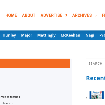
HOME
ABOUT
ADVERTISE
ARCHIVES
F
Hunley
Major
Mattingly
McKeehan
Nagi
Pr
Recent
omes to football
ns branch