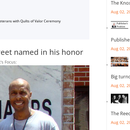
The Knox
Aug 02, 2
Veterans with Quilts of Valor Ceremony
Publishe
Aug 02, 2
treet named in his honor
's Focus:
Big turn
Aug 02, 2
The Reec
Aug 02, 2