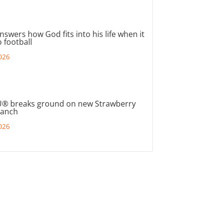
nswers how God fits into his life when it
 football
026
® breaks ground on new Strawberry
ranch
026