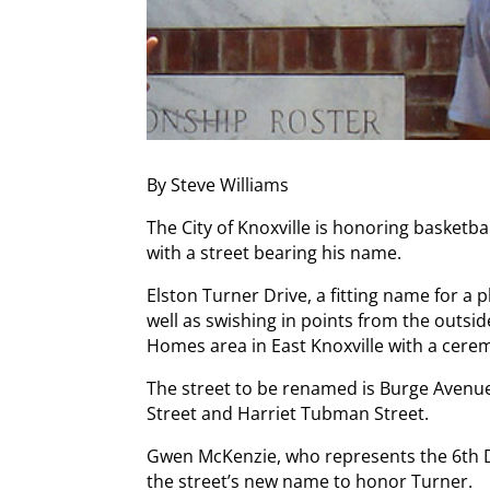
By Steve Williams
The City of Knoxville is honoring basketba
with a street bearing his name.
Elston Turner Drive, a fitting name for a 
well as swishing in points from the outsid
Homes area in East Knoxville with a cerem
The street to be renamed is Burge Avenue
Street and Harriet Tubman Street.
Gwen McKenzie, who represents the 6th Dis
the street’s new name to honor Turner.