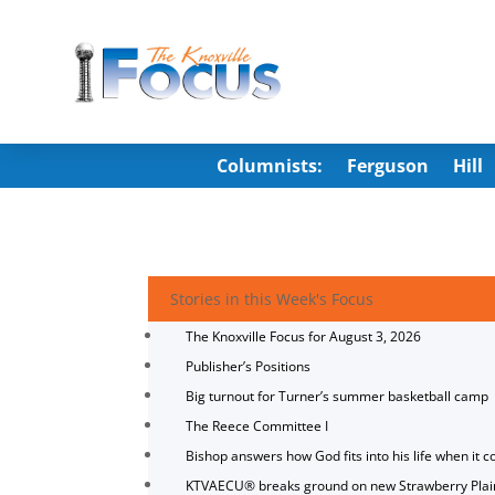
Columnists:
Ferguson
Hill
Stories in this Week's Focus
The Knoxville Focus for August 3, 2026
Publisher’s Positions
Big turnout for Turner’s summer basketball camp
The Reece Committee I
Bishop answers how God fits into his life when it c
KTVAECU® breaks ground on new Strawberry Plai