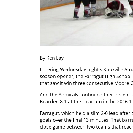
By Ken Lay
Entering Wednesday night’s Knoxville Am
season opener, the Farragut High School 
that saw it win three consecutive Moore
And the Admirals continued their recent 
Bearden 8-1 at the Icearium in the 2016-1
Farragut, which held a slim 2-0 lead after
goals over the final 13 minutes. That ba
close game between two teams that reach