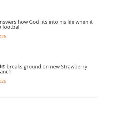
nswers how God fits into his life when it
 football
026
® breaks ground on new Strawberry
ranch
026