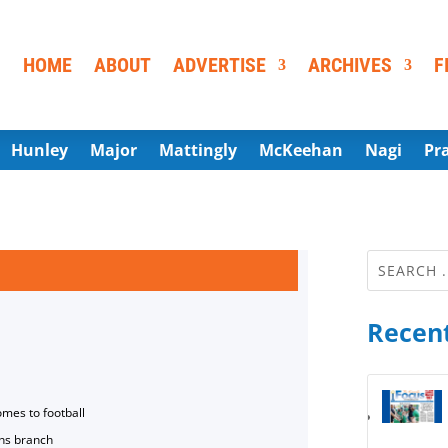
HOME
ABOUT
ADVERTISE
ARCHIVES
F
Hunley
Major
Mattingly
McKeehan
Nagi
Pr
Recent
omes to football
ns branch