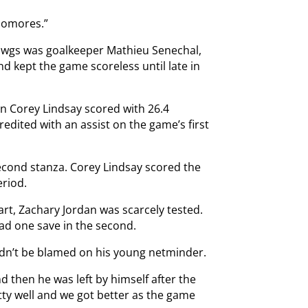
homores.”
Dawgs was goalkeeper Mathieu Senechal,
nd kept the game scoreless until late in
en Corey Lindsay scored with 26.4
edited with an assist on the game’s first
econd stanza. Corey Lindsay scored the
eriod.
art, Zachary Jordan was scarcely tested.
had one save in the second.
ldn’t be blamed on his young netminder.
d then he was left by himself after the
tty well and we got better as the game