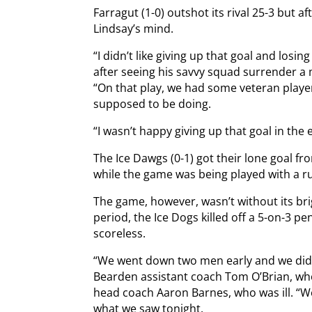
Farragut (1-0) outshot its rival 25-3 but a
Lindsay’s mind.
“I didn’t like giving up that goal and losin
after seeing his savvy squad surrender a m
“On that play, we had some veteran play
supposed to be doing.
“I wasn’t happy giving up that goal in the 
The Ice Dawgs (0-1) got their lone goal f
while the game was being played with a r
The game, however, wasn’t without its brig
period, the Ice Dogs killed off a 5-on-3 p
scoreless.
“We went down two men early and we didn’
Bearden assistant coach Tom O’Brian, who
head coach Aaron Barnes, who was ill. “W
what we saw tonight.