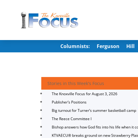
Columnists:
Ferguson
Hill
Stories in this Week's Focus
The Knoxville Focus for August 3, 2026
Publisher’s Positions
Big turnout for Turner’s summer basketball camp
The Reece Committee I
Bishop answers how God fits into his life when it c
KTVAECU® breaks ground on new Strawberry Plai