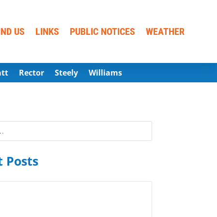
IND US
LINKS
PUBLIC NOTICES
WEATHER
att
Rector
Steely
Williams
 Posts