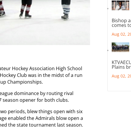
Bishop a
comes to
Aug 02, 2
KTVAECU
Plains b
ateur Hockey Association High School
Hockey Club was in the midst of a run
Aug 02, 2
 Cup Championships.
league dominance by routing rival
7 season opener for both clubs.
 two periods, blew things open with six
rrage enabled the Admirals blow open a
ed the state tournament last season.