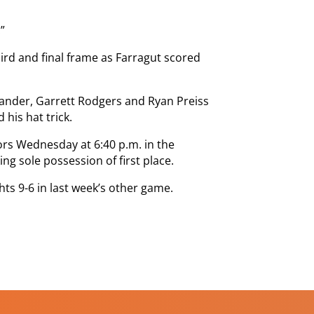
”
hird and final frame as Farragut scored
xander, Garrett Rodgers and Ryan Preiss
his hat trick.
iors Wednesday at 6:40 p.m. in the
ng sole possession of first place.
hts 9-6 in last week’s other game.