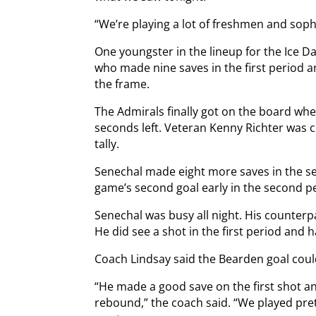
“We’re playing a lot of freshmen and sop
One youngster in the lineup for the Ice 
who made nine saves in the first period a
the frame.
The Admirals finally got on the board wh
seconds left. Veteran Kenny Richter was cr
tally.
Senechal made eight more saves in the s
game’s second goal early in the second p
Senechal was busy all night. His counterp
He did see a shot in the first period and 
Coach Lindsay said the Bearden goal cou
“He made a good save on the first shot an
rebound,” the coach said. “We played pre