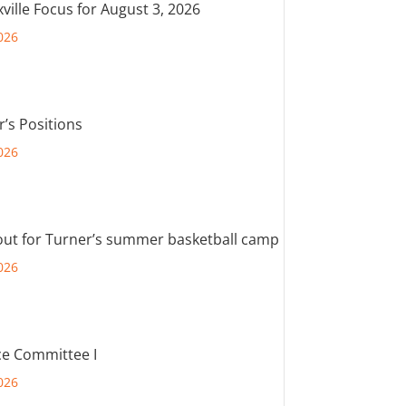
ville Focus for August 3, 2026
026
r’s Positions
026
out for Turner’s summer basketball camp
026
e Committee I
026