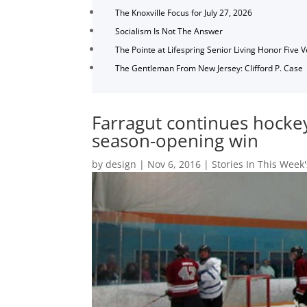
The Knoxville Focus for July 27, 2026
Socialism Is Not The Answer
The Pointe at Lifespring Senior Living Honor Five 
The Gentleman From New Jersey: Clifford P. Case
Farragut continues hock
season-opening win
by
design
|
Nov 6, 2016
|
Stories In This Week'