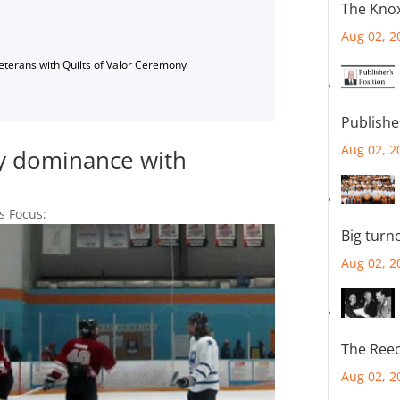
The Knox
Aug 02, 2
Veterans with Quilts of Valor Ceremony
Publishe
Aug 02, 2
ey dominance with
s Focus:
Big turn
Aug 02, 2
The Reec
Aug 02, 2