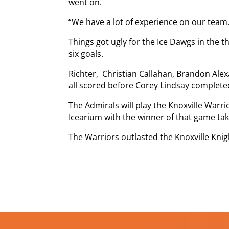
went on.
“We have a lot of experience on our team.
Things got ugly for the Ice Dawgs in the t
six goals.
Richter, Christian Callahan, Brandon Ale
all scored before Corey Lindsay completed 
The Admirals will play the Knoxville Warr
Icearium with the winner of that game taki
The Warriors outlasted the Knoxville Knig