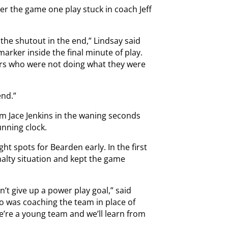
fter the game one play stuck in coach Jeff
g the shutout in the end,” Lindsay said
arker inside the final minute of play.
ers who were not doing what they were
end.”
rom Jace Jenkins in the waning seconds
unning clock.
ht spots for Bearden early. In the first
enalty situation and kept the game
t give up a power play goal,” said
 was coaching the team in place of
e’re a young team and we’ll learn from