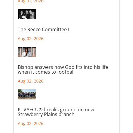
Aug 02, 2026
The Reece Committee I
Aug 02, 2026
Bishop answers how God fits into his life
when it comes to football
Aug 02, 2026
KTVAECU® breaks ground on new
Strawberry Plains branch
Aug 02, 2026