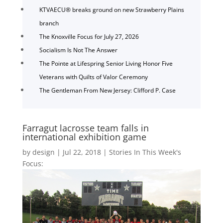
KTVAECU® breaks ground on new Strawberry Plains
branch
The Knoxville Focus for July 27, 2026
Socialism Is Not The Answer
The Pointe at Lifespring Senior Living Honor Five
Veterans with Quilts of Valor Ceremony
The Gentleman From New Jersey: Clifford P. Case
Farragut lacrosse team falls in
international exhibition game
by
design
|
Jul 22, 2018
|
Stories In This Week's
Focus: