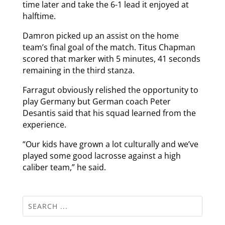
time later and take the 6-1 lead it enjoyed at
halftime.
Damron picked up an assist on the home
team’s final goal of the match. Titus Chapman
scored that marker with 5 minutes, 41 seconds
remaining in the third stanza.
Farragut obviously relished the opportunity to
play Germany but German coach Peter
Desantis said that his squad learned from the
experience.
“Our kids have grown a lot culturally and we’ve
played some good lacrosse against a high
caliber team,” he said.