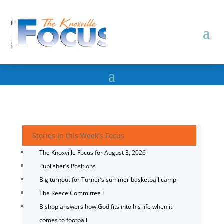
Stories in this Week's Focus
The Knoxville Focus for August 3, 2026
Publisher’s Positions
Big turnout for Turner’s summer basketball camp
The Reece Committee I
Bishop answers how God fits into his life when it
comes to football