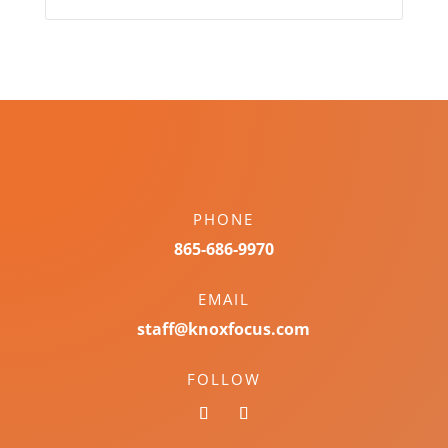
PHONE
865-686-9970
EMAIL
staff@knoxfocus.com
FOLLOW