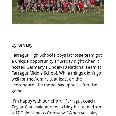
By Ken Lay
Farragut High School’s boys lacrosse team got
a unique opportunity Thursday night when it
hosted Germany’s Under-19 National Team at
Farragut Middle School. While things didn’t go
well for the Admirals, at least on the
scoreboard, the mood was upbeat after the
game.
“I’m happy with our effort,” Farragut coach
Taylor Clark said after watching his team drop
a 17-2 decision to Germany. “When you play