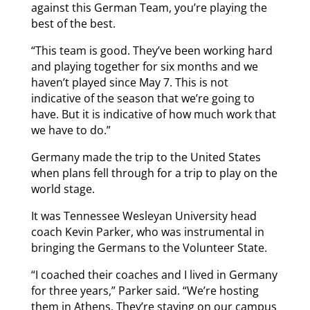
against this German Team, you’re playing the
best of the best.
“This team is good. They’ve been working hard
and playing together for six months and we
haven’t played since May 7. This is not
indicative of the season that we’re going to
have. But it is indicative of how much work that
we have to do.”
Germany made the trip to the United States
when plans fell through for a trip to play on the
world stage.
It was Tennessee Wesleyan University head
coach Kevin Parker, who was instrumental in
bringing the Germans to the Volunteer State.
“I coached their coaches and I lived in Germany
for three years,” Parker said. “We’re hosting
them in Athens. They’re staying on our campus