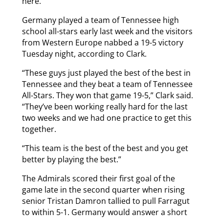
here.”
Germany played a team of Tennessee high
school all-stars early last week and the visitors
from Western Europe nabbed a 19-5 victory
Tuesday night, according to Clark.
“These guys just played the best of the best in
Tennessee and they beat a team of Tennessee
All-Stars. They won that game 19-5,” Clark said.
“They’ve been working really hard for the last
two weeks and we had one practice to get this
together.
“This team is the best of the best and you get
better by playing the best.”
The Admirals scored their first goal of the
game late in the second quarter when rising
senior Tristan Damron tallied to pull Farragut
to within 5-1. Germany would answer a short