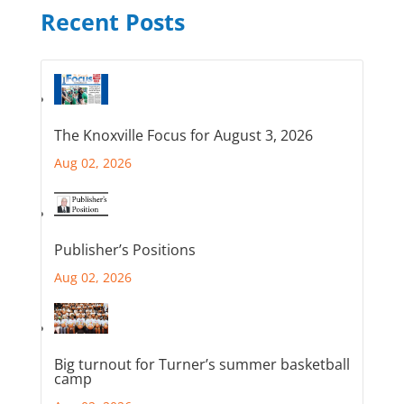
Recent Posts
The Knoxville Focus for August 3, 2026
Aug 02, 2026
Publisher’s Positions
Aug 02, 2026
Big turnout for Turner’s summer basketball
camp