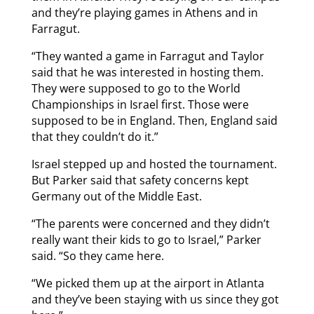
and they’re playing games in Athens and in
Farragut.
“They wanted a game in Farragut and Taylor
said that he was interested in hosting them.
They were supposed to go to the World
Championships in Israel first. Those were
supposed to be in England. Then, England said
that they couldn’t do it.”
Israel stepped up and hosted the tournament.
But Parker said that safety concerns kept
Germany out of the Middle East.
“The parents were concerned and they didn’t
really want their kids to go to Israel,” Parker
said. “So they came here.
“We picked them up at the airport in Atlanta
and they’ve been staying with us since they got