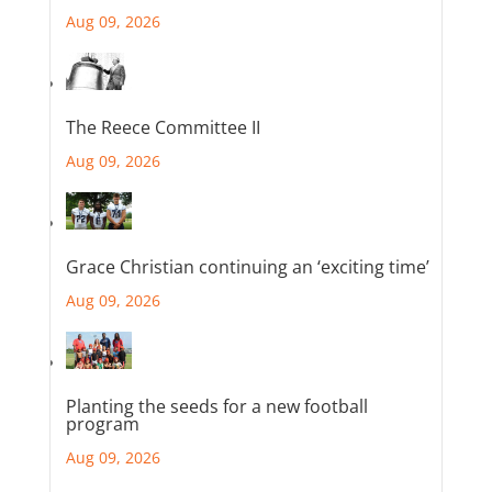
Aug 09, 2026
The Reece Committee II
Aug 09, 2026
Grace Christian continuing an ‘exciting time’
Aug 09, 2026
Planting the seeds for a new football
program
Aug 09, 2026