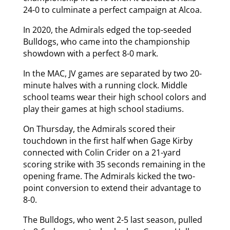
24-0 to culminate a perfect campaign at Alcoa.
In 2020, the Admirals edged the top-seeded
Bulldogs, who came into the championship
showdown with a perfect 8-0 mark.
In the MAC, JV games are separated by two 20-
minute halves with a running clock. Middle
school teams wear their high school colors and
play their games at high school stadiums.
On Thursday, the Admirals scored their
touchdown in the first half when Gage Kirby
connected with Colin Crider on a 21-yard
scoring strike with 35 seconds remaining in the
opening frame. The Admirals kicked the two-
point conversion to extend their advantage to
8-0.
The Bulldogs, who went 2-5 last season, pulled