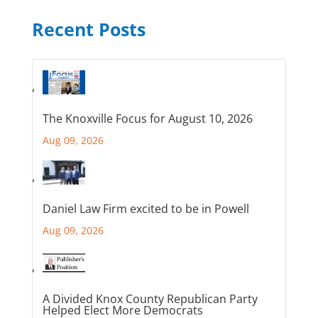
Recent Posts
The Knoxville Focus for August 10, 2026
Aug 09, 2026
Daniel Law Firm excited to be in Powell
Aug 09, 2026
A Divided Knox County Republican Party
Helped Elect More Democrats