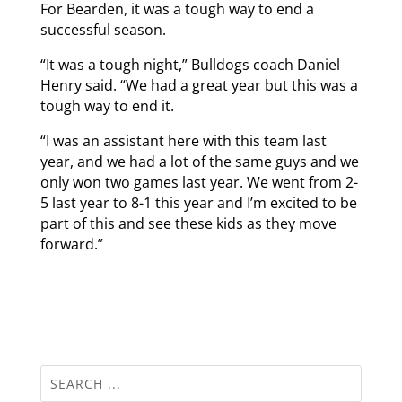
For Bearden, it was a tough way to end a
successful season.
“It was a tough night,” Bulldogs coach Daniel
Henry said. “We had a great year but this was a
tough way to end it.
“I was an assistant here with this team last
year, and we had a lot of the same guys and we
only won two games last year. We went from 2-
5 last year to 8-1 this year and I’m excited to be
part of this and see these kids as they move
forward.”