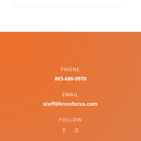
PHONE
865-686-9970
EMAIL
staff@knoxfocus.com
FOLLOW