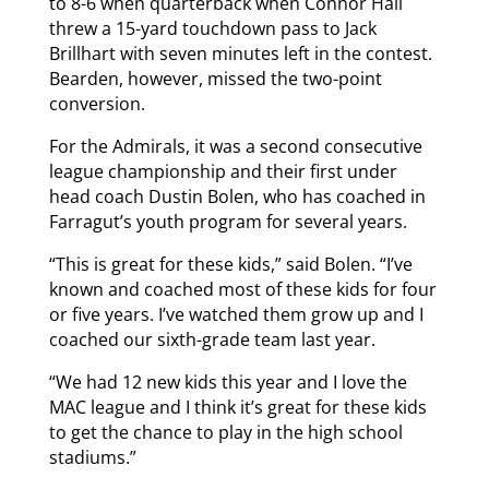
to 8-6 when quarterback when Connor Hall
threw a 15-yard touchdown pass to Jack
Brillhart with seven minutes left in the contest.
Bearden, however, missed the two-point
conversion.
For the Admirals, it was a second consecutive
league championship and their first under
head coach Dustin Bolen, who has coached in
Farragut’s youth program for several years.
“This is great for these kids,” said Bolen. “I’ve
known and coached most of these kids for four
or five years. I’ve watched them grow up and I
coached our sixth-grade team last year.
“We had 12 new kids this year and I love the
MAC league and I think it’s great for these kids
to get the chance to play in the high school
stadiums.”