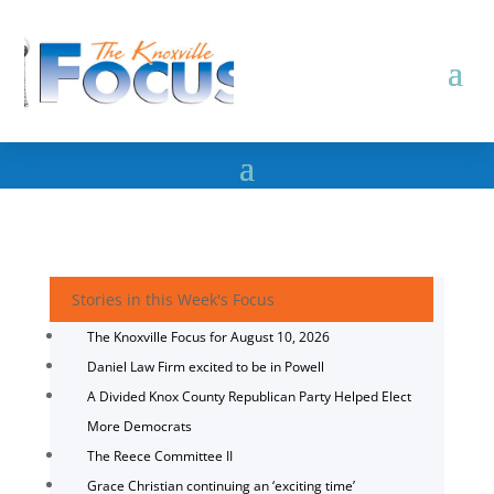
Stories in this Week's Focus
The Knoxville Focus for August 10, 2026
Daniel Law Firm excited to be in Powell
A Divided Knox County Republican Party Helped Elect
More Democrats
The Reece Committee II
Grace Christian continuing an ‘exciting time’