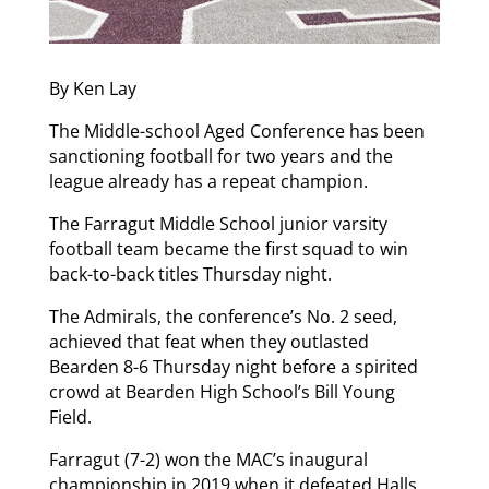
By Ken Lay
The Middle-school Aged Conference has been
sanctioning football for two years and the
league already has a repeat champion.
The Farragut Middle School junior varsity
football team became the first squad to win
back-to-back titles Thursday night.
The Admirals, the conference’s No. 2 seed,
achieved that feat when they outlasted
Bearden 8-6 Thursday night before a spirited
crowd at Bearden High School’s Bill Young
Field.
Farragut (7-2) won the MAC’s inaugural
championship in 2019 when it defeated Halls