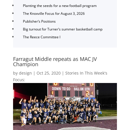
Planting the seeds for a new football program
The Knoxville Focus for August 3, 2026
Publisher’s Positions
Big turnout for Turner’s summer basketball camp
The Reece Committee I
Farragut Middle repeats as MAC JV
Champion
by
design
|
Oct 25, 2020
|
Stories In This Week's
Focus: