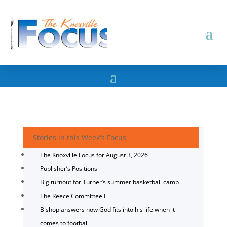
Stories in this Week's Focus
The Knoxville Focus for August 3, 2026
Publisher’s Positions
Big turnout for Turner’s summer basketball camp
The Reece Committee I
Bishop answers how God fits into his life when it
comes to football