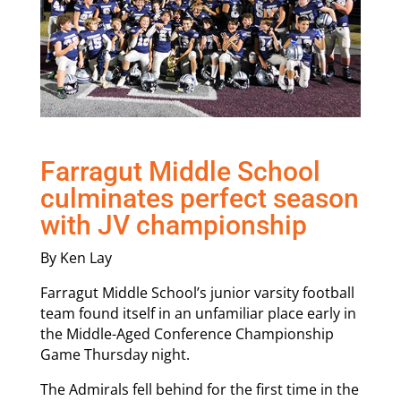
Farragut Middle School
culminates perfect season
with JV championship
By Ken Lay
Farragut Middle School’s junior varsity football
team found itself in an unfamiliar place early in
the Middle-Aged Conference Championship
Game Thursday night.
The Admirals fell behind for the first time in the