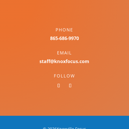
PHONE
865-686-9970
EMAIL
staff@knoxfocus.com
FOLLOW
© 2026Knoxville Focus