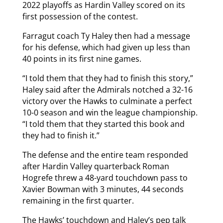
2022 playoffs as Hardin Valley scored on its
first possession of the contest.
Farragut coach Ty Haley then had a message
for his defense, which had given up less than
40 points in its first nine games.
“I told them that they had to finish this story,”
Haley said after the Admirals notched a 32-16
victory over the Hawks to culminate a perfect
10-0 season and win the league championship.
“I told them that they started this book and
they had to finish it.”
The defense and the entire team responded
after Hardin Valley quarterback Roman
Hogrefe threw a 48-yard touchdown pass to
Xavier Bowman with 3 minutes, 44 seconds
remaining in the first quarter.
The Hawks’ touchdown and Haley’s pep talk