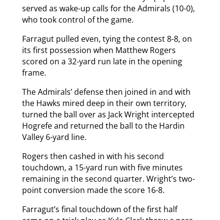
served as wake-up calls for the Admirals (10-0),
who took control of the game.
Farragut pulled even, tying the contest 8-8, on
its first possession when Matthew Rogers
scored on a 32-yard run late in the opening
frame.
The Admirals’ defense then joined in and with
the Hawks mired deep in their own territory,
turned the ball over as Jack Wright intercepted
Hogrefe and returned the ball to the Hardin
Valley 6-yard line.
Rogers then cashed in with his second
touchdown, a 15-yard run with five minutes
remaining in the second quarter. Wright’s two-
point conversion made the score 16-8.
Farragut’s final touchdown of the first half