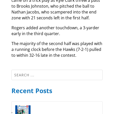
came on a trick play as Kyle Clark threw a pass
to Brooks Johnston, who pitched the ball to
Nathan Jacobs, who scampered into the end
zone with 21 seconds left in the first half.
Rogers added another touchdown, a 3-yarder
early in the third quarter.
The majority of the second half was played with
a running clock before the Hawks (7-2-1) pulled
to within 32-16 late in the contest.
Recent Posts