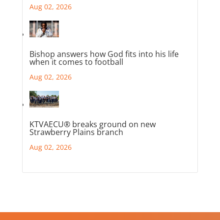
Aug 02, 2026
Bishop answers how God fits into his life
when it comes to football
Aug 02, 2026
KTVAECU® breaks ground on new
Strawberry Plains branch
Aug 02, 2026