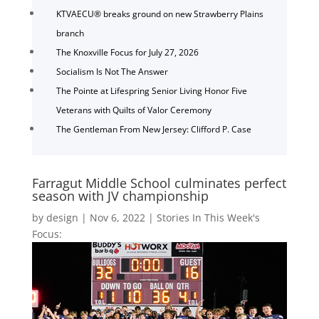
KTVAECU® breaks ground on new Strawberry Plains
branch
The Knoxville Focus for July 27, 2026
Socialism Is Not The Answer
The Pointe at Lifespring Senior Living Honor Five
Veterans with Quilts of Valor Ceremony
The Gentleman From New Jersey: Clifford P. Case
Farragut Middle School culminates perfect
season with JV championship
by
design
|
Nov 6, 2022
|
Stories In This Week's
Focus: