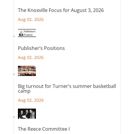
The Knoxville Focus for August 3, 2026
Aug 02, 2026
Publisher’s Positions
Aug 02, 2026
Big turnout for Turner’s summer basketball
camp
Aug 02, 2026
The Reece Committee I