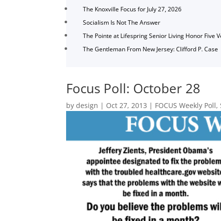
The Knoxville Focus for July 27, 2026
Socialism Is Not The Answer
The Pointe at Lifespring Senior Living Honor Five 
The Gentleman From New Jersey: Clifford P. Case
Focus Poll: October 28
by
design
|
Oct 27, 2013
|
FOCUS Weekly Poll
,