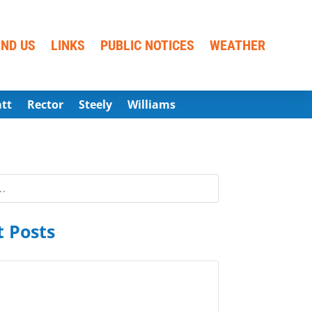
IND US
LINKS
PUBLIC NOTICES
WEATHER
att
Rector
Steely
Williams
 Posts