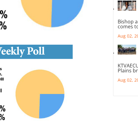
Bishop a
comes to
Aug 02, 2
KTVAECU
Plains b
Aug 02, 2