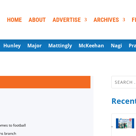
HOME
ABOUT
ADVERTISE
ARCHIVES
F
Hunley
Major
Mattingly
McKeehan
Nagi
Pr
Recent
omes to football
ns branch