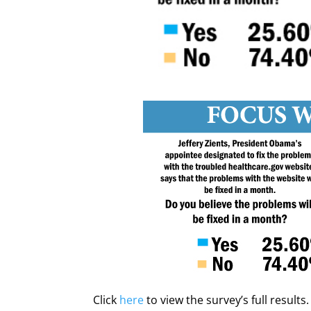
Click
here
to view the survey’s full results.