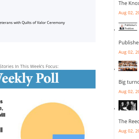
The Knox
Aug 02, 2
Veterans with Quilts of Valor Ceremony
Publishe
Aug 02, 2
Stories In This Week's Focus:
Big turn
Aug 02, 2
The Reec
Aug 02, 2