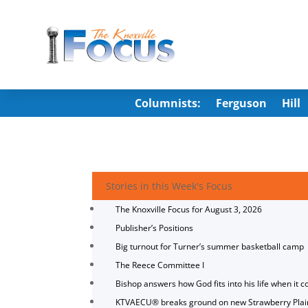
Columnists:
Ferguson
Hill
Stories in this Week's Focus
The Knoxville Focus for August 3, 2026
Publisher’s Positions
Big turnout for Turner’s summer basketball camp
The Reece Committee I
Bishop answers how God fits into his life when it c
KTVAECU® breaks ground on new Strawberry Plai