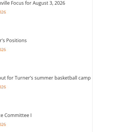
ville Focus for August 3, 2026
026
r’s Positions
026
out for Turner’s summer basketball camp
026
e Committee I
026