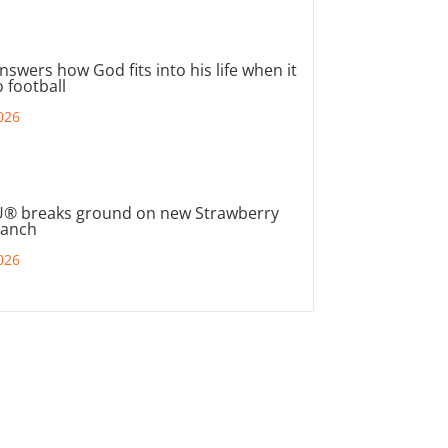
nswers how God fits into his life when it
 football
026
® breaks ground on new Strawberry
ranch
026