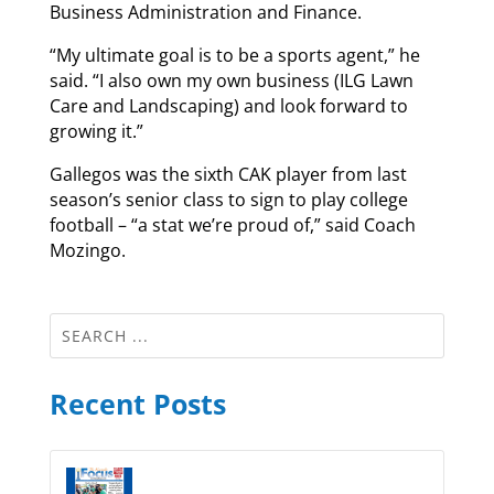
Business Administration and Finance.
“My ultimate goal is to be a sports agent,” he
said. “I also own my own business (ILG Lawn
Care and Landscaping) and look forward to
growing it.”
Gallegos was the sixth CAK player from last
season’s senior class to sign to play college
football – “a stat we’re proud of,” said Coach
Mozingo.
Recent Posts