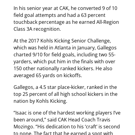
In his senior year at CAK, he converted 9 of 10
field goal attempts and had a 63 percent
touchback percentage as he earned All-Region
Class 3A recognition.
At the 2017 Kohls Kicking Senior Challenge,
which was held in Atlanta in January, Gallegos
charted 9/10 for field goals, including two 55-
yarders, which put him in the finals with over
150 other nationally ranked kickers. He also
averaged 65 yards on kickoffs.
Gallegos, a 4.5 star place-kicker, ranked in the
top 25 percent of all high school kickers in the
nation by Kohls Kicking.
“Isaac is one of the hardest working players I’ve
been around,” said CAK Head Coach Travis
Mozingo. “His dedication to his ‘craft’ is second
to none. The fact that he earned a spot with