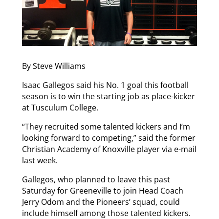
By Steve Williams
Isaac Gallegos said his No. 1 goal this football
season is to win the starting job as place-kicker
at Tusculum College.
“They recruited some talented kickers and I’m
looking forward to competing,” said the former
Christian Academy of Knoxville player via e-mail
last week.
Gallegos, who planned to leave this past
Saturday for Greeneville to join Head Coach
Jerry Odom and the Pioneers’ squad, could
include himself among those talented kickers.