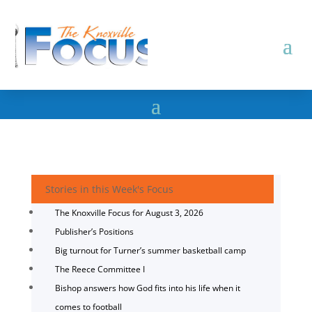
Stories in this Week's Focus
The Knoxville Focus for August 3, 2026
Publisher’s Positions
Big turnout for Turner’s summer basketball camp
The Reece Committee I
Bishop answers how God fits into his life when it
comes to football