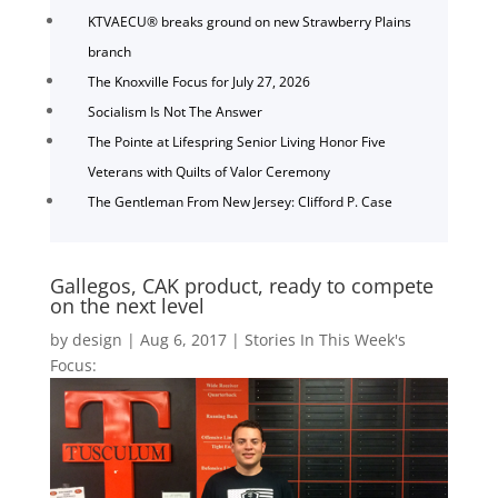
KTVAECU® breaks ground on new Strawberry Plains
branch
The Knoxville Focus for July 27, 2026
Socialism Is Not The Answer
The Pointe at Lifespring Senior Living Honor Five
Veterans with Quilts of Valor Ceremony
The Gentleman From New Jersey: Clifford P. Case
Gallegos, CAK product, ready to compete
on the next level
by
design
|
Aug 6, 2017
|
Stories In This Week's
Focus: