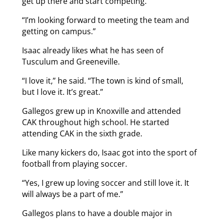
get up there and start competing.
“I’m looking forward to meeting the team and
getting on campus.”
Isaac already likes what he has seen of
Tusculum and Greeneville.
“I love it,” he said. “The town is kind of small,
but I love it. It’s great.”
Gallegos grew up in Knoxville and attended
CAK throughout high school. He started
attending CAK in the sixth grade.
Like many kickers do, Isaac got into the sport of
football from playing soccer.
“Yes, I grew up loving soccer and still love it. It
will always be a part of me.”
Gallegos plans to have a double major in