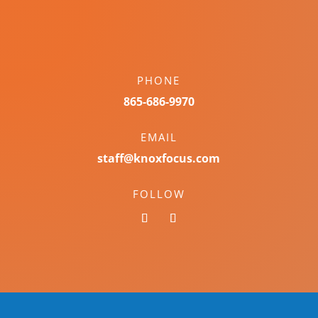
PHONE
865-686-9970
EMAIL
staff@knoxfocus.com
FOLLOW