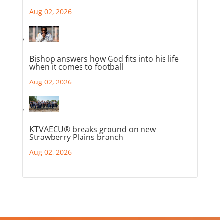
Aug 02, 2026
Bishop answers how God fits into his life
when it comes to football
Aug 02, 2026
KTVAECU® breaks ground on new
Strawberry Plains branch
Aug 02, 2026