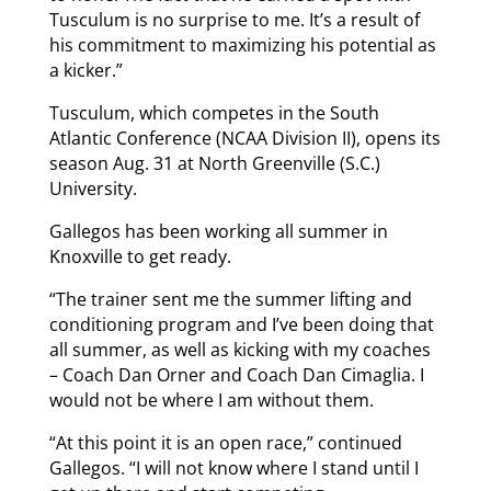
Tusculum is no surprise to me. It’s a result of
his commitment to maximizing his potential as
a kicker.”
Tusculum, which competes in the South
Atlantic Conference (NCAA Division II), opens its
season Aug. 31 at North Greenville (S.C.)
University.
Gallegos has been working all summer in
Knoxville to get ready.
“The trainer sent me the summer lifting and
conditioning program and I’ve been doing that
all summer, as well as kicking with my coaches
– Coach Dan Orner and Coach Dan Cimaglia. I
would not be where I am without them.
“At this point it is an open race,” continued
Gallegos. “I will not know where I stand until I