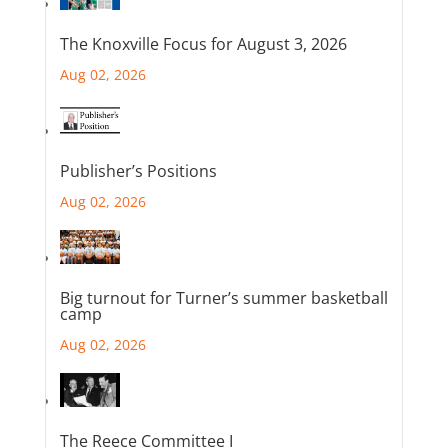
The Knoxville Focus for August 3, 2026
Aug 02, 2026
Publisher’s Positions
Aug 02, 2026
Big turnout for Turner’s summer basketball
camp
Aug 02, 2026
The Reece Committee I