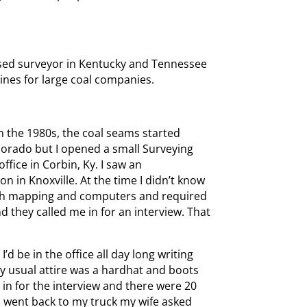
censed surveyor in Kentucky and Tennessee
nes for large coal companies.
in the 1980s, the coal seams started
olorado but I opened a small Surveying
office in Corbin, Ky. I saw an
n in Knoxville. At the time I didn’t know
with mapping and computers and required
nd they called me in for an interview. That
’d be in the office all day long writing
y usual attire was a hardhat and boots
 in for the interview and there were 20
 I went back to my truck my wife asked