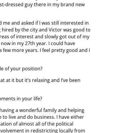
best-dressed guy there in my brand new
 me and asked if I was still interested in
g hired by the city and Victor was good to
areas of interest and slowly got out of my
m now in my 27th year. I could have
 a few more years. I feel pretty good and I
e of your position?
t at it but it’s relaxing and I’ve been
ments in your life?
having a wonderful family and helping
 to live and do business. I have either
tion of almost all of the political
olvement in redistricting locally from