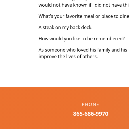
would not have known if I did not have thi
What’s your favorite meal or place to din
A steak on my back deck.
How would you like to be remembered?
As someone who loved his family and his
improve the lives of others.
PHONE
865-686-9970