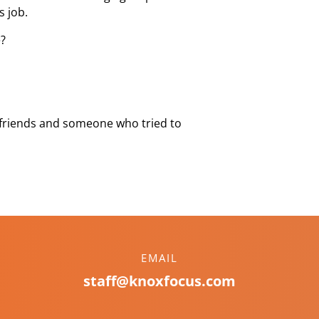
s job.
e?
 friends and someone who tried to
EMAIL
staff@knoxfocus.com