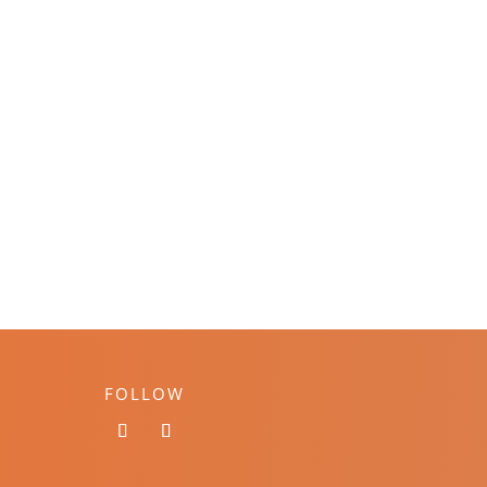
FOLLOW