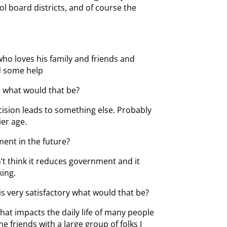
l board districts, and of course the
o loves his family and friends and
d some help
fe what would that be?
cision leads to something else. Probably
ier age.
ent in the future?
’t think it reduces government and it
king.
 is very satisfactory what would that be?
that impacts the daily life of many people
friends with a large group of folks I