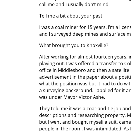
call me and I usually don’t mind.
Tell me a bit about your past.
I was a coal miner for 15 years. I’m a li
and I surveyed deep mines and surface mi
What brought you to Knoxville?
After working for almost fourteen years, 
playing out. I was offered a transfer to C
office in Middlesboro and then a satellite 
advertisement in the paper about a positio
what the position was but it had to do 
a surveying background. I applied for it a
was under Mayor Victor Ashe.
They told me it was a coat-and-tie job and I
descriptions and researching property. M
but I went and bought myself a suit, came
people in the room. I was intimidated. As