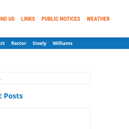
IND US
LINKS
PUBLIC NOTICES
WEATHER
att
Rector
Steely
Williams
 Posts