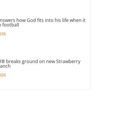
nswers how God fits into his life when it
 football
026
® breaks ground on new Strawberry
ranch
026