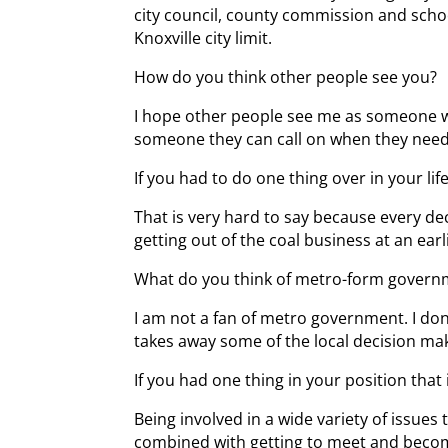
city council, county commission and schoo
Knoxville city limit.
How do you think other people see you?
I hope other people see me as someone wh
someone they can call on when they nee
If you had to do one thing over in your li
That is very hard to say because every de
getting out of the coal business at an earl
What do you think of metro-form governm
I am not a fan of metro government. I don
takes away some of the local decision ma
If you had one thing in your position that
Being involved in a wide variety of issues 
combined with getting to meet and become 