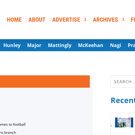
HOME
ABOUT
ADVERTISE
ARCHIVES
F
Hunley
Major
Mattingly
McKeehan
Nagi
Pr
Recent
omes to football
ns branch