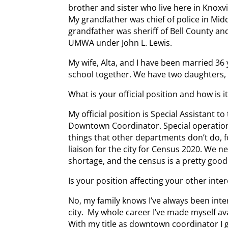
brother and sister who live here in Knoxvi
My grandfather was chief of police in Mi
grandfather was sheriff of Bell County an
UMWA under John L. Lewis.
My wife, Alta, and I have been married 36
school together. We have two daughters, 
What is your official position and how is i
My official position is Special Assistant t
Downtown Coordinator. Special operations 
things that other departments don’t do, f
liaison for the city for Census 2020. We 
shortage, and the census is a pretty good
Is your position affecting your other inter
No, my family knows I’ve always been inte
city. My whole career I’ve made myself ava
With my title as downtown coordinator I 