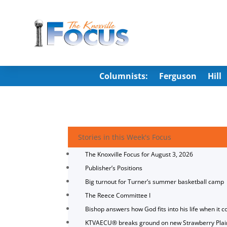
Columnists:
Ferguson
Hill
Stories in this Week's Focus
The Knoxville Focus for August 3, 2026
Publisher’s Positions
Big turnout for Turner’s summer basketball camp
The Reece Committee I
Bishop answers how God fits into his life when it c
KTVAECU® breaks ground on new Strawberry Plai