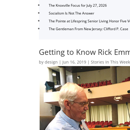
The Knoxville Focus for July 27, 2026
Socialism Is Not The Answer
The Pointe at Lifespring Senior Living Honor Five 
The Gentleman From New Jersey: Clifford P. Case
Getting to Know Rick Em
by
design
|
Jun 16, 2019
|
Stories In This Week