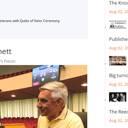
The Knox
Aug 02, 2
Veterans with Quilts of Valor Ceremony
Publishe
Aug 02, 2
mett
's Focus:
Big turn
Aug 02, 2
The Reec
Aug 02, 2