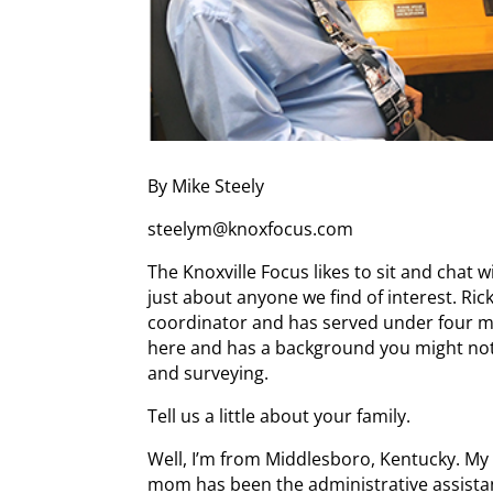
By Mike Steely
steelym@knoxfocus.com
The Knoxville Focus likes to sit and chat wit
just about anyone we find of interest. Ri
coordinator and has served under four m
here and has a background you might not 
and surveying.
Tell us a little about your family.
Well, I’m from Middlesboro, Kentucky. My 
mom has been the administrative assistan