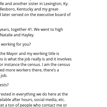
lle and another sister in Lexington, Ky.
ddlesboro, Kentucky and my great-
d later served on the executive board of
 years, together 41. We went to high
Natalie and Hayley.
t working for you?
o the Mayor and my working title is
is what the job really is and it involves
or instance the census. I am the census
need more workers there, there’s a
 job.
ests?
rested in everything we do here at the
ilable after hours, social media, etc.
get a ton of people who contact me or