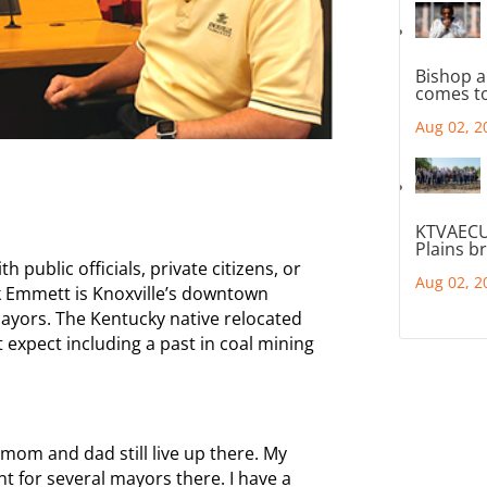
Bishop a
comes to
Aug 02, 2
KTVAECU
Plains b
h public officials, private citizens, or
Aug 02, 2
ck Emmett is Knoxville’s downtown
ayors. The Kentucky native relocated
expect including a past in coal mining
mom and dad still live up there. My
t for several mayors there. I have a