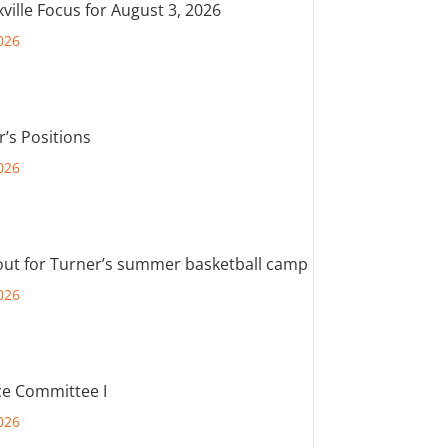
ville Focus for August 3, 2026
026
r’s Positions
026
out for Turner’s summer basketball camp
026
e Committee I
026