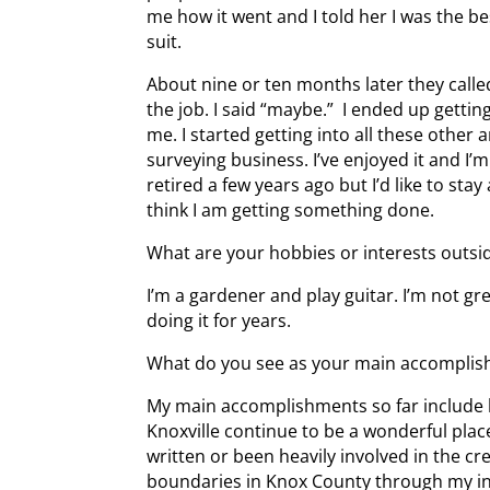
me how it went and I told her I was the 
suit.
About nine or ten months later they called
the job. I said “maybe.” I ended up gettin
me. I started getting into all these other 
surveying business. I’ve enjoyed it and I’
retired a few years ago but I’d like to stay
think I am getting something done.
What are your hobbies or interests outsid
I’m a gardener and play guitar. I’m not grea
doing it for years.
What do you see as your main accomplish
My main accomplishments so far include 
Knoxville continue to be a wonderful place
written or been heavily involved in the crea
boundaries in Knox County through my inv