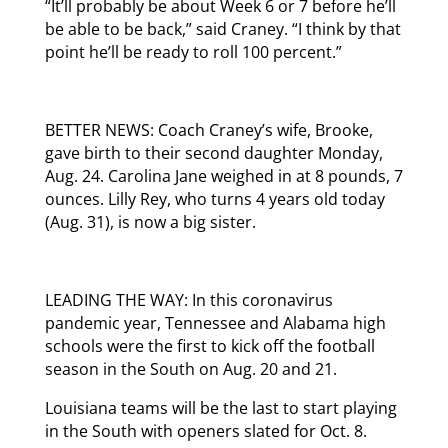
“It’ll probably be about Week 6 or 7 before he’ll
be able to be back,” said Craney. “I think by that
point he’ll be ready to roll 100 percent.”
BETTER NEWS: Coach Craney’s wife, Brooke,
gave birth to their second daughter Monday,
Aug. 24. Carolina Jane weighed in at 8 pounds, 7
ounces. Lilly Rey, who turns 4 years old today
(Aug. 31), is now a big sister.
LEADING THE WAY: In this coronavirus
pandemic year, Tennessee and Alabama high
schools were the first to kick off the football
season in the South on Aug. 20 and 21.
Louisiana teams will be the last to start playing
in the South with openers slated for Oct. 8.