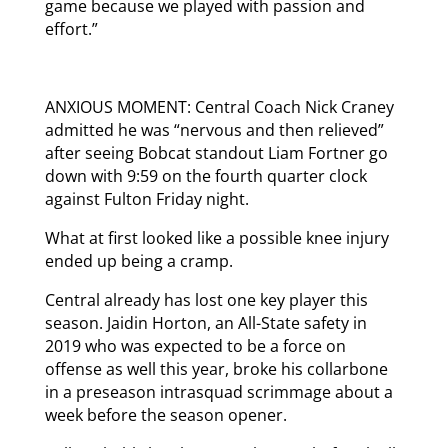
game because we played with passion and
effort.”
ANXIOUS MOMENT: Central Coach Nick Craney
admitted he was “nervous and then relieved”
after seeing Bobcat standout Liam Fortner go
down with 9:59 on the fourth quarter clock
against Fulton Friday night.
What at first looked like a possible knee injury
ended up being a cramp.
Central already has lost one key player this
season. Jaidin Horton, an All-State safety in
2019 who was expected to be a force on
offense as well this year, broke his collarbone
in a preseason intrasquad scrimmage about a
week before the season opener.