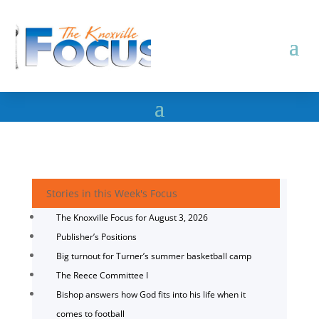
Stories in this Week's Focus
The Knoxville Focus for August 3, 2026
Publisher’s Positions
Big turnout for Turner’s summer basketball camp
The Reece Committee I
Bishop answers how God fits into his life when it
comes to football