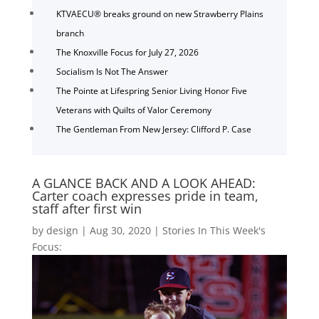
KTVAECU® breaks ground on new Strawberry Plains
branch
The Knoxville Focus for July 27, 2026
Socialism Is Not The Answer
The Pointe at Lifespring Senior Living Honor Five
Veterans with Quilts of Valor Ceremony
The Gentleman From New Jersey: Clifford P. Case
A GLANCE BACK AND A LOOK AHEAD:
Carter coach expresses pride in team,
staff after first win
by
design
|
Aug 30, 2020
|
Stories In This Week's
Focus: