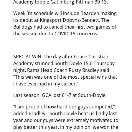
Academy topple Gatlinburg-Pittman 39-13.
Week 3’s schedule will include Bearden making
its debut at Kingsport Dobyns-Bennett. The
Bulldogs had to cancel their first two games of
the season due to COVID-19 concerns.
SPECIAL WIN: The day after Grace Christian
Academy stunned South-Doyle 15-0 Thursday
night, Rams Head Coach Rusty Bradley said:
“This win was one of the most special wins that
I have ever had in my career.”
Last season, GCA lost 61-7 at South-Doyle.
“I am proud of how hard our guys competed,”
added Bradley. “South-Doyle beat us badly last
year and our guys were extremely motivated to
play better this year. In my opinion, we won the