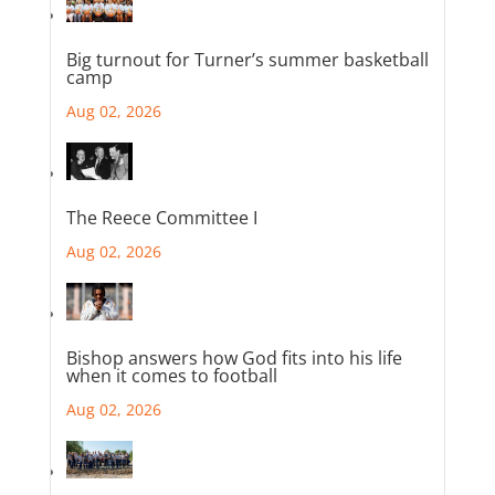
Big turnout for Turner’s summer basketball
camp
Aug 02, 2026
The Reece Committee I
Aug 02, 2026
Bishop answers how God fits into his life
when it comes to football
Aug 02, 2026