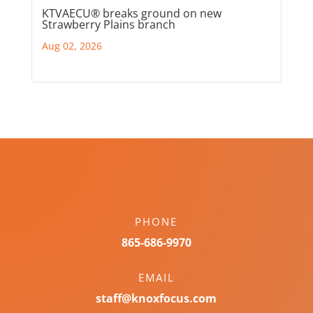
KTVAECU® breaks ground on new
Strawberry Plains branch
Aug 02, 2026
PHONE
865-686-9970
EMAIL
staff@knoxfocus.com