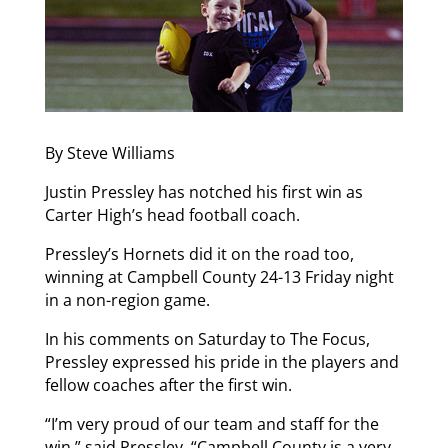
By Steve Williams
Justin Pressley has notched his first win as
Carter High’s head football coach.
Pressley’s Hornets did it on the road too,
winning at Campbell County 24-13 Friday night
in a non-region game.
In his comments on Saturday to The Focus,
Pressley expressed his pride in the players and
fellow coaches after the first win.
“I’m very proud of our team and staff for the
win,” said Pressley. “Campbell County is a very