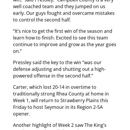
well coached team and they jumped on us
early. Our guys fought and overcame mistakes
to control the second half.
“It’s nice to get the first win of the season and
learn how to finish. Excited to see this team
continue to improve and grow as the year goes
on.”
Pressley said the key to the win “was our
defense adjusting and shutting out a high-
powered offense in the second half.”
Carter, which lost 20-14 in overtime to
traditionally strong Rhea County at home in
Week 1, will return to Strawberry Plains this
Friday to host Seymour in its Region 2-5A
opener.
Another highlight of Week 2 saw The King’s