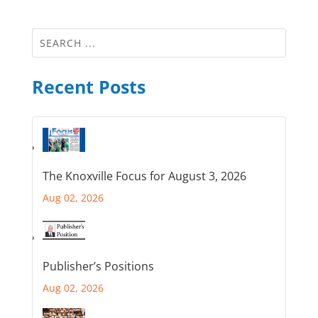
Recent Posts
The Knoxville Focus for August 3, 2026
Aug 02, 2026
Publisher’s Positions
Aug 02, 2026