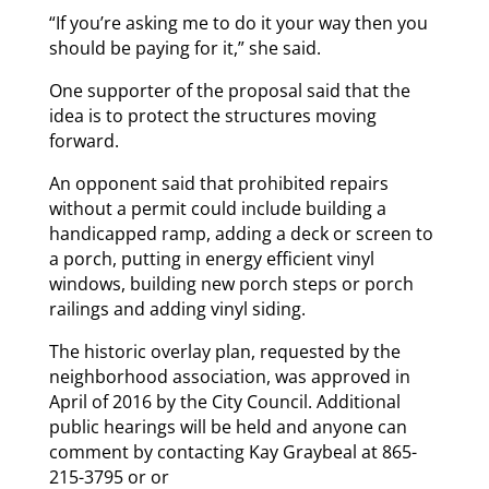
“If you’re asking me to do it your way then you
should be paying for it,” she said.
One supporter of the proposal said that the
idea is to protect the structures moving
forward.
An opponent said that prohibited repairs
without a permit could include building a
handicapped ramp, adding a deck or screen to
a porch, putting in energy efficient vinyl
windows, building new porch steps or porch
railings and adding vinyl siding.
The historic overlay plan, requested by the
neighborhood association, was approved in
April of 2016 by the City Council. Additional
public hearings will be held and anyone can
comment by contacting Kay Graybeal at 865-
215-3795 or or