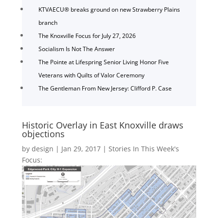
KTVAECU® breaks ground on new Strawberry Plains
branch
The Knoxville Focus for July 27, 2026
Socialism Is Not The Answer
The Pointe at Lifespring Senior Living Honor Five
Veterans with Quilts of Valor Ceremony
The Gentleman From New Jersey: Clifford P. Case
Historic Overlay in East Knoxville draws
objections
by
design
|
Jan 29, 2017
|
Stories In This Week's
Focus: