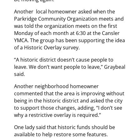
Another local homeowner asked when the
Parkridge Community Organization meets and
was told the organization meets on the first
Monday of each month at 6:30 at the Cansler
YMCA. The group has been supporting the idea
of a Historic Overlay survey.
“A historic district doesn’t cause people to
leave. We don’t want people to leave,” Graybeal
said.
Another neighborhood homeowner
commented that the area is improving without
being in the historic district and asked the city
to support those changes, adding, “I don’t see
why a restrictive overlay is required.”
One lady said that historic funds should be
available to help restore some features.