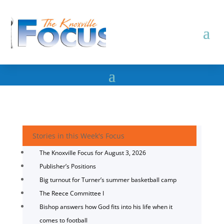
Stories in this Week's Focus
The Knoxville Focus for August 3, 2026
Publisher’s Positions
Big turnout for Turner’s summer basketball camp
The Reece Committee I
Bishop answers how God fits into his life when it
comes to football