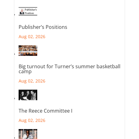
Publisher’s Positions
Aug 02, 2026
Big turnout for Turner’s summer basketball
camp
Aug 02, 2026
The Reece Committee I
Aug 02, 2026