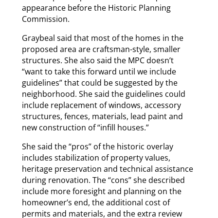
appearance before the Historic Planning
Commission.
Graybeal said that most of the homes in the
proposed area are craftsman-style, smaller
structures. She also said the MPC doesn’t
“want to take this forward until we include
guidelines” that could be suggested by the
neighborhood. She said the guidelines could
include replacement of windows, accessory
structures, fences, materials, lead paint and
new construction of “infill houses.”
She said the “pros” of the historic overlay
includes stabilization of property values,
heritage preservation and technical assistance
during renovation. The “cons” she described
include more foresight and planning on the
homeowner’s end, the additional cost of
permits and materials, and the extra review