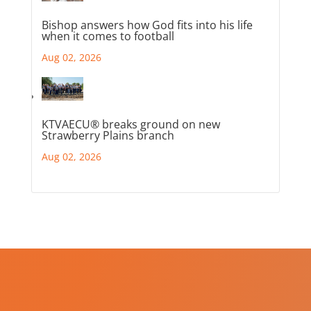
Bishop answers how God fits into his life
when it comes to football
Aug 02, 2026
KTVAECU® breaks ground on new
Strawberry Plains branch
Aug 02, 2026