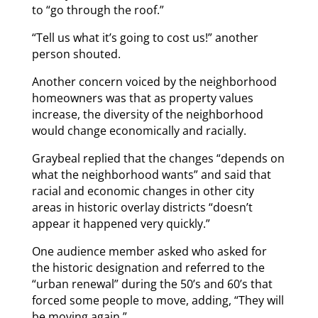
to “go through the roof.”
“Tell us what it’s going to cost us!” another
person shouted.
Another concern voiced by the neighborhood
homeowners was that as property values
increase, the diversity of the neighborhood
would change economically and racially.
Graybeal replied that the changes “depends on
what the neighborhood wants” and said that
racial and economic changes in other city
areas in historic overlay districts “doesn’t
appear it happened very quickly.”
One audience member asked who asked for
the historic designation and referred to the
“urban renewal” during the 50’s and 60’s that
forced some people to move, adding, “They will
be moving again.”