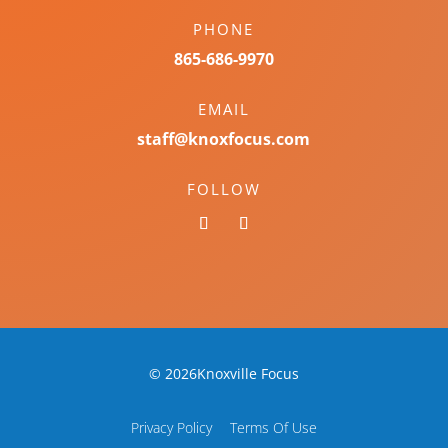
PHONE
865-686-9970
EMAIL
staff@knoxfocus.com
FOLLOW
© 2026Knoxville Focus
Privacy Policy
Terms Of Use