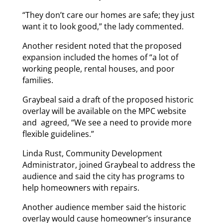
“They don’t care our homes are safe; they just
want it to look good,” the lady commented.
Another resident noted that the proposed
expansion included the homes of “a lot of
working people, rental houses, and poor
families.
Graybeal said a draft of the proposed historic
overlay will be available on the MPC website
and agreed, “We see a need to provide more
flexible guidelines.”
Linda Rust, Community Development
Administrator, joined Graybeal to address the
audience and said the city has programs to
help homeowners with repairs.
Another audience member said the historic
overlay would cause homeowner’s insurance