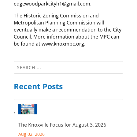
edgewoodparkcityh1@gmail.com.
The Historic Zoning Commission and
Metropolitan Planning Commission will
eventually make a recommendation to the City
Council. More information about the MPC can
be found at www.knoxmpc.org.
Recent Posts
The Knoxville Focus for August 3, 2026
Aug 02, 2026