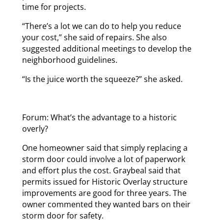
time for projects.
“There’s a lot we can do to help you reduce
your cost,” she said of repairs. She also
suggested additional meetings to develop the
neighborhood guidelines.
“Is the juice worth the squeeze?” she asked.
Forum: What’s the advantage to a historic
overly?
One homeowner said that simply replacing a
storm door could involve a lot of paperwork
and effort plus the cost. Graybeal said that
permits issued for Historic Overlay structure
improvements are good for three years. The
owner commented they wanted bars on their
storm door for safety.