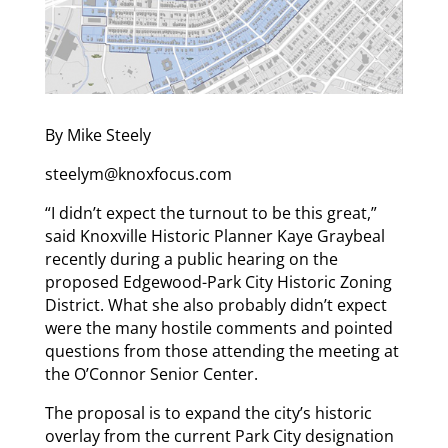
By Mike Steely
steelym@knoxfocus.com
“I didn’t expect the turnout to be this great,”
said Knoxville Historic Planner Kaye Graybeal
recently during a public hearing on the
proposed Edgewood-Park City Historic Zoning
District. What she also probably didn’t expect
were the many hostile comments and pointed
questions from those attending the meeting at
the O’Connor Senior Center.
The proposal is to expand the city’s historic
overlay from the current Park City designation