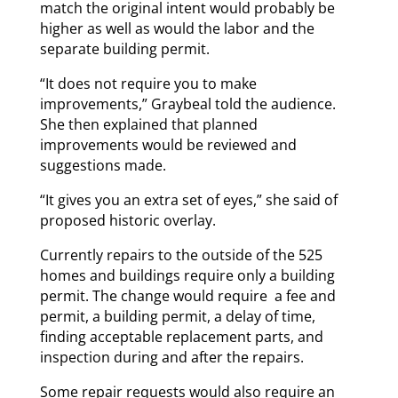
match the original intent would probably be
higher as well as would the labor and the
separate building permit.
“It does not require you to make
improvements,” Graybeal told the audience.
She then explained that planned
improvements would be reviewed and
suggestions made.
“It gives you an extra set of eyes,” she said of
proposed historic overlay.
Currently repairs to the outside of the 525
homes and buildings require only a building
permit. The change would require a fee and
permit, a building permit, a delay of time,
finding acceptable replacement parts, and
inspection during and after the repairs.
Some repair requests would also require an