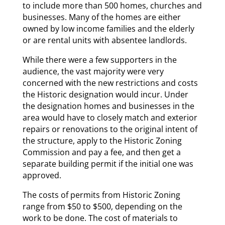
to include more than 500 homes, churches and
businesses. Many of the homes are either
owned by low income families and the elderly
or are rental units with absentee landlords.
While there were a few supporters in the
audience, the vast majority were very
concerned with the new restrictions and costs
the Historic designation would incur. Under
the designation homes and businesses in the
area would have to closely match and exterior
repairs or renovations to the original intent of
the structure, apply to the Historic Zoning
Commission and pay a fee, and then get a
separate building permit if the initial one was
approved.
The costs of permits from Historic Zoning
range from $50 to $500, depending on the
work to be done. The cost of materials to