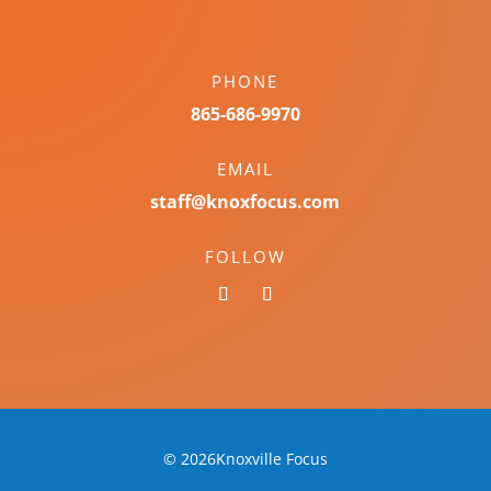
PHONE
865-686-9970
EMAIL
staff@knoxfocus.com
FOLLOW
© 2026Knoxville Focus