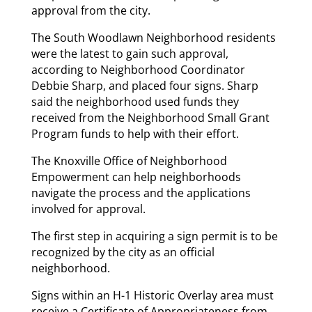
approval from the city.
The South Woodlawn Neighborhood residents
were the latest to gain such approval,
according to Neighborhood Coordinator
Debbie Sharp, and placed four signs. Sharp
said the neighborhood used funds they
received from the Neighborhood Small Grant
Program funds to help with their effort.
The Knoxville Office of Neighborhood
Empowerment can help neighborhoods
navigate the process and the applications
involved for approval.
The first step in acquiring a sign permit is to be
recognized by the city as an official
neighborhood.
Signs within an H-1 Historic Overlay area must
receive a Certificate of Appropriateness from