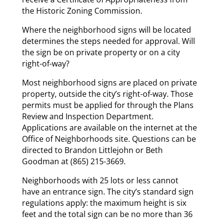
the Historic Zoning Commission.
Where the neighborhood signs will be located
determines the steps needed for approval. Will
the sign be on private property or on a city
right-of-way?
Most neighborhood signs are placed on private
property, outside the city’s right-of-way. Those
permits must be applied for through the Plans
Review and Inspection Department.
Applications are available on the internet at the
Office of Neighborhoods site. Questions can be
directed to Brandon Littlejohn or Beth
Goodman at (865) 215-3669.
Neighborhoods with 25 lots or less cannot
have an entrance sign. The city’s standard sign
regulations apply: the maximum height is six
feet and the total sign can be no more than 36