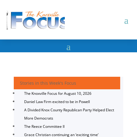
Stories in this Week's Focus
The Knoxville Focus for August 10, 2026
Daniel Law Firm excited to be in Powell
A Divided Knox County Republican Party Helped Elect
More Democrats
The Reece Committee II
Grace Christian continuing an ‘exciting time’