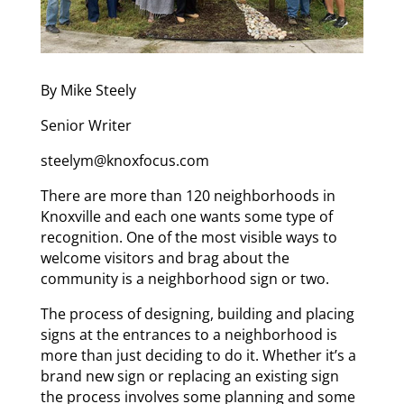
By Mike Steely
Senior Writer
steelym@knoxfocus.com
There are more than 120 neighborhoods in
Knoxville and each one wants some type of
recognition. One of the most visible ways to
welcome visitors and brag about the
community is a neighborhood sign or two.
The process of designing, building and placing
signs at the entrances to a neighborhood is
more than just deciding to do it. Whether it’s a
brand new sign or replacing an existing sign
the process involves some planning and some