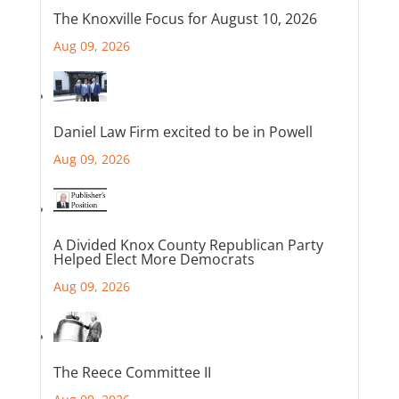
The Knoxville Focus for August 10, 2026
Aug 09, 2026
Daniel Law Firm excited to be in Powell
Aug 09, 2026
A Divided Knox County Republican Party
Helped Elect More Democrats
Aug 09, 2026
The Reece Committee II