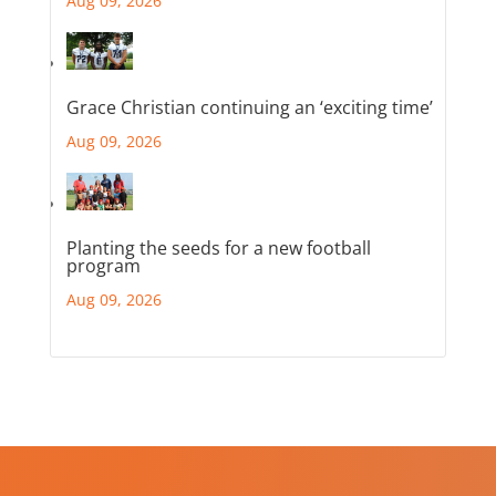
Aug 09, 2026
Grace Christian continuing an ‘exciting time’
Aug 09, 2026
Planting the seeds for a new football
program
Aug 09, 2026