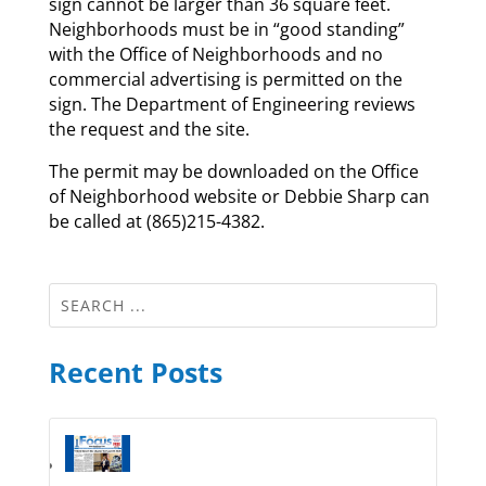
sign cannot be larger than 36 square feet.
Neighborhoods must be in “good standing”
with the Office of Neighborhoods and no
commercial advertising is permitted on the
sign. The Department of Engineering reviews
the request and the site.
The permit may be downloaded on the Office
of Neighborhood website or Debbie Sharp can
be called at (865)215-4382.
Recent Posts