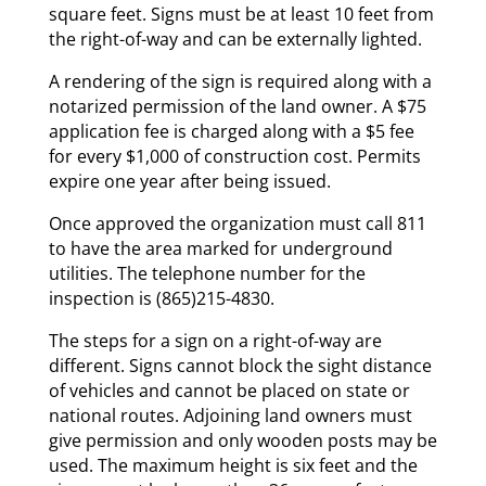
square feet. Signs must be at least 10 feet from
the right-of-way and can be externally lighted.
A rendering of the sign is required along with a
notarized permission of the land owner. A $75
application fee is charged along with a $5 fee
for every $1,000 of construction cost. Permits
expire one year after being issued.
Once approved the organization must call 811
to have the area marked for underground
utilities. The telephone number for the
inspection is (865)215-4830.
The steps for a sign on a right-of-way are
different. Signs cannot block the sight distance
of vehicles and cannot be placed on state or
national routes. Adjoining land owners must
give permission and only wooden posts may be
used. The maximum height is six feet and the