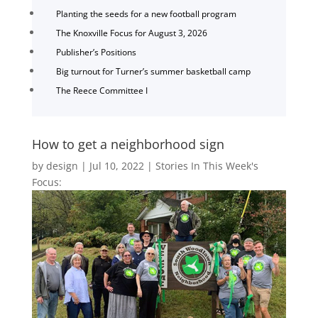
Planting the seeds for a new football program
The Knoxville Focus for August 3, 2026
Publisher’s Positions
Big turnout for Turner’s summer basketball camp
The Reece Committee I
How to get a neighborhood sign
by
design
|
Jul 10, 2022
|
Stories In This Week's
Focus: