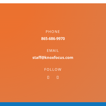
PHONE
865-686-9970
EMAIL
staff@knoxfocus.com
FOLLOW