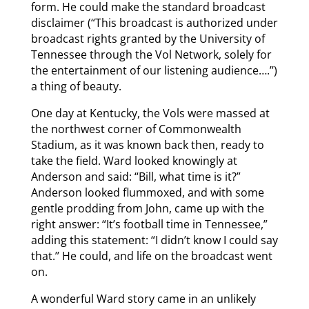
form. He could make the standard broadcast
disclaimer (“This broadcast is authorized under
broadcast rights granted by the University of
Tennessee through the Vol Network, solely for
the entertainment of our listening audience….’’)
a thing of beauty.
One day at Kentucky, the Vols were massed at
the northwest corner of Commonwealth
Stadium, as it was known back then, ready to
take the field. Ward looked knowingly at
Anderson and said: “Bill, what time is it?”
Anderson looked flummoxed, and with some
gentle prodding from John, came up with the
right answer: “It’s football time in Tennessee,”
adding this statement: “I didn’t know I could say
that.’’ He could, and life on the broadcast went
on.
A wonderful Ward story came in an unlikely