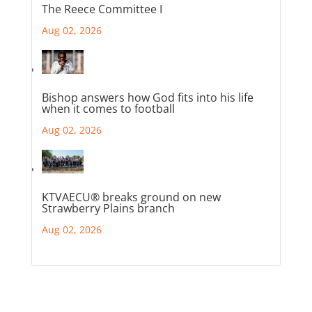
The Reece Committee I
Aug 02, 2026
Bishop answers how God fits into his life
when it comes to football
Aug 02, 2026
KTVAECU® breaks ground on new
Strawberry Plains branch
Aug 02, 2026