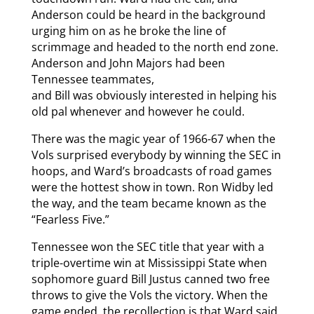
Anderson could be heard in the background
urging him on as he broke the line of
scrimmage and headed to the north end zone.
Anderson and John Majors had been
Tennessee teammates,
and Bill was obviously interested in helping his
old pal whenever and however he could.
There was the magic year of 1966-67 when the
Vols surprised everybody by winning the SEC in
hoops, and Ward’s broadcasts of road games
were the hottest show in town. Ron Widby led
the way, and the team became known as the
“Fearless Five.”
Tennessee won the SEC title that year with a
triple-overtime win at Mississippi State when
sophomore guard Bill Justus canned two free
throws to give the Vols the victory. When the
game ended, the recollection is that Ward said