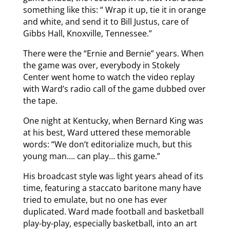
something like this: “ Wrap it up, tie it in orange
and white, and send it to Bill Justus, care of
Gibbs Hall, Knoxville, Tennessee.”
There were the “Ernie and Bernie” years. When
the game was over, everybody in Stokely
Center went home to watch the video replay
with Ward’s radio call of the game dubbed over
the tape.
One night at Kentucky, when Bernard King was
at his best, Ward uttered these memorable
words: “We don’t editorialize much, but this
young man…. can play… this game.”
His broadcast style was light years ahead of its
time, featuring a staccato baritone many have
tried to emulate, but no one has ever
duplicated. Ward made football and basketball
play-by-play, especially basketball, into an art