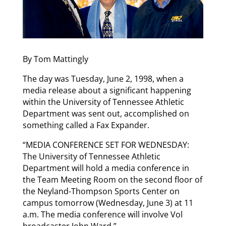
By Tom Mattingly
The day was Tuesday, June 2, 1998, when a
media release about a significant happening
within the University of Tennessee Athletic
Department was sent out, accomplished on
something called a Fax Expander.
“MEDIA CONFERENCE SET FOR WEDNESDAY:
The University of Tennessee Athletic
Department will hold a media conference in
the Team Meeting Room on the second floor of
the Neyland-Thompson Sports Center on
campus tomorrow (Wednesday, June 3) at 11
a.m. The media conference will involve Vol