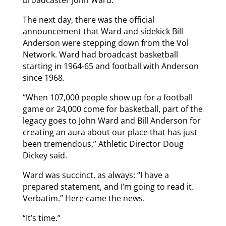
broadcaster John Ward.”
The next day, there was the official
announcement that Ward and sidekick Bill
Anderson were stepping down from the Vol
Network. Ward had broadcast basketball
starting in 1964-65 and football with Anderson
since 1968.
“When 107,000 people show up for a football
game or 24,000 come for basketball, part of the
legacy goes to John Ward and Bill Anderson for
creating an aura about our place that has just
been tremendous,” Athletic Director Doug
Dickey said.
Ward was succinct, as always: “I have a
prepared statement, and I’m going to read it.
Verbatim.” Here came the news.
“It’s time.”