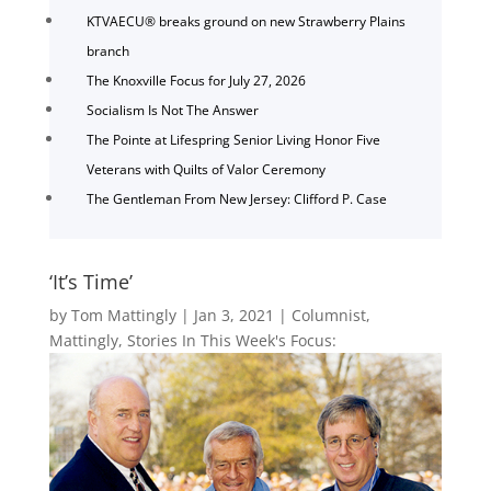
KTVAECU® breaks ground on new Strawberry Plains
branch
The Knoxville Focus for July 27, 2026
Socialism Is Not The Answer
The Pointe at Lifespring Senior Living Honor Five
Veterans with Quilts of Valor Ceremony
The Gentleman From New Jersey: Clifford P. Case
‘It’s Time’
by
Tom Mattingly
|
Jan 3, 2021
|
Columnist
,
Mattingly
,
Stories In This Week's Focus: