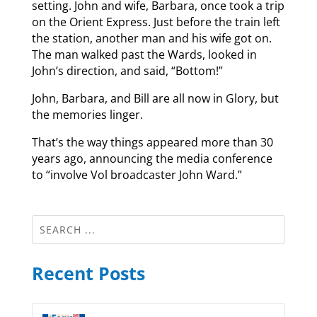
setting. John and wife, Barbara, once took a trip
on the Orient Express. Just before the train left
the station, another man and his wife got on.
The man walked past the Wards, looked in
John’s direction, and said, “Bottom!”
John, Barbara, and Bill are all now in Glory, but
the memories linger.
That’s the way things appeared more than 30
years ago, announcing the media conference
to “involve Vol broadcaster John Ward.”
Recent Posts