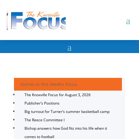
Stories in this Week's Focus
The Knoxville Focus for August 3, 2026
Publisher’s Positions
Big turnout for Turner’s summer basketball camp
The Reece Committee I
Bishop answers how God fits into his life when it
comes to football