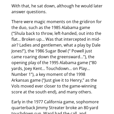
With that, he sat down, although he would later
answer questions.
There were magic moments on the gridiron for
the duo, such as the 1985 Alabama game
(“Shula back to throw, left-handed, out into the
flat… Broken up… Was that intercepted in mid-
air? Ladies and gentlemen, what a play by Dale
Jones!”), the 1986 Sugar Bowl (“ Powell just
came roaring down the greensward…”), the
opening play of the 1995 Alabama game (“80
yards, Joey Kent… Touchdown… on Play…
Number 1”), a key moment of the 1998
Arkansas game (“Just give it to Henry,” as the
Vols moved ever closer to the game-winning
score at the south end), and many others.
Early in the 1977 California game, sophomore
quarterback Jimmy Streater broke an 80-yard
touchdown run. Ward had the call, and