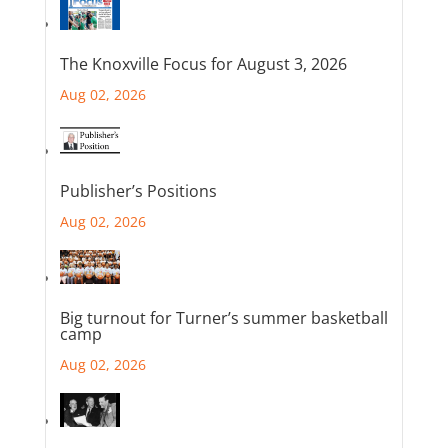
The Knoxville Focus for August 3, 2026
Aug 02, 2026
Publisher’s Positions
Aug 02, 2026
Big turnout for Turner’s summer basketball
camp
Aug 02, 2026