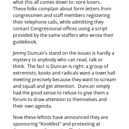
what this all comes down to: sore losers.
These folks complain about form letters from
congressmen and staff members registering
their telephone calls, while admitting they
contact Congressional offices using a script
provided by the same staffers who wrote their
guidebook.
Jimmy Duncan’s stand on the issues is hardly a
mystery to anybody who can read, talk or
think. The fact is Duncan is right: a group of
extremists, kooks and radicals want a town hall
meeting precisely because they want to scream
and squall and get attention. Duncan simply
had the good sense to refuse to give them a
forum to draw attention to themselves and
their own agenda.
Now these leftists have announced they are
sponsoring “Kookfest” and protesting at