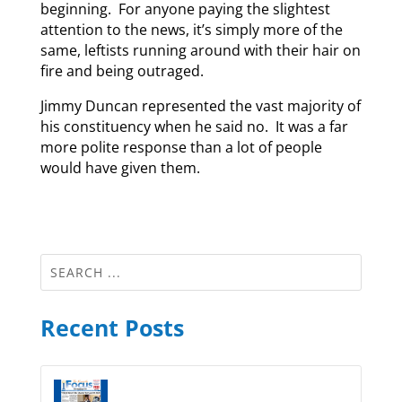
beginning. For anyone paying the slightest
attention to the news, it’s simply more of the
same, leftists running around with their hair on
fire and being outraged.
Jimmy Duncan represented the vast majority of
his constituency when he said no. It was a far
more polite response than a lot of people
would have given them.
Recent Posts