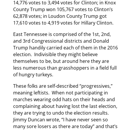
14,776 votes to 3,494 votes for Clinton; in Knox
County Trump won 105,767 votes to Clinton’s
62,878 votes; in Loudon County Trump got
17,610 votes to 4,919 votes for Hillary Clinton.
East Tennessee is comprised of the 1st, 2nd,
and 3rd Congressional districts and Donald
Trump handily carried each of them in the 2016
election. Indivisible they might believe
themselves to be, but around here they are
less numerous than grasshoppers in a field full
of hungry turkeys.
These folks are self-described “progressives,”
meaning leftists. When not participating in
marches wearing odd hats on their heads and
complaining about having lost the last election,
they are trying to undo the election results.
Jimmy Duncan wrote, “I have never seen so
many sore losers as there are today” and that’s