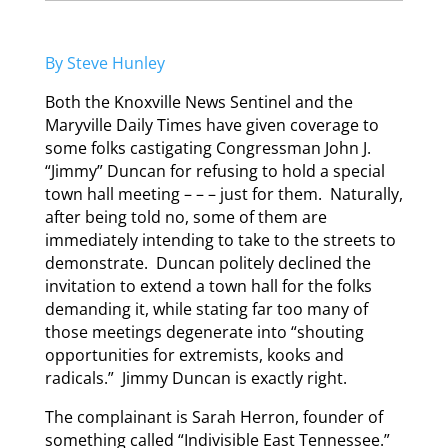
By Steve Hunley
Both the Knoxville News Sentinel and the
Maryville Daily Times have given coverage to
some folks castigating Congressman John J.
“Jimmy” Duncan for refusing to hold a special
town hall meeting – – – just for them. Naturally,
after being told no, some of them are
immediately intending to take to the streets to
demonstrate. Duncan politely declined the
invitation to extend a town hall for the folks
demanding it, while stating far too many of
those meetings degenerate into “shouting
opportunities for extremists, kooks and
radicals.” Jimmy Duncan is exactly right.
The complainant is Sarah Herron, founder of
something called “Indivisible East Tennessee.”