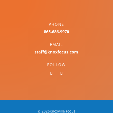
PHONE
865-686-9970
EMAIL
staff@knoxfocus.com
FOLLOW
© 2026Knoxville Focus