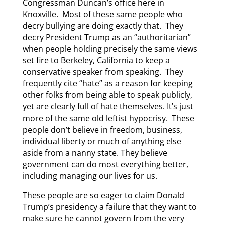
Congressman Duncan’s office here in
Knoxville. Most of these same people who
decry bullying are doing exactly that. They
decry President Trump as an “authoritarian”
when people holding precisely the same views
set fire to Berkeley, California to keep a
conservative speaker from speaking. They
frequently cite “hate” as a reason for keeping
other folks from being able to speak publicly,
yet are clearly full of hate themselves. It’s just
more of the same old leftist hypocrisy. These
people don’t believe in freedom, business,
individual liberty or much of anything else
aside from a nanny state. They believe
government can do most everything better,
including managing our lives for us.
These people are so eager to claim Donald
Trump’s presidency a failure that they want to
make sure he cannot govern from the very