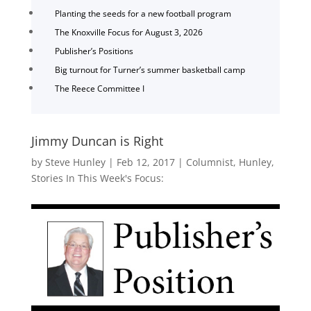
Planting the seeds for a new football program
The Knoxville Focus for August 3, 2026
Publisher’s Positions
Big turnout for Turner’s summer basketball camp
The Reece Committee I
Jimmy Duncan is Right
by
Steve Hunley
|
Feb 12, 2017
|
Columnist
,
Hunley
,
Stories In This Week's Focus: