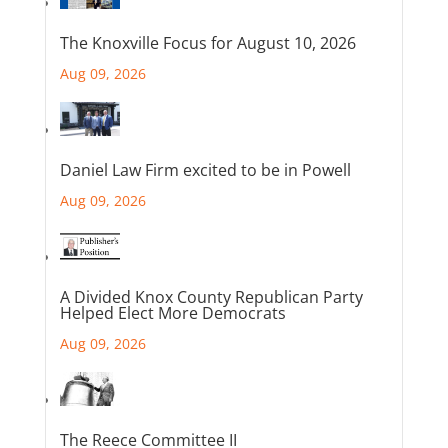
The Knoxville Focus for August 10, 2026
Aug 09, 2026
Daniel Law Firm excited to be in Powell
Aug 09, 2026
A Divided Knox County Republican Party
Helped Elect More Democrats
Aug 09, 2026
The Reece Committee II