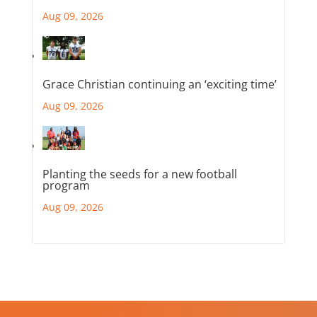
Aug 09, 2026
Grace Christian continuing an ‘exciting time’
Aug 09, 2026
Planting the seeds for a new football
program
Aug 09, 2026