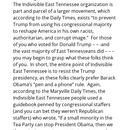
The Indivisible East Tennessee organization is
part and parcel of a larger movement, which
according to the Daily Times, exists “to prevent
Trump from using his congressional majority
to reshape America in his own racist,
authoritarian, and corrupt image.” For those
of you who voted for Donald Trump – – -and
the vast majority of East Tennesseans did – – –
you may begin to grasp what these folks think
of you. In short, the entire point of Indivisible
East Tennessee is to resist the Trump
presidency, as these folks clearly prefer Barack
Obama’s “pen and a phone” rule. Again,
according to the Maryville Daily Times, the
Indivisible East Tennessee people used a
guidebook penned by congressional staffers
(and you can bet they weren’t Republican
staffers) who wrote, “If a small minority in the
Tea Party can stop President Obama, then we