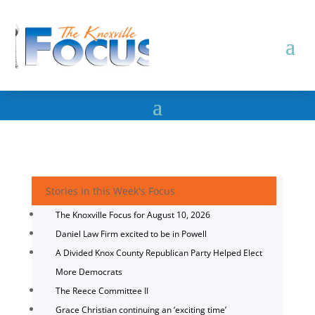
Stories in this Week's Focus
The Knoxville Focus for August 10, 2026
Daniel Law Firm excited to be in Powell
A Divided Knox County Republican Party Helped Elect
More Democrats
The Reece Committee II
Grace Christian continuing an ‘exciting time’