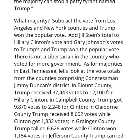
the majority can stop a petty tyrant named
Trump.”
What majority? Subtract the vote from Los
Angeles and New York counties and Trump
won the popular vote. Add Jill Stein’s total to
Hillary Clinton’s vote and Gary Johnson’s votes
to Trump’s and Trump won the popular vote.
There is not a Libertarian in the country who
voted for more government. As for majorities
in East Tennessee, let’s look at the vote totals
from the counties comprising Congressman
Jimmy Duncan’s district: In Blount County,
Trump received 37,443 votes to 12,100 for
Hillary Clinton; in Campbell County Trump got
9,870 votes to 2,248 for Clinton; in Claiborne
County Trump received 8,602 votes while
Clinton got 1,832 votes; in Grainger County
Trump tallied 6,626 votes while Clinton won
1,154 votes; in Jefferson County Trump carried