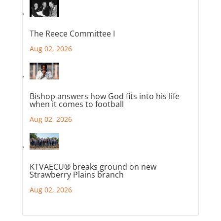
The Reece Committee I
Aug 02, 2026
Bishop answers how God fits into his life
when it comes to football
Aug 02, 2026
KTVAECU® breaks ground on new
Strawberry Plains branch
Aug 02, 2026