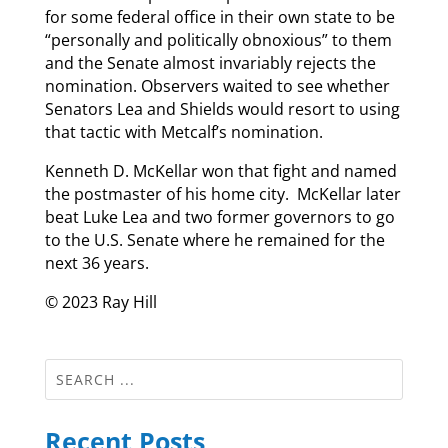
for some federal office in their own state to be
“personally and politically obnoxious” to them
and the Senate almost invariably rejects the
nomination. Observers waited to see whether
Senators Lea and Shields would resort to using
that tactic with Metcalf’s nomination.
Kenneth D. McKellar won that fight and named
the postmaster of his home city. McKellar later
beat Luke Lea and two former governors to go
to the U.S. Senate where he remained for the
next 36 years.
© 2023 Ray Hill
Recent Posts