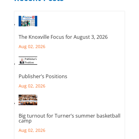
The Knoxville Focus for August 3, 2026
Aug 02, 2026
Publisher’s Positions
Aug 02, 2026
Big turnout for Turner’s summer basketball
camp
Aug 02, 2026