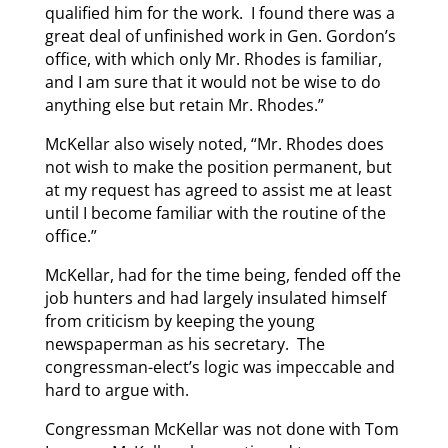
qualified him for the work. I found there was a
great deal of unfinished work in Gen. Gordon’s
office, with which only Mr. Rhodes is familiar,
and I am sure that it would not be wise to do
anything else but retain Mr. Rhodes.”
McKellar also wisely noted, “Mr. Rhodes does
not wish to make the position permanent, but
at my request has agreed to assist me at least
until I become familiar with the routine of the
office.”
McKellar, had for the time being, fended off the
job hunters and had largely insulated himself
from criticism by keeping the young
newspaperman as his secretary. The
congressman-elect’s logic was impeccable and
hard to argue with.
Congressman McKellar was not done with Tom