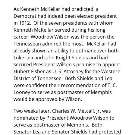
As Kenneth McKellar had predicted, a
Democrat had indeed been elected president
in 1912. Of the seven presidents with whom
Kenneth McKellar served during his long
career, Woodrow Wilson was the person the
Tennessean admired the most. McKellar had
already shown an ability to outmaneuver both
Luke Lea and John Knight Shields and had
secured President Wilson’s promise to appoint
Hubert Fisher as U. S. Attorney for the Western
District of Tennessee. Both Shields and Lea
were confident their recommendation of T. C.
Looney to serve as postmaster of Memphis
would be approved by Wilson.
Two weeks later, Charles W. Metcalf, Jr. was
nominated by President Woodrow Wilson to
serve as postmaster of Memphis. Both
Senator Lea and Senator Shields had protested