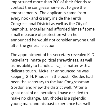
importuned more than 200 of their friends to
contact the congressman-elect to give their
endorsements. The applicants came from
every nook and cranny inside the Tenth
Congressional District as well as the City of
Memphis. McKellar had afforded himself some
small measure of protection when he
announced he would not consider anyone until
after the general election.
The appointment of his secretary revealed K. D.
McKellar’s innate political shrewdness, as well
as his ability to handle a fragile matter with a
delicate touch. McKellar announced he was
keeping G. H. Rhodes in the post. Rhodes had
been the secretary to the late Congressman
Gordon and knew the district well. “After a
great deal of deliberation, I have decided to
make no change. Mr. Rhodes is a splendid
young man, and his past experience has well