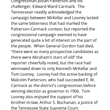
Congressman Josiah Patterson and his
challenger, Edward Ward Carmack. The
Tennessean readily acknowledged the
campaign between McKellar and Looney lacked
the same bitterness that had marked the
Patterson-Carmack contest, but reported the
congressional campaign seemed to have
generated quite a bit of interest on the part of
the people. When General Gordon had died,
“there were as many prospective candidates as
there were Abraham’s stars of old” the
reporter cheerfully noted, but the race had
winnowed down to only Kenneth McKellar and
Tom Looney. Looney had the active backing of
Malcolm Patterson, who had succeeded E. W.
Carmack as the district’s congressman before
winning election as governor in 1906. Tom
Looney also enjoyed the support of his
brother-in-law, Arthur S. Buchanan, a justice of
the Tennessee State Supreme Court.