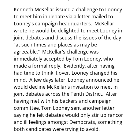
Kenneth McKellar issued a challenge to Looney
to meet him in debate via a letter mailed to
Looney’s campaign headquarters. McKellar
wrote he would be delighted to meet Looney in
joint debates and discuss the issues of the day
“at such times and places as may be
agreeable.” McKellar’s challenge was
immediately accepted by Tom Looney, who
made a formal reply. Evidently, after having
had time to think it over, Looney changed his
mind. A few days later, Looney announced he
would decline McKellar’s invitation to meet in
joint debates across the Tenth District. After
having met with his backers and campaign
committee, Tom Looney sent another letter
saying he felt debates would only stir up rancor
and ill feelings amongst Democrats, something
both candidates were trying to avoid.