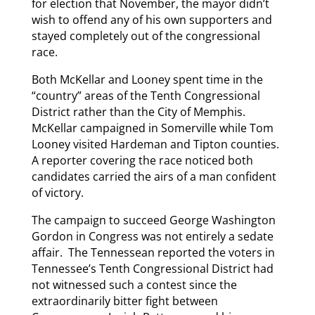
for election that November, the mayor didn’t
wish to offend any of his own supporters and
stayed completely out of the congressional
race.
Both McKellar and Looney spent time in the
“country” areas of the Tenth Congressional
District rather than the City of Memphis.
McKellar campaigned in Somerville while Tom
Looney visited Hardeman and Tipton counties.
A reporter covering the race noticed both
candidates carried the airs of a man confident
of victory.
The campaign to succeed George Washington
Gordon in Congress was not entirely a sedate
affair. The Tennessean reported the voters in
Tennessee’s Tenth Congressional District had
not witnessed such a contest since the
extraordinarily bitter fight between