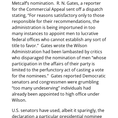
Metcalf’s nomination. R. N. Gates, a reporter
for the Commercial Appeal sent off a dispatch
stating, “For reasons satisfactory only to those
responsible for their recommendations, the
administration is being importuned in too
many instances to appoint men to lucrative
federal offices who cannot establish any sort of
title to favor.” Gates wrote the Wilson
Administration had been lambasted by critics
who disparaged the nomination of men “whose
participation in the affairs of their party is
limited to the perfunctory act of casting a vote
for the nominees.” Gates reported Democratic
senators and congressmen were grumbling
“too many undeserving” individuals had
already been appointed to high office under
Wilson.
U.S. senators have used, albeit it sparingly, the
declaration a particular presidential nominee