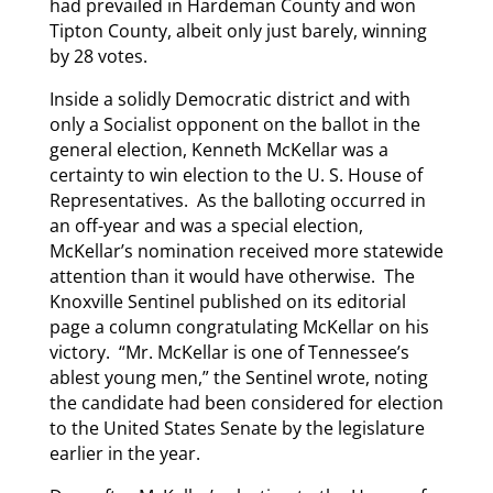
had prevailed in Hardeman County and won
Tipton County, albeit only just barely, winning
by 28 votes.
Inside a solidly Democratic district and with
only a Socialist opponent on the ballot in the
general election, Kenneth McKellar was a
certainty to win election to the U. S. House of
Representatives. As the balloting occurred in
an off-year and was a special election,
McKellar’s nomination received more statewide
attention than it would have otherwise. The
Knoxville Sentinel published on its editorial
page a column congratulating McKellar on his
victory. “Mr. McKellar is one of Tennessee’s
ablest young men,” the Sentinel wrote, noting
the candidate had been considered for election
to the United States Senate by the legislature
earlier in the year.