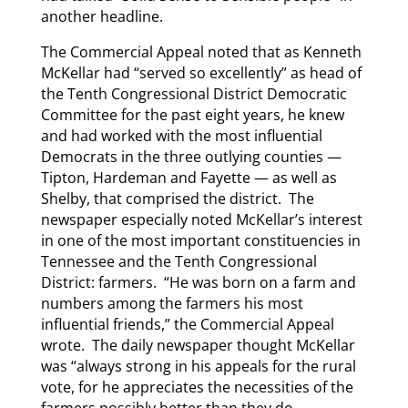
another headline.
The Commercial Appeal noted that as Kenneth
McKellar had “served so excellently” as head of
the Tenth Congressional District Democratic
Committee for the past eight years, he knew
and had worked with the most influential
Democrats in the three outlying counties —
Tipton, Hardeman and Fayette — as well as
Shelby, that comprised the district. The
newspaper especially noted McKellar’s interest
in one of the most important constituencies in
Tennessee and the Tenth Congressional
District: farmers. “He was born on a farm and
numbers among the farmers his most
influential friends,” the Commercial Appeal
wrote. The daily newspaper thought McKellar
was “always strong in his appeals for the rural
vote, for he appreciates the necessities of the