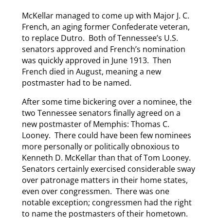
McKellar managed to come up with Major J. C.
French, an aging former Confederate veteran,
to replace Dutro. Both of Tennessee’s U.S.
senators approved and French’s nomination
was quickly approved in June 1913. Then
French died in August, meaning a new
postmaster had to be named.
After some time bickering over a nominee, the
two Tennessee senators finally agreed on a
new postmaster of Memphis: Thomas C.
Looney. There could have been few nominees
more personally or politically obnoxious to
Kenneth D. McKellar than that of Tom Looney.
Senators certainly exercised considerable sway
over patronage matters in their home states,
even over congressmen. There was one
notable exception; congressmen had the right
to name the postmasters of their hometown.