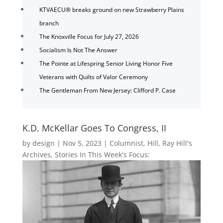
KTVAECU® breaks ground on new Strawberry Plains
branch
The Knoxville Focus for July 27, 2026
Socialism Is Not The Answer
The Pointe at Lifespring Senior Living Honor Five
Veterans with Quilts of Valor Ceremony
The Gentleman From New Jersey: Clifford P. Case
K.D. McKellar Goes To Congress, II
by
design
|
Nov 5, 2023
|
Columnist
,
Hill
,
Ray Hill's
Archives
,
Stories In This Week's Focus: