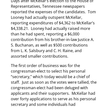
Days after McKellar’s election to the House of
Representatives, Tennessee newspapers
reported the expenses of the candidates. Tom
Looney had actually outspent McKellar,
reporting expenditures of $4,362 to McKellar’s
$4,338.21. Looney had actually raised more
than he had spent, reporting a $6,000
contribution from his brother-in-law Justice A.
S. Buchanan, as well as $500 contributions
from L. K. Salsbury and C. H. Raine, and
assorted smaller contributions.
The first order of business was for the
congressman-elect to select his personal
“secretary,” which today would be a chief of
staff. Just as soon as the votes were tallied, the
congressman-elect had been deluged with
applicants and their supporters. McKellar had
over forty applications to serve as his personal
secretary and some individuals had