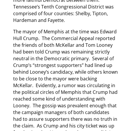
more faithful Democrat between them.
Tennessee’s Tenth Congressional District was
comprised of four counties: Shelby, Tipton,
Hardeman and Fayette.
The mayor of Memphis at the time was Edward
Hull Crump. The Commercial Appeal reported
the friends of both McKellar and Tom Looney
had been told Crump was remaining strictly
neutral in the Democratic primary. Several of
Crump’s “strongest supporters” had lined up
behind Looney’s candidacy, while others known
to be close to the mayor were backing
McKellar. Evidently, a rumor was circulating in
the political circles of Memphis that Crump had
reached some kind of understanding with
Looney. The gossip was prevalent enough that
the campaign managers of both candidates
had to assure supporters there was no truth in
the claim. As Crump and his city ticket was up