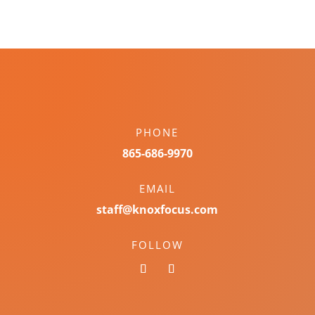
PHONE
865-686-9970
EMAIL
staff@knoxfocus.com
FOLLOW