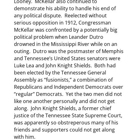
Looney. McKellar also continued to
demonstrate his ability to handle his end of
any political dispute. Reelected without
serious opposition in 1912, Congressman
McKellar was confronted by a potentially big
political problem when Leander Dutro
drowned in the Mississippi River while on an
outing. Dutro was the postmaster of Memphis
and Tennessee’s United States senators were
Luke Lea and John Knight Shields. Both had
been elected by the Tennessee General
Assembly as “fusionists,” a combination of
Republicans and Independent Democrats over
“regular” Democrats. Yet the two men did not
like one another personally and did not get
along. John Knight Shields, a former chief
justice of the Tennessee State Supreme Court,
was apparently so obstreperous many of his
friends and supporters could not get along
with him.