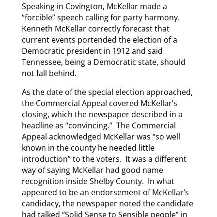
Speaking in Covington, McKellar made a
“forcible” speech calling for party harmony.
Kenneth McKellar correctly forecast that
current events portended the election of a
Democratic president in 1912 and said
Tennessee, being a Democratic state, should
not fall behind.
As the date of the special election approached,
the Commercial Appeal covered McKellar’s
closing, which the newspaper described in a
headline as “convincing.” The Commercial
Appeal acknowledged McKellar was “so well
known in the county he needed little
introduction” to the voters. It was a different
way of saying McKellar had good name
recognition inside Shelby County. In what
appeared to be an endorsement of McKellar’s
candidacy, the newspaper noted the candidate
had talked “Solid Sense to Sensible people” in