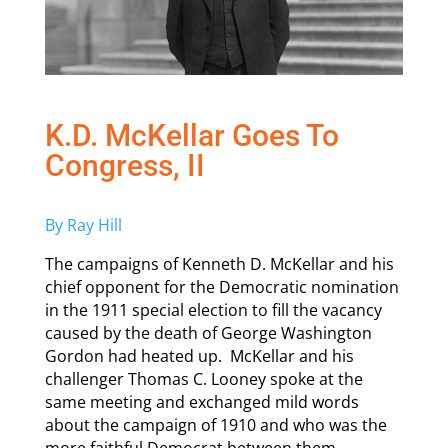
K.D. McKellar Goes To
Congress, II
By Ray Hill
The campaigns of Kenneth D. McKellar and his
chief opponent for the Democratic nomination
in the 1911 special election to fill the vacancy
caused by the death of George Washington
Gordon had heated up. McKellar and his
challenger Thomas C. Looney spoke at the
same meeting and exchanged mild words
about the campaign of 1910 and who was the