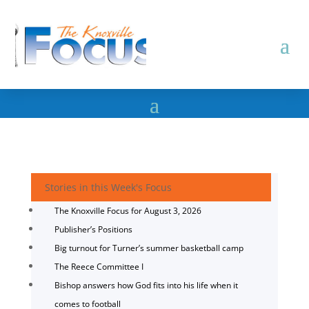
Stories in this Week's Focus
The Knoxville Focus for August 3, 2026
Publisher’s Positions
Big turnout for Turner’s summer basketball camp
The Reece Committee I
Bishop answers how God fits into his life when it
comes to football