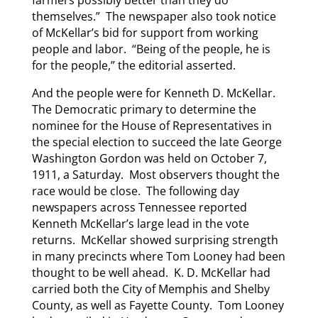
farmers possibly better than they do
themselves.” The newspaper also took notice
of McKellar’s bid for support from working
people and labor. “Being of the people, he is
for the people,” the editorial asserted.
And the people were for Kenneth D. McKellar.
The Democratic primary to determine the
nominee for the House of Representatives in
the special election to succeed the late George
Washington Gordon was held on October 7,
1911, a Saturday. Most observers thought the
race would be close. The following day
newspapers across Tennessee reported
Kenneth McKellar’s large lead in the vote
returns. McKellar showed surprising strength
in many precincts where Tom Looney had been
thought to be well ahead. K. D. McKellar had
carried both the City of Memphis and Shelby
County, as well as Fayette County. Tom Looney