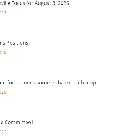
ville Focus for August 3, 2026
026
r’s Positions
026
out for Turner’s summer basketball camp
026
e Committee I
026