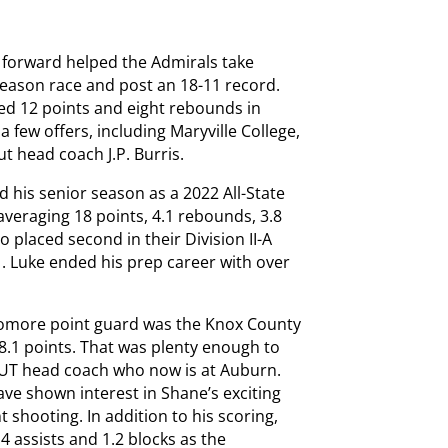
r forward helped the Admirals take
 season race and post an 18-11 record.
ed 12 points and eight rebounds in
 a few offers, including Maryville College,
ut head coach J.P. Burris.
d his senior season as a 2022 All-State
averaging 18 points, 4.1 rebounds, 3.8
o placed second in their Division II-A
1. Luke ended his prep career with over
homore point guard was the Knox County
8.1 points. That was plenty enough to
r UT head coach who now is at Auburn.
ve shown interest in Shane’s exciting
nt shooting. In addition to his scoring,
4 assists and 1.2 blocks as the