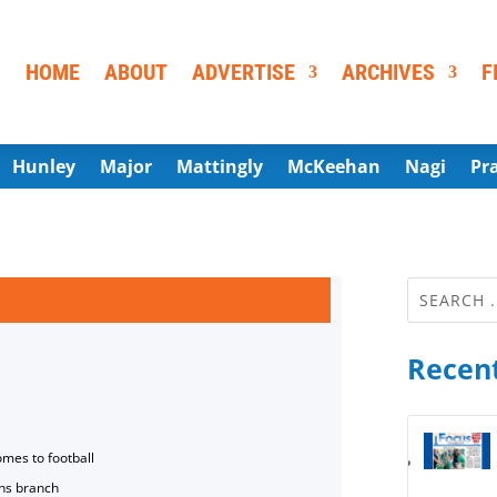
HOME
ABOUT
ADVERTISE
ARCHIVES
F
Hunley
Major
Mattingly
McKeehan
Nagi
Pr
Recent
omes to football
ns branch