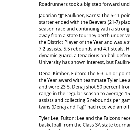
Roadrunners took a big step forward un
Jadarian “JJ” Faulkner, Karns: The 5-11 po
starter ended with the Beavers (21-7) plac
season race and continuing with a strong
away from a state tourney berth under ve
the District Player of the Year and was a s
7.2 assists, 5.5 rebounds and 4.1 steals. 
dynamic guard, a tenacious on-ball defen
University has shown interest, but Faulkn
Denaj Kimber, Fulton: The 6-3 junior point
the Year award with teammate Tyler Lee as
and were 23-5. Denaj shot 50 percent from
range in the regular season to average 15
assists and collecting 5 rebounds per ga
twins (Denaj and Taj)” had received an o
Tyler Lee, Fulton: Lee and the Falcons re
basketball from the Class 3A state tourn