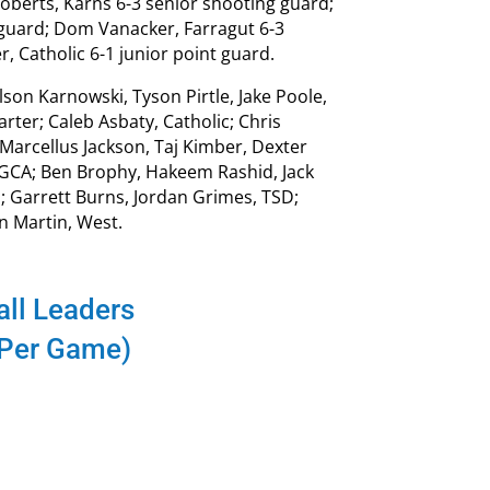
Roberts, Karns 6-3 senior shooting guard;
guard; Dom Vanacker, Farragut 6-3
 Catholic 6-1 junior point guard.
on Karnowski, Tyson Pirtle, Jake Poole,
ter; Caleb Asbaty, Catholic; Chris
Marcellus Jackson, Taj Kimber, Dexter
, GCA; Ben Brophy, Hakeem Rashid, Jack
l; Garrett Burns, Jordan Grimes, TSD;
n Martin, West.
ll Leaders
 Per Game)