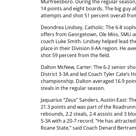
Murfreesboro. During the regular season,
14 points and eight boards. The big guy a
attempts and shot 51 percent overall from
Deondrea Lindsey, Catholic: The 6-8 sop
offers from Georgetown, Ole Miss, SMU and
coach Luke Smith. Lindsey helped lead th
place in their Division II-AA region. He a
shot 59 percent from the field.
Dalton McNew, Carter: The 6-2 senior shoo
District 3-3A and led Coach Tyler Cate’s Ho
championship. Dalton averaged 16.9 points
steals in the regular season.
Jaquarius “Zeus” Sanders, Austin-East: T
21.3 points and was part of the Roadrunn
rebounds, 2.2 steals, 2.4 assists and 3 blo
5-3A with a 20-7 record. “He has attracte
Roane State,” said Coach Denard Bertram