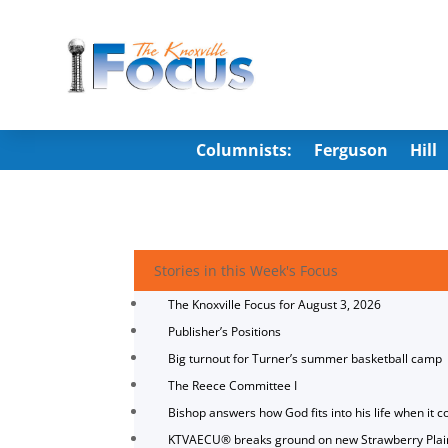
Columnists:
Ferguson
Hill
Stories in this Week's Focus
The Knoxville Focus for August 3, 2026
Publisher’s Positions
Big turnout for Turner’s summer basketball camp
The Reece Committee I
Bishop answers how God fits into his life when it c
KTVAECU® breaks ground on new Strawberry Plai