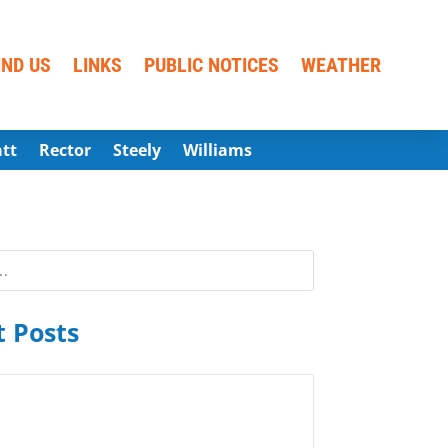
IND US
LINKS
PUBLIC NOTICES
WEATHER
att
Rector
Steely
Williams
 Posts