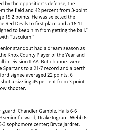
ed by the opposition’s defense, the
om the field and 42 percent from 3-point
e 15.2 points. He was selected the
the Red Devils to first place and a 16-11
gned to keep him from getting the ball,”
n with Tusculum.”
 senior standout had a dream season as
 the Knox County Player of the Year and
ll in Division II-AA. Both honors were
e Spartans to a 21-7 record and a berth
amford signee averaged 22 points, 6
shot a sizzling 45 percent from 3-point
row shooter.
r guard; Chandler Gamble, Halls 6-6
9 senior forward; Drake Ingram, Webb 6-
 6-3 sophomore center; Bryce Jardret,