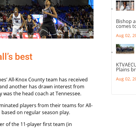
Bishop a
comes to
Aug 02, 2
l’s best
KTVAECU
Plains b
Aug 02, 2
hes’ All-Knox County team has received
 and another has drawn interest from
y was the head coach at Tennessee.
minated players from their teams for All-
s based on regular season play.
 of the 11-player first team (in