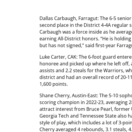
Dallas Carbaugh, Farragut: The 6-5 senio
second place in the District 4-4A regular
Carbaugh was a force inside as he averag
earning All-District honors. “He is holding
but has not signed,” said first-year Farrag
Luke Carter, CAK: The 6-foot guard entere
honoree and picked up where he left off, 
assists and 2.2 steals for the Warriors, wh
district and had an overall record of 20-1
1,600 points.
Shane Cherry, Austin-East: The 5-10 sop
scoring champion in 2022-23, averaging 2
attract interest from Bruce Pearl, forme
Georgia Tech and Tennessee State also ha
style of play, which includes a lot of 3-poi
Cherry averaged 4 rebounds, 3.1 steals, 4.