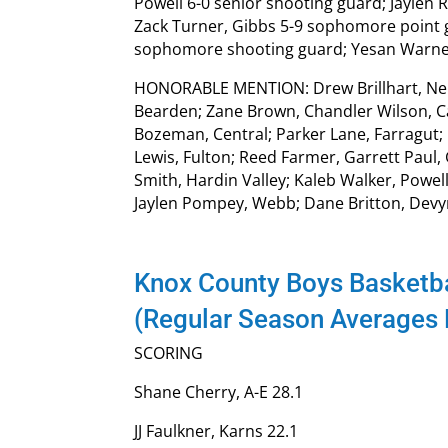
Powell 6-0 senior shooting guard; Jaylen 
Zack Turner, Gibbs 5-9 sophomore point 
sophomore shooting guard; Yesan Warner,
HONORABLE MENTION: Drew Brillhart, Nels
Bearden; Zane Brown, Chandler Wilson, Car
Bozeman, Central; Parker Lane, Farragut; 
Lewis, Fulton; Reed Farmer, Garrett Paul
Smith, Hardin Valley; Kaleb Walker, Powel
Jaylen Pompey, Webb; Dane Britton, Devy
Knox County Boys Basketba
(Regular Season Averages
SCORING
Shane Cherry, A-E 28.1
JJ Faulkner, Karns 22.1