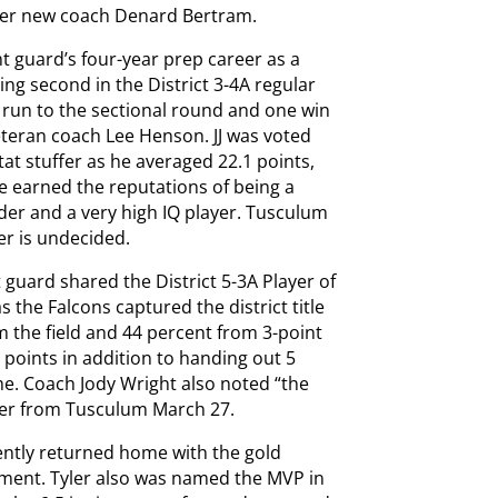
der new coach Denard Bertram.
int guard’s four-year prep career as a
ing second in the District 3-4A regular
 run to the sectional round and one win
teran coach Lee Henson. JJ was voted
tat stuffer as he averaged 22.1 points,
He earned the reputations of being a
der and a very high IQ player. Tusculum
er is undecided.
 guard shared the District 5-3A Player of
 the Falcons captured the district title
 the field and 44 percent from 3-point
 points in addition to handing out 5
me. Coach Jody Wright also noted “the
ffer from Tusculum March 27.
cently returned home with the gold
ament. Tyler also was named the MVP in