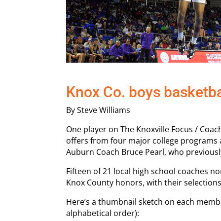
Knox Co. boys basketbal
By Steve Williams
One player on The Knoxville Focus / Coac
offers from four major college programs
Auburn Coach Bruce Pearl, who previousl
Fifteen of 21 local high school coaches no
Knox County honors, with their selection
Here’s a thumbnail sketch on each member
alphabetical order):