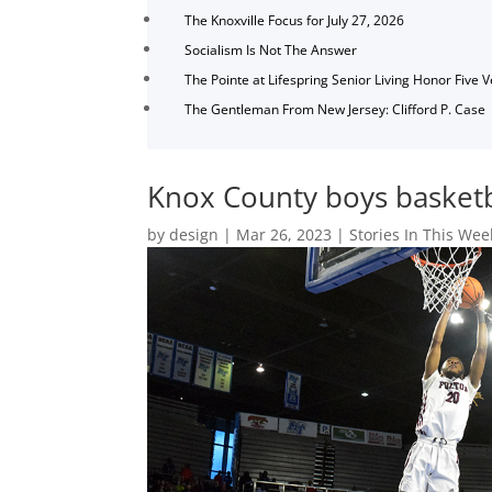
The Knoxville Focus for July 27, 2026
Socialism Is Not The Answer
The Pointe at Lifespring Senior Living Honor Five 
The Gentleman From New Jersey: Clifford P. Case
Knox County boys basketba
by
design
|
Mar 26, 2023
|
Stories In This Wee