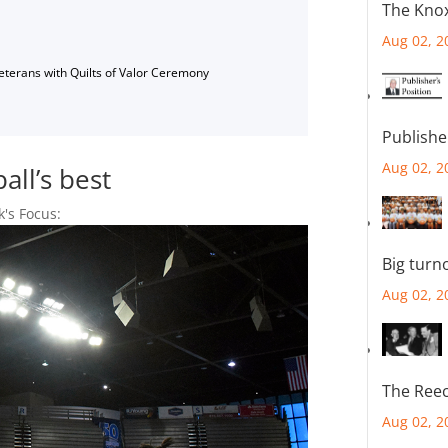
The Knox
Aug 02, 2
Veterans with Quilts of Valor Ceremony
Publishe
Aug 02, 2
ll’s best
k's Focus:
Big turn
Aug 02, 2
The Reec
Aug 02, 2