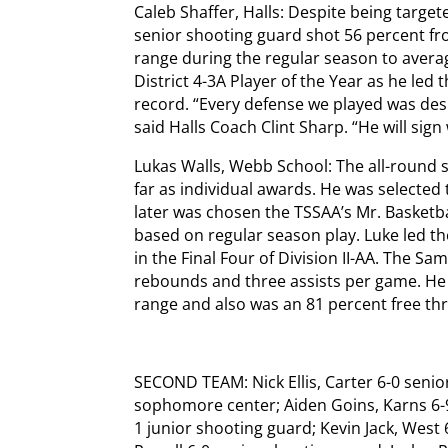
Caleb Shaffer, Halls: Despite being target
senior shooting guard shot 56 percent fr
range during the regular season to averag
District 4-3A Player of the Year as he led 
record. “Every defense we played was desi
said Halls Coach Clint Sharp. “He will sig
Lukas Walls, Webb School: The all-round
far as individual awards. He was selected
later was chosen the TSSAA’s Mr. Basketba
based on regular season play. Luke led th
in the Final Four of Division II-AA. The S
rebounds and three assists per game. He 
range and also was an 81 percent free th
SECOND TEAM: Nick Ellis, Carter 6-0 senio
sophomore center; Aiden Goins, Karns 6-
1 junior shooting guard; Kevin Jack, West