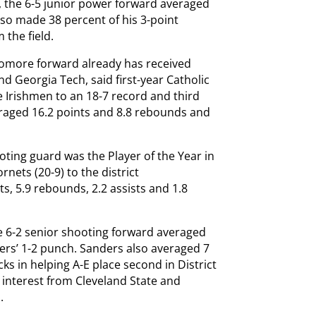
 the 6-5 junior power forward averaged
lso made 38 percent of his 3-point
 the field.
homore forward already has received
 Georgia Tech, said first-year Catholic
e Irishmen to an 18-7 record and third
veraged 16.2 points and 8.8 rebounds and
ting guard was the Player of the Year in
rnets (20-9) to the district
, 5.9 rebounds, 2.2 assists and 1.8
he 6-2 senior shooting forward averaged
ers’ 1-2 punch. Sanders also averaged 7
cks in helping A-E place second in District
d interest from Cleveland State and
.