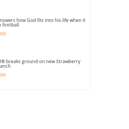
nswers how God fits into his life when it
 football
026
® breaks ground on new Strawberry
ranch
026