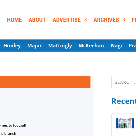
HOME
ABOUT
ADVERTISE
ARCHIVES
F
Hunley
Major
Mattingly
McKeehan
Nagi
Pr
Recent
omes to football
ns branch