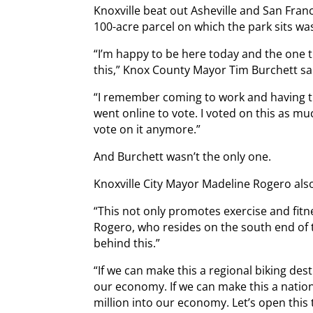
Knoxville beat out Asheville and San Fran
100-acre parcel on which the park sits w
“I’m happy to be here today and the one th
this,” Knox County Mayor Tim Burchett sai
“I remember coming to work and having th
went online to vote. I voted on this as mu
vote on it anymore.”
And Burchett wasn’t the only one.
Knoxville City Mayor Madeline Rogero als
“This not only promotes exercise and fitn
Rogero, who resides on the south end of t
behind this.”
“If we can make this a regional biking dest
our economy. If we can make this a nation
million into our economy. Let’s open this