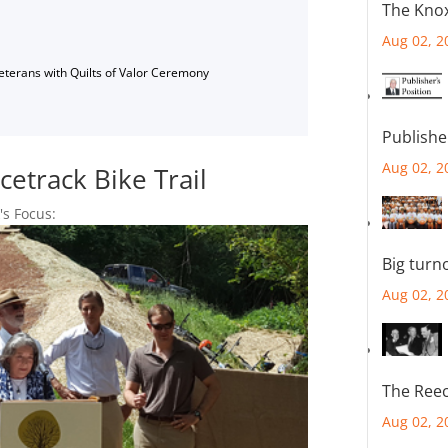
The Knox
Aug 02, 2
Veterans with Quilts of Valor Ceremony
Publishe
Aug 02, 2
cetrack Bike Trail
's Focus:
Big turn
Aug 02, 2
The Reec
Aug 02, 2