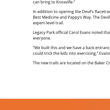
can bring to Knoxville.”
In addition to opening the Devil’s Racetr
Best Medicine and Pappy’s Way. The Devil
expert-level trail.
Legacy Park official Carol Evans noted th
everyone.
“We built this and we have a back entran
could trick the kids into exercising,” Evans
The new trails are located on the Baker C