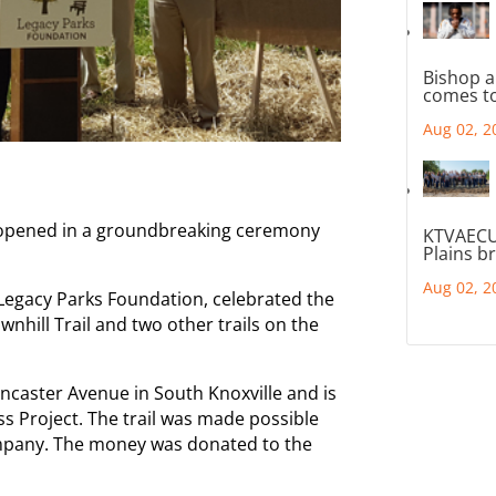
Bishop a
comes to
Aug 02, 2
lly opened in a groundbreaking ceremony
KTVAECU
Plains b
Aug 02, 2
 Legacy Parks Foundation, celebrated the
nhill Trail and two other trails on the
ancaster Avenue in South Knoxville and is
s Project. The trail was made possible
ompany. The money was donated to the