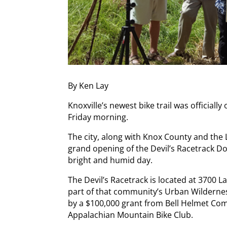
By Ken Lay
Knoxville’s newest bike trail was officia
Friday morning.
The city, along with Knox County and the
grand opening of the Devil’s Racetrack Dow
bright and humid day.
The Devil’s Racetrack is located at 3700 L
part of that community’s Urban Wildernes
by a $100,000 grant from Bell Helmet C
Appalachian Mountain Bike Club.