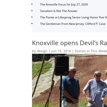
The Knoxville Focus for July 27, 2026
Socialism Is Not The Answer
The Pointe at Lifespring Senior Living Honor Five 
The Gentleman From New Jersey: Clifford P. Case
Knoxville opens Devil’s Ra
by
design
|
Jun 19, 2016
|
Stories In This Week