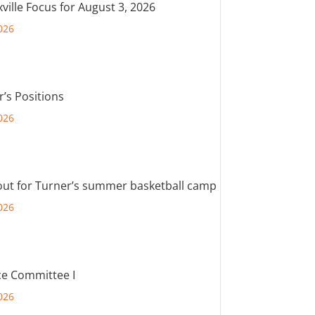
ville Focus for August 3, 2026
026
r’s Positions
026
out for Turner’s summer basketball camp
026
e Committee I
026