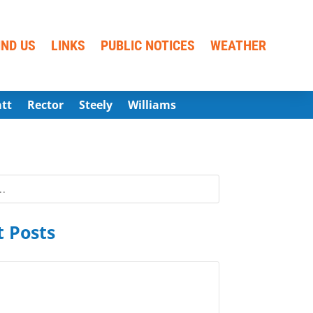
IND US
LINKS
PUBLIC NOTICES
WEATHER
att
Rector
Steely
Williams
 Posts