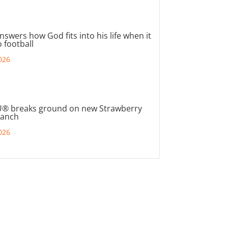
nswers how God fits into his life when it
 football
026
® breaks ground on new Strawberry
ranch
026