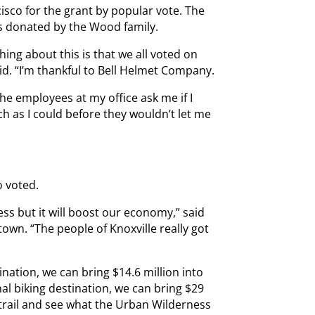
cisco for the grant by popular vote. The
as donated by the Wood family.
ing about this is that we all voted on
d. “I’m thankful to Bell Helmet Company.
e employees at my office ask me if I
ch as I could before they wouldn’t let me
o voted.
ess but it will boost our economy,” said
own. “The people of Knoxville really got
ination, we can bring $14.6 million into
al biking destination, we can bring $29
 trail and see what the Urban Wilderness