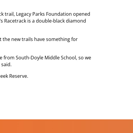
ack trail, Legacy Parks Foundation opened
’s Racetrack is a double-black diamond
at the new trails have something for
ce from South-Doyle Middle School, so we
 said.
reek Reserve.