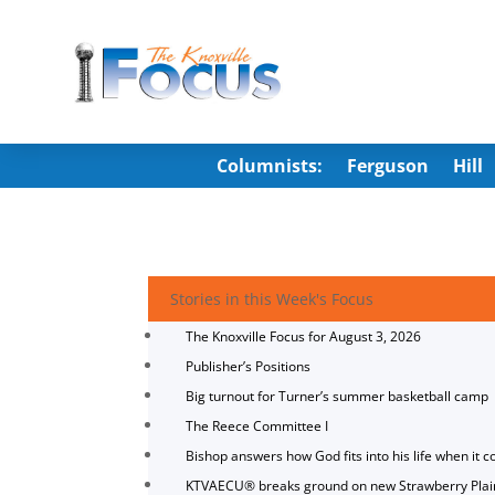
Columnists:
Ferguson
Hill
Stories in this Week's Focus
The Knoxville Focus for August 3, 2026
Publisher’s Positions
Big turnout for Turner’s summer basketball camp
The Reece Committee I
Bishop answers how God fits into his life when it c
KTVAECU® breaks ground on new Strawberry Plai