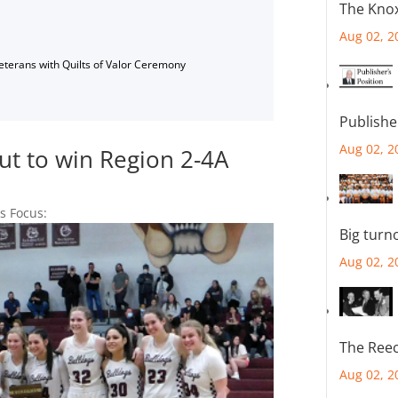
The Knox
Aug 02, 2
Veterans with Quilts of Valor Ceremony
Publishe
Aug 02, 2
ut to win Region 2-4A
's Focus:
Big turn
Aug 02, 2
The Reec
Aug 02, 2