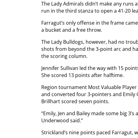
The Lady Admirals didn’t make any runs af
run in the third stanza to open a 41-20 le
Farragut’s only offense in the frame ca
a bucket and a free throw.
The Lady Bulldogs, however, had no trou
shots from beyond the 3-point arc and ha
the scoring column.
Jennifer Sullivan led the way with 15 poi
She scored 13 points after halftime.
Region tournament Most Valuable Player B
and converted four 3-pointers and Emily 
Brillhart scored seven points.
“Emily, Jen and Bailey made some big 3’s
Underwood said.”
Strickland’s nine points paced Farragut, w