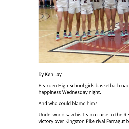
By Ken Lay
Bearden High School girls basketball coa
happiness Wednesday night.
And who could blame him?
Underwood saw his team cruise to the Re
victory over Kingston Pike rival Farragut 