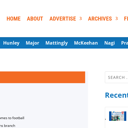
HOME
ABOUT
ADVERTISE
ARCHIVES
F
Hunley
Major
Mattingly
McKeehan
Nagi
Pr
Recent
omes to football
ns branch