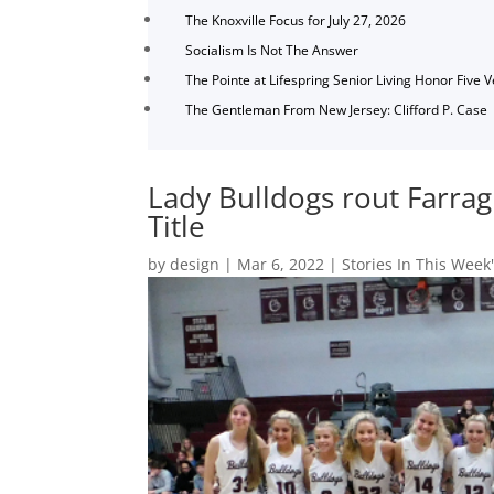
The Knoxville Focus for July 27, 2026
Socialism Is Not The Answer
The Pointe at Lifespring Senior Living Honor Five 
The Gentleman From New Jersey: Clifford P. Case
Lady Bulldogs rout Farrag
Title
by
design
|
Mar 6, 2022
|
Stories In This Week