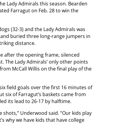
 the Lady Admirals this season. Bearden
ated Farragut on Feb. 28 to win the
dogs (32-3) and the Lady Admirals was
kland buried three long-range jumpers in
triking distance.
e after the opening frame, silenced
st. The Lady Admirals’ only other points
rom McCall Willis on the final play of the
x field goals over the first 16 minutes of
ut six of Farragut’s baskets came from
d its lead to 26-17 by halftime.
 shots,” Underwood said. “Our kids play
t’s why we have kids that have college