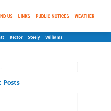
IND US
LINKS
PUBLIC NOTICES
WEATHER
att
Rector
Steely
Williams
 Posts