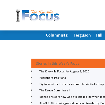
Columnists:
Ferguson
Hill
Stories in this Week's Focus
The Knoxville Focus for August 3, 2026
Publisher’s Positions
Big turnout for Turner’s summer basketball camp
The Reece Committee I
Bishop answers how God fits into his life when it c
KTVAECU® breaks ground on new Strawberry Plai