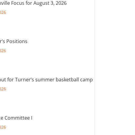
ville Focus for August 3, 2026
026
r’s Positions
026
out for Turner’s summer basketball camp
026
e Committee I
026