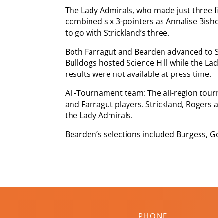
The Lady Admirals, who made just three fi
combined six 3-pointers as Annalise Bis
to go with Strickland’s three.
Both Farragut and Bearden advanced to Sa
Bulldogs hosted Science Hill while the La
results were not available at press time.
All-Tournament team: The all-region to
and Farragut players. Strickland, Rogers
the Lady Admirals.
Bearden’s selections included Burgess, Gon
PHONE