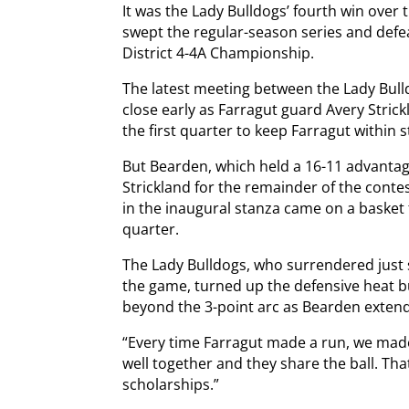
It was the Lady Bulldogs’ fourth win over
swept the regular-season series and defe
District 4-4A Championship.
The latest meeting between the Lady Bull
close early as Farragut guard Avery Stric
the first quarter to keep Farragut within s
But Bearden, which held a 16-11 advantag
Strickland for the remainder of the conte
in the inaugural stanza came on a basket f
quarter.
The Lady Bulldogs, who surrendered just si
the game, turned up the defensive heat b
beyond the 3-point arc as Bearden extende
“Every time Farragut made a run, we made
well together and they share the ball. Tha
scholarships.”