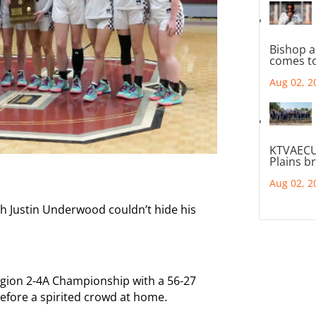
Bishop a
comes to
Aug 02, 2
KTVAECU
Plains b
Aug 02, 2
ch Justin Underwood couldn’t hide his
gion 2-4A Championship with a 56-27
before a spirited crowd at home.