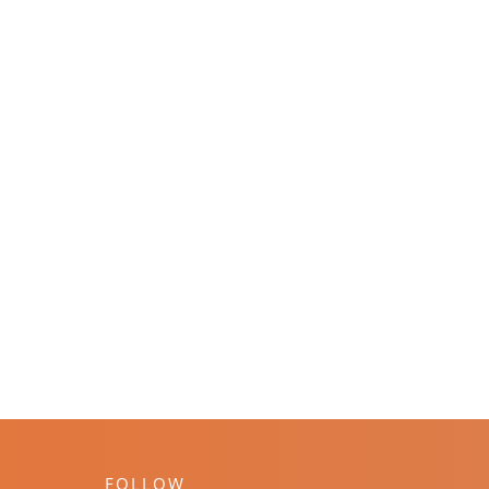
FOLLOW