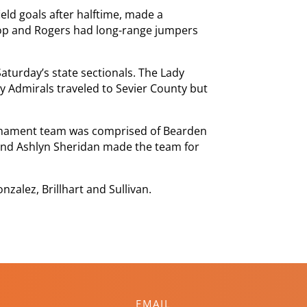
eld goals after halftime, made a
hop and Rogers had long-range jumpers
turday’s state sectionals. The Lady
dy Admirals traveled to Sevier County but
urnament team was comprised of Bearden
 and Ashlyn Sheridan made the team for
zalez, Brillhart and Sullivan.
EMAIL