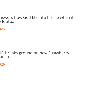
nswers how God fits into his life when it
 football
026
® breaks ground on new Strawberry
ranch
026