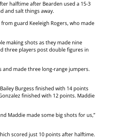
ter halftime after Bearden used a 15-3
ad and salt things away.
me from guard Keeleigh Rogers, who made
ble making shots as they made nine
d three players post double figures in
nts and made three long-range jumpers.
ailey Burgess finished with 14 points
Gonzalez finished with 12 points. Maddie
 and Maddie made some big shots for us,”
hich scored just 10 points after halftime.