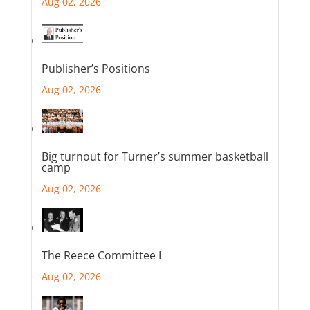
Aug 02, 2026
Publisher’s Positions
Aug 02, 2026
Big turnout for Turner’s summer basketball
camp
Aug 02, 2026
The Reece Committee I
Aug 02, 2026