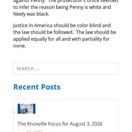
against Penny. The prosecutor’s office seemed
to infer the reason being Penny is white and
Neely was black.
Justice in America should be color-blind and
the law should be followed. The law should be
applied equally for all and with partiality for
none.
Recent Posts
The Knoxville Focus for August 3, 2026