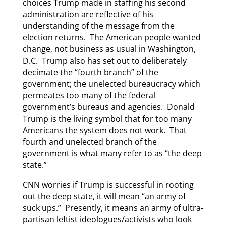
choices Trump made in staffing his second
administration are reflective of his
understanding of the message from the
election returns. The American people wanted
change, not business as usual in Washington,
D.C. Trump also has set out to deliberately
decimate the “fourth branch” of the
government; the unelected bureaucracy which
permeates too many of the federal
government’s bureaus and agencies. Donald
Trump is the living symbol that for too many
Americans the system does not work. That
fourth and unelected branch of the
government is what many refer to as “the deep
state.”
CNN worries if Trump is successful in rooting
out the deep state, it will mean “an army of
suck ups.” Presently, it means an army of ultra-
partisan leftist ideologues/activists who look