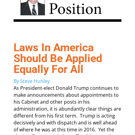
Laws In America
Should Be Applied
Equally For All
By Steve Hunley
As President-elect Donald Trump continues to
make announcements about appointments to
his Cabinet and other posts in his
administration, it is abundantly clear things are
different from his first term. Trump is acting
decisively and with dispatch and is well ahead
of where he was at this time in 2016. Yet the