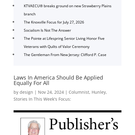
KTVAECU® breaks ground on new Strawberry Plains
branch
The Knoxville Focus for July 27, 2026
Socialism Is Not The Answer
The Pointe at Lifespring Senior Living Honor Five
Veterans with Quilts of Valor Ceremony
The Gentleman From New Jersey: Clifford P. Case
Laws In America Should Be Applied
Equally For All
by
design
|
Nov 24, 2024
|
Columnist
,
Hunley
,
Stories In This Week's Focus: