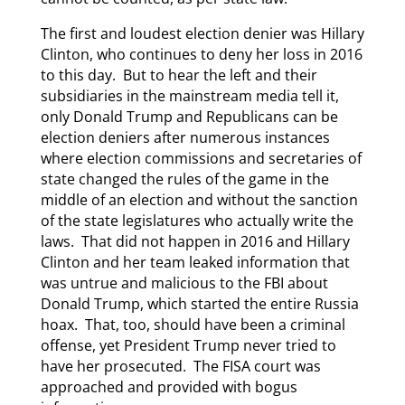
The first and loudest election denier was Hillary
Clinton, who continues to deny her loss in 2016
to this day. But to hear the left and their
subsidiaries in the mainstream media tell it,
only Donald Trump and Republicans can be
election deniers after numerous instances
where election commissions and secretaries of
state changed the rules of the game in the
middle of an election and without the sanction
of the state legislatures who actually write the
laws. That did not happen in 2016 and Hillary
Clinton and her team leaked information that
was untrue and malicious to the FBI about
Donald Trump, which started the entire Russia
hoax. That, too, should have been a criminal
offense, yet President Trump never tried to
have her prosecuted. The FISA court was
approached and provided with bogus