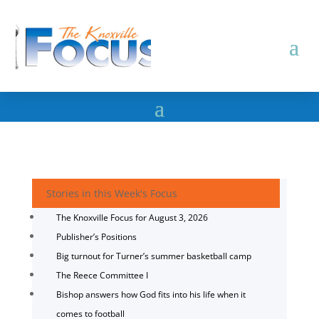
Stories in this Week's Focus
The Knoxville Focus for August 3, 2026
Publisher’s Positions
Big turnout for Turner’s summer basketball camp
The Reece Committee I
Bishop answers how God fits into his life when it
comes to football