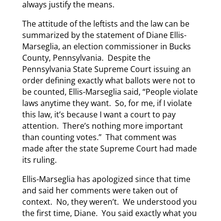
always justify the means.
The attitude of the leftists and the law can be
summarized by the statement of Diane Ellis-
Marseglia, an election commissioner in Bucks
County, Pennsylvania. Despite the
Pennsylvania State Supreme Court issuing an
order defining exactly what ballots were not to
be counted, Ellis-Marseglia said, “People violate
laws anytime they want. So, for me, if I violate
this law, it’s because I want a court to pay
attention. There’s nothing more important
than counting votes.” That comment was
made after the state Supreme Court had made
its ruling.
Ellis-Marseglia has apologized since that time
and said her comments were taken out of
context. No, they weren’t. We understood you
the first time, Diane. You said exactly what you