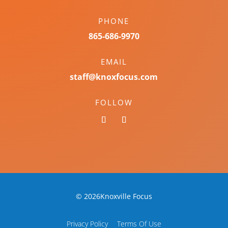
PHONE
865-686-9970
EMAIL
staff@knoxfocus.com
FOLLOW
© 2026Knoxville Focus
Privacy Policy
Terms Of Use