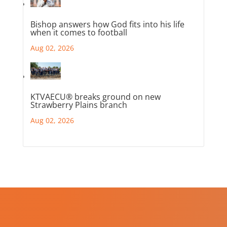
Bishop answers how God fits into his life
when it comes to football
Aug 02, 2026
KTVAECU® breaks ground on new
Strawberry Plains branch
Aug 02, 2026