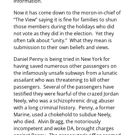
information.
Now it has come down to the moron-in-chief of
“The View” saying it is fine for families to shun
those members during the holidays who did
not vote as they did in the election. Yet they
often talk about “unity.” What they mean is
submission to their own beliefs and views.
Daniel Penny is being tried in New York for
having saved numerous other passengers on
the infamously unsafe subways from a lunatic
assailant who was threatening to kill other
passengers. Several of the passengers have
testified they were fearful of the crazed Jordan
Neely, who was a schizophrenic drug abuser
with a long criminal history. Penny, a former
Marine, used a chokehold to subdue Neely,
who died. Alvin Bragg, the notoriously
incompetent and woke DA, brought charges