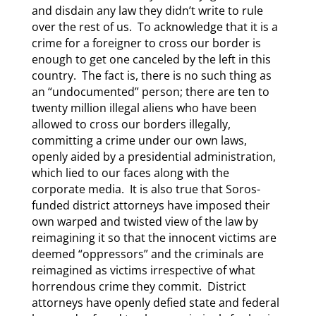
and disdain any law they didn’t write to rule
over the rest of us. To acknowledge that it is a
crime for a foreigner to cross our border is
enough to get one canceled by the left in this
country. The fact is, there is no such thing as
an “undocumented” person; there are ten to
twenty million illegal aliens who have been
allowed to cross our borders illegally,
committing a crime under our own laws,
openly aided by a presidential administration,
which lied to our faces along with the
corporate media. It is also true that Soros-
funded district attorneys have imposed their
own warped and twisted view of the law by
reimagining it so that the innocent victims are
deemed “oppressors” and the criminals are
reimagined as victims irrespective of what
horrendous crime they commit. District
attorneys have openly defied state and federal