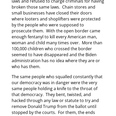
laws and refused to charge criminals for having
broken those same laws. Chain stores and
small businesses have closed their doors
where looters and shoplifters were protected
by the people who were supposed to
prosecute them. With the open border came
enough fentanyl to kill every American man,
woman and child many times over. More than
100,000 children who crossed the border
seemed to have disappeared and the Biden
administration has no idea where they are or
who has them.
The same people who squalled constantly that
our democracy was in danger were the very
same people holding a knife to the throat of
that democracy. They bent, twisted, and
hacked through any law or statute to try and
remove Donald Trump from the ballot until
stopped by the courts. For them, the ends