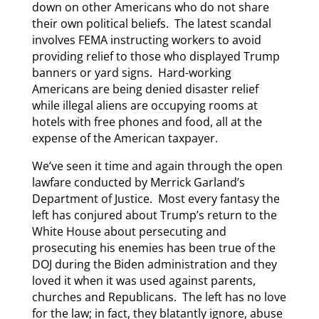
down on other Americans who do not share
their own political beliefs. The latest scandal
involves FEMA instructing workers to avoid
providing relief to those who displayed Trump
banners or yard signs. Hard-working
Americans are being denied disaster relief
while illegal aliens are occupying rooms at
hotels with free phones and food, all at the
expense of the American taxpayer.
We’ve seen it time and again through the open
lawfare conducted by Merrick Garland’s
Department of Justice. Most every fantasy the
left has conjured about Trump’s return to the
White House about persecuting and
prosecuting his enemies has been true of the
DOJ during the Biden administration and they
loved it when it was used against parents,
churches and Republicans. The left has no love
for the law; in fact, they blatantly ignore, abuse