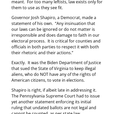
meant. For too many leftists, law exists only for
them to use as they see fit.
Governor Josh Shapiro, a Democrat, made a
statement of his own. “Any insinuation that
our laws can be ignored or do not matter is
irresponsible and does damage to faith in our
electoral process. It is critical for counties and
officials in both parties to respect it with both
their rhetoric and their actions.”
Exactly. It was the Biden Department of Justice
that sued the State of Virginia to keep illegal
aliens, who do NOT have any of the rights of
American citizens, to vote in elections.
Shapiro is right, if albeit late in addressing it.
The Pennsylvania Supreme Court had to issue
yet another statement enforcing its initial
ruling that undated ballots are not legal and
cannot be counted, as per state law.