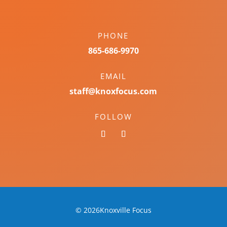
PHONE
865-686-9970
EMAIL
staff@knoxfocus.com
FOLLOW
© 2026Knoxville Focus