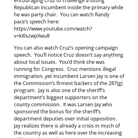
encouraging Cruz to challenge a sitting
Republican incumbent inside the primary while
he was party chair. You can watch Randy
pace’s speech here:
https://www.youtube.com/watch?
v=kXlszwpXwu8
You can also watch Cruz’s opening campaign
speech. You’ll notice Cruz doesn’t say anything
about local issues. You’d think she was
running for Congress. Cruz mentions illegal
immigration, yet incumbent Larsen Jay is one of
the Commission’s firmest backers of the 287(g)
program. Jay is also one of the sheriff’s
department’s biggest supporters on the
county commission. It was Larsen Jay who
sponsored the bonus for the sheriff’s
department deputies over initial opposition.
Jay realizes there is already a crisis in much of
the country as well as here over the increasing