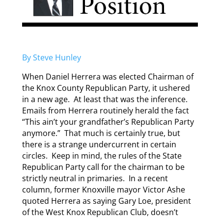
By Steve Hunley
When Daniel Herrera was elected Chairman of
the Knox County Republican Party, it ushered
in a new age. At least that was the inference.
Emails from Herrera routinely herald the fact
“This ain’t your grandfather’s Republican Party
anymore.” That much is certainly true, but
there is a strange undercurrent in certain
circles. Keep in mind, the rules of the State
Republican Party call for the chairman to be
strictly neutral in primaries. In a recent
column, former Knoxville mayor Victor Ashe
quoted Herrera as saying Gary Loe, president
of the West Knox Republican Club, doesn’t