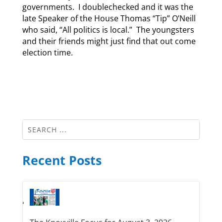
governments. I doublechecked and it was the
late Speaker of the House Thomas “Tip” O’Neill
who said, “All politics is local.” The youngsters
and their friends might just find that out come
election time.
Recent Posts