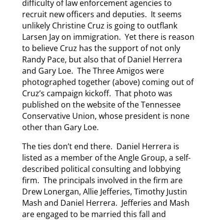
difficulty of law enforcement agencies to
recruit new officers and deputies. It seems
unlikely Christine Cruz is going to outflank
Larsen Jay on immigration. Yet there is reason
to believe Cruz has the support of not only
Randy Pace, but also that of Daniel Herrera
and Gary Loe. The Three Amigos were
photographed together (above) coming out of
Cruz’s campaign kickoff. That photo was
published on the website of the Tennessee
Conservative Union, whose president is none
other than Gary Loe.
The ties don’t end there. Daniel Herrera is
listed as a member of the Angle Group, a self-
described political consulting and lobbying
firm. The principals involved in the firm are
Drew Lonergan, Allie Jefferies, Timothy Justin
Mash and Daniel Herrera. Jefferies and Mash
are engaged to be married this fall and