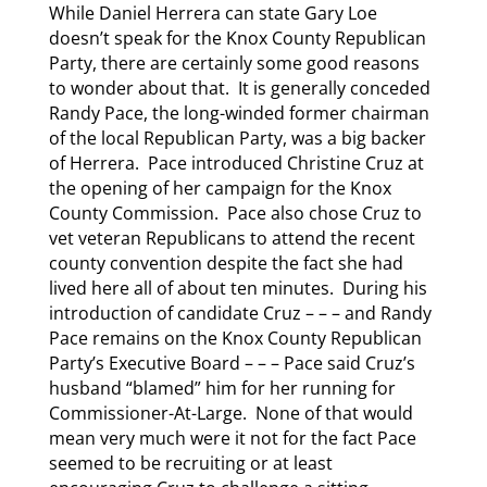
While Daniel Herrera can state Gary Loe
doesn’t speak for the Knox County Republican
Party, there are certainly some good reasons
to wonder about that. It is generally conceded
Randy Pace, the long-winded former chairman
of the local Republican Party, was a big backer
of Herrera. Pace introduced Christine Cruz at
the opening of her campaign for the Knox
County Commission. Pace also chose Cruz to
vet veteran Republicans to attend the recent
county convention despite the fact she had
lived here all of about ten minutes. During his
introduction of candidate Cruz – – – and Randy
Pace remains on the Knox County Republican
Party’s Executive Board – – – Pace said Cruz’s
husband “blamed” him for her running for
Commissioner-At-Large. None of that would
mean very much were it not for the fact Pace
seemed to be recruiting or at least