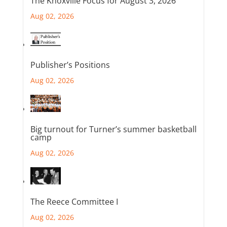
The Knoxville Focus for August 3, 2026
Aug 02, 2026
Publisher’s Positions
Aug 02, 2026
Big turnout for Turner’s summer basketball
camp
Aug 02, 2026
The Reece Committee I
Aug 02, 2026