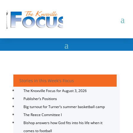
Stories in this Week's Focus
The Knoxville Focus for August 3, 2026
Publisher’s Positions
Big turnout for Turner’s summer basketball camp
The Reece Committee I
Bishop answers how God fits into his life when it
comes to football