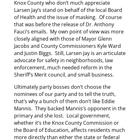
Knox County who don’t much appreciate
Larsen Jay’s stand on behalf of the local Board
of Health and the issue of masking. Of course
that was before the release of Dr. Anthony
Fauci’s emails. My own point of view was more
closely aligned with those of Mayor Glenn
Jacobs and County Commissioners Kyle Ward
and Justin Biggs. Still, Larsen Jay is an articulate
advocate for safety in neighborhoods, law
enforcement, much needed reform in the
Sheriff’s Merit council, and small business.
Ultimately party bosses don’t choose the
nominees of our party and to tell the truth,
that’s why a bunch of them don’t like Eddie
Mannis. They backed Mannis’s opponent in the
primary and she lost. Local government,
whether it’s the Knox County Commission or
the Board of Education, affects residents much
more directly than either the state or federal