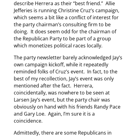
describe Herrera as their “best friend.” Allie
Jefferies is running Christine Cruz’s campaign,
which seems a bit like a conflict of interest for
the party chairman’s consulting firm to be
doing. It does seem odd for the chairman of
the Republican Party to be part of a group
which monetizes political races locally.
The party newsletter barely acknowledged Jay’s
own campaign kickoff, while it repeatedly
reminded folks of Cruz’s event. In fact, to the
best of my recollection, Jay’s event was only
mentioned after the fact. Herrera,
coincidentally, was nowhere to be seen at
Larsen Jay’s event, but the party chair was
obviously on hand with his friends Randy Pace
and Gary Loe. Again, I’m sure it is a
coincidence.
Admittedly, there are some Republicans in