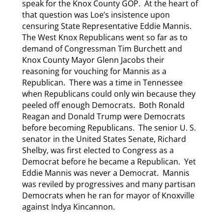
speak for the Knox County GOP. At the heart of
that question was Loe’s insistence upon
censuring State Representative Eddie Mannis.
The West Knox Republicans went so far as to
demand of Congressman Tim Burchett and
Knox County Mayor Glenn Jacobs their
reasoning for vouching for Mannis as a
Republican. There was a time in Tennessee
when Republicans could only win because they
peeled off enough Democrats. Both Ronald
Reagan and Donald Trump were Democrats
before becoming Republicans. The senior U. S.
senator in the United States Senate, Richard
Shelby, was first elected to Congress as a
Democrat before he became a Republican. Yet
Eddie Mannis was never a Democrat. Mannis
was reviled by progressives and many partisan
Democrats when he ran for mayor of Knoxville
against Indya Kincannon.