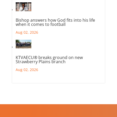
Bishop answers how God fits into his life
when it comes to football
Aug 02, 2026
KTVAECU® breaks ground on new
Strawberry Plains branch
Aug 02, 2026