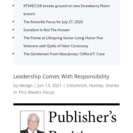
KTVAECU® breaks ground on new Strawberry Plains
branch
The Knoxville Focus for July 27, 2026
Socialism Is Not The Answer
The Pointe at Lifespring Senior Living Honor Five
Veterans with Quilts of Valor Ceremony
The Gentleman From New Jersey: Clifford P. Case
Leadership Comes With Responsibility
by
design
|
Jun 13, 2021
|
Columnist
,
Hunley
,
Stories
In This Week's Focus: