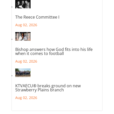
The Reece Committee I
Aug 02, 2026
Bishop answers how God fits into his life
when it comes to football
Aug 02, 2026
KTVAECU® breaks ground on new
Strawberry Plains branch
Aug 02, 2026