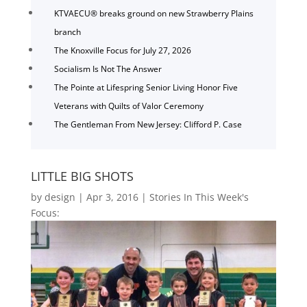
KTVAECU® breaks ground on new Strawberry Plains
branch
The Knoxville Focus for July 27, 2026
Socialism Is Not The Answer
The Pointe at Lifespring Senior Living Honor Five
Veterans with Quilts of Valor Ceremony
The Gentleman From New Jersey: Clifford P. Case
LITTLE BIG SHOTS
by
design
|
Apr 3, 2016
|
Stories In This Week's
Focus: