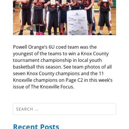
Powell Orange’s 6U coed team was the
youngest of the teams to win a Knox County
tournament championship in local youth
basketball this season. See team photos of all
seven Knox County champions and the 11
Knoxville champions on Page C2 in this week’s
issue of The Knoxville Focus.
Recent Posts