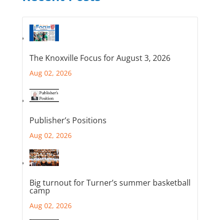
The Knoxville Focus for August 3, 2026
Aug 02, 2026
Publisher’s Positions
Aug 02, 2026
Big turnout for Turner’s summer basketball
camp
Aug 02, 2026