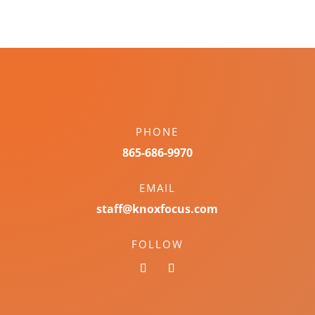
PHONE
865-686-9970
EMAIL
staff@knoxfocus.com
FOLLOW