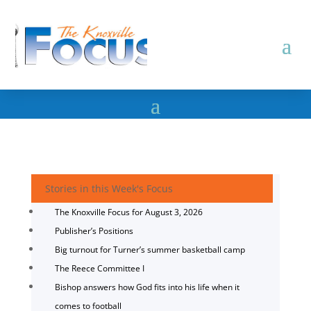
Stories in this Week's Focus
The Knoxville Focus for August 3, 2026
Publisher’s Positions
Big turnout for Turner’s summer basketball camp
The Reece Committee I
Bishop answers how God fits into his life when it
comes to football