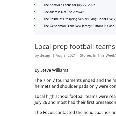
The Knoxville Focus for July 27, 2026
Socialism Is Not The Answer
The Pointe at Lifespring Senior Living Honor Five 
The Gentleman From New Jersey: Clifford P. Case
Local prep football teams 
by
design
|
Aug 8, 2021
|
Stories In This Week'
By Steve Williams
The 7 on 7 tournaments ended and the ma
helmets and shoulder pads only were co
Local high school football teams were read
July 26 and most had their first preseaso
The Focus contacted the head coaches and 