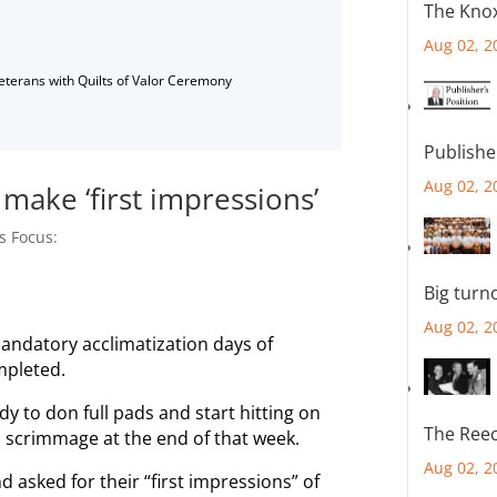
The Knox
Aug 02, 2
Veterans with Quilts of Valor Ceremony
Publishe
Aug 02, 2
make ‘first impressions’
s Focus:
Big turn
Aug 02, 2
ndatory acclimatization days of
mpleted.
y to don full pads and start hitting on
The Reec
n scrimmage at the end of that week.
Aug 02, 2
asked for their “first impressions” of