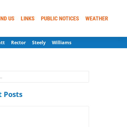
IND US
LINKS
PUBLIC NOTICES
WEATHER
att
Rector
Steely
Williams
 Posts