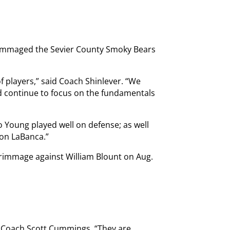
rimmaged the Sevier County Smoky Bears
 of players,” said Coach Shinlever. “We
nd continue to focus on the fundamentals
 Young played well on defense; as well
on LaBanca.”
crimmage against William Blount on Aug.
 Coach Scott Cummings. “They are