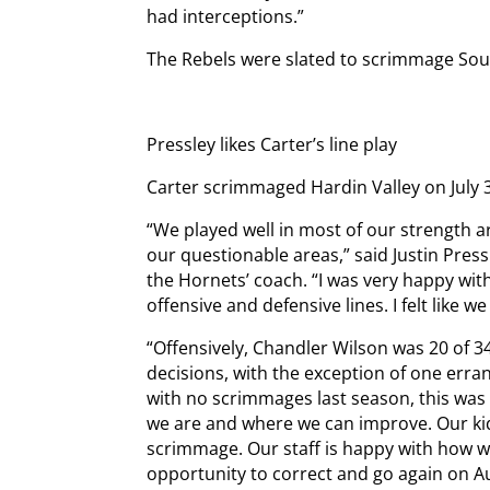
had interceptions.”
The Rebels were slated to scrimmage Sou
Pressley likes Carter’s line play
Carter scrimmaged Hardin Valley on July 
“We played well in most of our strength a
our questionable areas,” said Justin Press
the Hornets’ coach. “I was very happy wit
offensive and defensive lines. I felt like 
“Offensively, Chandler Wilson was 20 of 
decisions, with the exception of one erra
with no scrimmages last season, this was
we are and where we can improve. Our ki
scrimmage. Our staff is happy with how 
opportunity to correct and go again on Au