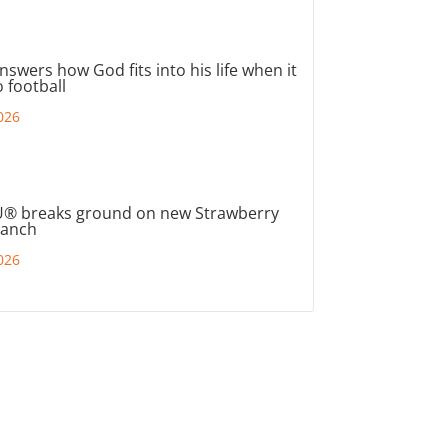
nswers how God fits into his life when it
 football
026
® breaks ground on new Strawberry
ranch
026