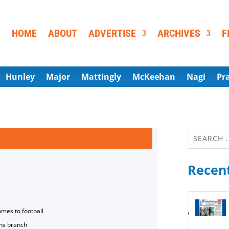
HOME
ABOUT
ADVERTISE
ARCHIVES
F
Hunley
Major
Mattingly
McKeehan
Nagi
Pr
Recent
omes to football
ns branch