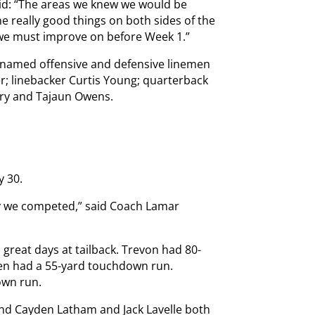
aid: “The areas we knew we would be
e really good things on both sides of the
t we must improve on before Week 1.”
 named offensive and defensive linemen
; linebacker Curtis Young; quarterback
ary and Tajaun Owens.
y 30.
ay we competed,” said Coach Lamar
great days at tailback. Trevon had 80-
en had a 55-yard touchdown run.
own run.
and Cayden Latham and Jack Lavelle both