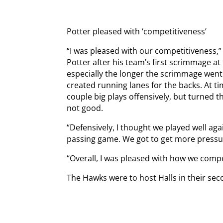
Potter pleased with ‘competitiveness’
“I was pleased with our competitiveness,
Potter after his team’s first scrimmage a
especially the longer the scrimmage went.
created running lanes for the backs. At t
couple big plays offensively, but turned th
not good.
“Defensively, I thought we played well aga
passing game. We got to get more press
“Overall, I was pleased with how we compe
The Hawks were to host Halls in their se