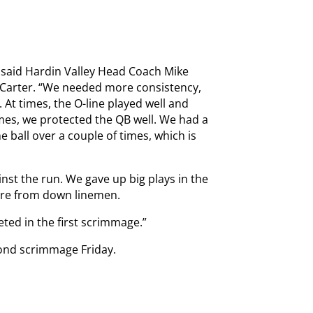
” said Hardin Valley Head Coach Mike
t Carter. “We needed more consistency,
 At times, the O-line played well and
imes, we protected the QB well. We had a
e ball over a couple of times, which is
inst the run. We gave up big plays in the
ure from down linemen.
ted in the first scrimmage.”
cond scrimmage Friday.