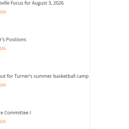
ville Focus for August 3, 2026
026
r’s Positions
026
out for Turner’s summer basketball camp
026
e Committee I
026