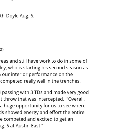
th-Doyle Aug. 6.
30.
reas and still have work to do in some of
ley, who is starting his second season as
h our interior performance on the
we competed really well in the trenches.
34 passing with 3 TDs and made very good
nt throw that was intercepted. “Overall,
 a huge opportunity for us to see where
ds showed energy and effort the entire
we competed and excited to get an
g. 6 at Austin-East.”