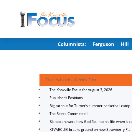
Columnists:
Ferguson
Hill
Stories in this Week's Focus
The Knoxville Focus for August 3, 2026
Publisher’s Positions
Big turnout for Turner’s summer basketball camp
The Reece Committee I
Bishop answers how God fits into his life when it c
KTVAECU® breaks ground on new Strawberry Plai