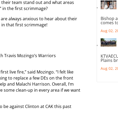
 their team stand out and what areas
 in the first scrimmage?
Bishop a
a are always anxious to hear about their
comes to
 in that first scrimmage!
Aug 02, 2
ch Travis Mozingo’s Warriors
KTVAECU
Plains b
Aug 02, 2
irst live fire,” said Mozingo. “I felt like
king to replace a few DEs on the front
Delp and Malachi Harrison. Overall, I’m
e some clean-up in every area if we want
be against Clinton at CAK this past