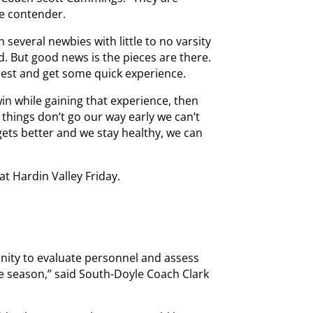
te contender.
 several newbies with little to no varsity
. But good news is the pieces are there.
 best and get some quick experience.
 win while gaining that experience, then
 things don’t go our way early we can’t
gets better and we stay healthy, we can
t Hardin Valley Friday.
unity to evaluate personnel and assess
he season,” said South-Doyle Coach Clark