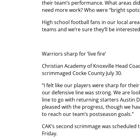
their team’s performance. What areas did
need more work? Who were “bright spots”
High school football fans in our local are
teams and we’re sure they’ll be interested
Warriors sharp for ‘live fire’
Christian Academy of Knoxville Head Coa
scrimmaged Cocke County July 30.
“I felt like our players were sharp for their f
our defensive line was strong. We are loo
line to go with returning starters Austin 
pleased with the progress, though we hav
to reach our team’s postseason goals.”
CAK’s second scrimmage was scheduled to 
Friday.