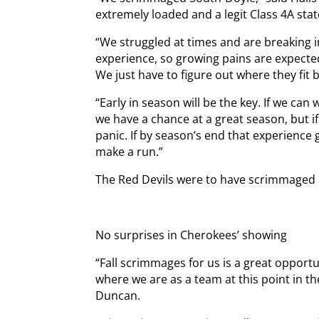
extremely loaded and a legit Class 4A sta
“We struggled at times and are breaking in
experience, so growing pains are expected
We just have to figure out where they fit
“Early in season will be the key. If we can
we have a chance at a great season, but if
panic. If by season’s end that experience 
make a run.”
The Red Devils were to have scrimmaged a
No surprises in Cherokees’ showing
“Fall scrimmages for us is a great opport
where we are as a team at this point in t
Duncan.