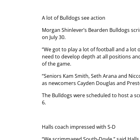
A lot of Bulldogs see action
Morgan Shinlever’s Bearden Bulldogs sc
on July 30.
“We got to play a lot of football and a lot
need to develop depth at all positions a
of the game.
“Seniors Kam Smith, Seth Arana and Nicco
as newcomers Cayden Douglas and Prest
The Bulldogs were scheduled to host a s
6.
Halls coach impressed with S-D
“We scrimmaged South-Doyle,” said Halls