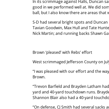
In its scrimmage against Halls, Duncan s
good in we performed well at. We did som
ball, but I also know there are areas tha
S-D had several bright spots and Duncan
Tavian Goodwin, Max Hull and Tate Hunter
Nick Martin; and running backs Shawn G
Brown ‘pleased’ with Rebs’ effort
West scrimmaged Jefferson County on Jul
“I was pleased with our effort and the w
Brown.
“Trevon Barfield and Brayden Latham had 
yard and 40-yard touchdown runs. Brayd
Shannon Blair also had a 40-yard touchd
“On defense, CJ Smith had several sacks 