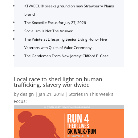
KTVAECU® breaks ground on new Strawberry Plains
branch
The Knoxville Focus for July 27, 2026
Socialism Is Not The Answer
The Pointe at Lifespring Senior Living Honor Five
Veterans with Quilts of Valor Ceremony
The Gentleman From New Jersey: Clifford P. Case
Local race to shed light on human
trafficking, slavery worldwide
by
design
|
Jan 21, 2018
|
Stories In This Week's
Focus: