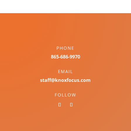
PHONE
865-686-9970
EMAIL
staff@knoxfocus.com
FOLLOW