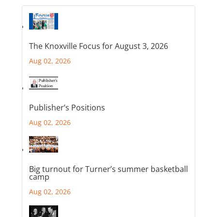
The Knoxville Focus for August 3, 2026
Aug 02, 2026
Publisher’s Positions
Aug 02, 2026
Big turnout for Turner’s summer basketball
camp
Aug 02, 2026