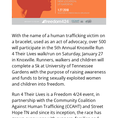
With the name of a human trafficking victim on
a bracelet, used as an act of advocacy, over 500
will participate in the 5th Annual Knoxville Run
4 Their Lives walk/run on Saturday, January 27
in Knoxville. Runners, walkers and children will
complete a 5k at University of Tennessee
Gardens with the purpose of raising awareness
and funds to bring sexually exploited women
and children into freedom.
Run 4 Their Lives is a Freedom 4/24 event, in
partnership with the Community Coalition
Against Human Trafficking (CCAHT) and Street
Hope TN and since its inception, the race has