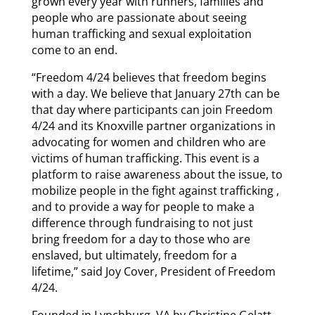
grown every year with runners, families and
people who are passionate about seeing
human trafficking and sexual exploitation
come to an end.
“Freedom 4/24 believes that freedom begins
with a day. We believe that January 27th can be
that day where participants can join Freedom
4/24 and its Knoxville partner organizations in
advocating for women and children who are
victims of human trafficking. This event is a
platform to raise awareness about the issue, to
mobilize people in the fight against trafficking ,
and to provide a way for people to make a
difference through fundraising to not just
bring freedom for a day to those who are
enslaved, but ultimately, freedom for a
lifetime,” said Joy Cover, President of Freedom
4/24.