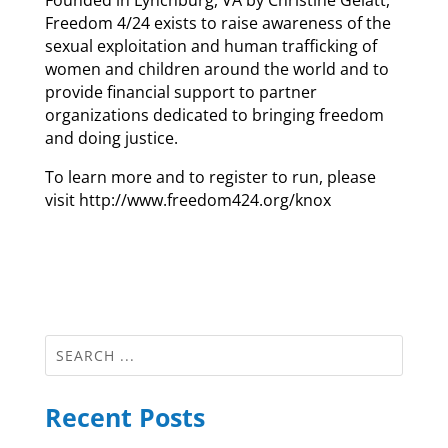
Founded in Lynchburg, VA by Christine Gelatt,
Freedom 4/24 exists to raise awareness of the
sexual exploitation and human trafficking of
women and children around the world and to
provide financial support to partner
organizations dedicated to bringing freedom
and doing justice.
To learn more and to register to run, please
visit http://www.freedom424.org/knox
Recent Posts