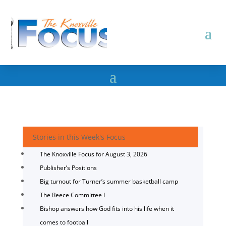
Stories in this Week's Focus
The Knoxville Focus for August 3, 2026
Publisher’s Positions
Big turnout for Turner’s summer basketball camp
The Reece Committee I
Bishop answers how God fits into his life when it
comes to football