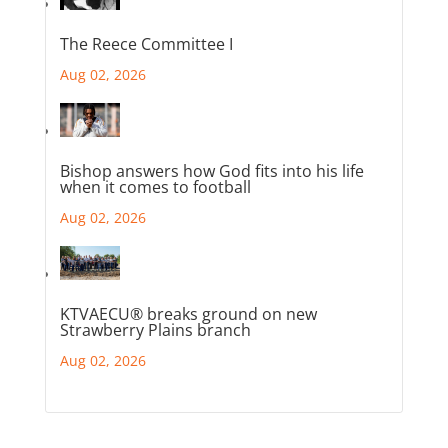
The Reece Committee I
Aug 02, 2026
Bishop answers how God fits into his life
when it comes to football
Aug 02, 2026
KTVAECU® breaks ground on new
Strawberry Plains branch
Aug 02, 2026