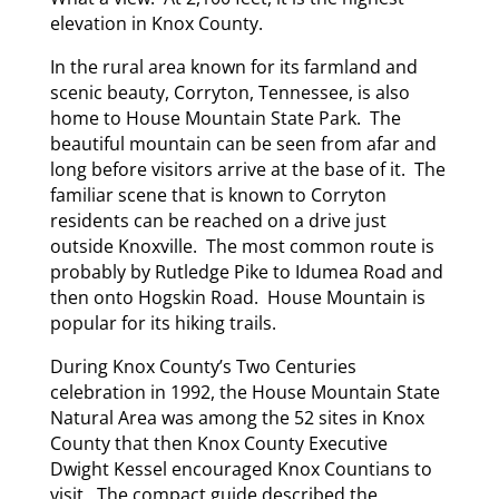
elevation in Knox County.
In the rural area known for its farmland and
scenic beauty, Corryton, Tennessee, is also
home to House Mountain State Park. The
beautiful mountain can be seen from afar and
long before visitors arrive at the base of it. The
familiar scene that is known to Corryton
residents can be reached on a drive just
outside Knoxville. The most common route is
probably by Rutledge Pike to Idumea Road and
then onto Hogskin Road. House Mountain is
popular for its hiking trails.
During Knox County’s Two Centuries
celebration in 1992, the House Mountain State
Natural Area was among the 52 sites in Knox
County that then Knox County Executive
Dwight Kessel encouraged Knox Countians to
visit. The compact guide described the