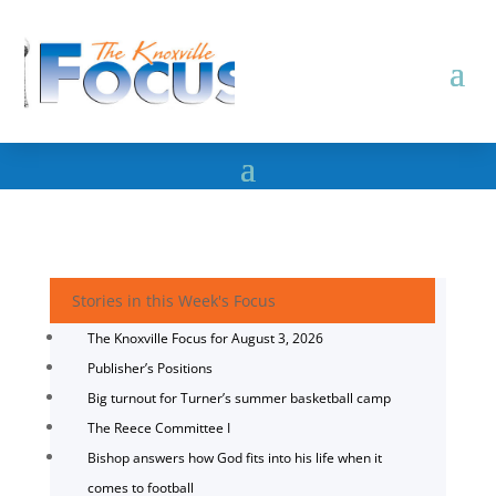
Stories in this Week's Focus
The Knoxville Focus for August 3, 2026
Publisher’s Positions
Big turnout for Turner’s summer basketball camp
The Reece Committee I
Bishop answers how God fits into his life when it
comes to football