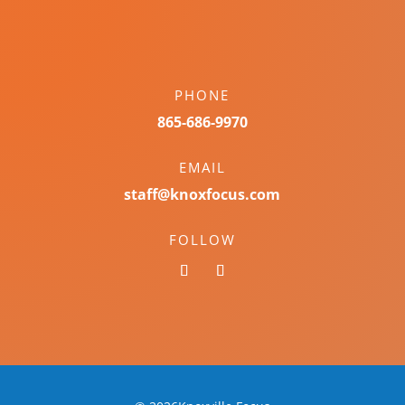
PHONE
865-686-9970
EMAIL
staff@knoxfocus.com
FOLLOW