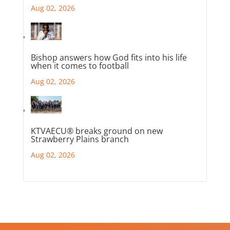
Aug 02, 2026
Bishop answers how God fits into his life
when it comes to football
Aug 02, 2026
KTVAECU® breaks ground on new
Strawberry Plains branch
Aug 02, 2026