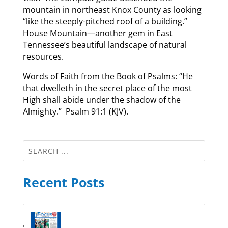
mountain in northeast Knox County as looking
“like the steeply-pitched roof of a building.”
House Mountain—another gem in East
Tennessee’s beautiful landscape of natural
resources.
Words of Faith from the Book of Psalms: “He
that dwelleth in the secret place of the most
High shall abide under the shadow of the
Almighty.” Psalm 91:1 (KJV).
Recent Posts