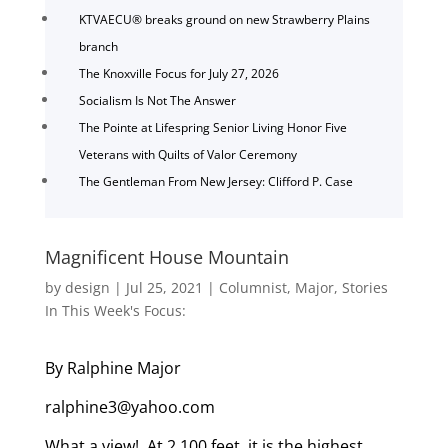
KTVAECU® breaks ground on new Strawberry Plains
branch
The Knoxville Focus for July 27, 2026
Socialism Is Not The Answer
The Pointe at Lifespring Senior Living Honor Five
Veterans with Quilts of Valor Ceremony
The Gentleman From New Jersey: Clifford P. Case
Magnificent House Mountain
by
design
|
Jul 25, 2021
|
Columnist
,
Major
,
Stories
In This Week's Focus:
By Ralphine Major
ralphine3@yahoo.com
What a view! At 2,100 feet, it is the highest