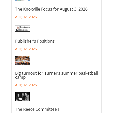
The Knoxville Focus for August 3, 2026
Aug 02, 2026
Publisher’s Positions
Aug 02, 2026
Big turnout for Turner’s summer basketball
camp
Aug 02, 2026
The Reece Committee I