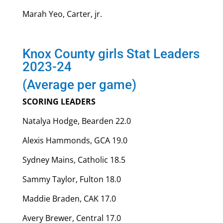
Marah Yeo, Carter, jr.
Knox County girls Stat Leaders
2023-24
(Average per game)
SCORING LEADERS
Natalya Hodge, Bearden 22.0
Alexis Hammonds, GCA 19.0
Sydney Mains, Catholic 18.5
Sammy Taylor, Fulton 18.0
Maddie Braden, CAK 17.0
Avery Brewer, Central 17.0