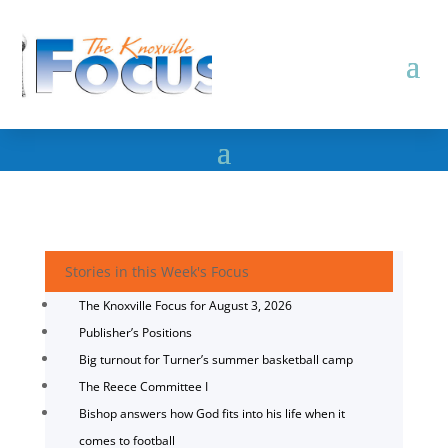
Stories in this Week's Focus
The Knoxville Focus for August 3, 2026
Publisher’s Positions
Big turnout for Turner’s summer basketball camp
The Reece Committee I
Bishop answers how God fits into his life when it
comes to football