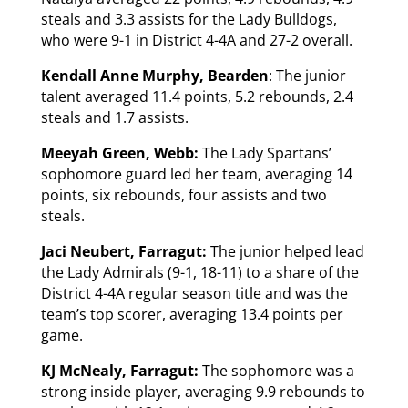
steals and 3.3 assists for the Lady Bulldogs,
who were 9-1 in District 4-4A and 27-2 overall.
Kendall Anne Murphy, Bearden
: The junior
talent averaged 11.4 points, 5.2 rebounds, 2.4
steals and 1.7 assists.
Meeyah Green, Webb:
The Lady Spartans’
sophomore guard led her team, averaging 14
points, six rebounds, four assists and two
steals.
Jaci Neubert, Farragut:
The junior helped lead
the Lady Admirals (9-1, 18-11) to a share of the
District 4-4A regular season title and was the
team’s top scorer, averaging 13.4 points per
game.
KJ McNealy, Farragut:
The sophomore was a
strong inside player, averaging 9.9 rebounds to