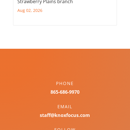
Strawberry Plains branch
Aug 02, 2026
PHONE
865-686-9970
EMAIL
staff@knoxfocus.com
FOLLOW