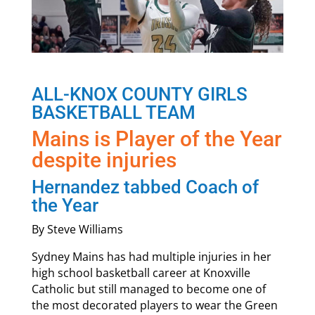
ALL-KNOX COUNTY GIRLS
BASKETBALL TEAM
Mains is Player of the Year
despite injuries
Hernandez tabbed Coach of
the Year
By Steve Williams
Sydney Mains has had multiple injuries in her
high school basketball career at Knoxville
Catholic but still managed to become one of
the most decorated players to wear the Green