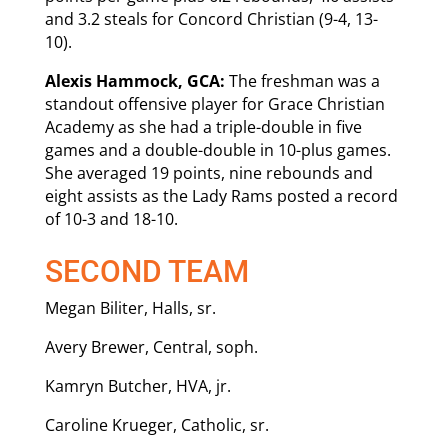
and 3.2 steals for Concord Christian (9-4, 13-
10).
Alexis Hammock, GCA:
The freshman was a
standout offensive player for Grace Christian
Academy as she had a triple-double in five
games and a double-double in 10-plus games.
She averaged 19 points, nine rebounds and
eight assists as the Lady Rams posted a record
of 10-3 and 18-10.
SECOND TEAM
Megan Biliter, Halls, sr.
Avery Brewer, Central, soph.
Kamryn Butcher, HVA, jr.
Caroline Krueger, Catholic, sr.