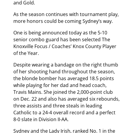
and Gold.
As the season continues with tournament play,
more honors could be coming Sydney’s way.
One is being announced today as the 5-10
senior combo guard has been selected The
Knoxville Focus / Coaches’ Knox County Player
of the Year.
Despite wearing a bandage on the right thumb
of her shooting hand throughout the season,
the blonde bomber has averaged 18.5 points
while playing for her dad and head coach,
Travis Mains. She joined the 2,000-point club
on Dec. 22 and also has averaged six rebounds,
three assists and three steals in leading
Catholic to a 24-4 overall record and a perfect
8-0 slate in Division II-AA.
Sydney and the Lady Irish, ranked No. 1 in the