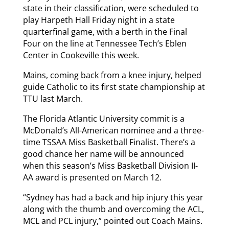
state in their classification, were scheduled to
play Harpeth Hall Friday night in a state
quarterfinal game, with a berth in the Final
Four on the line at Tennessee Tech’s Eblen
Center in Cookeville this week.
Mains, coming back from a knee injury, helped
guide Catholic to its first state championship at
TTU last March.
The Florida Atlantic University commit is a
McDonald’s All-American nominee and a three-
time TSSAA Miss Basketball Finalist. There’s a
good chance her name will be announced
when this season’s Miss Basketball Division II-
AA award is presented on March 12.
“Sydney has had a back and hip injury this year
along with the thumb and overcoming the ACL,
MCL and PCL injury,” pointed out Coach Mains.