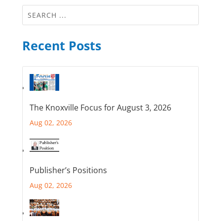
Recent Posts
The Knoxville Focus for August 3, 2026
Aug 02, 2026
Publisher’s Positions
Aug 02, 2026