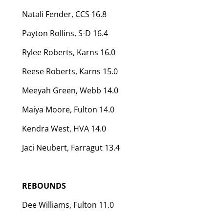
Natali Fender, CCS 16.8
Payton Rollins, S-D 16.4
Rylee Roberts, Karns 16.0
Reese Roberts, Karns 15.0
Meeyah Green, Webb 14.0
Maiya Moore, Fulton 14.0
Kendra West, HVA 14.0
Jaci Neubert, Farragut 13.4
REBOUNDS
Dee Williams, Fulton 11.0