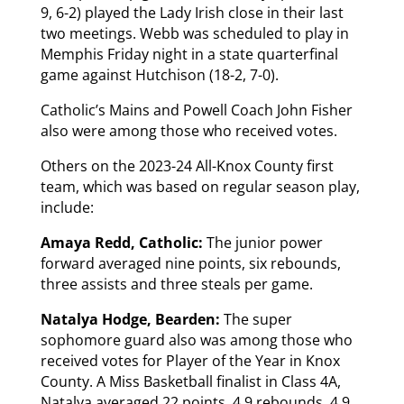
9, 6-2) played the Lady Irish close in their last
two meetings. Webb was scheduled to play in
Memphis Friday night in a state quarterfinal
game against Hutchison (18-2, 7-0).
Catholic’s Mains and Powell Coach John Fisher
also were among those who received votes.
Others on the 2023-24 All-Knox County first
team, which was based on regular season play,
include:
Amaya Redd, Catholic:
The junior power
forward averaged nine points, six rebounds,
three assists and three steals per game.
Natalya Hodge, Bearden:
The super
sophomore guard also was among those who
received votes for Player of the Year in Knox
County. A Miss Basketball finalist in Class 4A,
Natalya averaged 22 points, 4.9 rebounds, 4.9