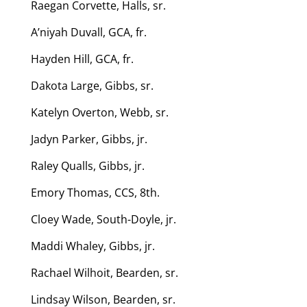
Raegan Corvette, Halls, sr.
A’niyah Duvall, GCA, fr.
Hayden Hill, GCA, fr.
Dakota Large, Gibbs, sr.
Katelyn Overton, Webb, sr.
Jadyn Parker, Gibbs, jr.
Raley Qualls, Gibbs, jr.
Emory Thomas, CCS, 8th.
Cloey Wade, South-Doyle, jr.
Maddi Whaley, Gibbs, jr.
Rachael Wilhoit, Bearden, sr.
Lindsay Wilson, Bearden, sr.