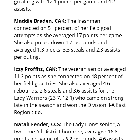
go along with 12.1 points per game and 4.2
assists.
Maddie Braden, CAK:
The freshman
connected on 51 percent of her field goal
attempts as she averaged 17 points per game.
She also pulled down 4.7 rebounds and
averaged 1.3 blocks, 3.3 steals and 2.3 assists
per outing.
Izzy Proffitt, CAK:
The veteran senior averaged
11.2 points as she connected on 48 percent of
her field goal tries. She also averaged 4.6
rebounds, 2.6 steals and 3.6 assists for the
Lady Warriors (23-7, 12-1) who came on strong
late in the season and won the Division II-A East
Region title.
Natali Fender, CCS:
The Lady Lions’ senior, a
two-time All-District honoree, averaged 16.8
points per game plus 6.2 rebounds, 4.6 assists