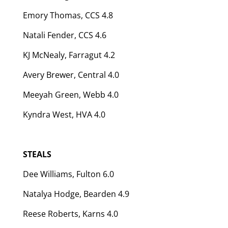
Emory Thomas, CCS 4.8
Natali Fender, CCS 4.6
KJ McNealy, Farragut 4.2
Avery Brewer, Central 4.0
Meeyah Green, Webb 4.0
Kyndra West, HVA 4.0
STEALS
Dee Williams, Fulton 6.0
Natalya Hodge, Bearden 4.9
Reese Roberts, Karns 4.0