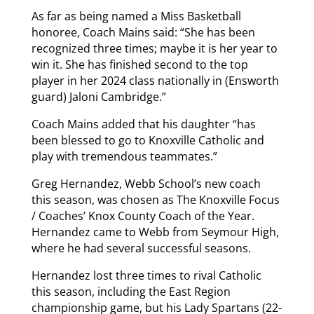
As far as being named a Miss Basketball
honoree, Coach Mains said: “She has been
recognized three times; maybe it is her year to
win it. She has finished second to the top
player in her 2024 class nationally in (Ensworth
guard) Jaloni Cambridge.”
Coach Mains added that his daughter “has
been blessed to go to Knoxville Catholic and
play with tremendous teammates.”
Greg Hernandez, Webb School’s new coach
this season, was chosen as The Knoxville Focus
/ Coaches’ Knox County Coach of the Year.
Hernandez came to Webb from Seymour High,
where he had several successful seasons.
Hernandez lost three times to rival Catholic
this season, including the East Region
championship game, but his Lady Spartans (22-