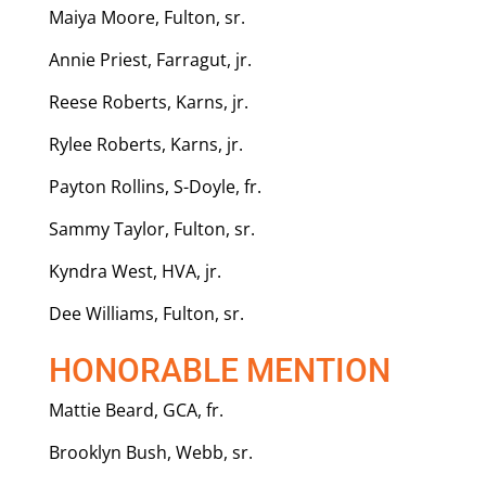
Maiya Moore, Fulton, sr.
Annie Priest, Farragut, jr.
Reese Roberts, Karns, jr.
Rylee Roberts, Karns, jr.
Payton Rollins, S-Doyle, fr.
Sammy Taylor, Fulton, sr.
Kyndra West, HVA, jr.
Dee Williams, Fulton, sr.
HONORABLE MENTION
Mattie Beard, GCA, fr.
Brooklyn Bush, Webb, sr.