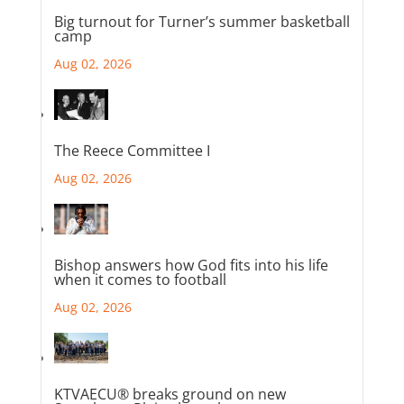
Big turnout for Turner’s summer basketball
camp
Aug 02, 2026
The Reece Committee I
Aug 02, 2026
Bishop answers how God fits into his life
when it comes to football
Aug 02, 2026
KTVAECU® breaks ground on new