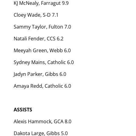
KJ McNealy, Farragut 9.9
Cloey Wade, S-D 7.1
Sammy Taylor, Fulton 7.0
Natali Fender, CCS 6.2
Meeyah Green, Webb 6.0
Sydney Mains, Catholic 6.0
Jadyn Parker, Gibbs 6.0
Amaya Redd, Catholic 6.0
ASSISTS
Alexis Hammock, GCA 8.0
Dakota Large, Gibbs 5.0