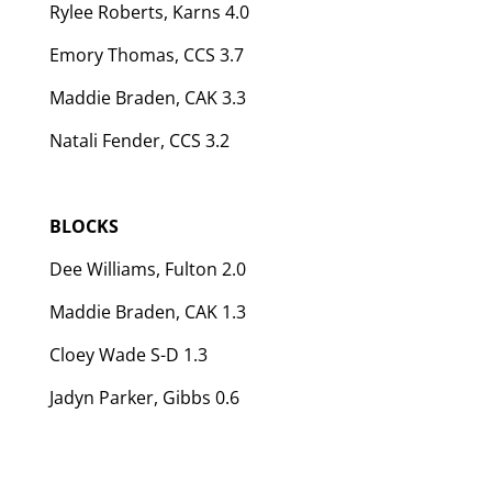
Rylee Roberts, Karns 4.0
Emory Thomas, CCS 3.7
Maddie Braden, CAK 3.3
Natali Fender, CCS 3.2
BLOCKS
Dee Williams, Fulton 2.0
Maddie Braden, CAK 1.3
Cloey Wade S-D 1.3
Jadyn Parker, Gibbs 0.6