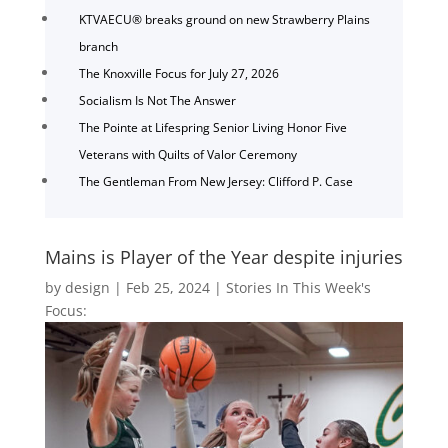
KTVAECU® breaks ground on new Strawberry Plains
branch
The Knoxville Focus for July 27, 2026
Socialism Is Not The Answer
The Pointe at Lifespring Senior Living Honor Five
Veterans with Quilts of Valor Ceremony
The Gentleman From New Jersey: Clifford P. Case
Mains is Player of the Year despite injuries
by
design
|
Feb 25, 2024
|
Stories In This Week's
Focus: