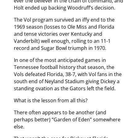
ever the believer in the chain of command, and
Holt ended up backing Woodruff’s decision.
The Vol program survived an iffy end to the
1969 season (losses to Ole Miss and Florida
and tense victories over Kentucky and
Vanderbilt) well enough, rolling to an 11-1
record and Sugar Bowl triumph in 1970.
In one of the most anticipated games in
Tennessee football history that season, the
Vols defeated Florida, 38-7, with Vol fans in the
south end of Neyland Stadium giving Dickey a
standing ovation as the Gators left the field.
What is the lesson from all this?
There often appears to be another (and
perhaps better) “Garden of Eden” somewhere
else.