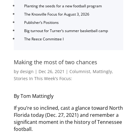
Planting the seeds for a new football program
The Knoxville Focus for August 3, 2026
Publisher’s Positions
Big turnout for Turner’s summer basketball camp
The Reece Committee I
Making the most of two chances
by
design
|
Dec 26, 2021
|
Columnist
,
Mattingly
,
Stories In This Week's Focus:
By Tom Mattingly
If you’re so inclined, cast a glance toward North
Florida today (Dec. 27, 2021) and remember a
significant moment in the history of Tennessee
football.