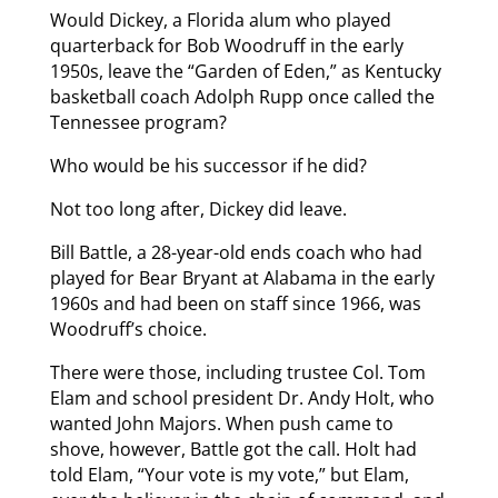
Would Dickey, a Florida alum who played
quarterback for Bob Woodruff in the early
1950s, leave the “Garden of Eden,” as Kentucky
basketball coach Adolph Rupp once called the
Tennessee program?
Who would be his successor if he did?
Not too long after, Dickey did leave.
Bill Battle, a 28-year-old ends coach who had
played for Bear Bryant at Alabama in the early
1960s and had been on staff since 1966, was
Woodruff’s choice.
There were those, including trustee Col. Tom
Elam and school president Dr. Andy Holt, who
wanted John Majors. When push came to
shove, however, Battle got the call. Holt had
told Elam, “Your vote is my vote,” but Elam,