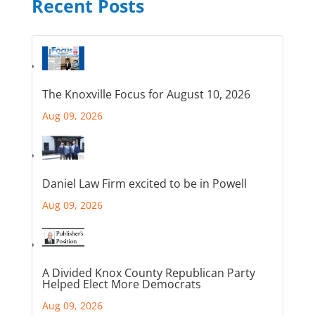
Recent Posts
The Knoxville Focus for August 10, 2026
Aug 09, 2026
Daniel Law Firm excited to be in Powell
Aug 09, 2026
A Divided Knox County Republican Party
Helped Elect More Democrats
Aug 09, 2026