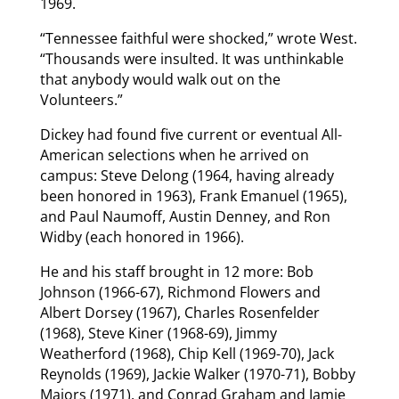
1969.
“Tennessee faithful were shocked,” wrote West.
“Thousands were insulted. It was unthinkable
that anybody would walk out on the
Volunteers.”
Dickey had found five current or eventual All-
American selections when he arrived on
campus: Steve Delong (1964, having already
been honored in 1963), Frank Emanuel (1965),
and Paul Naumoff, Austin Denney, and Ron
Widby (each honored in 1966).
He and his staff brought in 12 more: Bob
Johnson (1966-67), Richmond Flowers and
Albert Dorsey (1967), Charles Rosenfelder
(1968), Steve Kiner (1968-69), Jimmy
Weatherford (1968), Chip Kell (1969-70), Jack
Reynolds (1969), Jackie Walker (1970-71), Bobby
Majors (1971), and Conrad Graham and Jamie