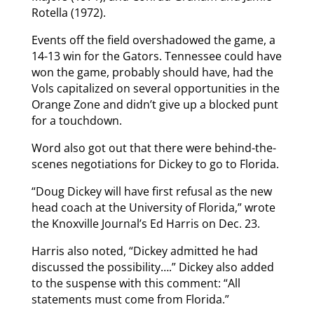
Rotella (1972).
Events off the field overshadowed the game, a
14-13 win for the Gators. Tennessee could have
won the game, probably should have, had the
Vols capitalized on several opportunities in the
Orange Zone and didn’t give up a blocked punt
for a touchdown.
Word also got out that there were behind-the-
scenes negotiations for Dickey to go to Florida.
“Doug Dickey will have first refusal as the new
head coach at the University of Florida,” wrote
the Knoxville Journal’s Ed Harris on Dec. 23.
Harris also noted, “Dickey admitted he had
discussed the possibility….” Dickey also added
to the suspense with this comment: “All
statements must come from Florida.”