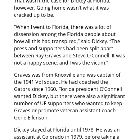
That wasn’t the case for Dickey at Florida,
however. Going home wasn’t what it was
cracked up to be.
“When I went to Florida, there was a lot of
dissension among the Florida people about
how all this had transpired,” said Dickey. “The
press and supporters had been split apart
between Ray Graves and Steve O’Connell. It was
not a happy scene, and I was the victim.”
Graves was from Knoxville and was captain of
the 1941 Vol squad. He had coached the
Gators since 1960. Florida president O’Connell
wanted Dickey, but there were also a significant
number of UF supporters who wanted to keep
Graves or promote veteran assistant coach
Gene Ellenson.
Dickey stayed at Florida until 1978. He was an
assistant at Colorado in 1979, before taking a