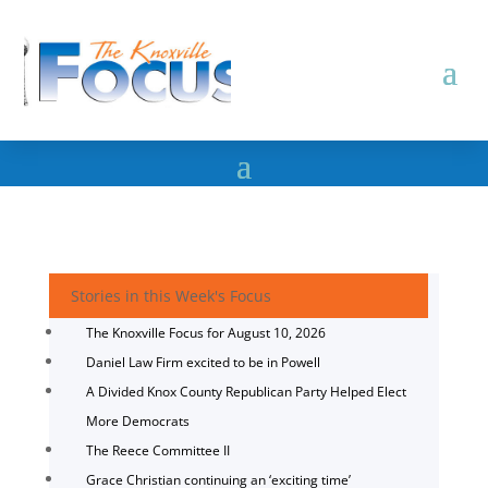
Stories in this Week's Focus
The Knoxville Focus for August 10, 2026
Daniel Law Firm excited to be in Powell
A Divided Knox County Republican Party Helped Elect
More Democrats
The Reece Committee II
Grace Christian continuing an ‘exciting time’