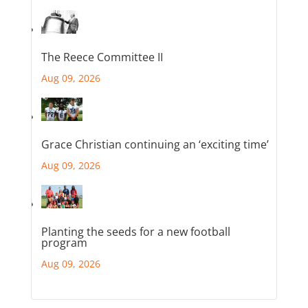
The Reece Committee II
Aug 09, 2026
Grace Christian continuing an ‘exciting time’
Aug 09, 2026
Planting the seeds for a new football
program
Aug 09, 2026