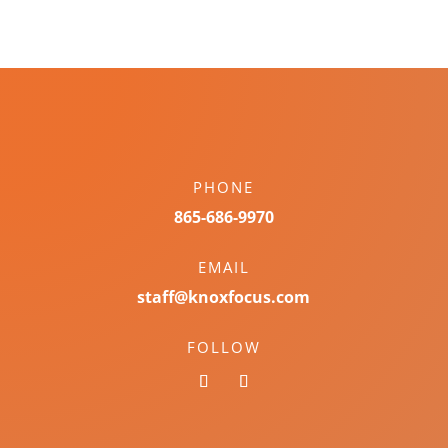
PHONE
865-686-9970
EMAIL
staff@knoxfocus.com
FOLLOW