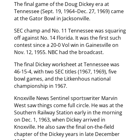
The final game of the Doug Dickey era at
Tennessee (Sept. 19, 1964–Dec. 27, 1969) came
at the Gator Bowl in Jacksonville.
SEC champ and No. 11 Tennessee was squaring
off against No. 14 Florida. It was the first such
contest since a 20-0 Vol win in Gainesville on
Nov. 12, 1955. NBC had the broadcast.
The final Dickey worksheet at Tennessee was
46-15-4, with two SEC titles (1967, 1969), five
bowl games, and the Litkenhous national
championship in 1967.
Knoxville News Sentinel sportswriter Marvin
West saw things come full circle. He was at the
Southern Railway Station early in the morning
on Dec. 1, 1963, when Dickey arrived in
Knoxville. He also saw the final on-the-field
chapter of the Dickey years in late December