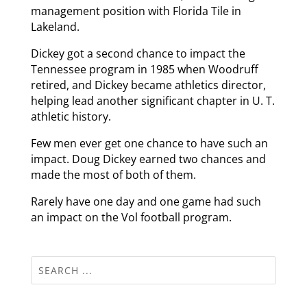
management position with Florida Tile in
Lakeland.
Dickey got a second chance to impact the
Tennessee program in 1985 when Woodruff
retired, and Dickey became athletics director,
helping lead another significant chapter in U. T.
athletic history.
Few men ever get one chance to have such an
impact. Doug Dickey earned two chances and
made the most of both of them.
Rarely have one day and one game had such
an impact on the Vol football program.