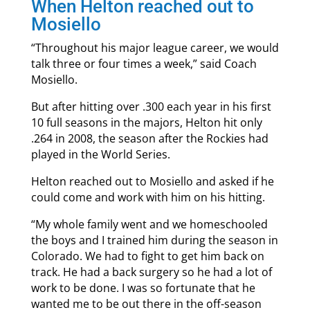
When Helton reached out to
Mosiello
“Throughout his major league career, we would
talk three or four times a week,” said Coach
Mosiello.
But after hitting over .300 each year in his first
10 full seasons in the majors, Helton hit only
.264 in 2008, the season after the Rockies had
played in the World Series.
Helton reached out to Mosiello and asked if he
could come and work with him on his hitting.
“My whole family went and we homeschooled
the boys and I trained him during the season in
Colorado. We had to fight to get him back on
track. He had a back surgery so he had a lot of
work to be done. I was so fortunate that he
wanted me to be out there in the off-season