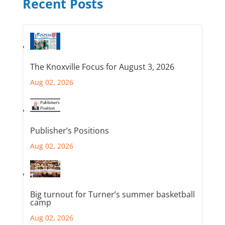
Recent Posts
The Knoxville Focus for August 3, 2026
Aug 02, 2026
Publisher’s Positions
Aug 02, 2026
Big turnout for Turner’s summer basketball
camp
Aug 02, 2026