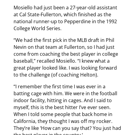
Mosiello had just been a 27-year-old assistant
at Cal State-Fullerton, which finished as the
national runner-up to Pepperdine in the 1992
College World Series.
“We had the first pick in the MLB draft in Phil
Nevin on that team at Fullerton, so I had just
come from coaching the best player in college
baseball,” recalled Mosiello. “I knew what a
great player looked like. I was looking forward
to the challenge (of coaching Helton).
“I remember the first time I was ever in a
batting cage with him. We were in the football
indoor facility, hitting in cages. And I said to
myself, this is the best hitter I’ve ever seen.
When I told some people that back home in
California, they thought I was off my rocker.
They’re like ‘How can you say that? You just had