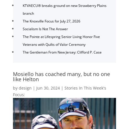
KTVAECU® breaks ground on new Strawberry Plains
branch
The Knoxville Focus for July 27, 2026
Socialism Is Not The Answer
The Pointe at Lifespring Senior Living Honor Five
Veterans with Quilts of Valor Ceremony
The Gentleman From New Jersey: Clifford P. Case
Mosiello has coached many, but no one
like Helton
by
design
|
Jun 30, 2024
|
Stories In This Week's
Focus: