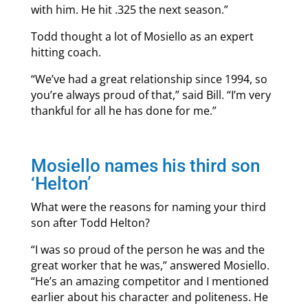
with him. He hit .325 the next season.”
Todd thought a lot of Mosiello as an expert
hitting coach.
“We’ve had a great relationship since 1994, so
you’re always proud of that,” said Bill. “I’m very
thankful for all he has done for me.”
Mosiello names his third son
‘Helton’
What were the reasons for naming your third
son after Todd Helton?
“I was so proud of the person he was and the
great worker that he was,” answered Mosiello.
“He’s an amazing competitor and I mentioned
earlier about his character and politeness. He