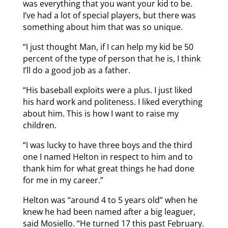
was everything that you want your kid to be.
I’ve had a lot of special players, but there was
something about him that was so unique.
“I just thought Man, if I can help my kid be 50
percent of the type of person that he is, I think
I’ll do a good job as a father.
“His baseball exploits were a plus. I just liked
his hard work and politeness. I liked everything
about him. This is how I want to raise my
children.
“I was lucky to have three boys and the third
one I named Helton in respect to him and to
thank him for what great things he had done
for me in my career.”
Helton was “around 4 to 5 years old” when he
knew he had been named after a big leaguer,
said Mosiello. “He turned 17 this past February.