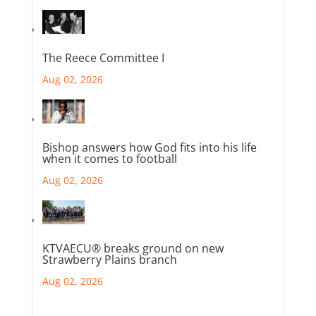
The Reece Committee I
Aug 02, 2026
Bishop answers how God fits into his life
when it comes to football
Aug 02, 2026
KTVAECU® breaks ground on new
Strawberry Plains branch
Aug 02, 2026