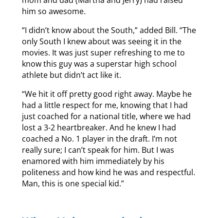
mom and dad (Martha and Jerry) had raised
him so awesome.
“I didn’t know about the South,” added Bill. “The
only South I knew about was seeing it in the
movies. It was just super refreshing to me to
know this guy was a superstar high school
athlete but didn’t act like it.
“We hit it off pretty good right away. Maybe he
had a little respect for me, knowing that I had
just coached for a national title, where we had
lost a 3-2 heartbreaker. And he knew I had
coached a No. 1 player in the draft. I’m not
really sure; I can’t speak for him. But I was
enamored with him immediately by his
politeness and how kind he was and respectful.
Man, this is one special kid.”