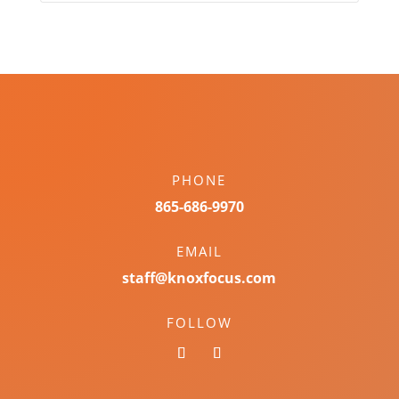
PHONE
865-686-9970
EMAIL
staff@knoxfocus.com
FOLLOW