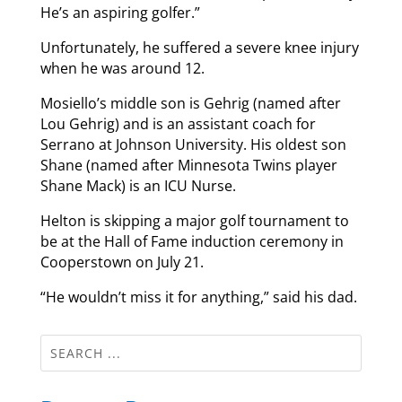
He’s an aspiring golfer.”
Unfortunately, he suffered a severe knee injury
when he was around 12.
Mosiello’s middle son is Gehrig (named after
Lou Gehrig) and is an assistant coach for
Serrano at Johnson University. His oldest son
Shane (named after Minnesota Twins player
Shane Mack) is an ICU Nurse.
Helton is skipping a major golf tournament to
be at the Hall of Fame induction ceremony in
Cooperstown on July 21.
“He wouldn’t miss it for anything,” said his dad.