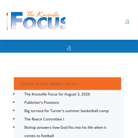
Stories in this Week's Focus
The Knoxville Focus for August 3, 2026
Publisher’s Positions
Big turnout for Turner’s summer basketball camp
The Reece Committee I
Bishop answers how God fits into his life when it
comes to football