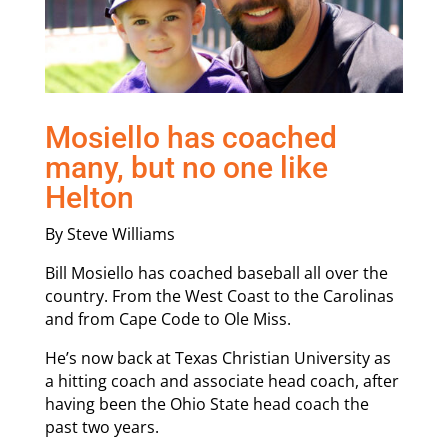
Mosiello has coached
many, but no one like
Helton
By Steve Williams
Bill Mosiello has coached baseball all over the
country. From the West Coast to the Carolinas
and from Cape Code to Ole Miss.
He’s now back at Texas Christian University as
a hitting coach and associate head coach, after
having been the Ohio State head coach the
past two years.