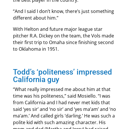
the best player in the country.’
“And I said I don’t know, there’s just something
different about him.”
With Helton and future major league star
pitcher R.A. Dickey on the team, the Vols made
their first trip to Omaha since finishing second
to Oklahoma in 1951.
Todd’s ‘politeness’ impressed
California guy
“What really impressed me about him at that
time was his politeness,” said Mosiello. “I was
from California and I had never met kids that
said ‘yes sir’ and ‘no sir’ and ‘yes ma’am’ and ‘no
ma’am.’ And called girls ‘darling.’ He was such a
polite kid with such amazing character. His