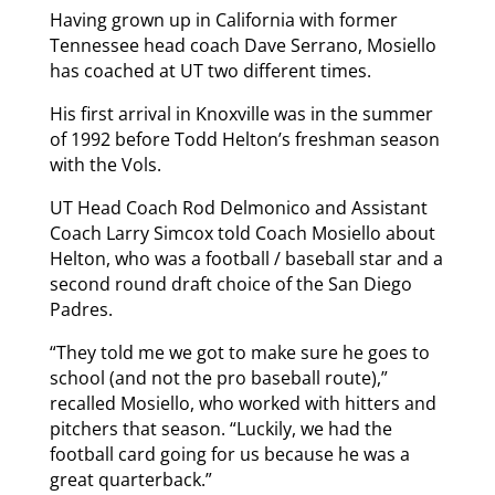
Having grown up in California with former
Tennessee head coach Dave Serrano, Mosiello
has coached at UT two different times.
His first arrival in Knoxville was in the summer
of 1992 before Todd Helton’s freshman season
with the Vols.
UT Head Coach Rod Delmonico and Assistant
Coach Larry Simcox told Coach Mosiello about
Helton, who was a football / baseball star and a
second round draft choice of the San Diego
Padres.
“They told me we got to make sure he goes to
school (and not the pro baseball route),”
recalled Mosiello, who worked with hitters and
pitchers that season. “Luckily, we had the
football card going for us because he was a
great quarterback.”