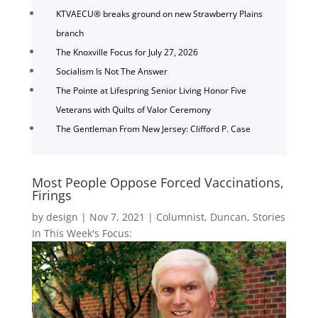
KTVAECU® breaks ground on new Strawberry Plains
branch
The Knoxville Focus for July 27, 2026
Socialism Is Not The Answer
The Pointe at Lifespring Senior Living Honor Five
Veterans with Quilts of Valor Ceremony
The Gentleman From New Jersey: Clifford P. Case
Most People Oppose Forced Vaccinations,
Firings
by
design
|
Nov 7, 2021
|
Columnist
,
Duncan
,
Stories
In This Week's Focus: