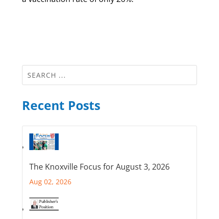
Recent Posts
The Knoxville Focus for August 3, 2026
Aug 02, 2026