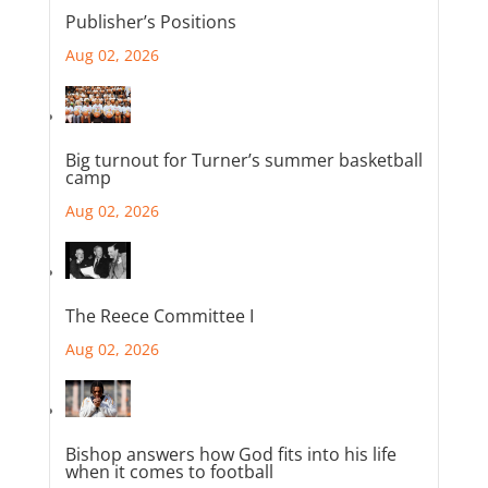
Publisher’s Positions
Aug 02, 2026
Big turnout for Turner’s summer basketball
camp
Aug 02, 2026
The Reece Committee I
Aug 02, 2026
Bishop answers how God fits into his life
when it comes to football