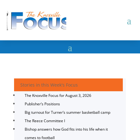
Stories in this Week's Focus
The Knoxville Focus for August 3, 2026
Publisher’s Positions
Big turnout for Turner’s summer basketball camp
The Reece Committee I
Bishop answers how God fits into his life when it
comes to football