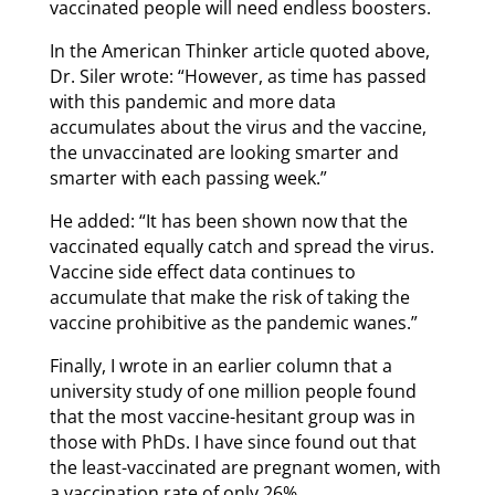
vaccinated people will need endless boosters.
In the American Thinker article quoted above,
Dr. Siler wrote: “However, as time has passed
with this pandemic and more data
accumulates about the virus and the vaccine,
the unvaccinated are looking smarter and
smarter with each passing week.”
He added: “It has been shown now that the
vaccinated equally catch and spread the virus.
Vaccine side effect data continues to
accumulate that make the risk of taking the
vaccine prohibitive as the pandemic wanes.”
Finally, I wrote in an earlier column that a
university study of one million people found
that the most vaccine-hesitant group was in
those with PhDs. I have since found out that
the least-vaccinated are pregnant women, with
a vaccination rate of only 26%.