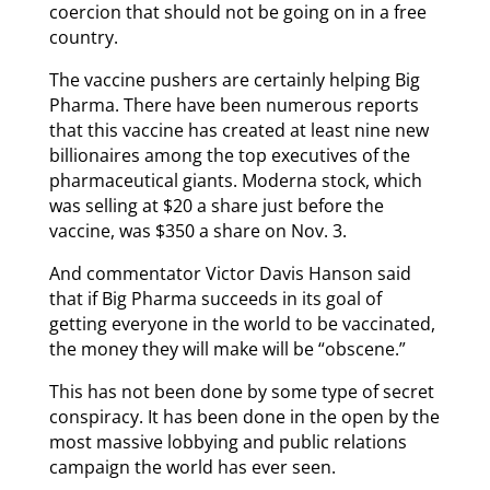
coercion that should not be going on in a free
country.
The vaccine pushers are certainly helping Big
Pharma. There have been numerous reports
that this vaccine has created at least nine new
billionaires among the top executives of the
pharmaceutical giants. Moderna stock, which
was selling at $20 a share just before the
vaccine, was $350 a share on Nov. 3.
And commentator Victor Davis Hanson said
that if Big Pharma succeeds in its goal of
getting everyone in the world to be vaccinated,
the money they will make will be “obscene.”
This has not been done by some type of secret
conspiracy. It has been done in the open by the
most massive lobbying and public relations
campaign the world has ever seen.