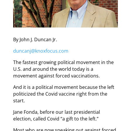
By John J. Duncan Jr.
duncanj@knoxfocus.com
The fastest growing political movement in the
U.S. and around the world today is a
movement against forced vaccinations.
And it is a political movement because the left
politicized the Covid vaccine right from the
start.
Jane Fonda, before our last presidential
election, called Covid “a gift to the left.”
Most who are now speaking out against forced