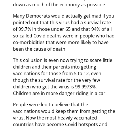
down as much of the economy as possible.
Many Democrats would actually get mad if you
pointed out that this virus had a survival rate
of 99.7% in those under 65 and that 94% of all
so-called Covid deaths were in people who had
co-morbidities that were more likely to have
been the cause of death.
This collusion is even now trying to scare little
children and their parents into getting
vaccinations for those from 5 to 12, even
though the survival rate for the very few
children who get the virus is 99.9973%.
Children are in more danger riding in a car.
People were led to believe that the
vaccinations would keep them from getting the
virus. Now the most heavily vaccinated
countries have become Covid hotspots and