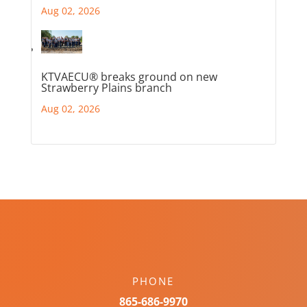
Aug 02, 2026
KTVAECU® breaks ground on new
Strawberry Plains branch
Aug 02, 2026
PHONE
865-686-9970