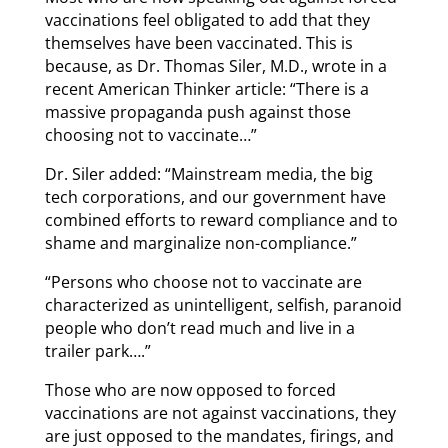
vaccinations feel obligated to add that they
themselves have been vaccinated. This is
because, as Dr. Thomas Siler, M.D., wrote in a
recent American Thinker article: “There is a
massive propaganda push against those
choosing not to vaccinate…”
Dr. Siler added: “Mainstream media, the big
tech corporations, and our government have
combined efforts to reward compliance and to
shame and marginalize non-compliance.”
“Persons who choose not to vaccinate are
characterized as unintelligent, selfish, paranoid
people who don’t read much and live in a
trailer park….”
Those who are now opposed to forced
vaccinations are not against vaccinations, they
are just opposed to the mandates, firings, and