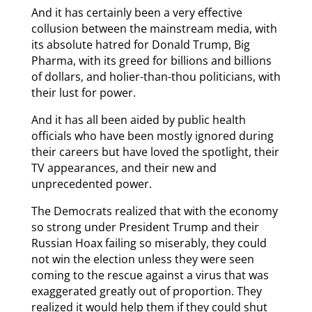
And it has certainly been a very effective
collusion between the mainstream media, with
its absolute hatred for Donald Trump, Big
Pharma, with its greed for billions and billions
of dollars, and holier-than-thou politicians, with
their lust for power.
And it has all been aided by public health
officials who have been mostly ignored during
their careers but have loved the spotlight, their
TV appearances, and their new and
unprecedented power.
The Democrats realized that with the economy
so strong under President Trump and their
Russian Hoax failing so miserably, they could
not win the election unless they were seen
coming to the rescue against a virus that was
exaggerated greatly out of proportion. They
realized it would help them if they could shut